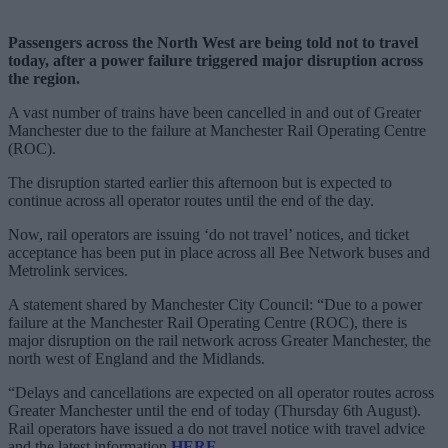
Passengers across the North West are being told not to travel
today, after a power failure triggered major disruption across
the region.
A vast number of trains have been cancelled in and out of Greater
Manchester due to the failure at Manchester Rail Operating Centre
(ROC).
The disruption started earlier this afternoon but is expected to
continue across all operator routes until the end of the day.
Now, rail operators are issuing ‘do not travel’ notices, and ticket
acceptance has been put in place across all Bee Network buses and
Metrolink services.
A statement shared by Manchester City Council: “Due to a power
failure at the Manchester Rail Operating Centre (ROC), there is
major disruption on the rail network across Greater Manchester, the
north west of England and the Midlands.
“Delays and cancellations are expected on all operator routes across
Greater Manchester until the end of today (Thursday 6th August).
Rail operators have issued a do not travel notice with travel advice
and the latest information
HERE
.