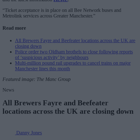
“Ticket acceptance is in place on all Bee Network buses and
Metrolink services across Greater Manchester.”
Read more
All Brewers Fayre and Beefeater locations across the UK are
closing down
Police order two Oldham brothels to close following reports
of ‘suspicious activity’ by neighbours
Multi-million pound rail upgrades to cancel trains on major
Manchester lines this month
Featured image: The Manc Group
News
All Brewers Fayre and Beefeater
locations across the UK are closing down
Danny Jones