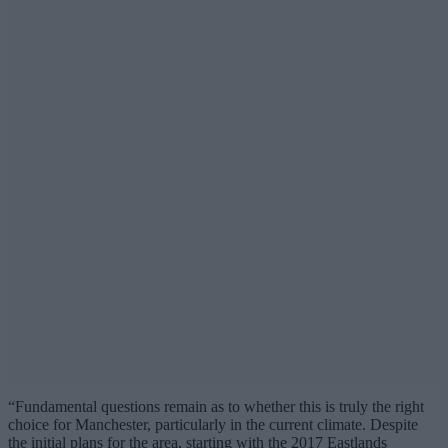
“Fundamental questions remain as to whether this is truly the right
choice for Manchester, particularly in the current climate. Despite
the initial plans for the area, starting with the 2017 Eastlands