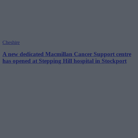
Cheshire
A new dedicated Macmillan Cancer Support centre
has opened at Stepping Hill hospital in Stockport