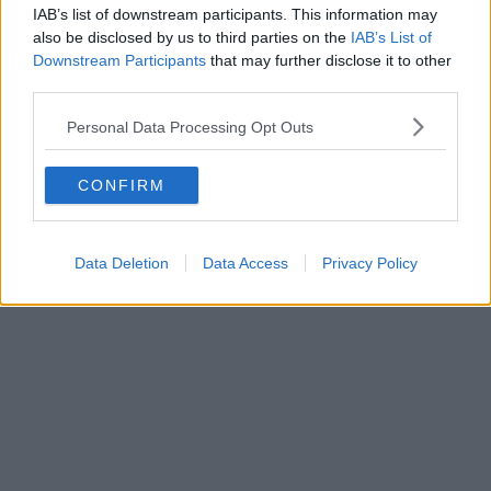
IAB’s list of downstream participants. This information may
also be disclosed by us to third parties on the
IAB’s List of
Downstream Participants
that may further disclose it to other
third parties.
Personal Data Processing Opt Outs
CONFIRM
Data Deletion
Data Access
Privacy Policy