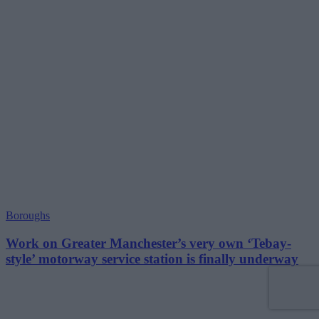
Boroughs
Work on Greater Manchester’s very own ‘Tebay-
style’ motorway service station is finally underway