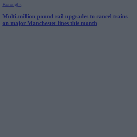
Boroughs
Multi-million pound rail upgrades to cancel trains
on major Manchester lines this month