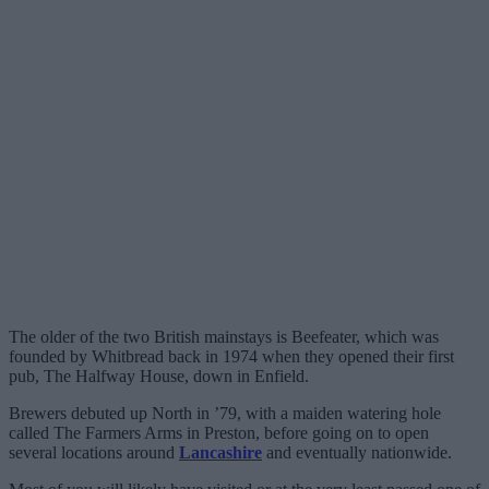
The older of the two British mainstays is Beefeater, which was
founded by Whitbread back in 1974 when they opened their first
pub, The Halfway House, down in Enfield.
Brewers debuted up North in ’79, with a maiden watering hole
called The Farmers Arms in Preston, before going on to open
several locations around
Lancashire
and eventually nationwide.