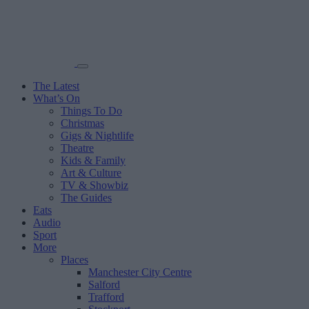
The Latest
What’s On
Things To Do
Christmas
Gigs & Nightlife
Theatre
Kids & Family
Art & Culture
TV & Showbiz
The Guides
Eats
Audio
Sport
More
Places
Manchester City Centre
Salford
Trafford