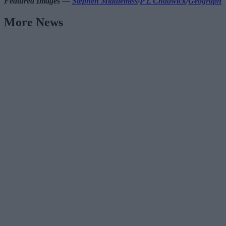
Featured Images —
Stephen Middlemiss
/
P L Chadwick
/
Geograph
More News