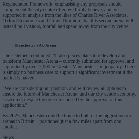
Regeneration Framework, emphasising any proposals should
complement the city centre offer, we firmly believe, and are
supported in analysis from the likes of Charles River Associates,
Oxford Economics and Grant Thornton, that this second arena will
instead pull visitors, footfall and spend away from the city centre.
Manchester’s AO Arena
The statement continued: “It also places plans to redevelop and
transform Manchester Arena – currently submitted for approval and
supported by over 7,000 in Greater Manchester – in jeopardy. There
is simply no business case to support a significant investment if the
market is halved.
“We are considering our position, and will review all options to
ensure the future of Manchester Arena, and our city centre economy,
is secured, despite the pressures posed by the approval of this
application.”
By 2023, Manchester could be home to both of the biggest indoor
arenas in Britain – positioned just a few miles apart from one
another.
News