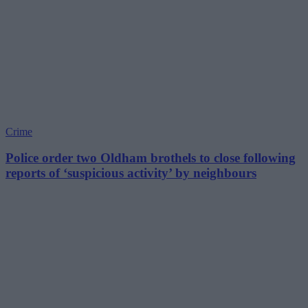
Crime
Police order two Oldham brothels to close following
reports of ‘suspicious activity’ by neighbours