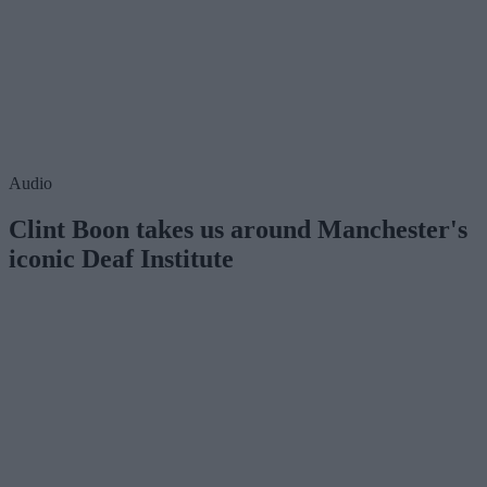
Audio
Clint Boon takes us around Manchester's
iconic Deaf Institute