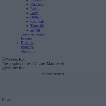
Stockport
Cheshire
Bolton
Bury
Oldham
Rochdale
Tameside
Wigan
Travel & Tourism
Feature
Business
Property
Shopping
The people's voice of Greater Manchester
ADVERTISEMENT
News