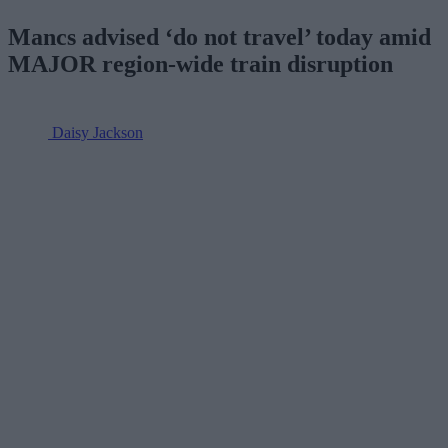
Mancs advised ‘do not travel’ today amid
MAJOR region-wide train disruption
Daisy Jackson