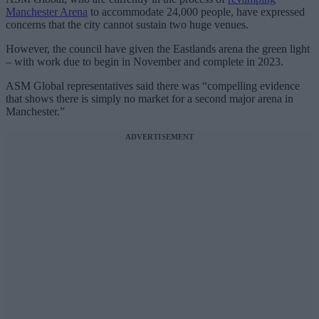
Manchester Arena
to accommodate 24,000 people, have expressed
concerns that the city cannot sustain two huge venues.
However, the council have given the Eastlands arena the green light
– with work due to begin in November and complete in 2023.
ASM Global representatives said there was “compelling evidence
that shows there is simply no market for a second major arena in
Manchester.”
ADVERTISEMENT