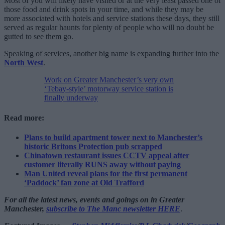
Most of you will likely have visited or at the very least passed one of
those food and drink spots in your time, and while they may be
more associated with hotels and service stations these days, they still
served as regular haunts for plenty of people who will no doubt be
gutted to see them go.
Speaking of services, another big name is expanding further into the
North West
.
Work on Greater Manchester’s very own
‘Tebay-style’ motorway service station is
finally underway
Read more:
Plans to build apartment tower next to Manchester’s
historic Britons Protection pub scrapped
Chinatown restaurant issues CCTV appeal after
customer literally RUNS away without paying
Man United reveal plans for the first permanent
‘Paddock’ fan zone at Old Trafford
For all the latest news, events and goings on in Greater
Manchester,
subscribe to The Manc newsletter HERE
.