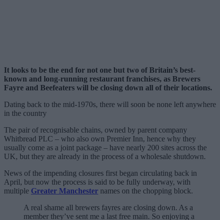
It looks to be the end for not one but two of Britain’s best-
known and long-running restaurant franchises, as Brewers
Fayre and Beefeaters will be closing down all of their locations.
Dating back to the mid-1970s, there will soon be none left anywhere
in the country
The pair of recognisable chains, owned by parent company
Whitbread PLC – who also own Premier Inn, hence why they
usually come as a joint package – have nearly 200 sites across the
UK, but they are already in the process of a wholesale shutdown.
News of the impending closures first began circulating back in
April, but now the process is said to be fully underway, with
multiple
Greater Manchester
names on the chopping block.
A real shame all brewers fayres are closing down. As a
member they’ve sent me a last free main. So enjoying a