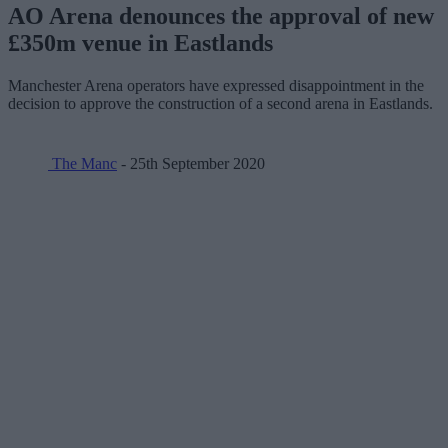
AO Arena denounces the approval of new
£350m venue in Eastlands
Manchester Arena operators have expressed disappointment in the
decision to approve the construction of a second arena in Eastlands.
The Manc
- 25th September 2020