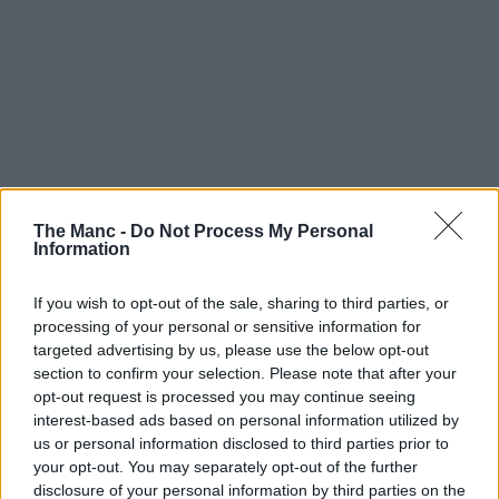
The Manc -
Do Not Process My Personal
Information
If you wish to opt-out of the sale, sharing to third parties, or
processing of your personal or sensitive information for
targeted advertising by us, please use the below opt-out
section to confirm your selection. Please note that after your
opt-out request is processed you may continue seeing
interest-based ads based on personal information utilized by
us or personal information disclosed to third parties prior to
your opt-out. You may separately opt-out of the further
disclosure of your personal information by third parties on the