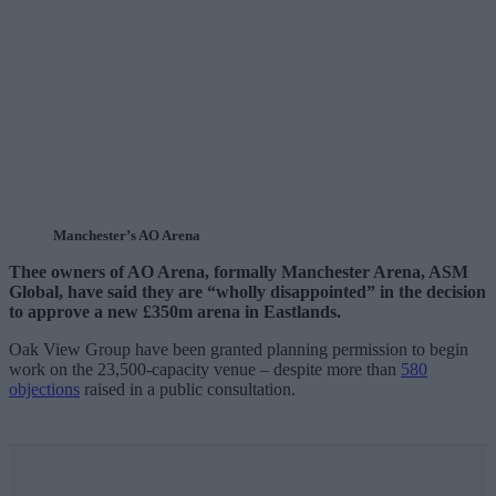
Manchester’s AO Arena
Thee owners of AO Arena, formally Manchester Arena, ASM
Global, have said they are “wholly disappointed” in the decision
to approve a new £350m arena in Eastlands.
Oak View Group have been granted planning permission to begin
work on the 23,500-capacity venue – despite more than
580
objections
raised in a public consultation.