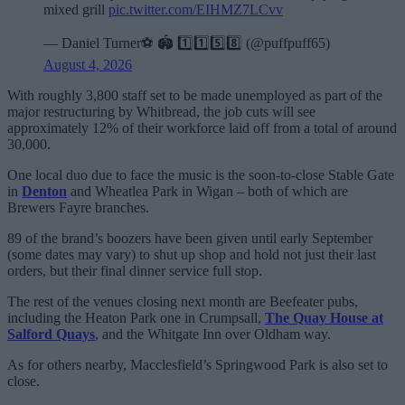
mixed grill
pic.twitter.com/EIHMZ7LCvv
— Daniel Turner⚽️ 🏟️ 1️⃣1️⃣5️⃣8️⃣ (@puffpuff65)
August 4, 2026
With roughly 3,800 staff set to be made unemployed as part of the
major restructuring by Whitbread, the job cuts will see
approximately 12% of their workforce laid off from a total of around
30,000.
One local duo due to face the music is the soon-to-close Stable Gate
in
Denton
and Wheatlea Park in Wigan – both of which are
Brewers Fayre branches.
89 of the brand’s boozers have been given until early September
(some dates may vary) to shut up shop and hold not just their last
orders, but their final dinner service full stop.
The rest of the venues closing next month are Beefeater pubs,
including the Heaton Park one in Crumpsall,
The Quay House at
Salford Quays
, and the Whitgate Inn over Oldham way.
As for others nearby, Macclesfield’s Springwood Park is also set to
close.