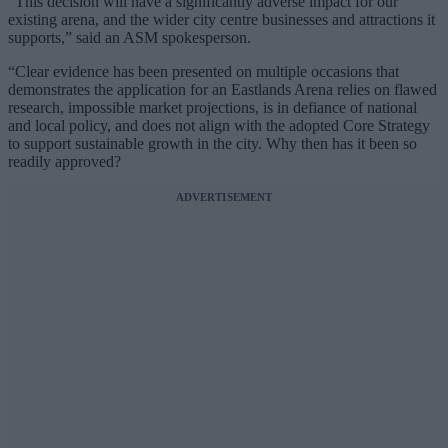
“This decision will have a significantly adverse impact for our
existing arena, and the wider city centre businesses and attractions it
supports,” said an ASM spokesperson.
“Clear evidence has been presented on multiple occasions that
demonstrates the application for an Eastlands Arena relies on flawed
research, impossible market projections, is in defiance of national
and local policy, and does not align with the adopted Core Strategy
to support sustainable growth in the city. Why then has it been so
readily approved?
ADVERTISEMENT