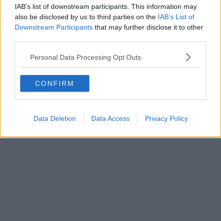
A new dedicated Macmillan Cancer
IAB’s list of downstream participants. This information may
Support centre has opened at Stepping
also be disclosed by us to third parties on the
IAB’s List of
Hill hospital in Stockport
Downstream Participants
that may further disclose it to other
third parties.
Personal Data Processing Opt Outs
Danny Jones
CONFIRM
Data Deletion
Data Access
Privacy Policy