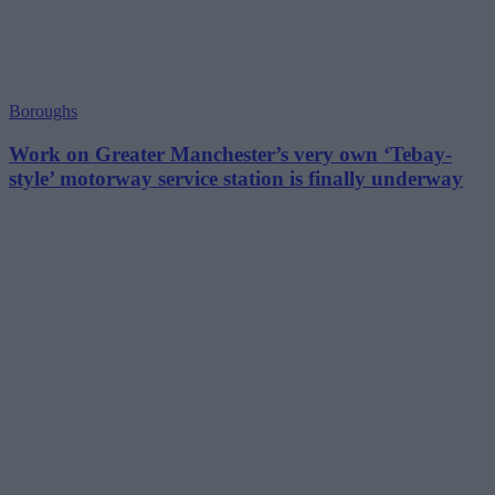
Boroughs
Work on Greater Manchester’s very own ‘Tebay-
style’ motorway service station is finally underway