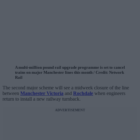
A multi-million pound rail upgrade programme is set to cancel
trains on major Manchester lines this month / Credit: Network
Rail
The second major scheme will see a midweek closure of the line
between
Manchester Victoria
and
Rochdale
when engineers
return to install a new railway turnback.
ADVERTISEMENT