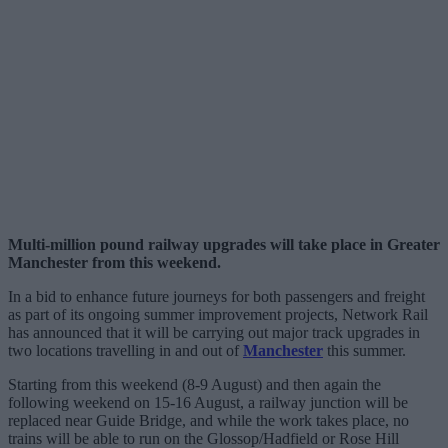
Multi-million pound railway upgrades will take place in Greater
Manchester from this weekend.
In a bid to enhance future journeys for both passengers and freight
as part of its ongoing summer improvement projects, Network Rail
has announced that it will be carrying out major track upgrades in
two locations travelling in and out of
Manchester
this summer.
Starting from this weekend (8-9 August) and then again the
following weekend on 15-16 August, a railway junction will be
replaced near Guide Bridge, and while the work takes place, no
trains will be able to run on the Glossop/Hadfield or Rose Hill