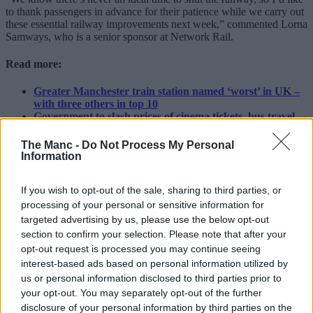
to thank passengers in advance for their patience while we carry out
these essential railway improvements next week,” commented Lorna
Samways, who is a senior sponsor at Network Rail.
Read more:
Greater Manchester train station named ‘worst’ in UK –
with three others in top 10
Government to slash prices of cinema tickets, bus travel,
and LOADS more across UK for kids this summer
New Mayor Bev Craig announces FREE bus travel for 11
The Manc -
Do Not Process My Personal
to 16-year-olds in Greater Manchester
Information
“Both projects are major investments to improve rail journeys for
If you wish to opt-out of the sale, sharing to third parties, or
passengers and freight in future.
processing of your personal or sensitive information for
“I’d advise passengers planning to travel between 8-16 August to
targeted advertising by us, please use the below opt-out
check National Rail Enquiries so they know exactly what to expect
section to confirm your selection. Please note that after your
from their journey.”
opt-out request is processed you may continue seeing
Featured Image – Network Rail
interest-based ads based on personal information utilized by
us or personal information disclosed to third parties prior to
News
your opt-out. You may separately opt-out of the further
disclosure of your personal information by third parties on the