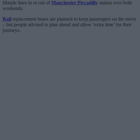
Marple lines in or out of
Manchester Piccadilly
station over both
weekends.
Rail
replacement buses are planned to keep passengers on the move
– but people advised to plan ahead and allow ‘extra time’ for their
journeys.