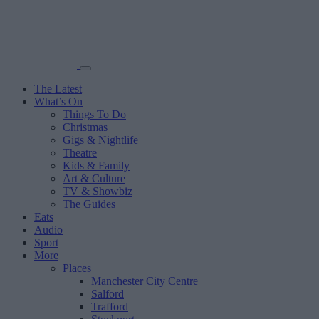
The Latest
What’s On
Things To Do
Christmas
Gigs & Nightlife
Theatre
Kids & Family
Art & Culture
TV & Showbiz
The Guides
Eats
Audio
Sport
More
Places
Manchester City Centre
Salford
Trafford