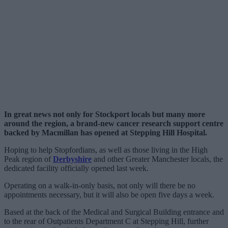
In great news not only for Stockport locals but many more
around the region, a brand-new cancer research support centre
backed by Macmillan has opened at Stepping Hill Hospital.
Hoping to help Stopfordians, as well as those living in the High
Peak region of
Derbyshire
and other Greater Manchester locals, the
dedicated facility officially opened last week.
Operating on a walk-in-only basis, not only will there be no
appointments necessary, but it will also be open five days a week.
Based at the back of the Medical and Surgical Building entrance and
to the rear of Outpatients Department C at Stepping Hill, further