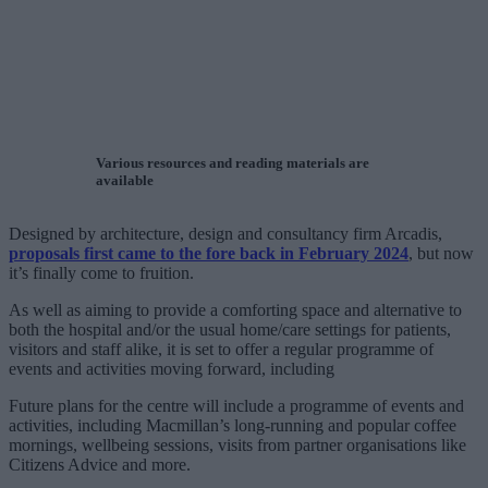
Various resources and reading materials are
available
Designed by architecture, design and consultancy firm Arcadis,
proposals first came to the fore back in February 2024
, but now
it’s finally come to fruition.
As well as aiming to provide a comforting space and alternative to
both the hospital and/or the usual home/care settings for patients,
visitors and staff alike, it is set to offer a regular programme of
events and activities moving forward, including
Future plans for the centre will include a programme of events and
activities, including Macmillan’s long-running and popular coffee
mornings, wellbeing sessions, visits from partner organisations like
Citizens Advice and more.