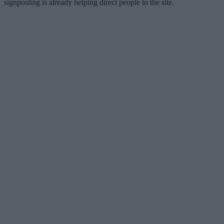
signposting is already helping direct people to the site.