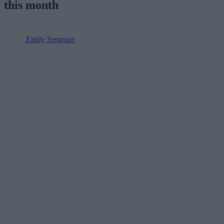
this month
Emily Sergeant