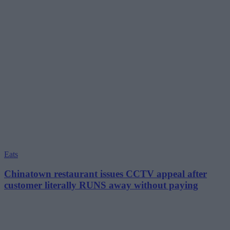
Eats
Chinatown restaurant issues CCTV appeal after
customer literally RUNS away without paying