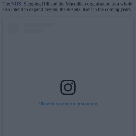
The
NHS
, Stepping Hill and the Macmillan organisation as a whole
also intend to expand beyond the hospital itself in the coming years.
View this post on Instagram