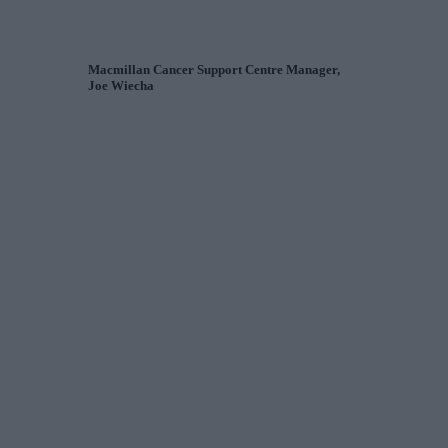
Macmillan Cancer Support Centre Manager,
Joe Wiecha