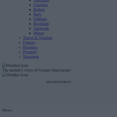
Stockport
Cheshire
Bolton
Bury
Oldham
Rochdale
Tameside
Wigan
Travel & Tourism
Feature
Business
Property
Shopping
The people's voice of Greater Manchester
ADVERTISEMENT
News