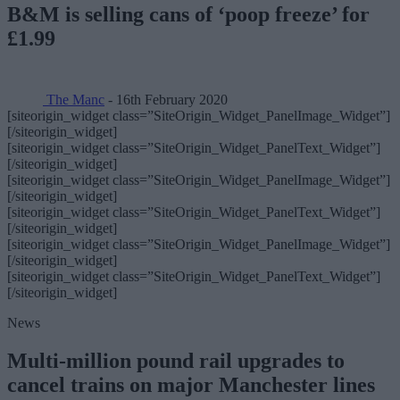
B&M is selling cans of ‘poop freeze’ for
£1.99
The Manc
- 16th February 2020
[siteorigin_widget class=”SiteOrigin_Widget_PanelImage_Widget”]
[/siteorigin_widget]
[siteorigin_widget class=”SiteOrigin_Widget_PanelText_Widget”]
[/siteorigin_widget]
[siteorigin_widget class=”SiteOrigin_Widget_PanelImage_Widget”]
[/siteorigin_widget]
[siteorigin_widget class=”SiteOrigin_Widget_PanelText_Widget”]
[/siteorigin_widget]
[siteorigin_widget class=”SiteOrigin_Widget_PanelImage_Widget”]
[/siteorigin_widget]
[siteorigin_widget class=”SiteOrigin_Widget_PanelText_Widget”]
[/siteorigin_widget]
News
Multi-million pound rail upgrades to
cancel trains on major Manchester lines