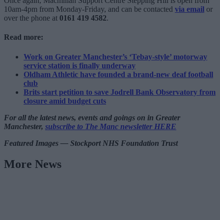
Once again, Macmillan Support Centre Stepping Hill is open from
10am-4pm from Monday-Friday, and can be contacted
via email
or
over the phone at
0161 419 4582
.
Read more:
Work on Greater Manchester’s ‘Tebay-style’ motorway
service station is finally underway
Oldham Athletic have founded a brand-new deaf football
club
Brits start petition to save Jodrell Bank Observatory from
closure amid budget cuts
For all the latest news, events and goings on in Greater
Manchester,
subscribe to The Manc newsletter HERE
Featured Images — Stockport NHS Foundation Trust
More News