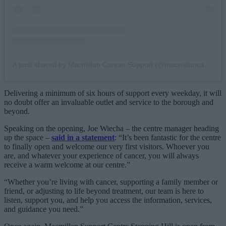
A post shared by Macmillan Cancer Support (@macmillancancer)
Delivering a minimum of six hours of support every weekday, it will
no doubt offer an invaluable outlet and service to the borough and
beyond.
Speaking on the opening, Joe Wiecha – the centre manager heading
up the space –
said in a statement
: “It’s been fantastic for the centre
to finally open and welcome our very first visitors. Whoever you
are, and whatever your experience of cancer, you will always
receive a warm welcome at our centre.”
“Whether you’re living with cancer, supporting a family member or
friend, or adjusting to life beyond treatment, our team is here to
listen, support you, and help you access the information, services,
and guidance you need.”