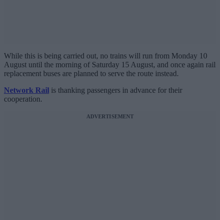
While this is being carried out, no trains will run from Monday 10
August until the morning of Saturday 15 August, and once again rail
replacement buses are planned to serve the route instead.
Network Rail
is thanking passengers in advance for their
cooperation.
ADVERTISEMENT