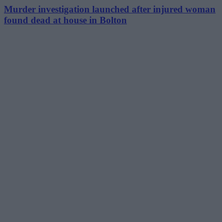
Murder investigation launched after injured woman
found dead at house in Bolton