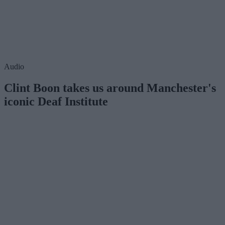
Audio
Clint Boon takes us around Manchester's
iconic Deaf Institute