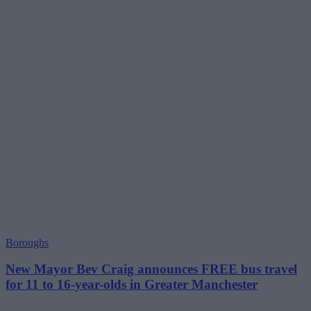
Boroughs
New Mayor Bev Craig announces FREE bus travel
for 11 to 16-year-olds in Greater Manchester