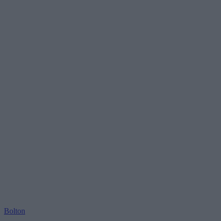
Bolton