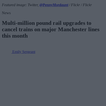
Featured image: Twitter,
@PennyMordaunt
/ Flickr / Flickr
News
Multi-million pound rail upgrades to
cancel trains on major Manchester lines
this month
Emily Sergeant