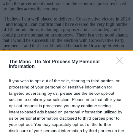
when the government must focus on the economic pressures faced
by families across the country.
“I believe I am well placed to deliver a Conservative victory in 2024
– and tonight I can confirm that I have cleared the very high hurdle
of 102 nominations, including a proposer and a seconder, and I
could put my nomination in tomorrow. There is a very good chance
that I would be successful in the election with Conservative Party
members – and that I could indeed be back in Downing Street on
Friday.
The Manc -
Do Not Process My Personal
Read more
Information
44 things that lasted longer than Liz Truss’s 44 days as
Prime Minister
If you wish to opt-out of the sale, sharing to third parties, or
More than 700,000 sign petition calling for immediate
processing of your personal or sensitive information for
general election to ‘end the chaos’
targeted advertising by us, please use the below opt-out
Emily Eavis defends ‘p*sstake’ Glastonbury price as
section to confirm your selection. Please note that after your
tickets jump to £340
opt-out request is processed you may continue seeing
“But in the course of the last days I have sadly come to the
interest-based ads based on personal information utilized by
conclusion that this would simply not be the right thing to do. You
us or personal information disclosed to third parties prior to
can’t govern effectively unless you have a united party in
your opt-out. You may separately opt-out of the further
parliament.
disclosure of your personal information by third parties on the