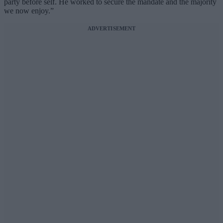
party before self. He worked to secure the mandate and the majority
we now enjoy.”
ADVERTISEMENT