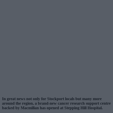
In great news not only for Stockport locals but many more
around the region, a brand-new cancer research support centre
backed by Macmillan has opened at Stepping Hill Hospital.