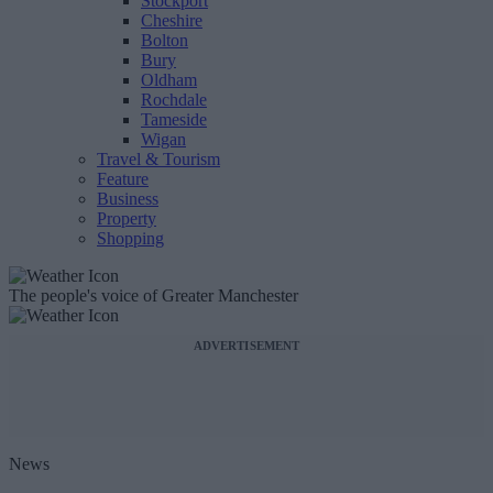
Stockport
Cheshire
Bolton
Bury
Oldham
Rochdale
Tameside
Wigan
Travel & Tourism
Feature
Business
Property
Shopping
The people's voice of Greater Manchester
ADVERTISEMENT
News