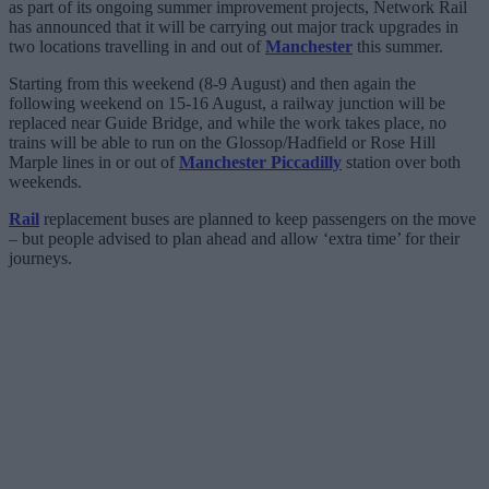
as part of its ongoing summer improvement projects, Network Rail
has announced that it will be carrying out major track upgrades in
two locations travelling in and out of
Manchester
this summer.
Starting from this weekend (8-9 August) and then again the
following weekend on 15-16 August, a railway junction will be
replaced near Guide Bridge, and while the work takes place, no
trains will be able to run on the Glossop/Hadfield or Rose Hill
Marple lines in or out of
Manchester Piccadilly
station over both
weekends.
Rail
replacement buses are planned to keep passengers on the move
– but people advised to plan ahead and allow ‘extra time’ for their
journeys.