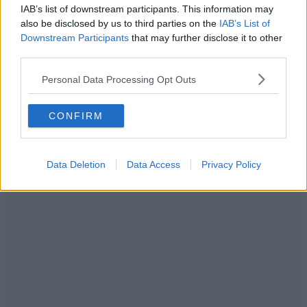
IAB’s list of downstream participants. This information may
ADVERTISEMENT
also be disclosed by us to third parties on the
IAB’s List of
Downstream Participants
that may further disclose it to other
third parties.
Personal Data Processing Opt Outs
CONFIRM
Data Deletion
Data Access
Privacy Policy