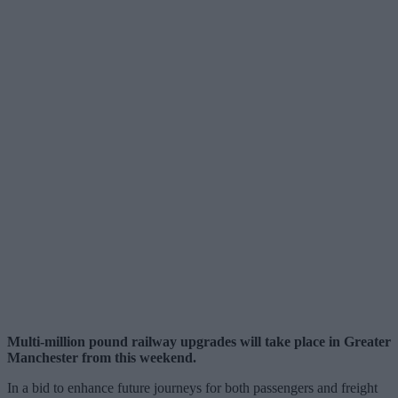
Multi-million pound railway upgrades will take place in Greater
Manchester from this weekend.
In a bid to enhance future journeys for both passengers and freight