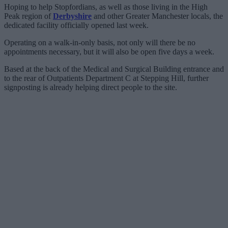
Hoping to help Stopfordians, as well as those living in the High
Peak region of
Derbyshire
and other Greater Manchester locals, the
dedicated facility officially opened last week.
Operating on a walk-in-only basis, not only will there be no
appointments necessary, but it will also be open five days a week.
Based at the back of the Medical and Surgical Building entrance and
to the rear of Outpatients Department C at Stepping Hill, further
signposting is already helping direct people to the site.