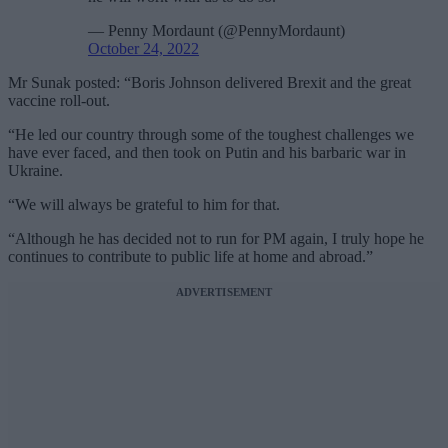
— Penny Mordaunt (@PennyMordaunt)
October 24, 2022
Mr Sunak posted: “Boris Johnson delivered Brexit and the great
vaccine roll-out.
“He led our country through some of the toughest challenges we
have ever faced, and then took on Putin and his barbaric war in
Ukraine.
“We will always be grateful to him for that.
“Although he has decided not to run for PM again, I truly hope he
continues to contribute to public life at home and abroad.”
ADVERTISEMENT