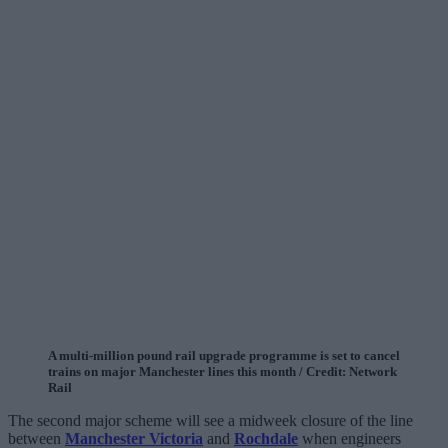
A multi-million pound rail upgrade programme is set to cancel
trains on major Manchester lines this month / Credit: Network
Rail
The second major scheme will see a midweek closure of the line
between
Manchester Victoria
and
Rochdale
when engineers