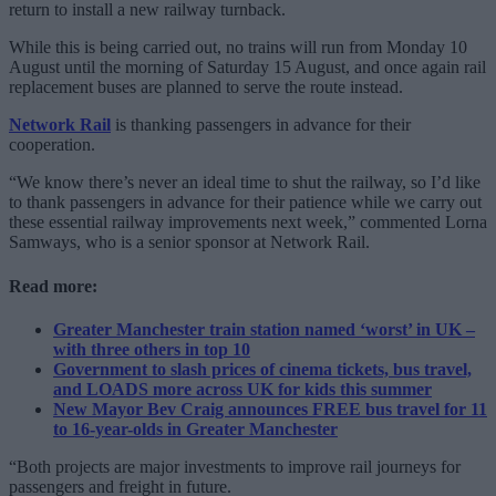
return to install a new railway turnback.
While this is being carried out, no trains will run from Monday 10
August until the morning of Saturday 15 August, and once again rail
replacement buses are planned to serve the route instead.
Network Rail
is thanking passengers in advance for their
cooperation.
“We know there’s never an ideal time to shut the railway, so I’d like
to thank passengers in advance for their patience while we carry out
these essential railway improvements next week,” commented Lorna
Samways, who is a senior sponsor at Network Rail.
Read more:
Greater Manchester train station named ‘worst’ in UK –
with three others in top 10
Government to slash prices of cinema tickets, bus travel,
and LOADS more across UK for kids this summer
New Mayor Bev Craig announces FREE bus travel for 11
to 16-year-olds in Greater Manchester
“Both projects are major investments to improve rail journeys for
passengers and freight in future.