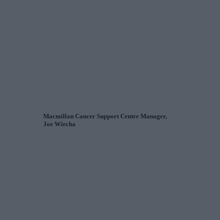
Macmillan Cancer Support Centre Manager,
Joe Wiecha