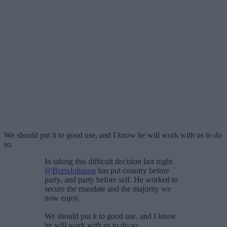
We should put it to good use, and I know he will work with us to do
so.
In taking this difficult decision last night
@BorisJohnson
has put country before
party, and party before self. He worked to
secure the mandate and the majority we
now enjoy.
We should put it to good use, and I know
he will work with us to do so.