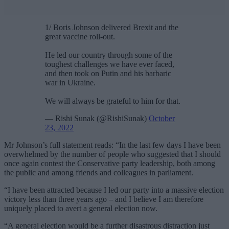
1/ Boris Johnson delivered Brexit and the
great vaccine roll-out.
He led our country through some of the
toughest challenges we have ever faced,
and then took on Putin and his barbaric
war in Ukraine.
We will always be grateful to him for that.
— Rishi Sunak (@RishiSunak)
October
23, 2022
Mr Johnson’s full statement reads: “In the last few days I have been
overwhelmed by the number of people who suggested that I should
once again contest the Conservative party leadership, both among
the public and among friends and colleagues in parliament.
“I have been attracted because I led our party into a massive election
victory less than three years ago – and I believe I am therefore
uniquely placed to avert a general election now.
“A general election would be a further disastrous distraction just