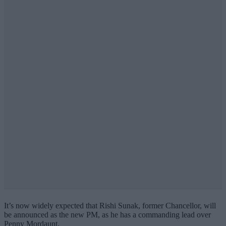
It’s now widely expected that Rishi Sunak, former Chancellor, will
be announced as the new PM, as he has a commanding lead over
Penny Mordaunt.