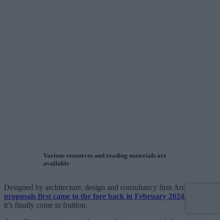
Various resources and reading materials are
available
Designed by architecture, design and consultancy firm Arcadis,
proposals first came to the fore back in February 2024
, but now
it’s finally come to fruition.