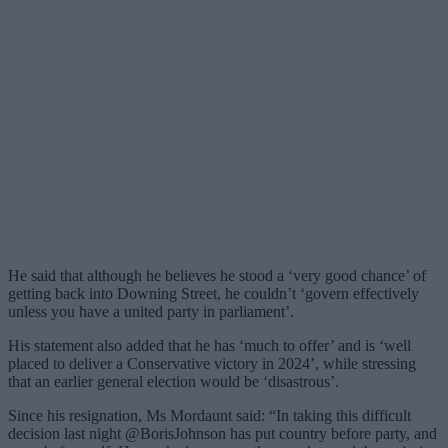
He said that although he believes he stood a ‘very good chance’ of
getting back into Downing Street, he couldn’t ‘govern effectively
unless you have a united party in parliament’.
His statement also added that he has ‘much to offer’ and is ‘well
placed to deliver a Conservative victory in 2024’, while stressing
that an earlier general election would be ‘disastrous’.
Since his resignation, Ms Mordaunt said: “In taking this difficult
decision last night @BorisJohnson has put country before party, and