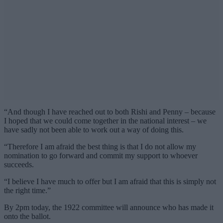
“And though I have reached out to both Rishi and Penny – because
I hoped that we could come together in the national interest – we
have sadly not been able to work out a way of doing this.
“Therefore I am afraid the best thing is that I do not allow my
nomination to go forward and commit my support to whoever
succeeds.
“I believe I have much to offer but I am afraid that this is simply not
the right time.”
By 2pm today, the 1922 committee will announce who has made it
onto the ballot.