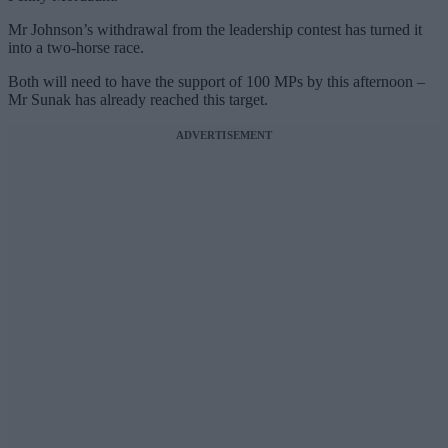
Mr Johnson’s withdrawal from the leadership contest has turned it
into a two-horse race.
Both will need to have the support of 100 MPs by this afternoon –
Mr Sunak has already reached this target.
ADVERTISEMENT