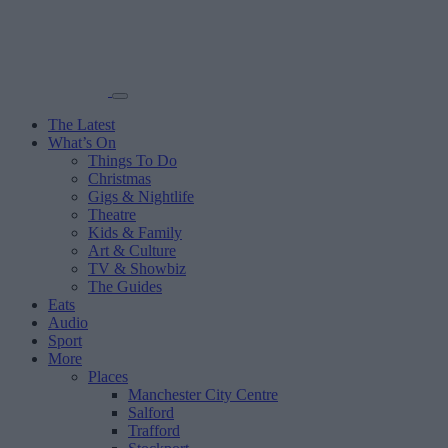
The Latest
What’s On
Things To Do
Christmas
Gigs & Nightlife
Theatre
Kids & Family
Art & Culture
TV & Showbiz
The Guides
Eats
Audio
Sport
More
Places
Manchester City Centre
Salford
Trafford