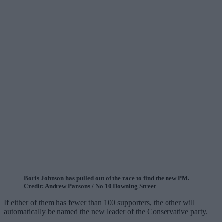
Boris Johnson has pulled out of the race to find the new PM.
Credit: Andrew Parsons / No 10 Downing Street
If either of them has fewer than 100 supporters, the other will
automatically be named the new leader of the Conservative party.