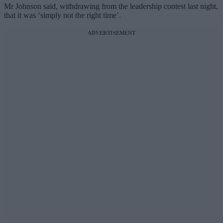
Mr Johnson said, withdrawing from the leadership contest last night,
that it was ‘simply not the right time’.
ADVERTISEMENT