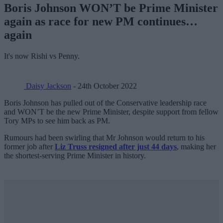
Boris Johnson WON’T be Prime Minister
again as race for new PM continues…
again
It's now Rishi vs Penny.
Daisy Jackson
- 24th October 2022
Boris Johnson has pulled out of the Conservative leadership race
and WON’T be the new Prime Minister, despite support from fellow
Tory MPs to see him back as PM.
Rumours had been swirling that Mr Johnson would return to his
former job after
Liz Truss resigned after just 44 days
, making her
the shortest-serving Prime Minister in history.