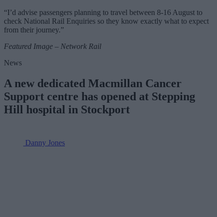
“I’d advise passengers planning to travel between 8-16 August to
check National Rail Enquiries so they know exactly what to expect
from their journey.”
Featured Image – Network Rail
News
A new dedicated Macmillan Cancer
Support centre has opened at Stepping
Hill hospital in Stockport
Danny Jones