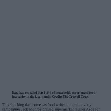
Data has revealed that 8.8% of households experienced food
insecurity in the last month / Credit: The Trussell Trust
This shocking data comes as food writer and anti-poverty
campaigner Jack Monroe praised supermarket retailer Asda for