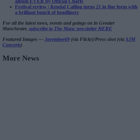
album EVER by Official Charts
Festival review | Kendal Calling turns 21 in fine form with
a brilliant bunch of headliners
For all the latest news, events and goings on in Greater
Manchester,
subscribe to The Manc newsletter HERE
Featured Images —
Jayembee69
(via Flickr)/Press shot (via
SJM
Concerts
)
More News