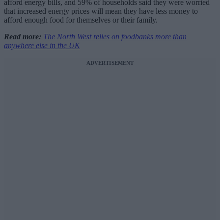
afford energy bills, and 59% of households said they were worried
that increased energy prices will mean they have less money to
afford enough food for themselves or their family.
Read more:
The North West relies on foodbanks more than
anywhere else in the UK
ADVERTISEMENT