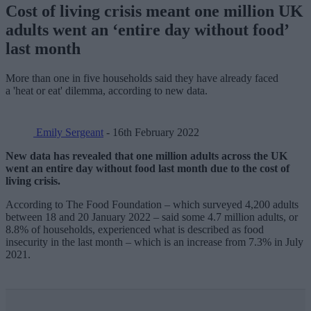
Cost of living crisis meant one million UK
adults went an ‘entire day without food’
last month
More than one in five households said they have already faced
a 'heat or eat' dilemma, according to new data.
Emily Sergeant
- 16th February 2022
New data has revealed that one million adults across the UK
went an entire day without food last month due to the cost of
living crisis.
According to The Food Foundation – which surveyed 4,200 adults
between 18 and 20 January 2022 – said some 4.7 million adults, or
8.8% of households, experienced what is described as food
insecurity in the last month – which is an increase from 7.3% in July
2021.