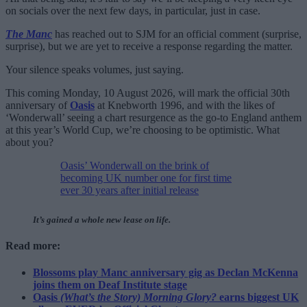
on socials over the next few days, in particular, just in case.
The Manc
has reached out to SJM for an official comment (surprise,
surprise), but we are yet to receive a response regarding the matter.
Your silence speaks volumes, just saying.
This coming Monday, 10 August 2026, will mark the official 30th
anniversary of
Oasis
at Knebworth 1996, and with the likes of
‘Wonderwall’ seeing a chart resurgence as the go-to England anthem
at this year’s World Cup, we’re choosing to be optimistic. What
about you?
Oasis’ Wonderwall on the brink of
becoming UK number one for first time
ever 30 years after initial release
It’s gained a whole new lease on life.
Read more:
Blossoms play Manc anniversary gig as Declan McKenna
joins them on Deaf Institute stage
Oasis
(What’s the Story) Morning Glory?
earns biggest UK