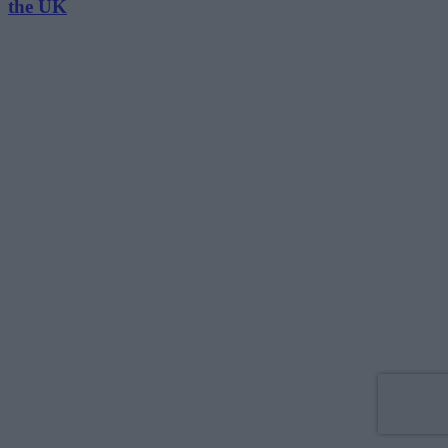
the UK