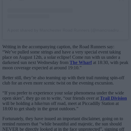
A post shared by Manchester Road Runners (@mancroadrunners)
Writing in the accompanying caption, the Road Runners say:
“We’ve pulled some strings and have a very special event taking
place on August 12th, a solar eclipse! Come run with us under a
darkened sun next Wednesday from
The Wharf
at 18:30, with peak
moon coverage expected at around 19:10.”
Better still, they’re also teaming up with their trail running spin-off
club for an even more scenic twist on the evening excursion.
“If you prefer to experience your solar phenomena under the wide
open skies”, they go on to write, “our friends over at
Trail Division
will be holding a hike/run off road, meet at Piccadilly Station at
18:00 to get shady in the great outdoors.”
Fortunately, they have issued an important disclaimer, going on to
remind runners that “while beautiful and majestic, the sun should
NEVER be directly looked at in the face unprotected”, signing off