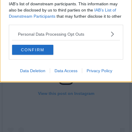
phenomenon.
IAB’s list of downstream participants. This information may
also be disclosed by us to third parties on the
IAB’s List of
Downstream Participants
that may further disclose it to other
third parties.
Personal Data Processing Opt Outs
CONFIRM
Data Deletion
Data Access
Privacy Policy
View this post on Instagram