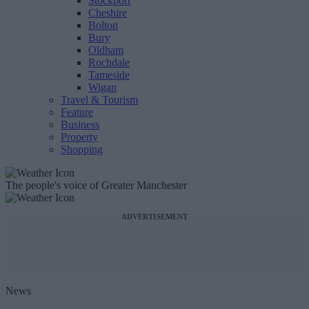
Stockport
Cheshire
Bolton
Bury
Oldham
Rochdale
Tameside
Wigan
Travel & Tourism
Feature
Business
Property
Shopping
The people's voice of Greater Manchester
ADVERTISEMENT
News