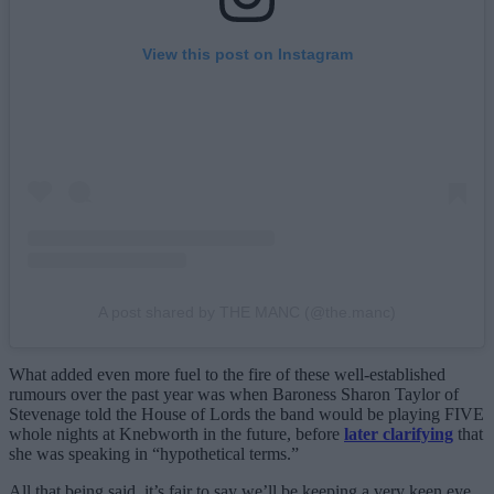
View this post on Instagram
A post shared by THE MANC (@the.manc)
What added even more fuel to the fire of these well-established
rumours over the past year was when Baroness Sharon Taylor of
Stevenage told the House of Lords the band would be playing FIVE
whole nights at Knebworth in the future, before
later clarifying
that
she was speaking in “hypothetical terms.”
All that being said, it’s fair to say we’ll be keeping a very keen eye