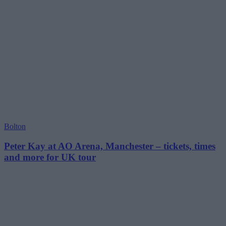
Bolton
Peter Kay at AO Arena, Manchester – tickets, times
and more for UK tour