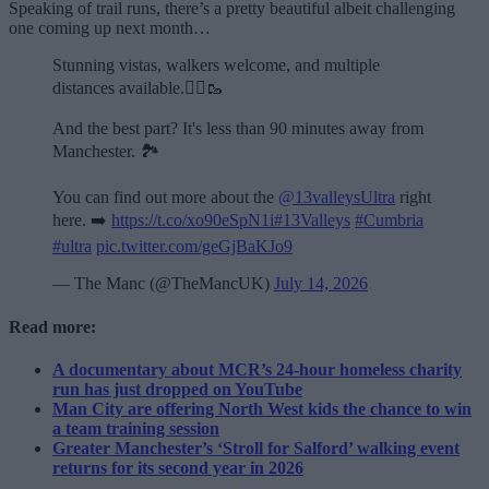
Speaking of trail runs, there’s a pretty beautiful albeit challenging
one coming up next month…
Stunning vistas, walkers welcome, and multiple
distances available.🏃‍♂️🥾
And the best part? It's less than 90 minutes away from
Manchester. 🏞️
You can find out more about the
@13valleysUltra
right
here. ➡️
https://t.co/xo90eSpN1i
#13Valleys
#Cumbria
#ultra
pic.twitter.com/geGjBaKJo9
— The Manc (@TheMancUK)
July 14, 2026
Read more:
A documentary about MCR’s 24-hour homeless charity
run has just dropped on YouTube
Man City are offering North West kids the chance to win
a team training session
Greater Manchester’s ‘Stroll for Salford’ walking event
returns for its second year in 2026