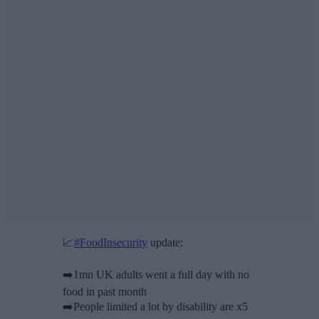
📈
#FoodInsecurity
update:
➡️1mn UK adults went a full day with no
food in past month
➡️People limited a lot by disability are x5