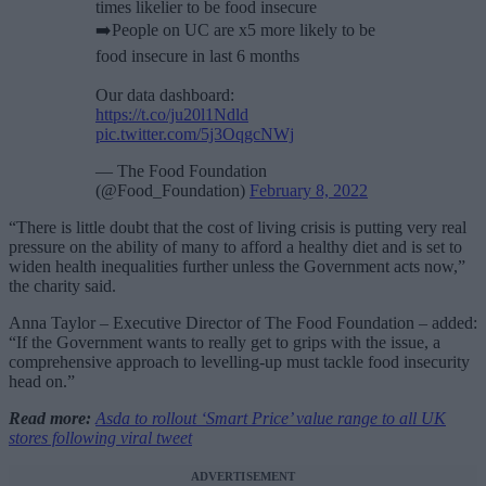
times likelier to be food insecure
➡️People on UC are x5 more likely to be
food insecure in last 6 months
Our data dashboard:
https://t.co/ju20l1Ndld
pic.twitter.com/5j3OqgcNWj
— The Food Foundation
(@Food_Foundation)
February 8, 2022
“There is little doubt that the cost of living crisis is putting very real
pressure on the ability of many to afford a healthy diet and is set to
widen health inequalities further unless the Government acts now,”
the charity said.
Anna Taylor – Executive Director of The Food Foundation – added:
“If the Government wants to really get to grips with the issue, a
comprehensive approach to levelling-up must tackle food insecurity
head on.”
Read more:
Asda to rollout ‘Smart Price’ value range to all UK
stores following viral tweet
ADVERTISEMENT