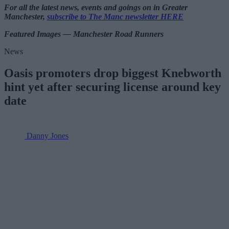
For all the latest news, events and goings on in Greater
Manchester,
subscribe to The Manc newsletter HERE
Featured Images — Manchester Road Runners
News
Oasis promoters drop biggest Knebworth
hint yet after securing license around key
date
Danny Jones