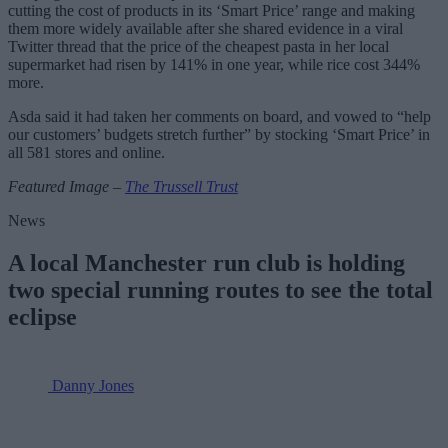
cutting the cost of products in its ‘Smart Price’ range and making
them more widely available after she shared evidence in a viral
Twitter thread that the price of the cheapest pasta in her local
supermarket had risen by 141% in one year, while rice cost 344%
more.
Asda said it had taken her comments on board, and vowed to “help
our customers’ budgets stretch further” by stocking ‘Smart Price’ in
all 581 stores and online.
Featured Image –
The Trussell Trust
News
A local Manchester run club is holding
two special running routes to see the total
eclipse
Danny Jones