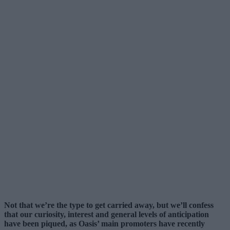
Not that we’re the type to get carried away, but we’ll confess
that our curiosity, interest and general levels of anticipation
have been piqued, as Oasis’ main promoters have recently