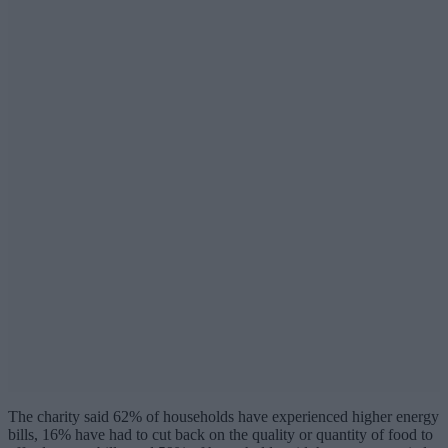
The charity said 62% of households have experienced higher energy
bills, 16% have had to cut back on the quality or quantity of food to