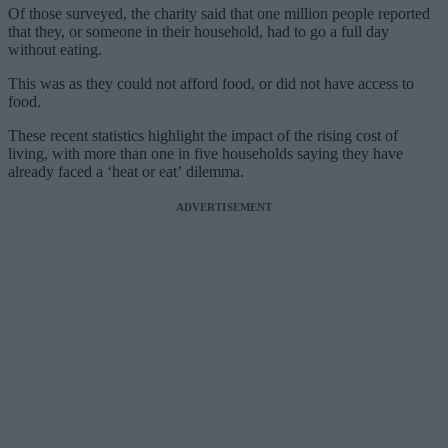
Of those surveyed, the charity said that one million people reported
that they, or someone in their household, had to go a full day
without eating.
This was as they could not afford food, or did not have access to
food.
These recent statistics highlight the impact of the rising cost of
living, with more than one in five households saying they have
already faced a ‘heat or eat’ dilemma.
ADVERTISEMENT