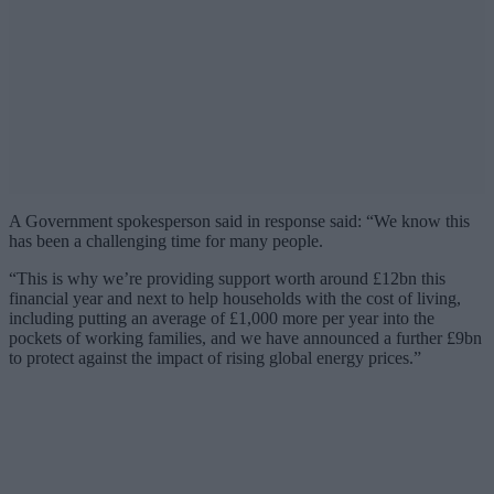
A Government spokesperson said in response said:
“We know this
has been a challenging time for many people.
“This is why we’re providing support worth around £12bn this
financial year and next to help households with the cost of living,
including putting an average of £1,000 more per year into the
pockets of working families, and we have announced a further £9bn
to protect against the impact of rising global energy prices.”