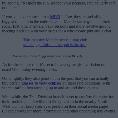
by adding, “Respect the sun, respect your peepers, stay ocularly safe
out there.”
If you’ve never come across
MRR
before, they’re probably the
biggest run club in the entire Greater Manchester region and their
social-first jogs, intervals, track sessions and more revolve around
meeting back up with your mates for a wholesome pint and a chat.
This massive Manchester running club
where jogs finish at the pub is the best
For many, it’s the biggest and the best in the city.
As for the eclipse run, it’s set to be a very magical variation on their
usual Wednesday evening meets.
Quite rightly, they also point out in the post that you can actually
buy certain
glasses to view eclipses
on these rare occasions, with
search traffic often ramping up in and around these events.
Meanwhile, the Trail Division branch is yet to confirm the route for
their run/hike, but it will most likely remain in the nearby North
West vicinity; keep your eyes peeled on their social media pages
(linked above) for more information and other upcoming trail events.