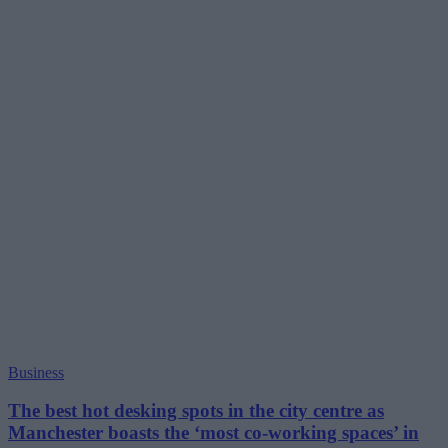
Business
The best hot desking spots in the city centre as
Manchester boasts the ‘most co-working spaces’ in