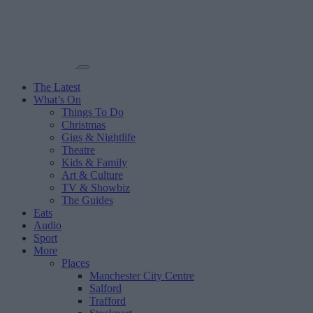
The Latest
What’s On
Things To Do
Christmas
Gigs & Nightlife
Theatre
Kids & Family
Art & Culture
TV & Showbiz
The Guides
Eats
Audio
Sport
More
Places
Manchester City Centre
Salford
Trafford