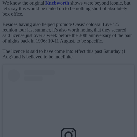
We know the original
Knebworth
shows were beyond iconic, but
let’s say this would be nailed on to be nothing short of absolutely
box office.
Besides having also helped promote Oasis’ colossal Live ’25
reunion tour last summer, it’s also worth noting that they secured
said license just over a week before the 30th anniversary of the pair
of nights back in 1996: 10-11 August, to be specific.
The licence is said to have come into effect this past Saturday (1
Aug) and is believed to be indefinite.