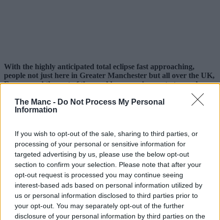
With the highly anticipated total eclipse fast approaching,
people not just here in Greater Manchester but all over the UK,
Europe and the rest of the world are gearing up to try and
watch it – but this native running club are doing it a bit
The Manc -
Do Not Process My Personal
differently.
Information
Eclipses occur once every 12-18 months, but this is set to be the
biggest since 1999.
If you wish to opt-out of the sale, sharing to third parties, or
processing of your personal or sensitive information for
The moon is set to cover approximately 96-98% of the sun this
coming Wednesday, 12 August, 2026, and rather than try to watch it
targeted advertising by us, please use the below opt-out
from a window at home or drive to somewhere with supposedly ‘the
section to confirm your selection. Please note that after your
best view’, local sports club
Manchester Road Runners
are
opt-out request is processed you may continue seeing
turning it into their latest one-off event.
interest-based ads based on personal information utilized by
us or personal information disclosed to third parties prior to
Sharing details online, the free-to-join local organisation, which
boasts thousands of members on Facebook and various other
your opt-out. You may separately opt-out of the further
platforms, will be timing things to make sure they catch the
disclosure of your personal information by third parties on the