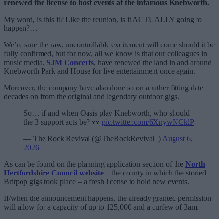
renewed the license to host events at the infamous Knebworth.
My word, is this it? Like the reunion, is it ACTUALLY going to
happen?…
We’re sure the raw, uncontrollable excitement will come should it be
fully confirmed, but for now, all we know is that our colleagues in
music media,
SJM Concerts
, have renewed the land in and around
Knebworth Park and House for live entertainment once again.
Moreover, the company have also done so on a rather fitting date
decades on from the original and legendary outdoor gigs.
So… if and when Oasis play Knebworth, who should
the 3 support acts be? 👀
pic.twitter.com/6XnywNCklP
— The Rock Revival (@TheRockRevival_)
August 6,
2026
As can be found on the planning application section of the
North
Hertfordshire Council website
– the county in which the storied
Britpop gigs took place – a fresh license to hold new events.
If/when the announcement happens, the already granted permission
will allow for a capacity of up to 125,000 and a curfew of 3am.