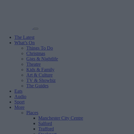
The Latest
What’s On
Things To Do
Christmas
Gigs & Nightlife
Theatre
Kids & Family
Art & Culture
TV & Showbiz
The Guides
Eats
Audio
Sport
More
Places
Manchester City Centre
Salford
Trafford