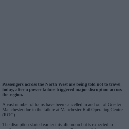
Passengers across the North West are being told not to travel
today, after a power failure triggered major disruption across
the region.
A vast number of trains have been cancelled in and out of Greater
Manchester due to the failure at Manchester Rail Operating Centre
(ROC).
The disruption started earlier this afternoon but is expected to