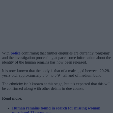
With
police
confirming that further enquiries are currently ‘ongoing’
and the investigation proceeding at pace, some information about the
identity of the human remains has now been released.
It is now known that the body is that of a male aged between 20-28-
years-old, approximately 5’5″ to 5’9″ tall and of medium build.
The ethnicity isn’t known at this stage, but it’s expected that this will
be confirmed along with other details in due course.
Read more:
Human remains found in search for missing woman
murdered 12 years ago