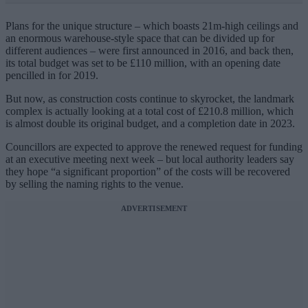
Plans for the unique structure – which boasts 21m-high ceilings and
an enormous warehouse-style space that can be divided up for
different audiences – were first announced in 2016, and back then,
its total budget was set to be £110 million, with an opening date
pencilled in for 2019.
But now, as construction costs continue to skyrocket, the landmark
complex is actually looking at a total cost of £210.8 million, which
is almost double its original budget, and a completion date in 2023.
Councillors are expected to approve the renewed request for funding
at an executive meeting next week – but local authority leaders say
they hope “a significant proportion” of the costs will be recovered
by selling the naming rights to the venue.
ADVERTISEMENT