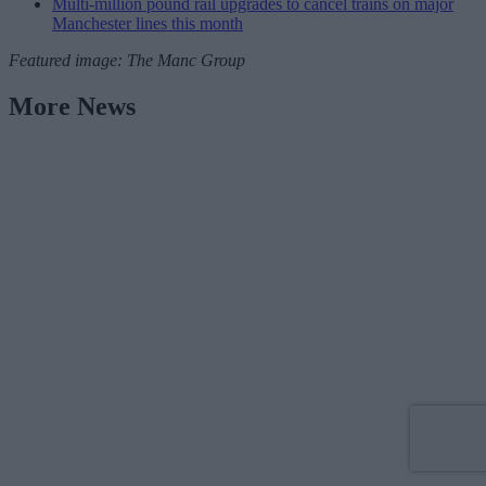
Multi-million pound rail upgrades to cancel trains on major
Manchester lines this month
Featured image: The Manc Group
More News