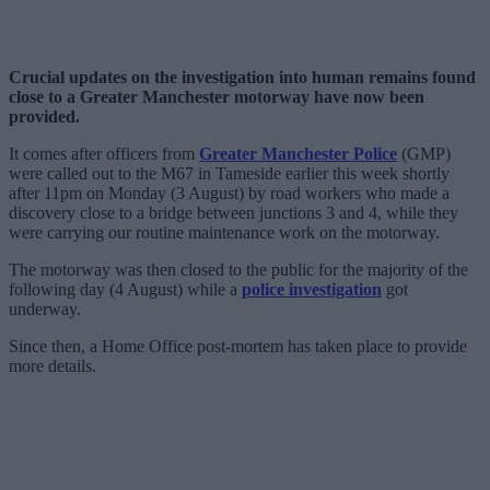
Crucial updates on the investigation into human remains found
close to a Greater Manchester motorway have now been
provided.
It comes after officers from
Greater Manchester Police
(GMP)
were called out to the M67 in Tameside earlier this week shortly
after 11pm on Monday (3 August) by road workers who made a
discovery close to a bridge between junctions 3 and 4, while they
were carrying our routine maintenance work on the motorway.
The motorway was then closed to the public for the majority of the
following day (4 August) while a
police investigation
got
underway.
Since then, a Home Office post-mortem has taken place to provide
more details.