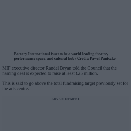
Factory International is set to be a world-leading theatre,
performance space, and cultural hub / Credit: Pawel Paniczko
MIF executive director Randel Bryan told the Council that the
naming deal is expected to raise at least £25 million.
This is said to go above the total fundraising target previously set for
the arts centre.
ADVERTISEMENT