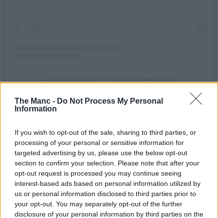
A post shared by THE MANC (@the.manc)
The Manc -
Do Not Process My Personal
Factory International unveiled its opening programme of events
Information
towards the end of last month
.
If you wish to opt-out of the sale, sharing to third parties, or
When it’s finally completed, the complex will be programmed and
operated by the team behind Manchester International Festival
processing of your personal or sensitive information for
(MIF) to act as a permanent home to the roving arts festival, and it’s
targeted advertising by us, please use the below opt-out
expected to create or support around 1,500 jobs, attract 850,000
section to confirm your selection. Please note that after your
visitors a year, and contribute around £1.1 billion to the economy
opt-out request is processed you may continue seeing
over a decade.
interest-based ads based on personal information utilized by
us or personal information disclosed to third parties prior to
Read more:
your opt-out. You may separately opt-out of the further
disclosure of your personal information by third parties on the
A sneak peak into Factory International – Manchester’s