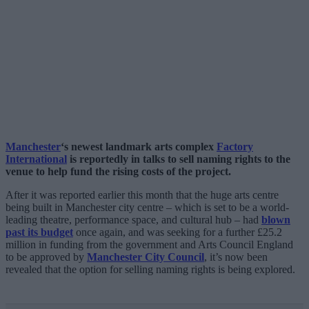
Manchester
‘s newest landmark arts complex
Factory
International
is reportedly in talks to sell naming rights to the
venue to help fund the rising costs of the project.
After it was reported earlier this month that the huge arts centre
being built in Manchester city centre – which is set to be a world-
leading theatre, performance space, and cultural hub – had
blown
past its budget
once again, and was seeking for a further £25.2
million in funding from the government and Arts Council England
to be approved by
Manchester City Council
, it’s now been
revealed that the option for selling naming rights is being explored.