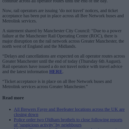
continue across all operator routes until the end of the day.
Now, rail operators are issuing ‘do not travel’ notices, and ticket
acceptance has been put in place across all Bee Network buses and
Metrolink services.
A statement shared by Manchester City Council: “Due to a power
failure at the Manchester Rail Operating Centre (ROC), there is
major disruption on the rail network across Greater Manchester, the
north west of England and the Midlands.
“Delays and cancellations are expected on all operator routes across
Greater Manchester until the end of today (Thursday 6th August).
Rail operators have issued a do not travel notice with travel advice
and the latest information
HERE
.
“Ticket acceptance is in place on all Bee Network buses and
Metrolink services across Greater Manchester.”
Read more
All Brewers Fayre and Beefeater locations across the UK are
closing down
Police order two Oldham brothels to close following reports
of ‘suspicious activity’ by neighbours