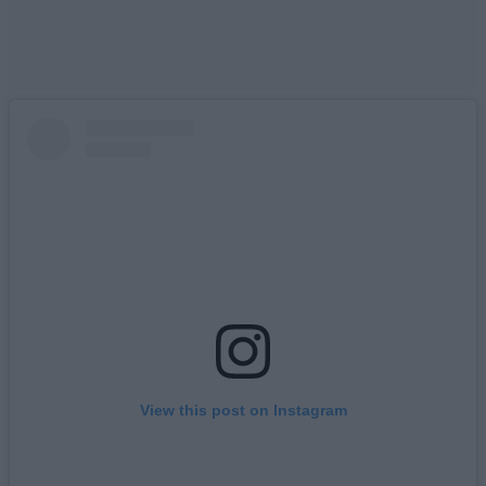
View this post on Instagram