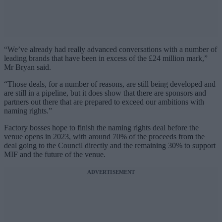
“We’ve already had really advanced conversations with a number of
leading brands that have been in excess of the £24 million mark,”
Mr Bryan said.
“Those deals, for a number of reasons, are still being developed and
are still in a pipeline, but it does show that there are sponsors and
partners out there that are prepared to exceed our ambitions with
naming rights.”
Factory bosses hope to finish the naming rights deal before the
venue opens in 2023, with around 70% of the proceeds from the
deal going to the Council directly and the remaining 30% to support
MIF and the future of the venue.
ADVERTISEMENT