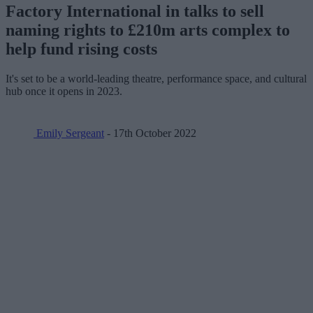
Factory International in talks to sell
naming rights to £210m arts complex to
help fund rising costs
It's set to be a world-leading theatre, performance space, and cultural
hub once it opens in 2023.
Emily Sergeant
- 17th October 2022