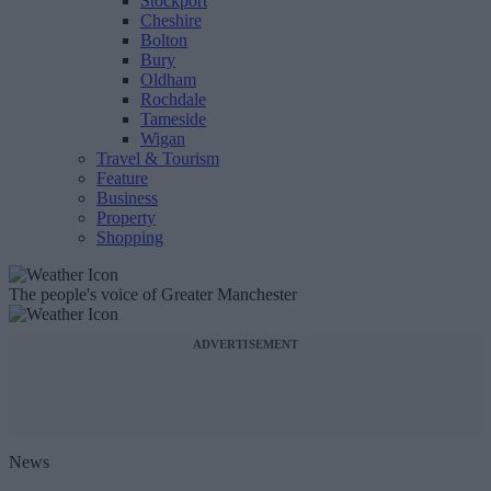
Stockport
Cheshire
Bolton
Bury
Oldham
Rochdale
Tameside
Wigan
Travel & Tourism
Feature
Business
Property
Shopping
The people's voice of Greater Manchester
ADVERTISEMENT
News