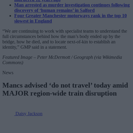
Man arrested as murder investigation continues following
discovery of ‘human remains’ in Salford
Four Greater Manchester motorways rank in the top 10
slowest in England
“We are continuing to work with specialist teams to understand the
full circumstances behind how the man’s body ended up by the
bridge, how he died, and to locate next-of-kin to establish an
identity,” GMP said in a statement.
Featured Image – Peter McDermott / Geograph (via Wikimedia
Commons)
News
Mancs advised ‘do not travel’ today amid
MAJOR region-wide train disruption
Daisy Jackson