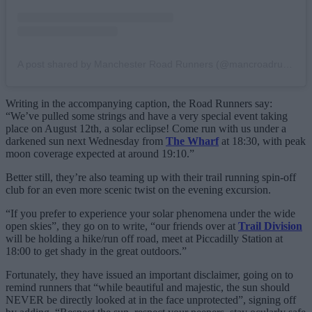
A post shared by Manchester Road Runners (@mancroadrunners)
Writing in the accompanying caption, the Road Runners say:
“We’ve pulled some strings and have a very special event taking
place on August 12th, a solar eclipse! Come run with us under a
darkened sun next Wednesday from
The Wharf
at 18:30, with peak
moon coverage expected at around 19:10.”
Better still, they’re also teaming up with their trail running spin-off
club for an even more scenic twist on the evening excursion.
“If you prefer to experience your solar phenomena under the wide
open skies”, they go on to write, “our friends over at
Trail Division
will be holding a hike/run off road, meet at Piccadilly Station at
18:00 to get shady in the great outdoors.”
Fortunately, they have issued an important disclaimer, going on to
remind runners that “while beautiful and majestic, the sun should
NEVER be directly looked at in the face unprotected”, signing off