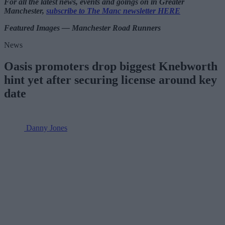
For all the latest news, events and goings on in Greater
Manchester,
subscribe to The Manc newsletter HERE
Featured Images — Manchester Road Runners
News
Oasis promoters drop biggest Knebworth
hint yet after securing license around key
date
Danny Jones