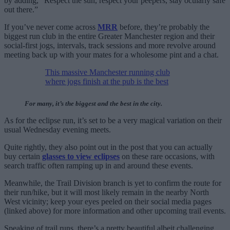
by adding, “Respect the sun, respect your peepers, stay ocularly safe
out there.”
If you’ve never come across
MRR
before, they’re probably the
biggest run club in the entire Greater Manchester region and their
social-first jogs, intervals, track sessions and more revolve around
meeting back up with your mates for a wholesome pint and a chat.
This massive Manchester running club
where jogs finish at the pub is the best
For many, it’s the biggest and the best in the city.
As for the eclipse run, it’s set to be a very magical variation on their
usual Wednesday evening meets.
Quite rightly, they also point out in the post that you can actually
buy certain
glasses to view eclipses
on these rare occasions, with
search traffic often ramping up in and around these events.
Meanwhile, the Trail Division branch is yet to confirm the route for
their run/hike, but it will most likely remain in the nearby North
West vicinity; keep your eyes peeled on their social media pages
(linked above) for more information and other upcoming trail events.
Speaking of trail runs, there’s a pretty beautiful albeit challenging