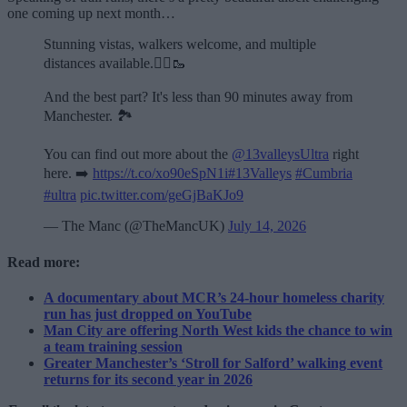
one coming up next month…
Stunning vistas, walkers welcome, and multiple
distances available.🏃‍♂️🥾
And the best part? It's less than 90 minutes away from
Manchester. 🏞️
You can find out more about the
@13valleysUltra
right
here. ➡️
https://t.co/xo90eSpN1i
#13Valleys
#Cumbria
#ultra
pic.twitter.com/geGjBaKJo9
— The Manc (@TheMancUK)
July 14, 2026
Read more:
A documentary about MCR’s 24-hour homeless charity
run has just dropped on YouTube
Man City are offering North West kids the chance to win
a team training session
Greater Manchester’s ‘Stroll for Salford’ walking event
returns for its second year in 2026