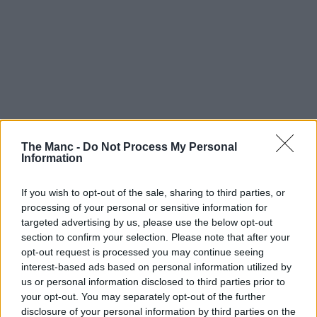
The Manc -
Do Not Process My Personal
The government believes some local areas may struggle to
Information
find “sufficient numbers of supply teachers available”, unless
former staff come forward to help / Credit: Flickr
If you wish to opt-out of the sale, sharing to third parties, or
However, the launch of the appeal has not been received too well by
some education unions and opposition parties.
processing of your personal or sensitive information for
targeted advertising by us, please use the below opt-out
Paul Whiteman – General Secretary of school leaders’ union NAHT
section to confirm your selection. Please note that after your
– said: “Having a greater number of supply teachers to call upon
opt-out request is processed you may continue seeing
could be helpful, but it will not take away from the very challenging
interest-based ads based on personal information utilized by
circumstances schools find themselves operating under.
us or personal information disclosed to third parties prior to
“We need to be very clear that if things get to this stage, it will mean
your opt-out. You may separately opt-out of the further
that education will look very different in January and we could be
disclosure of your personal information by third parties on the