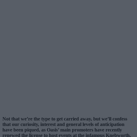
Not that we’re the type to get carried away, but we’ll confess
that our curiosity, interest and general levels of anticipation
have been piqued, as Oasis’ main promoters have recently
renewed the license to host events at the infamous Knebworth.