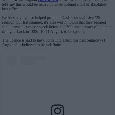
let’s say this would be nailed on to be nothing short of absolutely
box office.
Besides having also helped promote Oasis’ colossal Live ’25
reunion tour last summer, it’s also worth noting that they secured
said license just over a week before the 30th anniversary of the pair
of nights back in 1996: 10-11 August, to be specific.
The licence is said to have come into effect this past Saturday (1
Aug) and is believed to be indefinite.