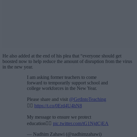
He also added at the end of his plea that “everyone should get
boosted now to help reduce the amount of disruption from the virus
in the new year.
I am asking former teachers to come
forward to temporarily support school and
college workforces in the New Year.
Please share and visit
@GetIntoTeaching
👉🏽
https://t.co/0Erd4U4hN8
My message to ensure we protect
education👇🏽
pic.twitter.com/tG1NjdCjEA
— Nadhim Zahawi (@nadhimzahawi)