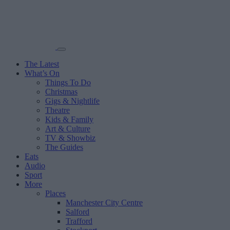
The Latest
What’s On
Things To Do
Christmas
Gigs & Nightlife
Theatre
Kids & Family
Art & Culture
TV & Showbiz
The Guides
Eats
Audio
Sport
More
Places
Manchester City Centre
Salford
Trafford