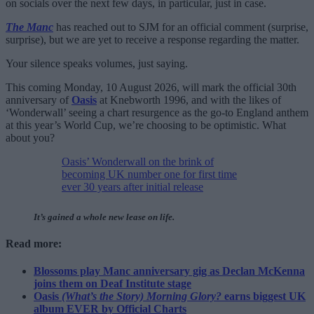
on socials over the next few days, in particular, just in case.
The Manc
has reached out to SJM for an official comment (surprise,
surprise), but we are yet to receive a response regarding the matter.
Your silence speaks volumes, just saying.
This coming Monday, 10 August 2026, will mark the official 30th
anniversary of
Oasis
at Knebworth 1996, and with the likes of
‘Wonderwall’ seeing a chart resurgence as the go-to England anthem
at this year’s World Cup, we’re choosing to be optimistic. What
about you?
Oasis’ Wonderwall on the brink of
becoming UK number one for first time
ever 30 years after initial release
It’s gained a whole new lease on life.
Read more:
Blossoms play Manc anniversary gig as Declan McKenna
joins them on Deaf Institute stage
Oasis
(What’s the Story) Morning Glory?
earns biggest UK
album EVER by Official Charts