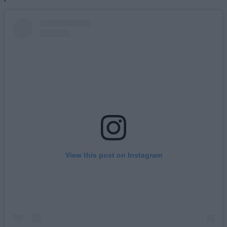
View this post on Instagram