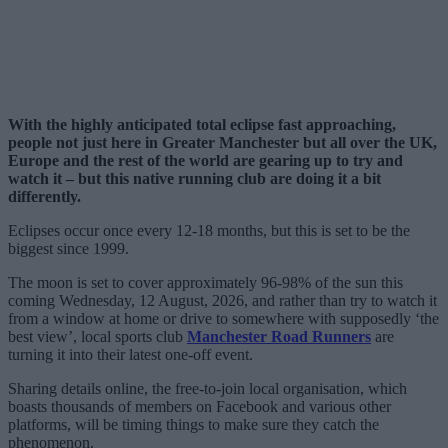
With the highly anticipated total eclipse fast approaching,
people not just here in Greater Manchester but all over the UK,
Europe and the rest of the world are gearing up to try and
watch it – but this native running club are doing it a bit
differently.
Eclipses occur once every 12-18 months, but this is set to be the
biggest since 1999.
The moon is set to cover approximately 96-98% of the sun this
coming Wednesday, 12 August, 2026, and rather than try to watch it
from a window at home or drive to somewhere with supposedly ‘the
best view’, local sports club
Manchester Road Runners
are
turning it into their latest one-off event.
Sharing details online, the free-to-join local organisation, which
boasts thousands of members on Facebook and various other
platforms, will be timing things to make sure they catch the
phenomenon.