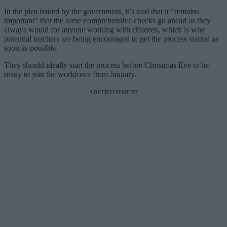
In the plea issued by the government, it’s said that it “remains
important” that the same comprehensive checks go ahead as they
always would for anyone working with children, which is why
potential teachers are being encouraged to get the process started as
soon as possible.
They should ideally start the process before Christmas Eve to be
ready to join the workforce from January.
ADVERTISEMENT