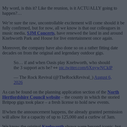
My word, is this it? Like the reunion, is it ACTUALLY going to
happen?…
We’re sure the raw, uncontrollable excitement will come should it be
fully confirmed, but for now, all we know is that our colleagues in
music media,
SJM Concerts
, have renewed the land in and around
Knebworth Park and House for live entertainment once again.
Moreover, the company have also done so on a rather fitting date
decades on from the original and legendary outdoor gigs.
So… if and when Oasis play Knebworth, who should
the 3 support acts be? 👀
pic.twitter.com/6XnywNCklP
— The Rock Revival (@TheRockRevival_)
August 6,
2026
As can be found on the planning application section of the
North
Hertfordshire Council website
– the county in which the storied
Britpop gigs took place – a fresh license to hold new events.
If/when the announcement happens, the already granted permission
will allow for a capacity of up to 125,000 and a curfew of 3am.
We know the original
Knebworth
shows were beyond iconic, but