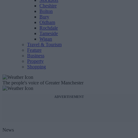
Stockport
Cheshire
Bolton
Bury
Oldham
Rochdale
Tameside
Wigan
Travel & Tourism
Feature
Business
Property
Shopping
The people's voice of Greater Manchester
ADVERTISEMENT
News