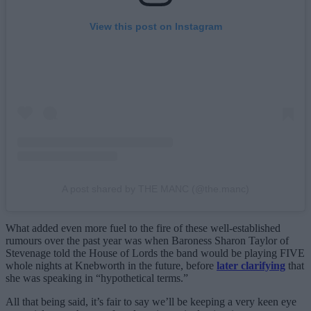
View this post on Instagram
A post shared by THE MANC (@the.manc)
What added even more fuel to the fire of these well-established
rumours over the past year was when Baroness Sharon Taylor of
Stevenage told the House of Lords the band would be playing FIVE
whole nights at Knebworth in the future, before
later clarifying
that
she was speaking in “hypothetical terms.”
All that being said, it’s fair to say we’ll be keeping a very keen eye