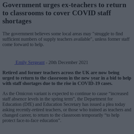
Government urges ex-teachers to return
to classrooms to cover COVID staff
shortages
The government believes some local areas may "struggle to find
sufficient numbers of supply teachers available", unless former staff
come forward to help.
Emily Sergeant
- 20th December 2021
Retired and former teachers across the UK are now being
urged to return to the classroom in the new year in a bid to help
with staff shortages due to the rise in COVID-19 cases.
As the Omicron variant is expected to continue to cause “increased
staff absence levels in the spring term”, the Department for
Education (DfE) and Education Secretary has issued a plea today
asking recently-retired teachers, or those who trained as teachers and
changed career, to return to the classroom temporarily “to help
protect face-to-face education”.