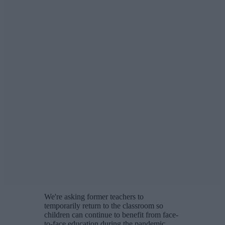
We're asking former teachers to
temporarily return to the classroom so
children can continue to benefit from face-
to-face education during the pandemic.