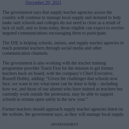
December 20, 2021
The government says that supply teacher agencies across the
country will continue to manage local supply and demand to help
make sure schools and colleges do not need to close as a result of
lack of staff, and so from today, those eligible can expect to receive
targeted communications encouraging them to participate.
The DfE is helping schools, unions, and supply teacher agencies to
reach potential teachers through social media and other
communication channels.
The government is also working with the teacher training
programme provider Teach First for the mission to get former
teachers back on board, with the company’s Chief Executive,
Russell Hobby, adding: “Given the challenges that schools now
face, we want to see what more can be done to help – including
how we, and those of our alumni who have trained as teachers but
currently work outside the profession, may be able to support
schools to remain open safely in the new year.”
Former teachers should approach supply teacher agencies listed on
the website, the government says, as they will manage local supply.
ADVERTISEMENT