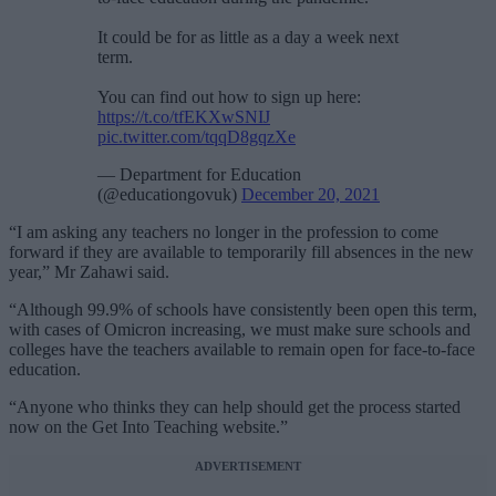
It could be for as little as a day a week next
term.
You can find out how to sign up here:
https://t.co/tfEKXwSNIJ
pic.twitter.com/tqqD8gqzXe
— Department for Education
(@educationgovuk)
December 20, 2021
“I am asking any teachers no longer in the profession to come
forward if they are available to temporarily fill absences in the new
year,” Mr Zahawi said.
“Although 99.9% of schools have consistently been open this term,
with cases of Omicron increasing, we must make sure schools and
colleges have the teachers available to remain open for face-to-face
education.
“Anyone who thinks they can help should get the process started
now on the Get Into Teaching website.”
ADVERTISEMENT