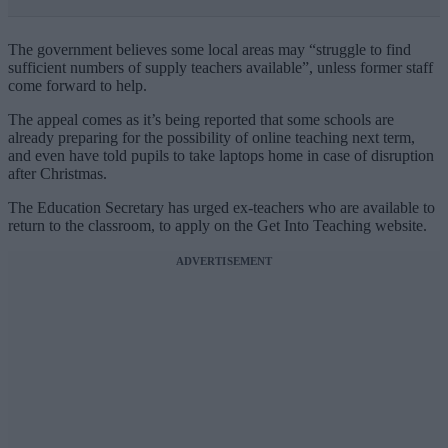
The government believes some local areas may “struggle to find
sufficient numbers of supply teachers available”, unless former staff
come forward to help.
The appeal comes as it’s being reported that some schools are
already preparing for the possibility of online teaching next term,
and even have told pupils to take laptops home in case of disruption
after Christmas.
The Education Secretary has urged ex-teachers who are available to
return to the classroom, to apply on the Get Into Teaching website.
ADVERTISEMENT