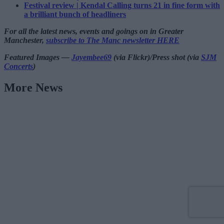
Festival review | Kendal Calling turns 21 in fine form with
a brilliant bunch of headliners
For all the latest news, events and goings on in Greater
Manchester,
subscribe to The Manc newsletter HERE
Featured Images —
Jayembee69
(via Flickr)/Press shot (via
SJM
Concerts
)
More News