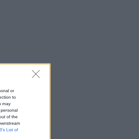
sonal or
ection to
ou may
 personal
out of the
 downstream
B’s List of