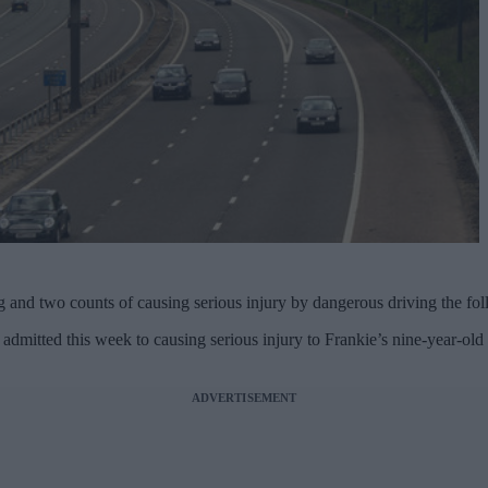
 and two counts of causing serious injury by dangerous driving the fol
 admitted this week to causing serious injury to Frankie’s nine-year-old
ADVERTISEMENT