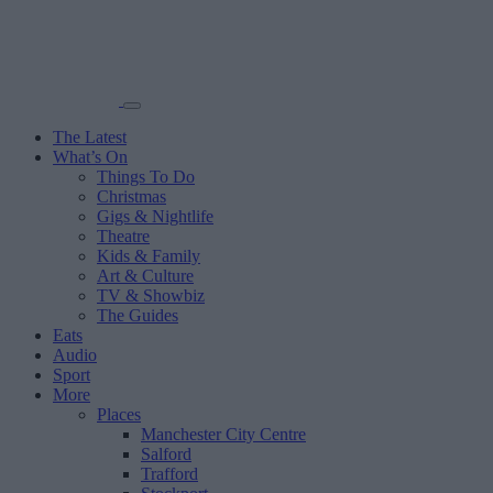
The Latest
What’s On
Things To Do
Christmas
Gigs & Nightlife
Theatre
Kids & Family
Art & Culture
TV & Showbiz
The Guides
Eats
Audio
Sport
More
Places
Manchester City Centre
Salford
Trafford