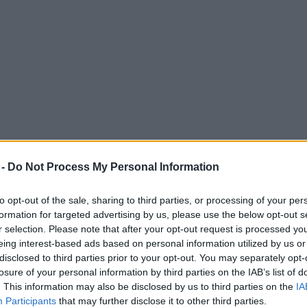
 -
Do Not Process My Personal Information
to opt-out of the sale, sharing to third parties, or processing of your per
formation for targeted advertising by us, please use the below opt-out s
r selection. Please note that after your opt-out request is processed y
eing interest-based ads based on personal information utilized by us or
o in M66 horror crash near Bury
disclosed to third parties prior to your opt-out. You may separately opt-
losure of your personal information by third parties on the IAB’s list of
take a phone call when the collision occurred.
. This information may also be disclosed by us to third parties on the
IA
Participants
that may further disclose it to other third parties.