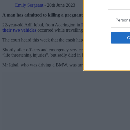
Emily Sergeant
- 20th June 2023
A man has admitted to killing a pregnant mother-of-two during a
Persona
22-year-old Adil Iqbal, from Accrington in
Lancashire
, yesterday pl
their two vehicles
occurred while travelling southbound on the M66 
The court heard this week that the crash happened when Frankie had s
Shortly after officers and emergency services arrived at the scene, F
“life threatening injuries”, but sadly died in hospital on 15 May,
GMP 
Mr Iqbal, who was driving a BMW, was arrested at the scene of the co