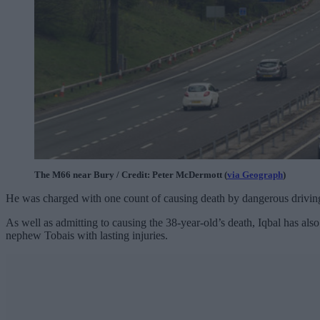
The M66 near Bury / Credit: Peter McDermott (
via Geograph
)
He was charged with one count of causing death by dangerous driving
As well as admitting to causing the 38-year-old’s death, Iqbal has also
nephew Tobais with lasting injuries.