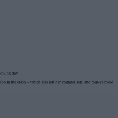
lowing day.
 son in the crash – which also left her younger son, and four-year-old