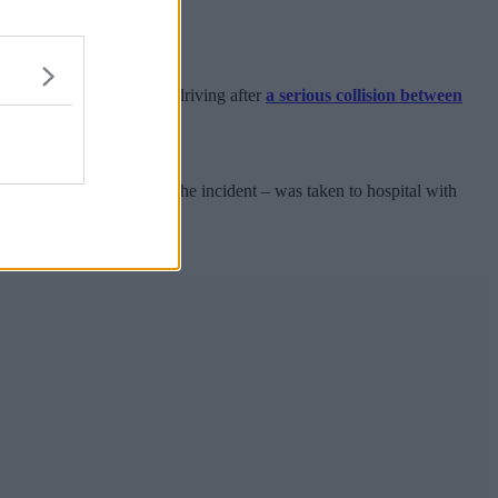
a result of his dangerous driving after
a serious collision between
 a telephone call.
pregnant at the time of the incident – was taken to hospital with