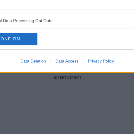
 horror crash on the M66 in Bury last month.
l Data Processing Opt Outs
eaded guilty to causing the death of 38-year-old Frankie Jules-Hough as 
in
Bury
at around 3:10pm on Saturday 13 May.
CONFIRM
topped on the motorway and pulled over onto the hard-shoulder to take
rankie – who was a mother of two sons, Tommy, 9, and Rocky, 2, and was 
later confirmed
.
Data Deletion
Data Access
Privacy Policy
llision.
ADVERTISEMENT