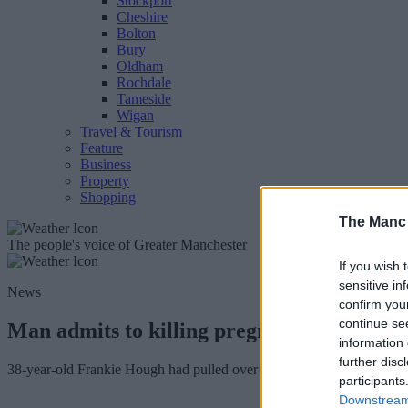
Stockport
Cheshire
Bolton
Bury
Oldham
Rochdale
Tameside
Wigan
Travel & Tourism
Feature
Business
Property
Shopping
The Manc
The people's voice of Greater Manchester
If you wish 
sensitive in
News
confirm you
continue se
Man admits to killing pregnant mum-of-tw
information 
further disc
38-year-old Frankie Hough had pulled over onto the hard shoulder to 
participants
Downstream 