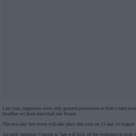
Last year, organisers were only granted permission to hold a mini event 
headline set from dancehall star Serani.
The two-day free event will take place this year on 13 and 14 Augus
An early morning J’ouvert at 7am will kick off the festivities in style