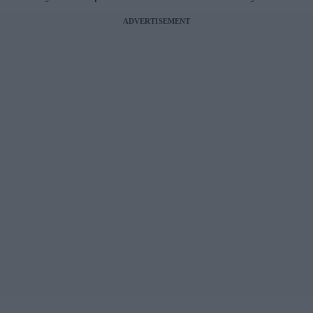
ADVERTISEMENT