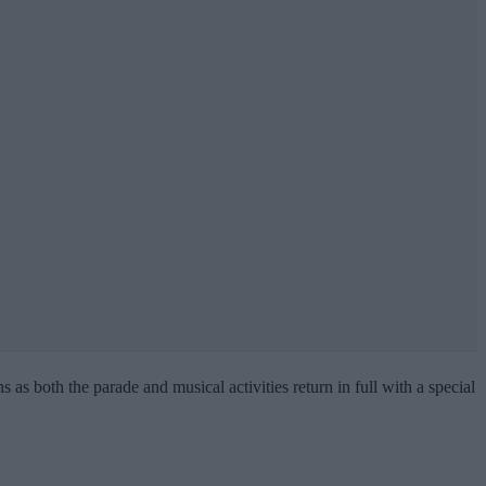
s as both the parade and musical activities return in full with a special