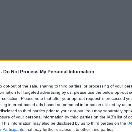
 -
Do Not Process My Personal Information
to opt-out of the sale, sharing to third parties, or processing of your per
formation for targeted advertising by us, please use the below opt-out s
r selection. Please note that after your opt-out request is processed y
eing interest-based ads based on personal information utilized by us or
s in the city this summer
disclosed to third parties prior to your opt-out. You may separately opt-
losure of your personal information by third parties on the IAB’s list of
ent, which returns in August
. This information may also be disclosed by us to third parties on the
IA
Participants
that may further disclose it to other third parties.