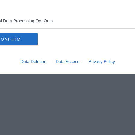
 events in the city’s cultural calendar gears up to celebrate its 50
l Data Processing Opt Outs
a host of family-friendly activities, it will return to Moss Side in full t
CONFIRM
Data Deletion
Data Access
Privacy Policy