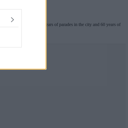
th anniversary.
his August to celebrate50 years of parades in the city and 60 years of