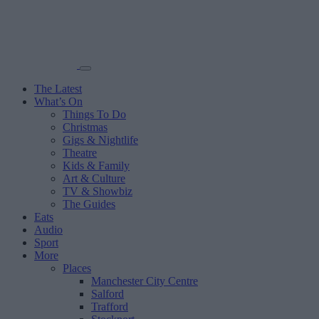
The Latest
What’s On
Things To Do
Christmas
Gigs & Nightlife
Theatre
Kids & Family
Art & Culture
TV & Showbiz
The Guides
Eats
Audio
Sport
More
Places
Manchester City Centre
Salford
Trafford