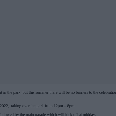
in the park, but this summer there will be no barriers to the celebration
t 2022, taking over the park from 12pm – 8pm.
, followed by the main parade which will kick off at midday.