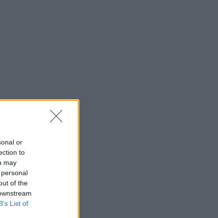
sonal or
ection to
ou may
 personal
out of the
 downstream
B’s List of