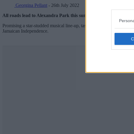
Georgina Pellant
- 26th July 2022
All roads lead to Alexandra Park this summer, as one of the biggest
Persona
Promising a star-studded musical line-up, tasty street food vendors and 
Jamaican Independence.