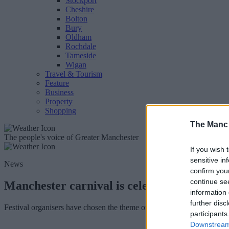
Stockport
Cheshire
Bolton
Bury
Oldham
Rochdale
Tameside
Wigan
Travel & Tourism
Feature
Business
Property
Shopping
The Manc
The people's voice of Greater Manchester
If you wish 
sensitive in
News
confirm you
continue se
Manchester carnival is celebrating 50 year
information 
further disc
Festival organisers have chosen the theme of 'Unity' for this year's ev
participants
Downstream 