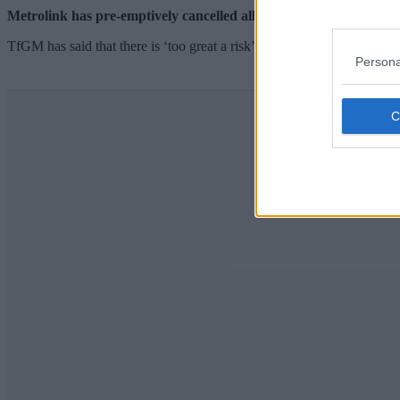
Metrolink has pre-emptively cancelled all tram services between
TfGM has said that there is ‘too great a risk’ of passengers getting st
Persona