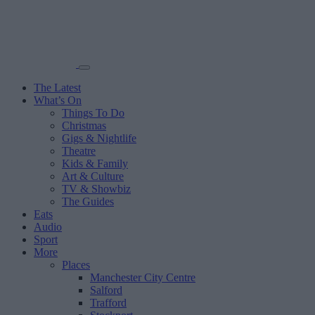
The Latest
What’s On
Things To Do
Christmas
Gigs & Nightlife
Theatre
Kids & Family
Art & Culture
TV & Showbiz
The Guides
Eats
Audio
Sport
More
Places
Manchester City Centre
Salford
Trafford