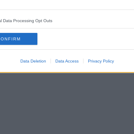
 Bury and Manchester Victoria today, Tuesday 19 July.
uck on trams – which have no air conditioning – in the extreme temperatur
l Data Processing Opt Outs
CONFIRM
Data Deletion
Data Access
Privacy Policy