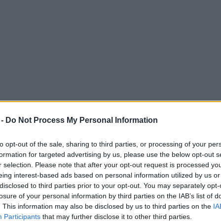
 -
Do Not Process My Personal Information
to opt-out of the sale, sharing to third parties, or processing of your per
formation for targeted advertising by us, please use the below opt-out s
r selection. Please note that after your opt-out request is processed y
eing interest-based ads based on personal information utilized by us or
 passengers getting ‘stranded on trams’
disclosed to third parties prior to your opt-out. You may separately opt-
losure of your personal information by third parties on the IAB’s list of
. This information may also be disclosed by us to third parties on the
IA
Participants
that may further disclose it to other third parties.