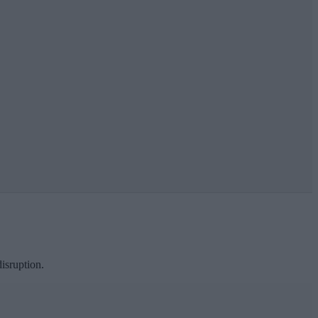
isruption.