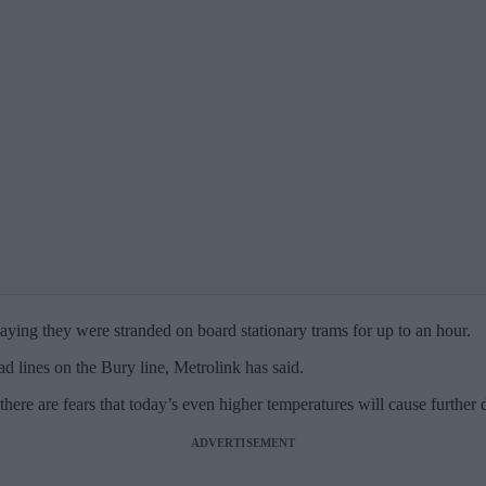
ying they were stranded on board stationary trams for up to an hour.
d lines on the Bury line, Metrolink has said.
ere are fears that today’s even higher temperatures will cause further d
ADVERTISEMENT