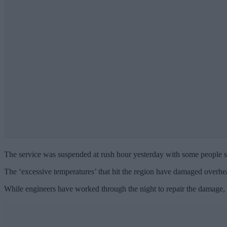
The service was suspended at rush hour yesterday with some people sa
The ‘excessive temperatures’ that hit the region have damaged overhea
While engineers have worked through the night to repair the damage, th