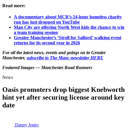
Read more:
A documentary about MCR’s 24-hour homeless charity
run has just dropped on YouTube
Man City are offering North West kids the chance to win
a team training session
Greater Manchester’s ‘Stroll for Salford’ walking event
returns for its second year in 2026
For all the latest news, events and goings on in Greater
Manchester,
subscribe to The Manc newsletter HERE
Featured Images — Manchester Road Runners
News
Oasis promoters drop biggest Knebworth
hint yet after securing license around key
date
Danny Jones