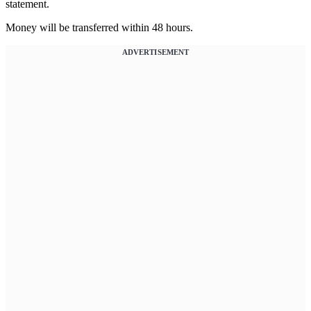
statement.
Money will be transferred within 48 hours.
ADVERTISEMENT