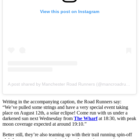
View this post on Instagram
A post shared by Manchester Road Runners (@mancroadrunners)
Writing in the accompanying caption, the Road Runners say:
“We’ve pulled some strings and have a very special event taking
place on August 12th, a solar eclipse! Come run with us under a
darkened sun next Wednesday from
The Wharf
at 18:30, with peak
moon coverage expected at around 19:10.”
Better still, they’re also teaming up with their trail running spin-off