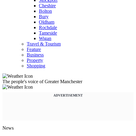
Stockport
Cheshire
Bolton
Bury
Oldham
Rochdale
Tameside
Wigan
Travel & Tourism
Feature
Business
Property
Shopping
The people's voice of Greater Manchester
ADVERTISEMENT
News