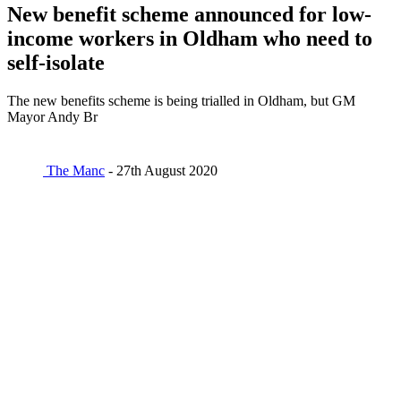
New benefit scheme announced for low-
income workers in Oldham who need to
self-isolate
The new benefits scheme is being trialled in Oldham, but GM
Mayor Andy Br
The Manc
- 27th August 2020