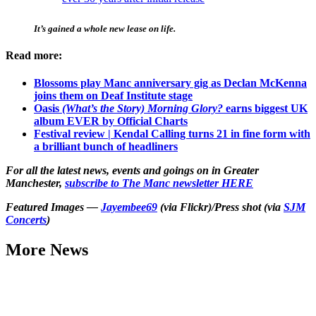
It’s gained a whole new lease on life.
Read more:
Blossoms play Manc anniversary gig as Declan McKenna
joins them on Deaf Institute stage
Oasis
(What’s the Story) Morning Glory?
earns biggest UK
album EVER by Official Charts
Festival review | Kendal Calling turns 21 in fine form with
a brilliant bunch of headliners
For all the latest news, events and goings on in Greater
Manchester,
subscribe to The Manc newsletter HERE
Featured Images —
Jayembee69
(via Flickr)/Press shot (via
SJM
Concerts
)
More News