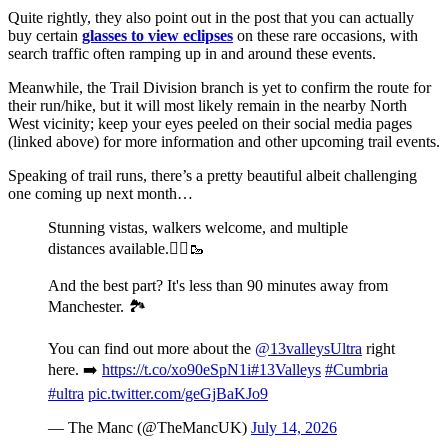
Quite rightly, they also point out in the post that you can actually
buy certain
glasses to view eclipses
on these rare occasions, with
search traffic often ramping up in and around these events.
Meanwhile, the Trail Division branch is yet to confirm the route for
their run/hike, but it will most likely remain in the nearby North
West vicinity; keep your eyes peeled on their social media pages
(linked above) for more information and other upcoming trail events.
Speaking of trail runs, there’s a pretty beautiful albeit challenging
one coming up next month…
Stunning vistas, walkers welcome, and multiple
distances available.🏃‍♂️🥾
And the best part? It's less than 90 minutes away from
Manchester. 🏞️
You can find out more about the
@13valleysUltra
right
here. ➡️
https://t.co/xo90eSpN1i
#13Valleys
#Cumbria
#ultra
pic.twitter.com/geGjBaKJo9
— The Manc (@TheMancUK)
July 14, 2026