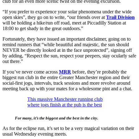
club for an even more scenic twist on the evening excursion.
“If you prefer to experience your solar phenomena under the wide
open skies”, they go on to write, “our friends over at
Trail Division
will be holding a hike/run off road, meet at Piccadilly Station at
18:00 to get shady in the great outdoors.”
Fortunately, they have issued an important disclaimer, going on to
remind runners that “while beautiful and majestic, the sun should
NEVER be directly looked at in the face unprotected”, signing off
by adding, “Respect the sun, respect your peepers, stay ocularly safe
out there.”
If you’ve never come across
MRR
before, they’re probably the
biggest run club in the entire Greater Manchester region and their
social-first jogs, intervals, track sessions and more revolve around
meeting back up with your mates for a wholesome pint and a chat.
This massive Manchester running club
where jogs finish at the pub is the best
For many, it’s the biggest and the best in the city.
As for the eclipse run, it’s set to be a very magical variation on their
usual Wednesday evening meets.