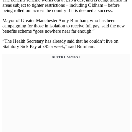
areas subject to tighter restrictions – including Oldham – before
being rolled out across the country if it is deemed a success.
Mayor of Greater Manchester Andy Burnham, who has been
campaigning for those in isolation to receive full pay, said the new
benefits scheme “goes nowhere near far enough.”
“The Health Secretary has already said that he couldn’t live on
Statutory Sick Pay at £95 a week,” said Burnham.
ADVERTISEMENT