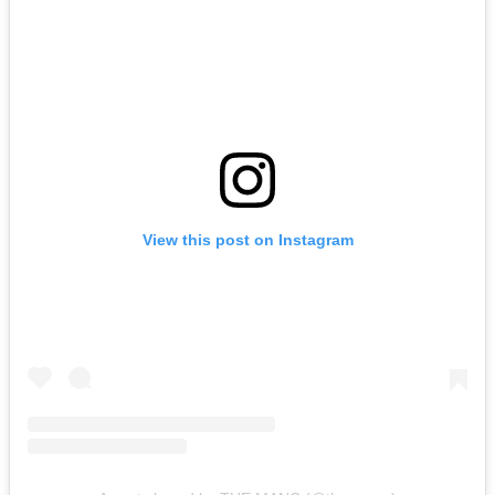
View this post on Instagram