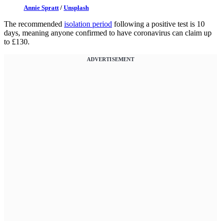
Annie Spratt
/
Unsplash
The recommended
isolation period
following a positive test is 10
days, meaning anyone confirmed to have coronavirus can claim up
to £130.
ADVERTISEMENT