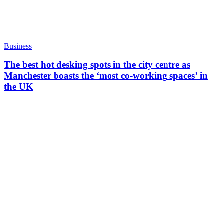
Business
The best hot desking spots in the city centre as
Manchester boasts the ‘most co-working spaces’ in
the UK