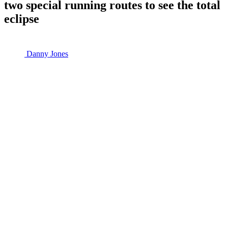
two special running routes to see the total
eclipse
Danny Jones