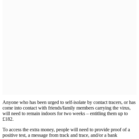
Anyone who has been urged to self-isolate by contact tracers, or has
come into contact with friends/family members carrying the virus,
will need to remain indoors for two weeks – entitling them up to
£182.
To access the extra money, people will need to provide proof of a
positive test, a message from track and trace, and/or a bank