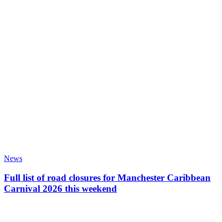
News
Full list of road closures for Manchester Caribbean
Carnival 2026 this weekend