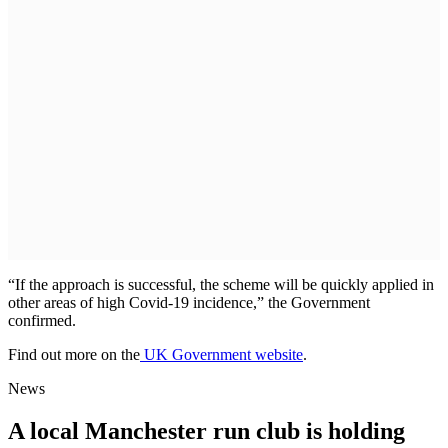
“If the approach is successful, the scheme will be quickly applied in
other areas of high Covid-19 incidence,” the Government
confirmed.
Find out more on the
UK Government website
.
News
A local Manchester run club is holding