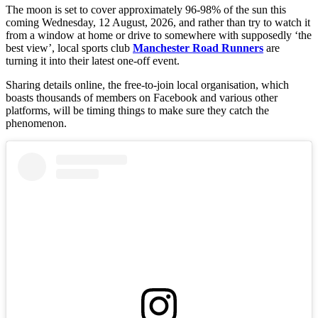
The moon is set to cover approximately 96-98% of the sun this
coming Wednesday, 12 August, 2026, and rather than try to watch it
from a window at home or drive to somewhere with supposedly ‘the
best view’, local sports club
Manchester Road Runners
are
turning it into their latest one-off event.
Sharing details online, the free-to-join local organisation, which
boasts thousands of members on Facebook and various other
platforms, will be timing things to make sure they catch the
phenomenon.