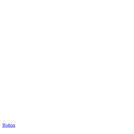
Bolton