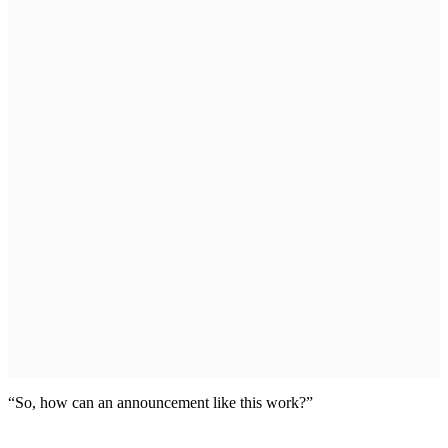
“So, how can an announcement like this work?”