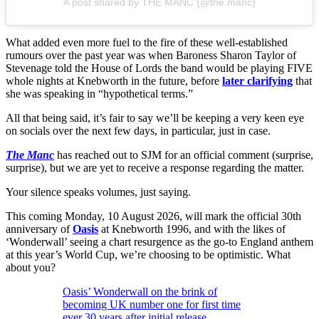
A post shared by THE MANC (@the.manc)
What added even more fuel to the fire of these well-established
rumours over the past year was when Baroness Sharon Taylor of
Stevenage told the House of Lords the band would be playing FIVE
whole nights at Knebworth in the future, before
later clarifying
that
she was speaking in “hypothetical terms.”
All that being said, it’s fair to say we’ll be keeping a very keen eye
on socials over the next few days, in particular, just in case.
The Manc
has reached out to SJM for an official comment (surprise,
surprise), but we are yet to receive a response regarding the matter.
Your silence speaks volumes, just saying.
This coming Monday, 10 August 2026, will mark the official 30th
anniversary of
Oasis
at Knebworth 1996, and with the likes of
‘Wonderwall’ seeing a chart resurgence as the go-to England anthem
at this year’s World Cup, we’re choosing to be optimistic. What
about you?
Oasis’ Wonderwall on the brink of
becoming UK number one for first time
ever 30 years after initial release