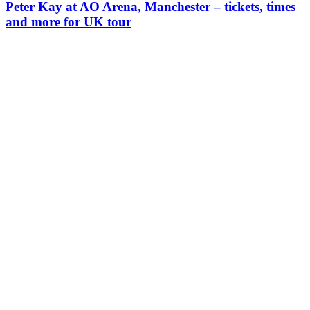
Peter Kay at AO Arena, Manchester – tickets, times
and more for UK tour