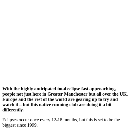
With the highly anticipated total eclipse fast approaching,
people not just here in Greater Manchester but all over the UK,
Europe and the rest of the world are gearing up to try and
watch it – but this native running club are doing it a bit
differently.
Eclipses occur once every 12-18 months, but this is set to be the
biggest since 1999.