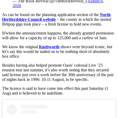
— The Rock Revival (@TheRockRevival_)
August 6,
2026
As can be found on the planning application section of the
North
Hertfordshire Council website
– the county in which the storied
Britpop gigs took place – a fresh license to hold new events.
If/when the announcement happens, the already granted permission
will allow for a capacity of up to 125,000 and a curfew of 3am.
We know the original
Knebworth
shows were beyond iconic, but
let’s say this would be nailed on to be nothing short of absolutely
box office.
Besides having also helped promote Oasis’ colossal Live ’25
reunion tour last summer, it’s also worth noting that they secured
said license just over a week before the 30th anniversary of the pair
of nights back in 1996: 10-11 August, to be specific.
The licence is said to have come into effect this past Saturday (1
Aug) and is believed to be indefinite.