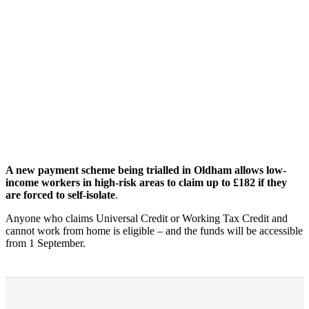
A new payment scheme being trialled in Oldham allows low-
income workers in high-risk areas to claim up to £182 if they
are forced to self-isolate
.
Anyone who claims Universal Credit or Working Tax Credit and
cannot work from home is eligible – and the funds will be accessible
from 1 September.