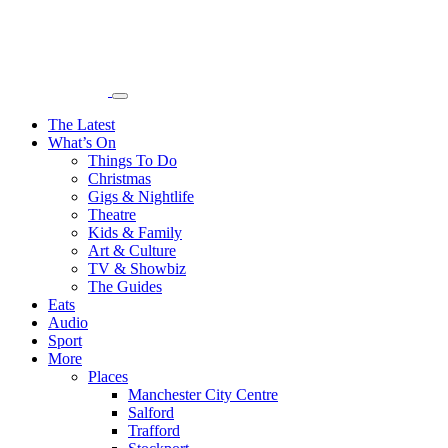
The Latest
What’s On
Things To Do
Christmas
Gigs & Nightlife
Theatre
Kids & Family
Art & Culture
TV & Showbiz
The Guides
Eats
Audio
Sport
More
Places
Manchester City Centre
Salford
Trafford