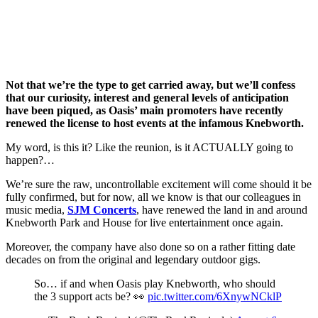
Not that we’re the type to get carried away, but we’ll confess
that our curiosity, interest and general levels of anticipation
have been piqued, as Oasis’ main promoters have recently
renewed the license to host events at the infamous Knebworth.
My word, is this it? Like the reunion, is it ACTUALLY going to
happen?…
We’re sure the raw, uncontrollable excitement will come should it be
fully confirmed, but for now, all we know is that our colleagues in
music media,
SJM Concerts
, have renewed the land in and around
Knebworth Park and House for live entertainment once again.
Moreover, the company have also done so on a rather fitting date
decades on from the original and legendary outdoor gigs.
So… if and when Oasis play Knebworth, who should
the 3 support acts be? 👀
pic.twitter.com/6XnywNCklP