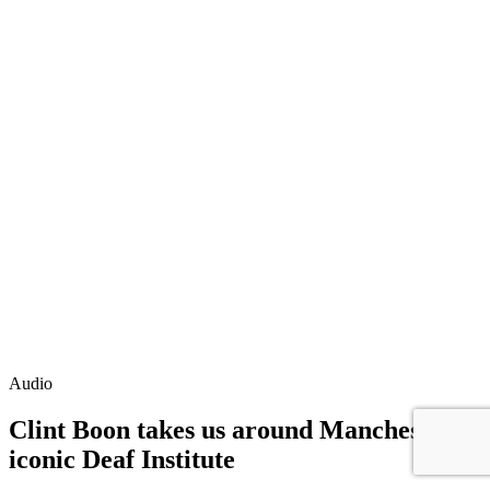
Audio
Clint Boon takes us around Manchester's
iconic Deaf Institute