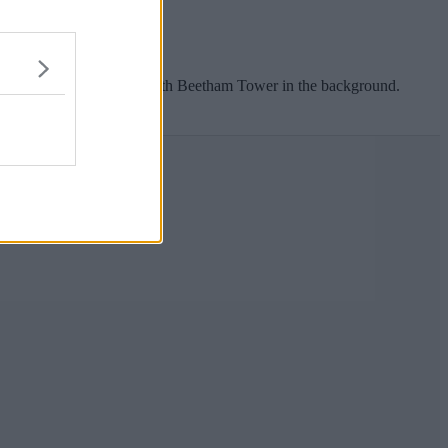
overhead electric cables.
 balloon caught in cables with Beetham Tower in the background.