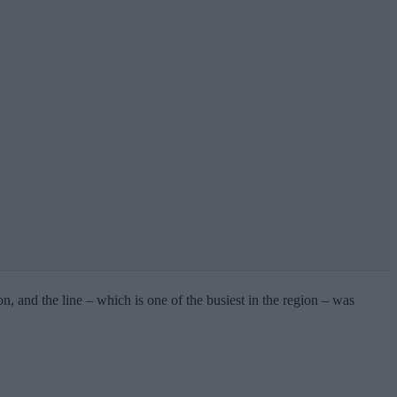
 and the line – which is one of the busiest in the region – was