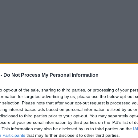
 -
Do Not Process My Personal Information
to opt-out of the sale, sharing to third parties, or processing of your per
formation for targeted advertising by us, please use the below opt-out s
r selection. Please note that after your opt-out request is processed y
eing interest-based ads based on personal information utilized by us or
 balloon tangled in 25,000-volt electric cab
disclosed to third parties prior to your opt-out. You may separately opt-
losure of your personal information by third parties on the IAB’s list of
. This information may also be disclosed by us to third parties on the
IA
Participants
that may further disclose it to other third parties.