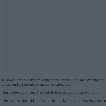
Rush-hour trains between Manchester Oxford Road and Warrington Centra
closed and the electricity supply switched off.
The incident prompted Network Rail to issue an urgent warning.
The organisation said that “while helium balloons are fun, they pose a