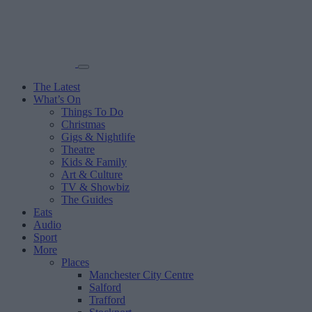
The Latest
What’s On
Things To Do
Christmas
Gigs & Nightlife
Theatre
Kids & Family
Art & Culture
TV & Showbiz
The Guides
Eats
Audio
Sport
More
Places
Manchester City Centre
Salford
Trafford