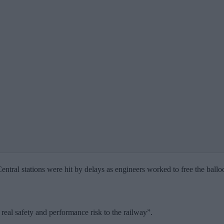
l stations were hit by delays as engineers worked to free the balloon,
 real safety and performance risk to the railway”.