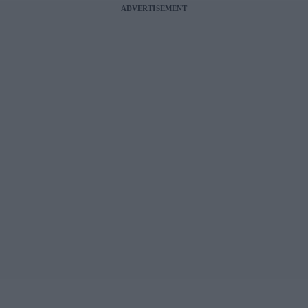
ADVERTISEMENT