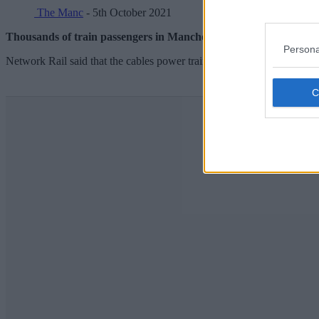
The Manc
- 5th October 2021
Thousands of train passengers in Manchester experienced rail dela
Persona
Network Rail said that the cables power trains across Manchester city