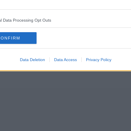
ys yesterday after a helium balloon got tangled up in 25,000-volt 
l Data Processing Opt Outs
 centre, and images released by the organisation showed the large foil
CONFIRM
Data Deletion
Data Access
Privacy Policy