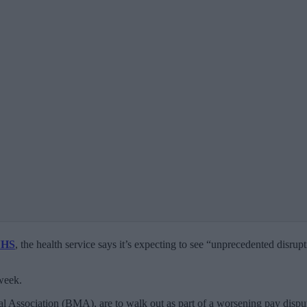
HS
, the health service says it’s expecting to see “unprecedented disrup
 week.
l Association (BMA), are to walk out as part of a worsening pay dispu