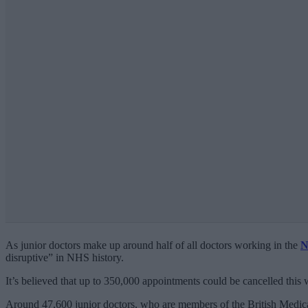
As junior doctors make up around half of all doctors working in the
N
disruptive” in NHS history.
It’s believed that up to 350,000 appointments could be cancelled this
Around 47,600 junior doctors, who are members of the British Medica