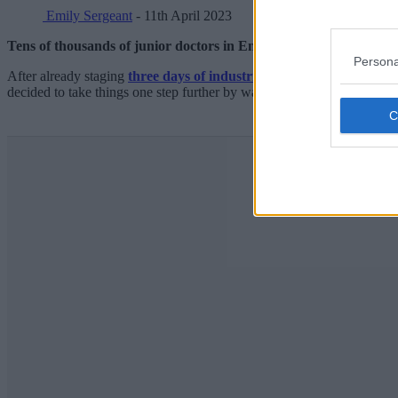
Emily Sergeant
- 11th April 2023
Tens of thousands of junior doctors in England have begun a four
Persona
After already staging
three days of industrial action last month
, ju
decided to take things one step further by walking out from 7am today