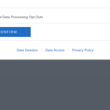
-day strike over pay this morning, which the NHS says is “the mos
l Data Processing Opt Outs
nior doctors – who are qualified doctors that have anywhere from three 
 until the morning of Saturday 15 April.
CONFIRM
Data Deletion
Data Access
Privacy Policy