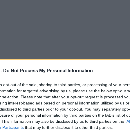
 -
Do Not Process My Personal Information
to opt-out of the sale, sharing to third parties, or processing of your per
formation for targeted advertising by us, please use the below opt-out s
r selection. Please note that after your opt-out request is processed y
eing interest-based ads based on personal information utilized by us or
led as junior doctors begin four-day strike
disclosed to third parties prior to your opt-out. You may separately opt-
losure of your personal information by third parties on the IAB’s list of
 NHS history.
. This information may also be disclosed by us to third parties on the
IA
Participants
that may further disclose it to other third parties.