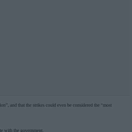
tion”, and that the strikes could even be considered the “most
te with the government.