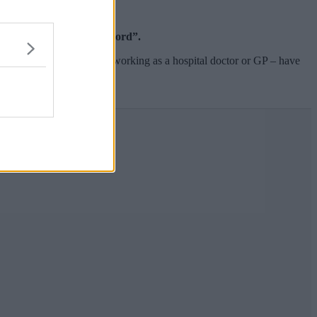
t extensive action on record”.
to eight years’ experience working as a hospital doctor or GP – have