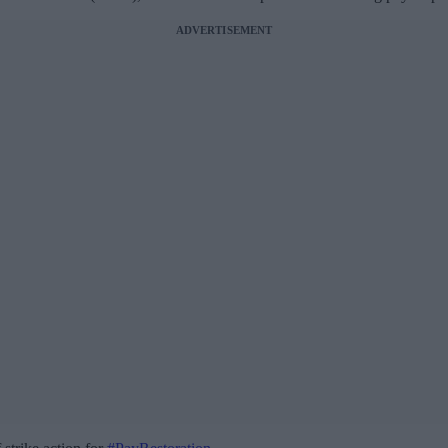
ADVERTISEMENT