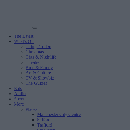
The Latest
What’s On
Things To Do
Christmas
Gigs & Nightlife
Theatre
Kids & Family
Art & Culture
TV & Showbiz
The Guides
Eats
Audio
Sport
More
Places
Manchester City Centre
Salford
Trafford