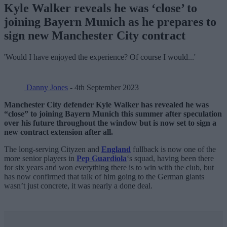
Kyle Walker reveals he was ‘close’ to
joining Bayern Munich as he prepares to
sign new Manchester City contract
'Would I have enjoyed the experience? Of course I would...'
Danny Jones
- 4th September 2023
Manchester City defender Kyle Walker has revealed he was
“close” to joining Bayern Munich this summer after speculation
over his future throughout the window but is now set to sign a
new contract extension after all.
The long-serving Cityzen and
England
fullback is now one of the
more senior players in
Pep Guardiola
‘s squad, having been there
for six years and won everything there is to win with the club, but
has now confirmed that talk of him going to the German giants
wasn’t just concrete, it was nearly a done deal.