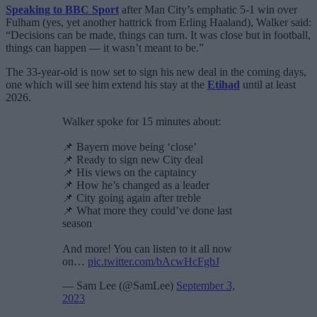
Speaking to BBC Sport
after Man City’s emphatic 5-1 win over
Fulham (yes, yet another hattrick from Erling Haaland), Walker said:
“Decisions can be made, things can turn. It was close but in football,
things can happen — it wasn’t meant to be.”
The 33-year-old is now set to sign his new deal in the coming days,
one which will see him extend his stay at the
Etihad
until at least
2026.
Walker spoke for 15 minutes about:
📌 Bayern move being ‘close’
📌 Ready to sign new City deal
📌 His views on the captaincy
📌 How he’s changed as a leader
📌 City going again after treble
📌 What more they could’ve done last
season
And more! You can listen to it all now
on…
pic.twitter.com/bAcwHcFgbJ
— Sam Lee (@SamLee)
September 3,
2023