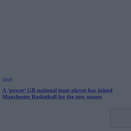
Sport
A ‘power’ GB national team player has joined
Manchester Basketball for the new season