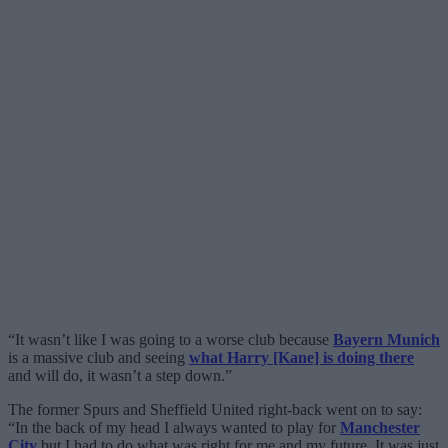
“It wasn’t like I was going to a worse club because
Bayern Munich
is a massive club and seeing
what Harry [Kane] is doing there
and will do, it wasn’t a step down.”
The former Spurs and Sheffield United right-back went on to say:
“In the back of my head I always wanted to play for
Manchester
City
but I had to do what was right for me and my future. It was just