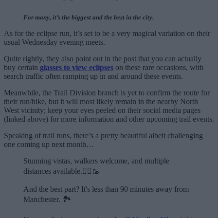
For many, it’s the biggest and the best in the city.
As for the eclipse run, it’s set to be a very magical variation on their
usual Wednesday evening meets.
Quite rightly, they also point out in the post that you can actually
buy certain
glasses to view eclipses
on these rare occasions, with
search traffic often ramping up in and around these events.
Meanwhile, the Trail Division branch is yet to confirm the route for
their run/hike, but it will most likely remain in the nearby North
West vicinity; keep your eyes peeled on their social media pages
(linked above) for more information and other upcoming trail events.
Speaking of trail runs, there’s a pretty beautiful albeit challenging
one coming up next month…
Stunning vistas, walkers welcome, and multiple
distances available.🏃‍♂️🥾
And the best part? It's less than 90 minutes away from
Manchester. 🏞️