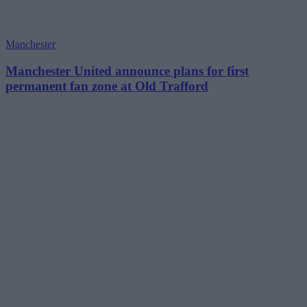
Manchester
Manchester United announce plans for first
permanent fan zone at Old Trafford