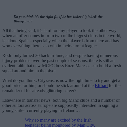
Do you think it’s the right fit, if he has indeed ‘picked’ the
Blaugrana?
All that being said, it’s hard for any player to look the other way
when an offer comes in from two of the biggest clubs in the world,
let alone Spain – especially when the player is from there and has
won everything there is to win in their current league.
Rodri only turned 30 back in June, and despite having numerous
injury problems over the past couple of seasons, there is still an
evident faith that new MCFC boss Enzo Maresca can build a fresh
squad around him in the pivot.
What do you think, Cityzens: is now the right time to try and get a
good price for him, or should he stick around at the
Etihad
for the
remainder of his already glittering career?
Elsewhere in transfer news, both big Manc clubs and a number of
other suitors across Europe are supposedly interested in signing a
young striker currently playing in Ireland…
Why so many are excited by the Irish
teenager being monitored by Man City,