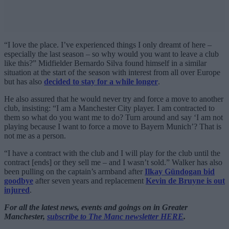
“I love the place. I’ve experienced things I only dreamt of here –
especially the last season – so why would you want to leave a club
like this?” Midfielder Bernardo Silva found himself in a similar
situation at the start of the season with interest from all over Europe
but has also
decided to stay for a while longer
.
He also assured that he would never try and force a move to another
club, insisting: “I am a Manchester City player. I am contracted to
them so what do you want me to do? Turn around and say ‘I am not
playing because I want to force a move to Bayern Munich’? That is
not me as a person.
“I have a contract with the club and I will play for the club until the
contract [ends] or they sell me – and I wasn’t sold.” Walker has also
been pulling on the captain’s armband after
Ilkay Gündogan bid
goodbye
after seven years and replacement
Kevin de Bruyne is out
injured
.
For all the latest news, events and goings on in Greater
Manchester,
subscribe to The Manc newsletter HERE
.