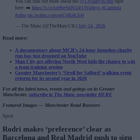
You can find out more about the
@13valleysUltra
right
here. ➡️
https://t.co/xo90eSpN1i
#13Valleys
#Cumbria
#ultra
pic.twitter.com/geGjBaKJo9
— The Manc (@TheMancUK)
July 14, 2026
Read more:
A documentary about MCR’s 24-hour homeless charity
run has just dropped on YouTube
Man City are offering North West kids the chance to win
a team training session
Greater Manchester’s ‘Stroll for Salford’ walking event
returns for its second year in 2026
For all the latest news, events and goings on in Greater
Manchester,
subscribe to The Manc newsletter HERE
Featured Images — Manchester Road Runners
Sport
Rodri makes ‘preference’ clear as
Barcelona and Real Madrid push to sign