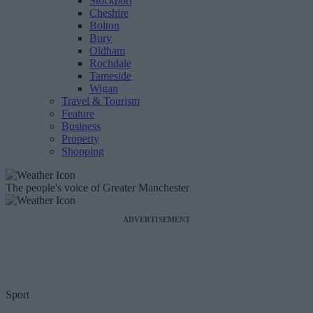
Stockport
Cheshire
Bolton
Bury
Oldham
Rochdale
Tameside
Wigan
Travel & Tourism
Feature
Business
Property
Shopping
The people's voice of Greater Manchester
ADVERTISEMENT
Sport