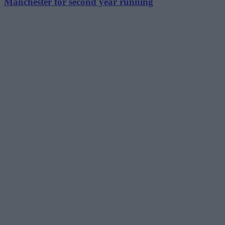
Manchester for second year running