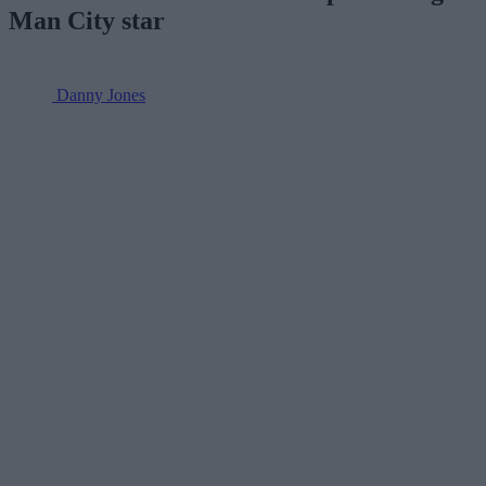
Man City star
Danny Jones