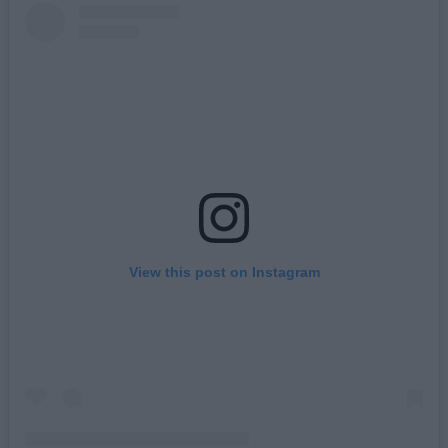
View this post on Instagram