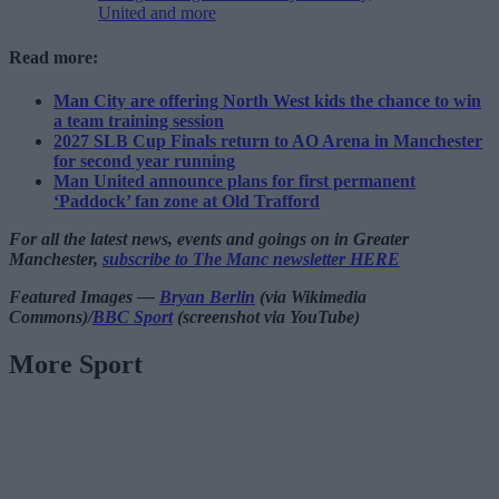
United and more
Read more:
Man City are offering North West kids the chance to win
a team training session
2027 SLB Cup Finals return to AO Arena in Manchester
for second year running
Man United announce plans for first permanent
‘Paddock’ fan zone at Old Trafford
For all the latest news, events and goings on in Greater
Manchester,
subscribe to The Manc newsletter HERE
Featured Images —
Bryan Berlin
(via Wikimedia
Commons)/
BBC Sport
(screenshot via YouTube)
More Sport