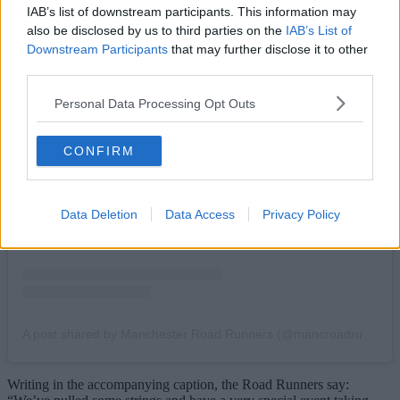
IAB’s list of downstream participants. This information may
also be disclosed by us to third parties on the
IAB’s List of
Downstream Participants
that may further disclose it to other
third parties.
Personal Data Processing Opt Outs
View this post on Instagram
CONFIRM
Data Deletion
Data Access
Privacy Policy
A post shared by Manchester Road Runners (@mancroadrunners)
Writing in the accompanying caption, the Road Runners say: