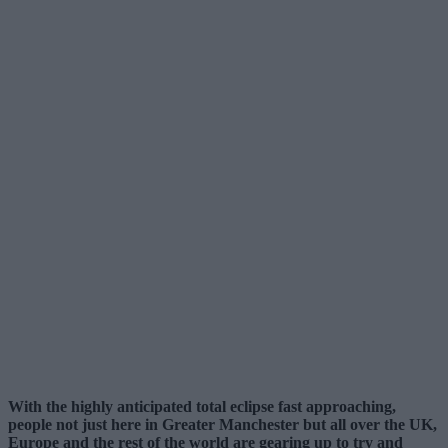
With the highly anticipated total eclipse fast approaching,
people not just here in Greater Manchester but all over the UK,
Europe and the rest of the world are gearing up to try and