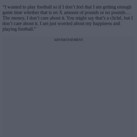
“I wanted to play football so if I don’t feel that I am getting enough
game time whether that is on X amount of pounds or no pounds…
The money, I don’t care about it. You might say that’s a cliché, but I
don’t care about it. I am just worried about my happiness and
playing football.”
ADVERTISEMENT