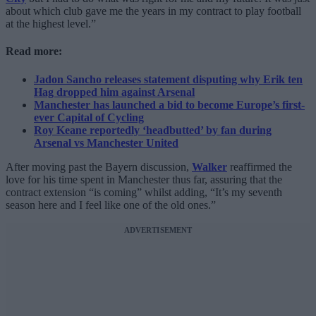
about which club gave me the years in my contract to play football
at the highest level.”
Read more:
Jadon Sancho releases statement disputing why Erik ten
Hag dropped him against Arsenal
Manchester has launched a bid to become Europe’s first-
ever Capital of Cycling
Roy Keane reportedly ‘headbutted’ by fan during
Arsenal vs Manchester United
After moving past the Bayern discussion,
Walker
reaffirmed the
love for his time spent in Manchester thus far, assuring that the
contract extension “is coming” whilst adding, “It’s my seventh
season here and I feel like one of the old ones.”
ADVERTISEMENT