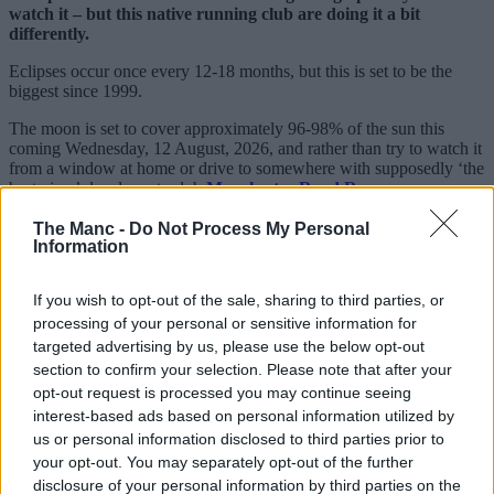
watch it – but this native running club are doing it a bit
differently.
Eclipses occur once every 12-18 months, but this is set to be the
biggest since 1999.
The moon is set to cover approximately 96-98% of the sun this
coming Wednesday, 12 August, 2026, and rather than try to watch it
from a window at home or drive to somewhere with supposedly ‘the
best view’, local sports club
Manchester Road Runners
are
turning it into their latest one-off event.
The Manc -
Do Not Process My Personal
Sharing details online, the free-to-join local organisation, which
Information
boasts thousands of members on Facebook and various other
platforms, will be timing things to make sure they catch the
If you wish to opt-out of the sale, sharing to third parties, or
phenomenon.
processing of your personal or sensitive information for
targeted advertising by us, please use the below opt-out
section to confirm your selection. Please note that after your
opt-out request is processed you may continue seeing
interest-based ads based on personal information utilized by
us or personal information disclosed to third parties prior to
your opt-out. You may separately opt-out of the further
disclosure of your personal information by third parties on the