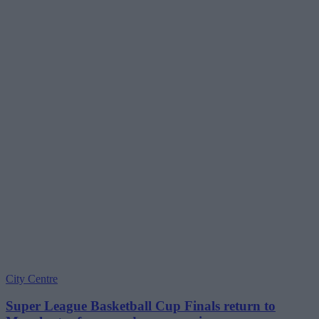
City Centre
Super League Basketball Cup Finals return to