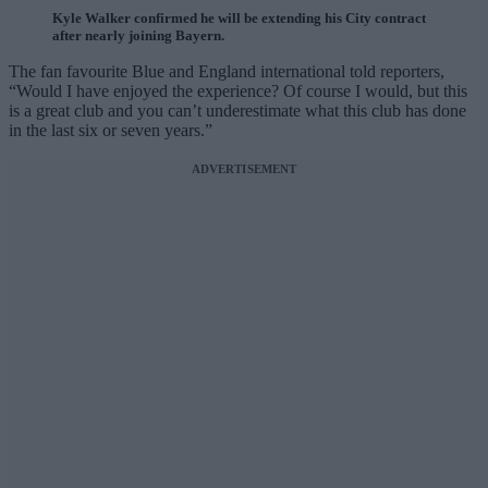
Kyle Walker confirmed he will be extending his City contract
after nearly joining Bayern.
The fan favourite Blue and England international told reporters,
“Would I have enjoyed the experience? Of course I would, but this
is a great club and you can’t underestimate what this club has done
in the last six or seven years.”
ADVERTISEMENT