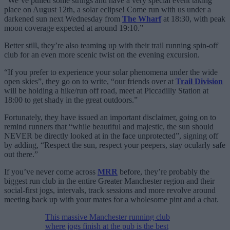
“We’ve pulled some strings and have a very special event taking
place on August 12th, a solar eclipse! Come run with us under a
darkened sun next Wednesday from
The Wharf
at 18:30, with peak
moon coverage expected at around 19:10.”
Better still, they’re also teaming up with their trail running spin-off
club for an even more scenic twist on the evening excursion.
“If you prefer to experience your solar phenomena under the wide
open skies”, they go on to write, “our friends over at
Trail Division
will be holding a hike/run off road, meet at Piccadilly Station at
18:00 to get shady in the great outdoors.”
Fortunately, they have issued an important disclaimer, going on to
remind runners that “while beautiful and majestic, the sun should
NEVER be directly looked at in the face unprotected”, signing off
by adding, “Respect the sun, respect your peepers, stay ocularly safe
out there.”
If you’ve never come across
MRR
before, they’re probably the
biggest run club in the entire Greater Manchester region and their
social-first jogs, intervals, track sessions and more revolve around
meeting back up with your mates for a wholesome pint and a chat.
This massive Manchester running club
where jogs finish at the pub is the best