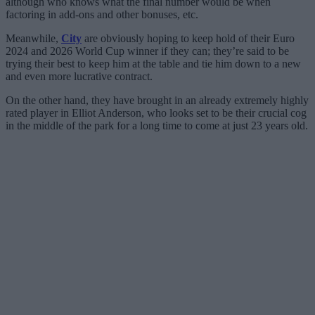
although who knows what the final number would be when
factoring in add-ons and other bonuses, etc.
Meanwhile,
City
are obviously hoping to keep hold of their Euro
2024 and 2026 World Cup winner if they can; they’re said to be
trying their best to keep him at the table and tie him down to a new
and even more lucrative contract.
On the other hand, they have brought in an already extremely highly
rated player in Elliot Anderson, who looks set to be their crucial cog
in the middle of the park for a long time to come at just 23 years old.