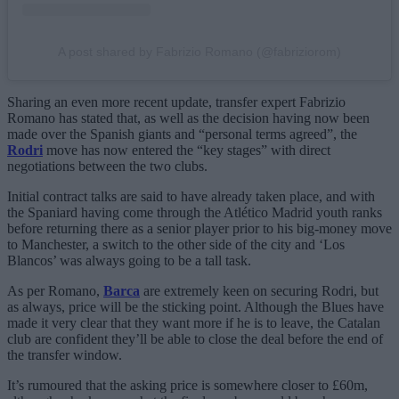
A post shared by Fabrizio Romano (@fabriziorom)
Sharing an even more recent update, transfer expert Fabrizio
Romano has stated that, as well as the decision having now been
made over the Spanish giants and “personal terms agreed”, the
Rodri
move has now entered the “key stages” with direct
negotiations between the two clubs.
Initial contract talks are said to have already taken place, and with
the Spaniard having come through the Atlético Madrid youth ranks
before returning there as a senior player prior to his big-money move
to Manchester, a switch to the other side of the city and ‘Los
Blancos’ was always going to be a tall task.
As per Romano,
Barca
are extremely keen on securing Rodri, but
as always, price will be the sticking point. Although the Blues have
made it very clear that they want more if he is to leave, the Catalan
club are confident they’ll be able to close the deal before the end of
the transfer window.
It’s rumoured that the asking price is somewhere closer to £60m,