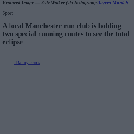
Featured Image — Kyle Walker (via Instagram)/
Bayern Munich
Sport
A local Manchester run club is holding
two special running routes to see the total
eclipse
Danny Jones