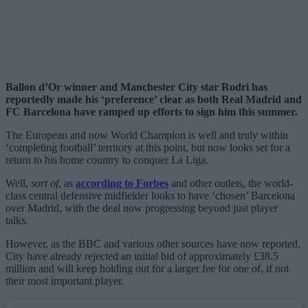
Ballon d’Or winner and Manchester City star Rodri has
reportedly made his ‘preference’ clear as both Real Madrid and
FC Barcelona have ramped up efforts to sign him this summer.
The European and now World Champion is well and truly within
‘completing football’ territory at this point, but now looks set for a
return to his home country to conquer La Liga.
Well,
sort of
, as
according to Forbes
and other outlets, the world-
class central defensive midfielder looks to have ‘chosen’ Barcelona
over Madrid, with the deal now progressing beyond just player
talks.
However, as the BBC and various other sources have now reported,
City have already rejected an initial bid of approximately £38.5
million and will keep holding out for a larger fee for one of, if not
their most important player.