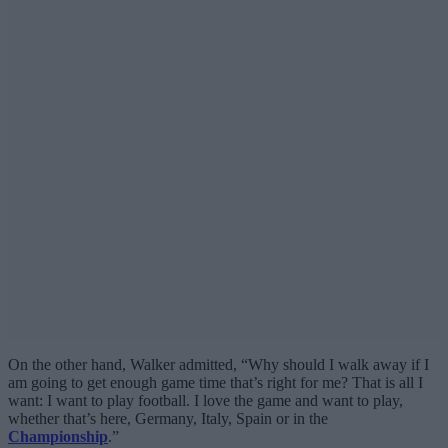
On the other hand, Walker admitted, “Why should I walk away if I
am going to get enough game time that’s right for me? That is all I
want: I want to play football. I love the game and want to play,
whether that’s here, Germany, Italy, Spain or in the
Championship
.”