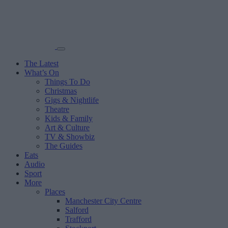
The Latest
What’s On
Things To Do
Christmas
Gigs & Nightlife
Theatre
Kids & Family
Art & Culture
TV & Showbiz
The Guides
Eats
Audio
Sport
More
Places
Manchester City Centre
Salford
Trafford