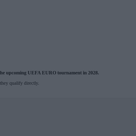
 at the upcoming UEFA EURO tournament in 2028.
hey qualify directly.