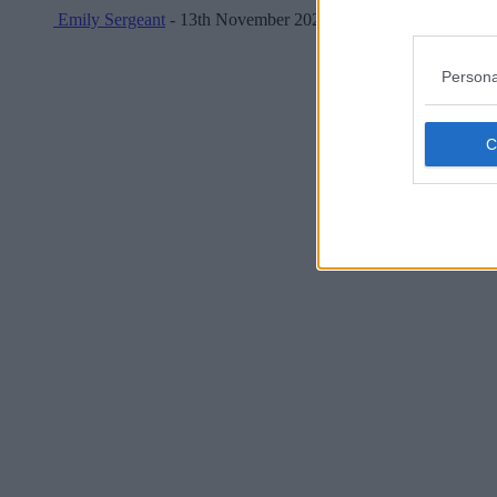
Emily Sergeant
- 13th November 2025
Persona