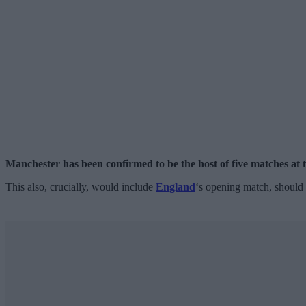
Manchester has been confirmed to be the host of five matches
This also, crucially, would include
England
‘s opening match, should t