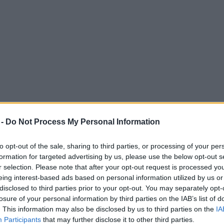
 -
Do Not Process My Personal Information
to opt-out of the sale, sharing to third parties, or processing of your per
formation for targeted advertising by us, please use the below opt-out s
r selection. Please note that after your opt-out request is processed y
eing interest-based ads based on personal information utilized by us or
028 matches – including England’s opening
disclosed to third parties prior to your opt-out. You may separately opt-
losure of your personal information by third parties on the IAB’s list of
. This information may also be disclosed by us to third parties on the
IA
Participants
that may further disclose it to other third parties.