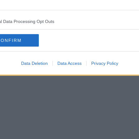
l Data Processing Opt Outs
CONFIRM
Data Deletion
Data Access
Privacy Policy