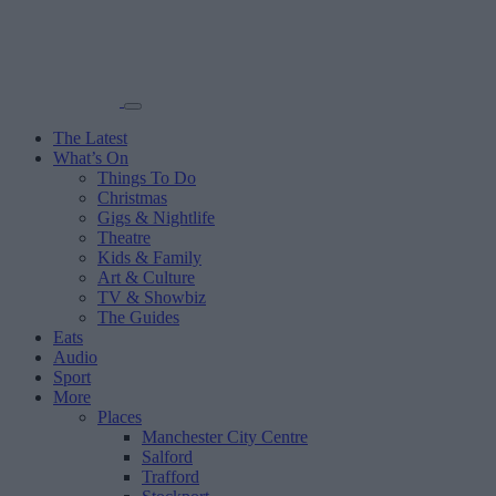
The Latest
What’s On
Things To Do
Christmas
Gigs & Nightlife
Theatre
Kids & Family
Art & Culture
TV & Showbiz
The Guides
Eats
Audio
Sport
More
Places
Manchester City Centre
Salford
Trafford