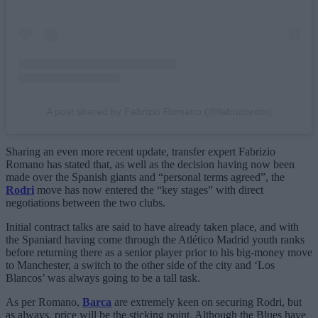
A post shared by Fabrizio Romano (@fabriziorom)
Sharing an even more recent update, transfer expert Fabrizio
Romano has stated that, as well as the decision having now been
made over the Spanish giants and “personal terms agreed”, the
Rodri
move has now entered the “key stages” with direct
negotiations between the two clubs.
Initial contract talks are said to have already taken place, and with
the Spaniard having come through the Atlético Madrid youth ranks
before returning there as a senior player prior to his big-money move
to Manchester, a switch to the other side of the city and ‘Los
Blancos’ was always going to be a tall task.
As per Romano,
Barca
are extremely keen on securing Rodri, but
as always, price will be the sticking point. Although the Blues have