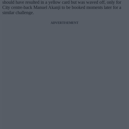
should have resulted in a yellow card but was waved off, only for
City centre-back Manuel Akanji to be booked moments later for a
similar challenge.
ADVERTISEMENT