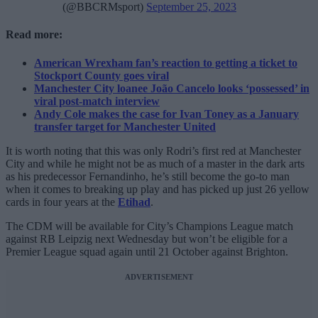
(@BBCRMsport)
September 25, 2023
Read more:
American Wrexham fan’s reaction to getting a ticket to
Stockport County goes viral
Manchester City loanee João Cancelo looks ‘possessed’ in
viral post-match interview
Andy Cole makes the case for Ivan Toney as a January
transfer target for Manchester United
It is worth noting that this was only Rodri’s first red at Manchester
City and while he might not be as much of a master in the dark arts
as his predecessor Fernandinho, he’s still become the go-to man
when it comes to breaking up play and has picked up just 26 yellow
cards in four years at the
Etihad
.
The CDM will be available for City’s Champions League match
against RB Leipzig next Wednesday but won’t be eligible for a
Premier League squad again until 21 October against Brighton.
ADVERTISEMENT