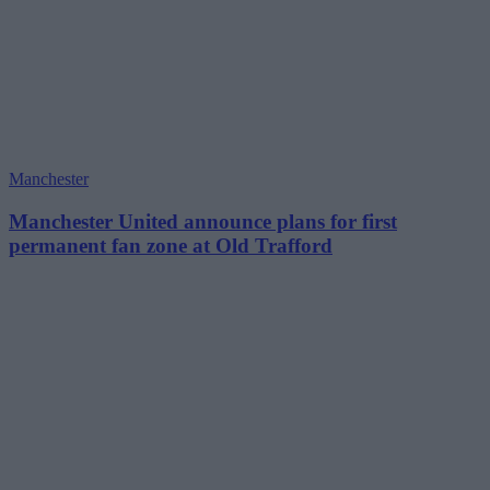
Manchester
Manchester United announce plans for first
permanent fan zone at Old Trafford