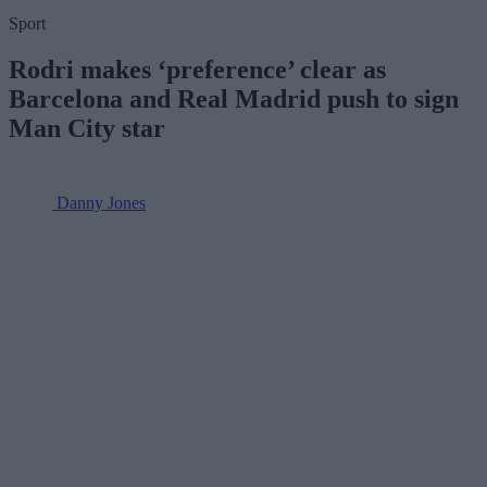
Sport
Rodri makes ‘preference’ clear as
Barcelona and Real Madrid push to sign
Man City star
Danny Jones