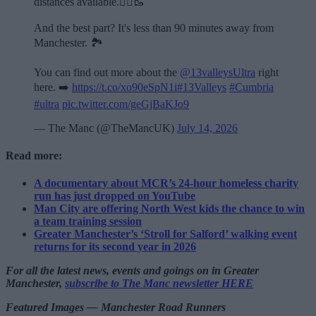
distances available.🏃‍♂️🥾
And the best part? It's less than 90 minutes away from
Manchester. 🏞️
You can find out more about the
@13valleysUltra
right
here. ➡️
https://t.co/xo90eSpN1i
#13Valleys
#Cumbria
#ultra
pic.twitter.com/geGjBaKJo9
— The Manc (@TheMancUK)
July 14, 2026
Read more:
A documentary about MCR’s 24-hour homeless charity
run has just dropped on YouTube
Man City are offering North West kids the chance to win
a team training session
Greater Manchester’s ‘Stroll for Salford’ walking event
returns for its second year in 2026
For all the latest news, events and goings on in Greater
Manchester,
subscribe to The Manc newsletter HERE
Featured Images — Manchester Road Runners