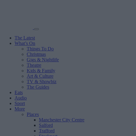
The Latest
What’s On
Things To Do
Christmas
Gigs & Nightlife
Theatre
Kids & Family
Art & Culture
TV & Showbiz
The Guides
Eats
Audio
Sport
More
Places
Manchester City Centre
Salford
Trafford