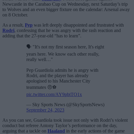
Newcastle in the Carabao Cup on Wednesday, next Saturday’s trip
to Wolves and an even bigger fixture on the calendar: Arsenal away
on 8 October.
As a result,
Pep
was left deeply disappointed and frustrated with
Rodri
, confessing that he was angry with the rash reaction and
adding that the 27-year-old “has to learn”.
🗣 "It's not my first season here, It's eight
years here. We know each other really,
really well…"
Pep Guardiola admits he is angry with
Rodri, and the player has already
apologised to his Manchester City
teammates 😠⚽
pic.twitter.com/AY9pbtTO1x
— Sky Sports News (@SkySportsNews)
September 24, 2023
As you can see, Guardiola took issue not only with Rodri’s violent
conduct but referee Antony Taylor’s performance on the day,
arguing that a tackle on
Haaland
in the early actions of the game