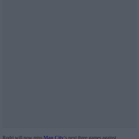
Rodri will now miss
Man City
‘s next three games against