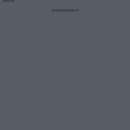
played”.
ADVERTISEMENT