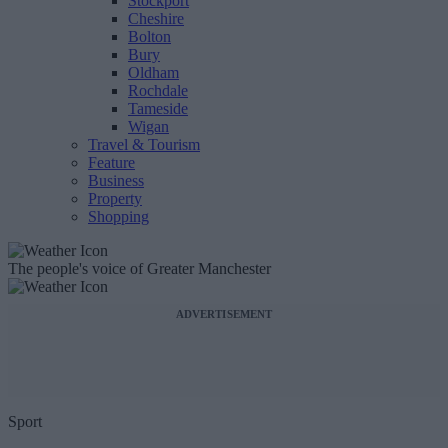
Stockport
Cheshire
Bolton
Bury
Oldham
Rochdale
Tameside
Wigan
Travel & Tourism
Feature
Business
Property
Shopping
The people's voice of Greater Manchester
ADVERTISEMENT
Sport