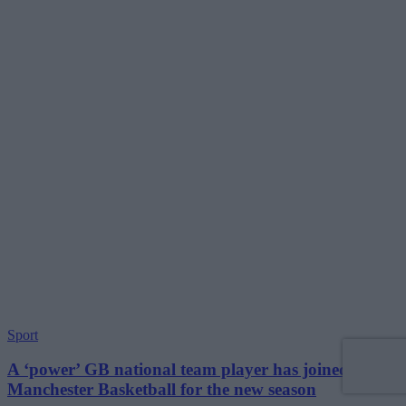
Sport
A ‘power’ GB national team player has joined
Manchester Basketball for the new season