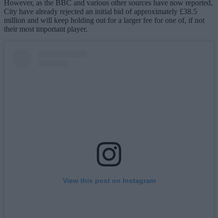
However, as the BBC and various other sources have now reported,
City have already rejected an initial bid of approximately £38.5
million and will keep holding out for a larger fee for one of, if not
their most important player.
View this post on Instagram