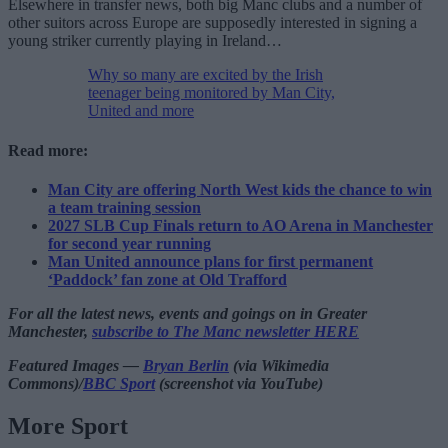
Elsewhere in transfer news, both big Manc clubs and a number of
other suitors across Europe are supposedly interested in signing a
young striker currently playing in Ireland…
Why so many are excited by the Irish
teenager being monitored by Man City,
United and more
Read more:
Man City are offering North West kids the chance to win
a team training session
2027 SLB Cup Finals return to AO Arena in Manchester
for second year running
Man United announce plans for first permanent
‘Paddock’ fan zone at Old Trafford
For all the latest news, events and goings on in Greater
Manchester,
subscribe to The Manc newsletter HERE
Featured Images —
Bryan Berlin
(via Wikimedia
Commons)/
BBC Sport
(screenshot via YouTube)
More Sport