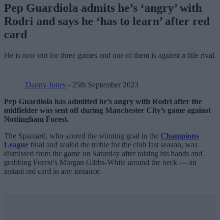
Pep Guardiola admits he’s ‘angry’ with
Rodri and says he ‘has to learn’ after red
card
He is now out for three games and one of them is against a title rival.
Danny Jones
- 25th September 2023
Pep Guardiola has admitted he’s angry with Rodri after the
midfielder was sent off during Manchester City’s game against
Nottingham Forest.
The Spaniard, who scored the winning goal in the
Champions
League
final and sealed the treble for the club last season, was
dismissed from the game on Saturday after raising his hands and
grabbing Forest’s Morgan Gibbs-White around the neck — an
instant red card in any instance.