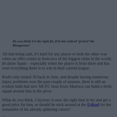
Do you think it’s the right fit, if he has indeed ‘picked’ the
Blaugrana?
All that being said, it’s hard for any player to look the other way
when an offer comes in from two of the biggest clubs in the world,
let alone Spain – especially when the player is from there and has
won everything there is to win in their current league.
Rodri only turned 30 back in June, and despite having numerous
injury problems over the past couple of seasons, there is still an
evident faith that new MCFC boss Enzo Maresca can build a fresh
squad around him in the pivot.
What do you think, Cityzens: is now the right time to try and get a
good price for him, or should he stick around at the
Etihad
for the
remainder of his already glittering career?