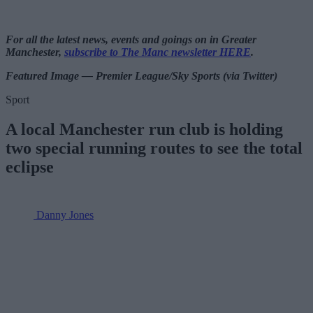
For all the latest news, events and goings on in Greater
Manchester,
subscribe to The Manc newsletter HERE
.
Featured Image — Premier League/Sky Sports (via Twitter)
Sport
A local Manchester run club is holding
two special running routes to see the total
eclipse
Danny Jones