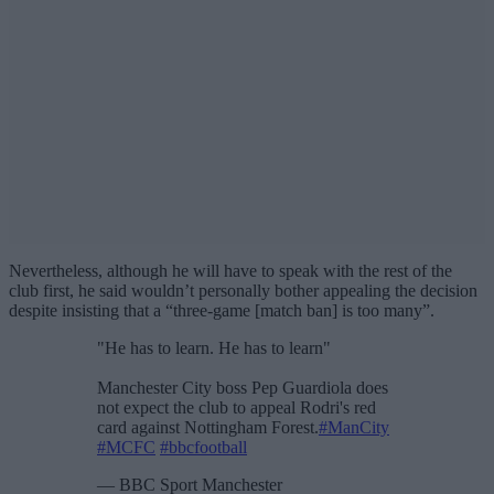
Nevertheless, although he will have to speak with the rest of the
club first, he said wouldn’t personally bother appealing the decision
despite insisting that a “three-game [match ban] is too many”.
"He has to learn. He has to learn"
Manchester City boss Pep Guardiola does
not expect the club to appeal Rodri's red
card against Nottingham Forest.
#ManCity
#MCFC
#bbcfootball
— BBC Sport Manchester