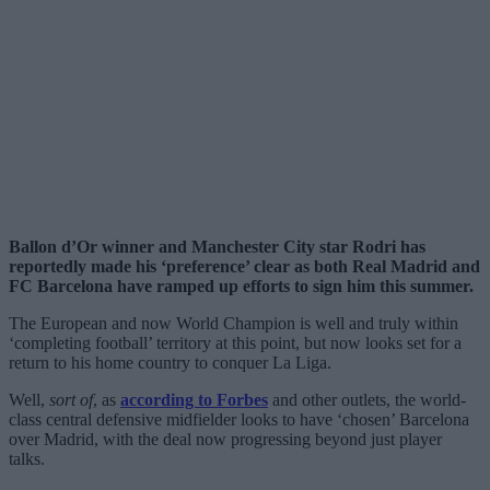
Ballon d’Or winner and Manchester City star Rodri has
reportedly made his ‘preference’ clear as both Real Madrid and
FC Barcelona have ramped up efforts to sign him this summer.
The European and now World Champion is well and truly within
‘completing football’ territory at this point, but now looks set for a
return to his home country to conquer La Liga.
Well,
sort of
, as
according to Forbes
and other outlets, the world-
class central defensive midfielder looks to have ‘chosen’ Barcelona
over Madrid, with the deal now progressing beyond just player
talks.