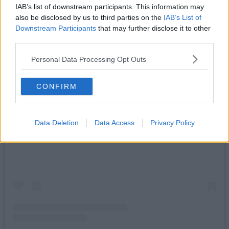
IAB’s list of downstream participants. This information may
also be disclosed by us to third parties on the
IAB’s List of
Downstream Participants
that may further disclose it to other
third parties.
Personal Data Processing Opt Outs
CONFIRM
View this post on Instagram
Data Deletion
Data Access
Privacy Policy