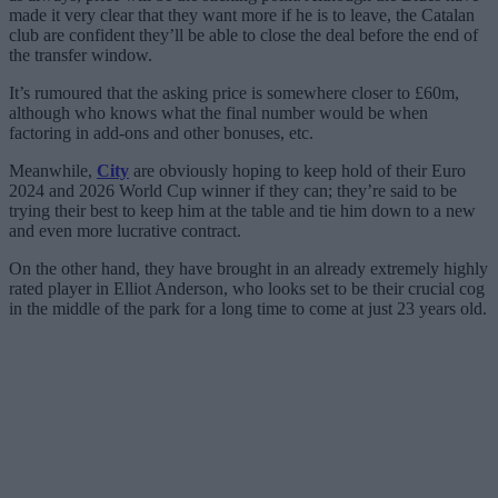
made it very clear that they want more if he is to leave, the Catalan
club are confident they’ll be able to close the deal before the end of
the transfer window.
It’s rumoured that the asking price is somewhere closer to £60m,
although who knows what the final number would be when
factoring in add-ons and other bonuses, etc.
Meanwhile,
City
are obviously hoping to keep hold of their Euro
2024 and 2026 World Cup winner if they can; they’re said to be
trying their best to keep him at the table and tie him down to a new
and even more lucrative contract.
On the other hand, they have brought in an already extremely highly
rated player in Elliot Anderson, who looks set to be their crucial cog
in the middle of the park for a long time to come at just 23 years old.