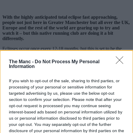
With the highly anticipated total eclipse fast approaching,
people not just here in Greater Manchester but all over the UK,
Europe and the rest of the world are gearing up to try and
watch it – but this native running club are doing it a bit
differently.
Eclipses occur once every 12-18 months, but this is set to be the
biggest since 1999.
The Manc -
Do Not Process My Personal
The moon is set to cover approximately 96-98% of the sun this
Information
coming Wednesday, 12 August, 2026, and rather than try to watch it
from a window at home or drive to somewhere with supposedly ‘the
best view’, local sports club
Manchester Road Runners
are
If you wish to opt-out of the sale, sharing to third parties, or
turning it into their latest one-off event.
processing of your personal or sensitive information for
targeted advertising by us, please use the below opt-out
Sharing details online, the free-to-join local organisation, which
section to confirm your selection. Please note that after your
boasts thousands of members on Facebook and various other
opt-out request is processed you may continue seeing
platforms, will be timing things to make sure they catch the
phenomenon.
interest-based ads based on personal information utilized by
us or personal information disclosed to third parties prior to
your opt-out. You may separately opt-out of the further
disclosure of your personal information by third parties on the