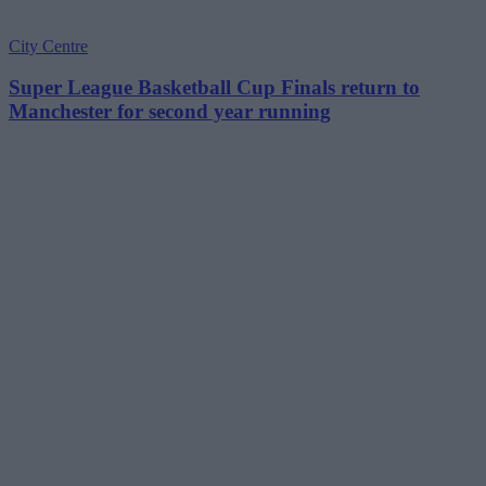
City Centre
Super League Basketball Cup Finals return to
Manchester for second year running