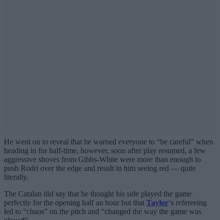
He went on to reveal that he warned everyone to “be careful” when
heading in for half-time, however, soon after play resumed, a few
aggressive shoves from Gibbs-White were more than enough to
push Rodri over the edge and result in him seeing red — quite
literally.
The Catalan did say that he thought his side played the game
perfectly for the opening half an hour but that
Taylor
‘s refereeing
led to “chaos” on the pitch and “changed the way the game was