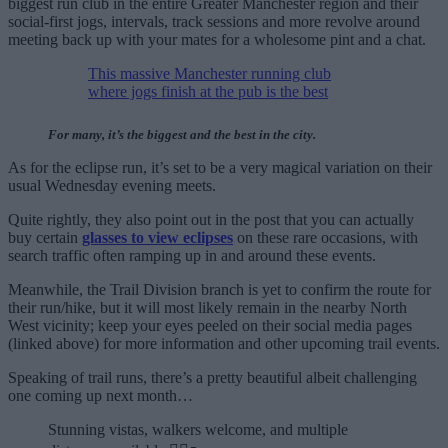
biggest run club in the entire Greater Manchester region and their
social-first jogs, intervals, track sessions and more revolve around
meeting back up with your mates for a wholesome pint and a chat.
This massive Manchester running club
where jogs finish at the pub is the best
For many, it’s the biggest and the best in the city.
As for the eclipse run, it’s set to be a very magical variation on their
usual Wednesday evening meets.
Quite rightly, they also point out in the post that you can actually
buy certain
glasses to view eclipses
on these rare occasions, with
search traffic often ramping up in and around these events.
Meanwhile, the Trail Division branch is yet to confirm the route for
their run/hike, but it will most likely remain in the nearby North
West vicinity; keep your eyes peeled on their social media pages
(linked above) for more information and other upcoming trail events.
Speaking of trail runs, there’s a pretty beautiful albeit challenging
one coming up next month…
Stunning vistas, walkers welcome, and multiple