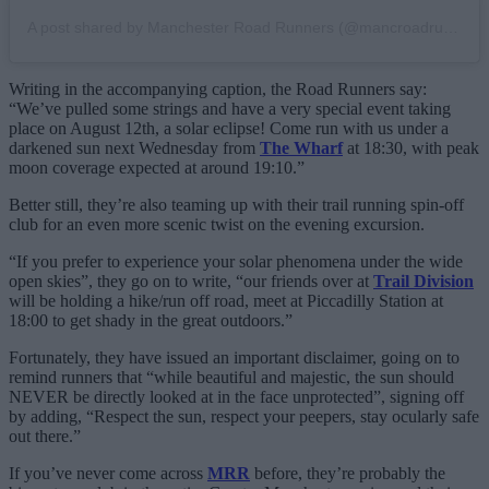
A post shared by Manchester Road Runners (@mancroadrunners)
Writing in the accompanying caption, the Road Runners say:
“We’ve pulled some strings and have a very special event taking
place on August 12th, a solar eclipse! Come run with us under a
darkened sun next Wednesday from
The Wharf
at 18:30, with peak
moon coverage expected at around 19:10.”
Better still, they’re also teaming up with their trail running spin-off
club for an even more scenic twist on the evening excursion.
“If you prefer to experience your solar phenomena under the wide
open skies”, they go on to write, “our friends over at
Trail Division
will be holding a hike/run off road, meet at Piccadilly Station at
18:00 to get shady in the great outdoors.”
Fortunately, they have issued an important disclaimer, going on to
remind runners that “while beautiful and majestic, the sun should
NEVER be directly looked at in the face unprotected”, signing off
by adding, “Respect the sun, respect your peepers, stay ocularly safe
out there.”
If you’ve never come across
MRR
before, they’re probably the