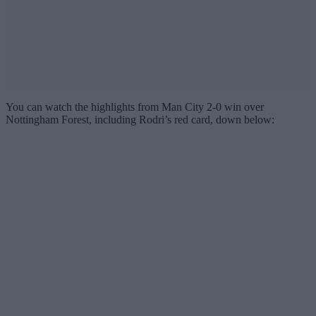
You can watch the highlights from Man City 2-0 win over
Nottingham Forest, including Rodri’s red card, down below: