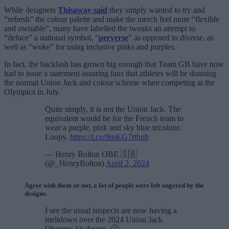
While designers
Thisaway said
they simply wanted to try and
“refresh” the colour palette and make the merch feel more “flexible
and ownable”, many have labelled the tweaks an attempt to
“deface” a national symbol, “
perverse
” as opposed to diverse, as
well as “woke” for using inclusive pinks and purples.
In fact, the backlash has grown big enough that Team GB have now
had to issue a statement assuring fans that athletes will be donning
the normal Union Jack and colour scheme when competing at the
Olympics in July.
Quite simply, it is not the Union Jack. The
equivalent would be for the French team to
wear a purple, pink and sky blue tricolour.
Loopy.
https://t.co/9mKG7rthpb
— Henry Bolton OBE 🇬🇧
(@_HenryBolton)
April 2, 2024
Agree with them or not, a lot of people were left angered by the
designs.
I see the usual suspects are now having a
meltdown over the 2024 Union Jack
Olympic kit design, 🥱