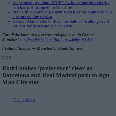
A documentary about MCR’s 24-hour homeless charity
run has just dropped on YouTube
Man City are offering North West kids the chance to win
a team training session
Greater Manchester’s ‘Stroll for Salford’ walking event
returns for its second year in 2026
For all the latest news, events and goings on in Greater
Manchester,
subscribe to The Manc newsletter HERE
Featured Images — Manchester Road Runners
Sport
Rodri makes ‘preference’ clear as
Barcelona and Real Madrid push to sign
Man City star
Danny Jones