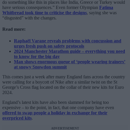
do something like this in places like India, Greece or Turkey would
have serious consequences.” Even former Olympian
Fatima
Whitbread took time to criticise the designs
, saying she was
“disgusted” with the changes.
Read more:
Raphaël Varane reveals problems with concussion and
urges fresh push on safety protocols
2024 Manchester Marathon guide – everything you need
to know for the big day
Man shows enormous queue of ‘people wearing trainers’
at snowy Snowdon summit
This comes just a week after many England fans across the country
were calling for a boycott of Nike after a similar twist on the St
George’s Cross flag located on the collar of their new kits for Euro
2024.
England’s latest kits have also been slammed for being too
expensive – to the point, in fact, that one company have even
offered to swap people a holiday in exchange for their
overpriced kits
.
ADVERTISEMENT