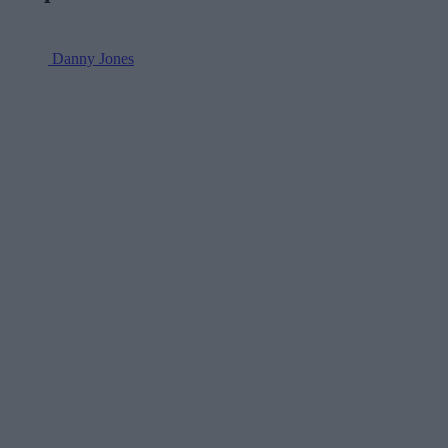
Danny Jones