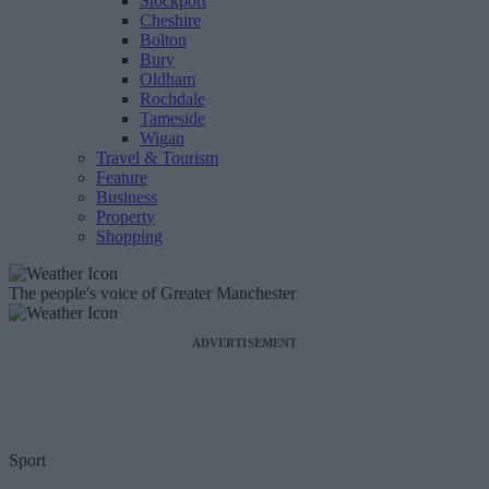
Stockport
Cheshire
Bolton
Bury
Oldham
Rochdale
Tameside
Wigan
Travel & Tourism
Feature
Business
Property
Shopping
The people's voice of Greater Manchester
ADVERTISEMENT
Sport