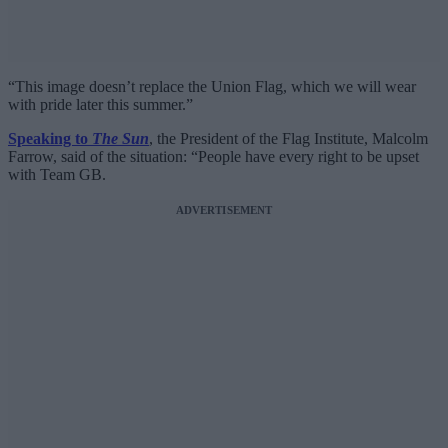
“This image doesn’t replace the Union Flag, which we will wear
with pride later this summer.”
Speaking to
The Sun
, the President of the Flag Institute, Malcolm
Farrow, said of the situation: “People have every right to be upset
with Team GB.
ADVERTISEMENT