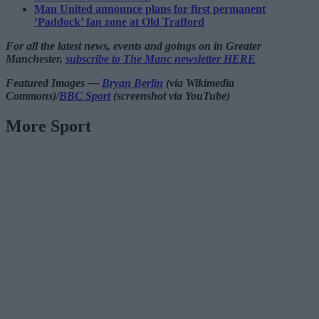
Man United announce plans for first permanent
‘Paddock’ fan zone at Old Trafford
For all the latest news, events and goings on in Greater
Manchester,
subscribe to The Manc newsletter HERE
Featured Images —
Bryan Berlin
(via Wikimedia
Commons)/
BBC Sport
(screenshot via YouTube)
More Sport