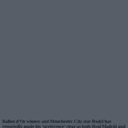
Ballon d’Or winner and Manchester City star Rodri has
reportedly made his ‘preference’ clear as both Real Madrid and