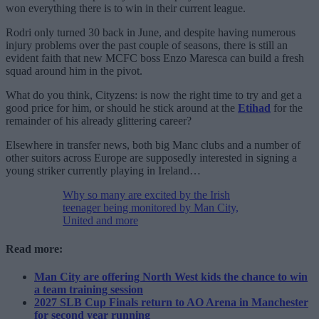
won everything there is to win in their current league.
Rodri only turned 30 back in June, and despite having numerous
injury problems over the past couple of seasons, there is still an
evident faith that new MCFC boss Enzo Maresca can build a fresh
squad around him in the pivot.
What do you think, Cityzens: is now the right time to try and get a
good price for him, or should he stick around at the
Etihad
for the
remainder of his already glittering career?
Elsewhere in transfer news, both big Manc clubs and a number of
other suitors across Europe are supposedly interested in signing a
young striker currently playing in Ireland…
Why so many are excited by the Irish
teenager being monitored by Man City,
United and more
Read more:
Man City are offering North West kids the chance to win
a team training session
2027 SLB Cup Finals return to AO Arena in Manchester
for second year running