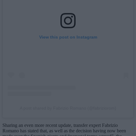
View this post on Instagram
A post shared by Fabrizio Romano (@fabriziorom)
Sharing an even more recent update, transfer expert Fabrizio
Romano has stated that, as well as the decision having now been