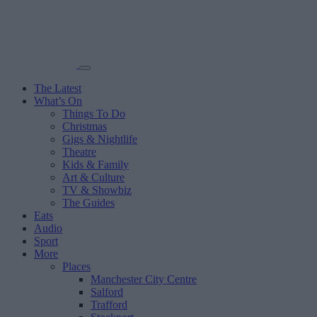
The Latest
What’s On
Things To Do
Christmas
Gigs & Nightlife
Theatre
Kids & Family
Art & Culture
TV & Showbiz
The Guides
Eats
Audio
Sport
More
Places
Manchester City Centre
Salford
Trafford