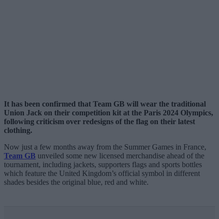
It has been confirmed that Team GB will wear the traditional
Union Jack on their competition kit at the Paris 2024 Olympics,
following criticism over redesigns of the flag on their latest
clothing.
Now just a few months away from the Summer Games in France,
Team GB
unveiled some new licensed merchandise ahead of the
tournament, including jackets, supporters flags and sports bottles
which feature the United Kingdom’s official symbol in different
shades besides the original blue, red and white.