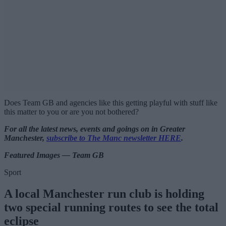
Does Team GB and agencies like this getting playful with stuff like
this matter to you or are you not bothered?
For all the latest news, events and goings on in Greater
Manchester,
subscribe to The Manc newsletter HERE
.
Featured Images — Team GB
Sport
A local Manchester run club is holding
two special running routes to see the total
eclipse