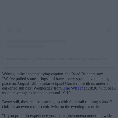
A post shared by Manchester Road Runners (@mancroadrunners)
Writing in the accompanying caption, the Road Runners say:
“We’ve pulled some strings and have a very special event taking
place on August 12th, a solar eclipse! Come run with us under a
darkened sun next Wednesday from
The Wharf
at 18:30, with peak
moon coverage expected at around 19:10.”
Better still, they’re also teaming up with their trail running spin-off
club for an even more scenic twist on the evening excursion.
“If you prefer to experience your solar phenomena under the wide