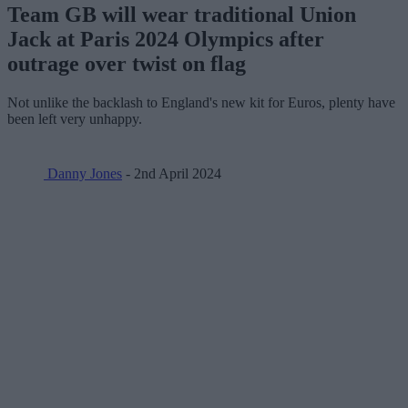
Team GB will wear traditional Union
Jack at Paris 2024 Olympics after
outrage over twist on flag
Not unlike the backlash to England's new kit for Euros, plenty have
been left very unhappy.
Danny Jones
- 2nd April 2024