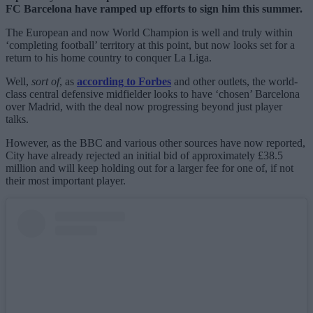
FC Barcelona have ramped up efforts to sign him this summer.
The European and now World Champion is well and truly within
‘completing football’ territory at this point, but now looks set for a
return to his home country to conquer La Liga.
Well,
sort of
, as
according to Forbes
and other outlets, the world-
class central defensive midfielder looks to have ‘chosen’ Barcelona
over Madrid, with the deal now progressing beyond just player
talks.
However, as the BBC and various other sources have now reported,
City have already rejected an initial bid of approximately £38.5
million and will keep holding out for a larger fee for one of, if not
their most important player.