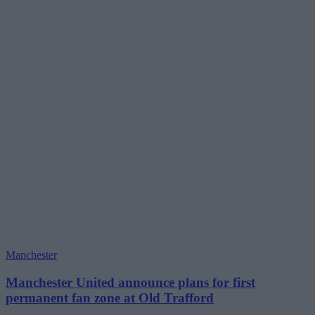
Manchester
Manchester United announce plans for first
permanent fan zone at Old Trafford