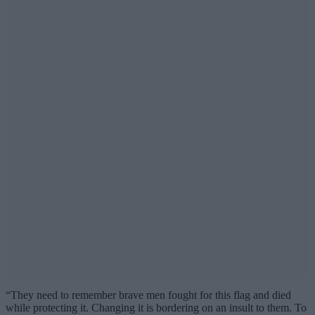
“They need to remember brave men fought for this flag and died
while protecting it. Changing it is bordering on an insult to them. To