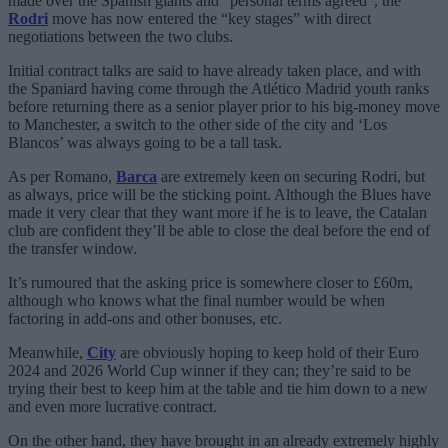
made over the Spanish giants and “personal terms agreed”, the
Rodri
move has now entered the “key stages” with direct
negotiations between the two clubs.
Initial contract talks are said to have already taken place, and with
the Spaniard having come through the Atlético Madrid youth ranks
before returning there as a senior player prior to his big-money move
to Manchester, a switch to the other side of the city and ‘Los
Blancos’ was always going to be a tall task.
As per Romano,
Barca
are extremely keen on securing Rodri, but
as always, price will be the sticking point. Although the Blues have
made it very clear that they want more if he is to leave, the Catalan
club are confident they’ll be able to close the deal before the end of
the transfer window.
It’s rumoured that the asking price is somewhere closer to £60m,
although who knows what the final number would be when
factoring in add-ons and other bonuses, etc.
Meanwhile,
City
are obviously hoping to keep hold of their Euro
2024 and 2026 World Cup winner if they can; they’re said to be
trying their best to keep him at the table and tie him down to a new
and even more lucrative contract.
On the other hand, they have brought in an already extremely highly