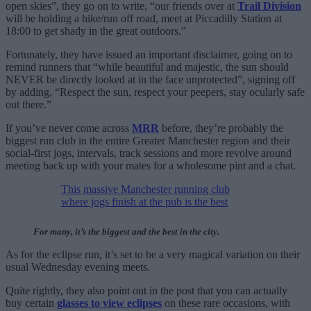
open skies”, they go on to write, “our friends over at
Trail Division
will be holding a hike/run off road, meet at Piccadilly Station at
18:00 to get shady in the great outdoors.”
Fortunately, they have issued an important disclaimer, going on to
remind runners that “while beautiful and majestic, the sun should
NEVER be directly looked at in the face unprotected”, signing off
by adding, “Respect the sun, respect your peepers, stay ocularly safe
out there.”
If you’ve never come across
MRR
before, they’re probably the
biggest run club in the entire Greater Manchester region and their
social-first jogs, intervals, track sessions and more revolve around
meeting back up with your mates for a wholesome pint and a chat.
This massive Manchester running club
where jogs finish at the pub is the best
For many, it’s the biggest and the best in the city.
As for the eclipse run, it’s set to be a very magical variation on their
usual Wednesday evening meets.
Quite rightly, they also point out in the post that you can actually
buy certain
glasses to view eclipses
on these rare occasions, with