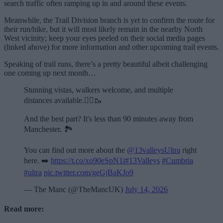
search traffic often ramping up in and around these events.
Meanwhile, the Trail Division branch is yet to confirm the route for
their run/hike, but it will most likely remain in the nearby North
West vicinity; keep your eyes peeled on their social media pages
(linked above) for more information and other upcoming trail events.
Speaking of trail runs, there’s a pretty beautiful albeit challenging
one coming up next month…
Stunning vistas, walkers welcome, and multiple
distances available.🏃‍♂️🥾
And the best part? It's less than 90 minutes away from
Manchester. 🏞️
You can find out more about the
@13valleysUltra
right
here. ➡️
https://t.co/xo90eSpN1i
#13Valleys
#Cumbria
#ultra
pic.twitter.com/geGjBaKJo9
— The Manc (@TheMancUK)
July 14, 2026
Read more: