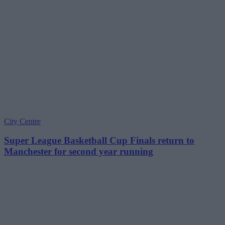
City Centre
Super League Basketball Cup Finals return to
Manchester for second year running