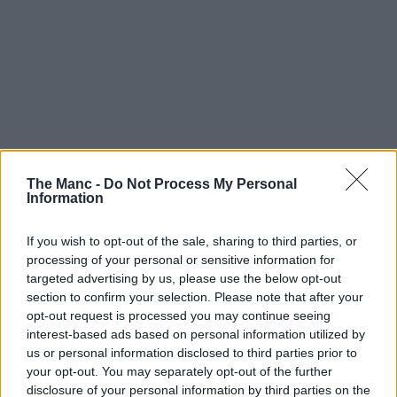
The Manc -
Do Not Process My Personal
Information
With the highly anticipated total eclipse fast approaching,
If you wish to opt-out of the sale, sharing to third parties, or
people not just here in Greater Manchester but all over the UK,
Europe and the rest of the world are gearing up to try and
processing of your personal or sensitive information for
watch it – but this native running club are doing it a bit
targeted advertising by us, please use the below opt-out
differently.
section to confirm your selection. Please note that after your
opt-out request is processed you may continue seeing
Eclipses occur once every 12-18 months, but this is set to be the
interest-based ads based on personal information utilized by
biggest since 1999.
us or personal information disclosed to third parties prior to
The moon is set to cover approximately 96-98% of the sun this
your opt-out. You may separately opt-out of the further
coming Wednesday, 12 August, 2026, and rather than try to watch it
disclosure of your personal information by third parties on the