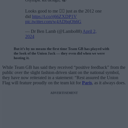
Looks good to me 🤷‍♂️ just as the 2012 one
did
https://t.co/rj66ZXDP1V
pic.twitter.com/w4ADbqOh6G
— Dr Ben Lamb (@Lambo88)
April 2,
2024
But it’s by no means the first time Team GB has played with
the look of the Union Jack — they even did when we were
hosting it.
While Team GB has said they received “positive feedback” from the
public over the slight fashion-driven slant on the national symbol,
they have now reiterated in a statement: “Rest assured the Union
Flag will feature proudly on the team kit for
Paris
, as it always does.
ADVERTISEMENT