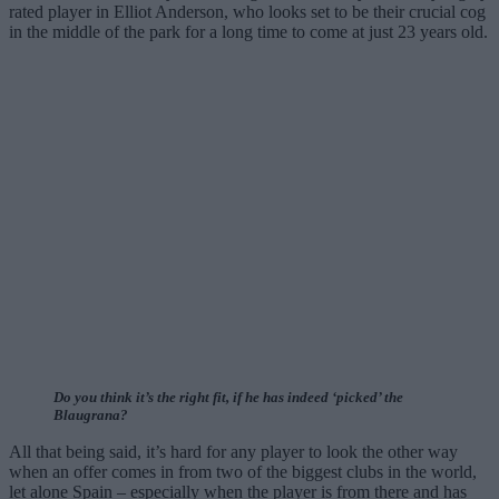
rated player in Elliot Anderson, who looks set to be their crucial cog
in the middle of the park for a long time to come at just 23 years old.
Do you think it’s the right fit, if he has indeed ‘picked’ the
Blaugrana?
All that being said, it’s hard for any player to look the other way
when an offer comes in from two of the biggest clubs in the world,
let alone Spain – especially when the player is from there and has