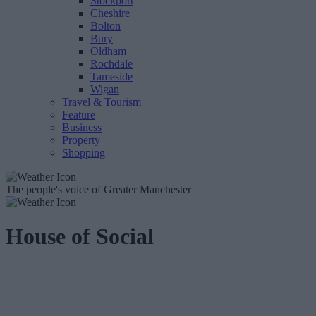
Stockport
Cheshire
Bolton
Bury
Oldham
Rochdale
Tameside
Wigan
Travel & Tourism
Feature
Business
Property
Shopping
The people's voice of Greater Manchester
House of Social