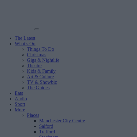
The Latest
What’s On
Things To Do
Christmas
Gigs & Nightlife
Theatre
Kids & Family
Art & Culture
TV & Showbiz
The Guides
Eats
Audio
Sport
More
Places
Manchester City Centre
Salford
Trafford