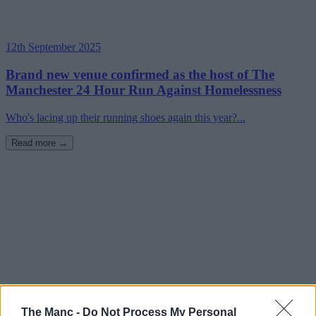
12th September 2025
Brand new venue confirmed as the host of The
Manchester 24 Hour Run Against Homelessness
Who's lacing up their running shoes again this year?...
Read more →
The Manc -
Do Not Process My Personal