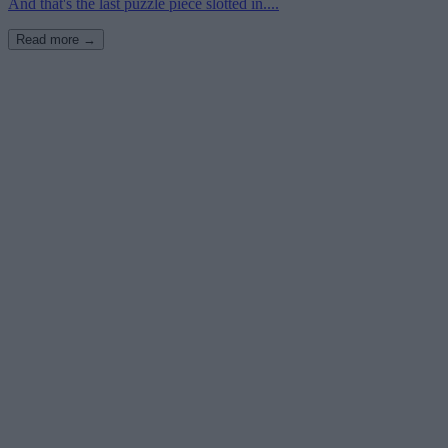
And that's the last puzzle piece slotted in....
Read more →