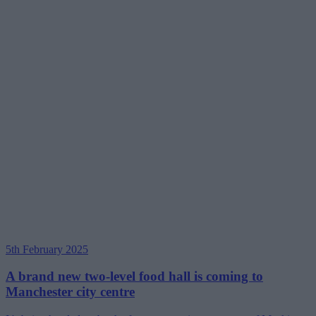
5th February 2025
A brand new two-level food hall is coming to
Manchester city centre