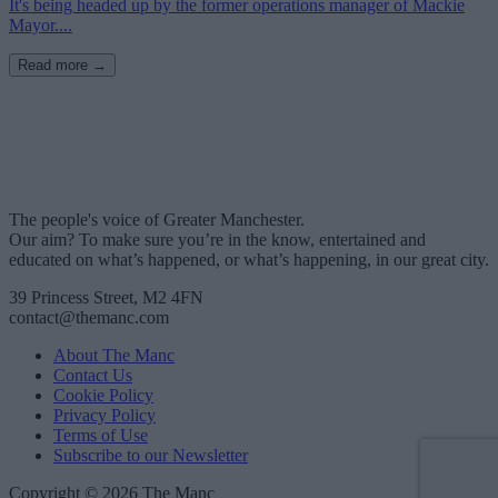
It's being headed up by the former operations manager of Mackie
Mayor....
Read more →
The people's voice of Greater Manchester.
Our aim? To make sure you’re in the know, entertained and
educated on what’s happened, or what’s happening, in our great city.
39 Princess Street, M2 4FN
contact@themanc.com
About The Manc
Contact Us
Cookie Policy
Privacy Policy
Terms of Use
Subscribe to our Newsletter
Copyright © 2026 The Manc