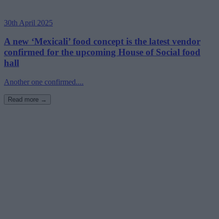
30th April 2025
A new ‘Mexicali’ food concept is the latest vendor
confirmed for the upcoming House of Social food
hall
Another one confirmed....
Read more →