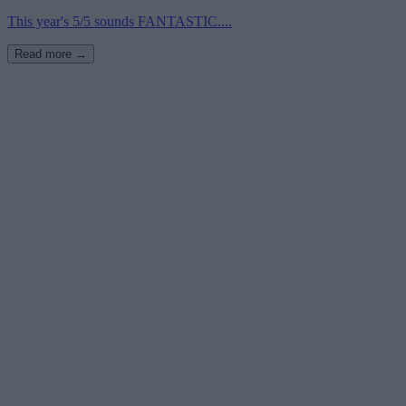
This year's 5/5 sounds FANTASTIC....
Read more →