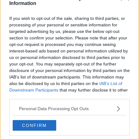
Information
If you wish to opt-out of the sale, sharing to third parties, or
processing of your personal or sensitive information for
targeted advertising by us, please use the below opt-out
section to confirm your selection. Please note that after your
opt-out request is processed you may continue seeing
interest-based ads based on personal information utilized by
us or personal information disclosed to third parties prior to
your opt-out. You may separately opt-out of the further
13th August 2025
disclosure of your personal information by third parties on the
Magnificent new food hall House of Social opens in
IAB’s list of downstream participants. This information may
Manchester
also be disclosed by us to third parties on the
IAB’s List of
Downstream Participants
that may further disclose it to other
Your guide to all five traders....
third parties.
Read more →
Personal Data Processing Opt Outs
CONFIRM