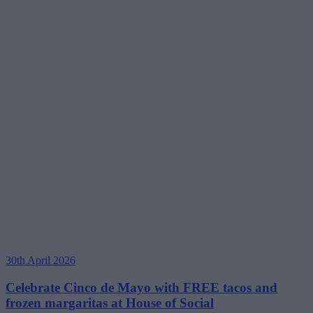
30th April 2026
Celebrate Cinco de Mayo with FREE tacos and
frozen margaritas at House of Social