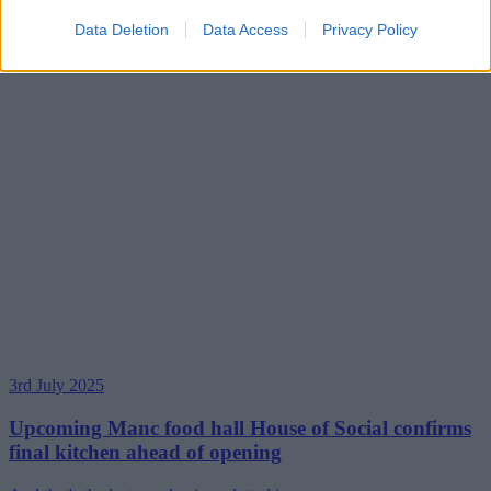
Data Deletion
Data Access
Privacy Policy
3rd July 2025
Upcoming Manc food hall House of Social confirms
final kitchen ahead of opening