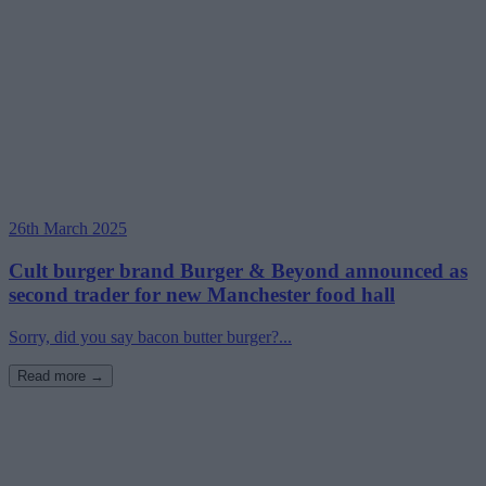
26th March 2025
Cult burger brand Burger & Beyond announced as
second trader for new Manchester food hall
Sorry, did you say bacon butter burger?...
Read more →