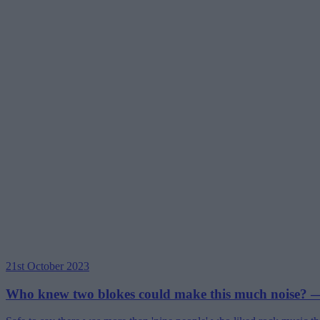
21st October 2023
Who knew two blokes could make this much noise? —