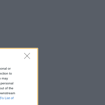
sonal or
ection to
ou may
 personal
out of the
 downstream
B’s List of