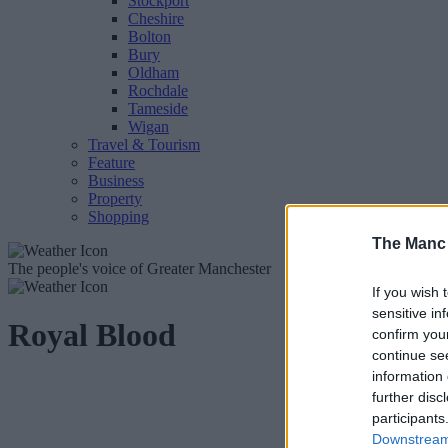
Stockport
Cheshire
Bolton
Bury
Oldham
Rochdale
Tameside
Wigan
Travel & Tourism
Feature
Business
Property
Shopping
The Manc
The people's voice of Greater Manchester
If you wish 
sensitive in
Royal Blood
confirm you
continue se
information 
further disc
participants
Downstream 