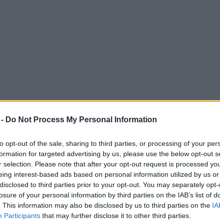
 -
Do Not Process My Personal Information
to opt-out of the sale, sharing to third parties, or processing of your per
formation for targeted advertising by us, please use the below opt-out s
r selection. Please note that after your opt-out request is processed y
eing interest-based ads based on personal information utilized by us or
disclosed to third parties prior to your opt-out. You may separately opt-
losure of your personal information by third parties on the IAB’s list of
. This information may also be disclosed by us to third parties on the
IA
Participants
that may further disclose it to other third parties.