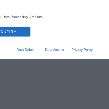
l Data Processing Opt Outs
CONFIRM
Data Deletion
Data Access
Privacy Policy