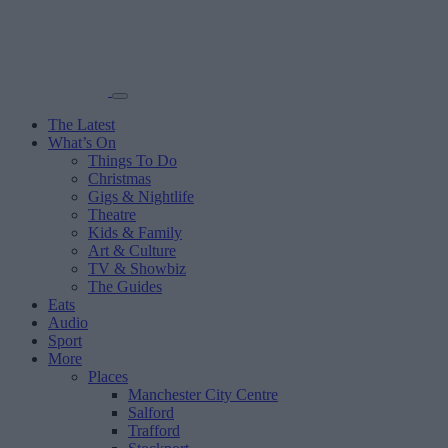
The Latest
What’s On
Things To Do
Christmas
Gigs & Nightlife
Theatre
Kids & Family
Art & Culture
TV & Showbiz
The Guides
Eats
Audio
Sport
More
Places
Manchester City Centre
Salford
Trafford