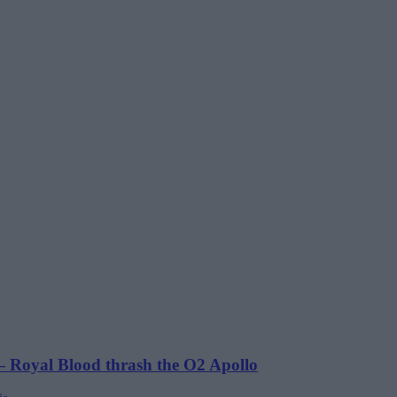
 Royal Blood thrash the O2 Apollo