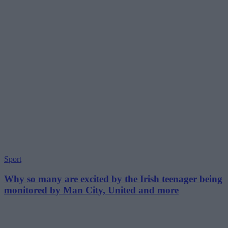
Sport
Why so many are excited by the Irish teenager being
monitored by Man City, United and more