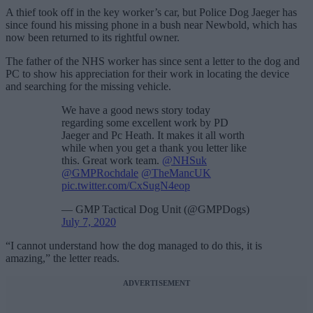
A thief took off in the key worker’s car, but Police Dog Jaeger has
since found his missing phone in a bush near Newbold, which has
now been returned to its rightful owner.
The father of the NHS worker has since sent a letter to the dog and
PC to show his appreciation for their work in locating the device
and searching for the missing vehicle.
We have a good news story today
regarding some excellent work by PD
Jaeger and Pc Heath. It makes it all worth
while when you get a thank you letter like
this. Great work team.
@NHSuk
@GMPRochdale
@TheMancUK
pic.twitter.com/CxSugN4eop
— GMP Tactical Dog Unit (@GMPDogs)
July 7, 2020
“I cannot understand how the dog managed to do this, it is
amazing,” the letter reads.
ADVERTISEMENT