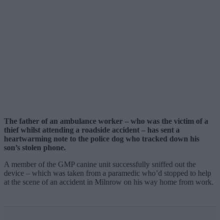
The father of an ambulance worker – who was the victim of a
thief whilst attending a roadside accident – has sent a
heartwarming note to the police dog who tracked down his
son’s stolen phone.
A member of the GMP canine unit successfully sniffed out the
device – which was taken from a paramedic who’d stopped to help
at the scene of an accident in Milnrow on his way home from work.