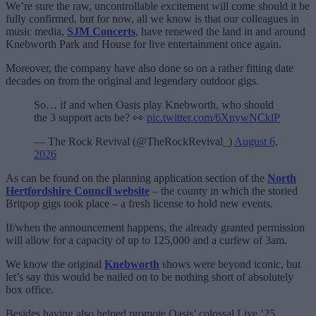
We’re sure the raw, uncontrollable excitement will come should it be
fully confirmed, but for now, all we know is that our colleagues in
music media,
SJM Concerts
, have renewed the land in and around
Knebworth Park and House for live entertainment once again.
Moreover, the company have also done so on a rather fitting date
decades on from the original and legendary outdoor gigs.
So… if and when Oasis play Knebworth, who should
the 3 support acts be? 👀
pic.twitter.com/6XnywNCklP
— The Rock Revival (@TheRockRevival_)
August 6,
2026
As can be found on the planning application section of the
North
Hertfordshire Council website
– the county in which the storied
Britpop gigs took place – a fresh license to hold new events.
If/when the announcement happens, the already granted permission
will allow for a capacity of up to 125,000 and a curfew of 3am.
We know the original
Knebworth
shows were beyond iconic, but
let’s say this would be nailed on to be nothing short of absolutely
box office.
Besides having also helped promote Oasis’ colossal Live ’25