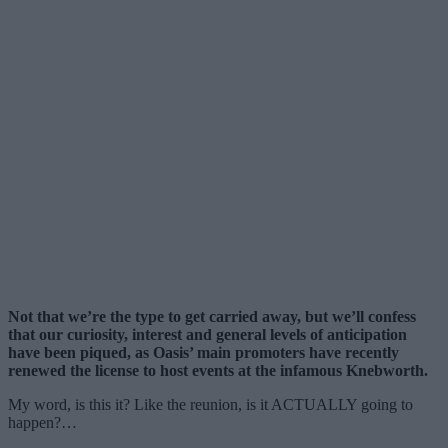
Not that we’re the type to get carried away, but we’ll confess
that our curiosity, interest and general levels of anticipation
have been piqued, as Oasis’ main promoters have recently
renewed the license to host events at the infamous Knebworth.
My word, is this it? Like the reunion, is it ACTUALLY going to
happen?…