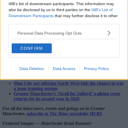
IAB’s list of downstream participants. This information may
also be disclosed by us to third parties on the
IAB’s List of
And the best part? It's less than 90 minutes away from
Downstream Participants
that may further disclose it to other
Manchester. 🏞️
third parties.
You can find out more about the
@13valleysUltra
right
Personal Data Processing Opt Outs
here. ➡️
https://t.co/xo90eSpN1i
#13Valleys
#Cumbria
#ultra
pic.twitter.com/geGjBaKJo9
CONFIRM
— The Manc (@TheMancUK)
July 14, 2026
Read more:
Data Deletion
Data Access
Privacy Policy
A documentary about MCR’s 24-hour homeless charity
run has just dropped on YouTube
Man City are offering North West kids the chance to win
a team training session
Greater Manchester’s ‘Stroll for Salford’ walking event
returns for its second year in 2026
For all the latest news, events and goings on in Greater
Manchester,
subscribe to The Manc newsletter HERE
Featured Images — Manchester Road Runners