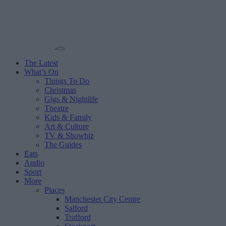
The Latest
What’s On
Things To Do
Christmas
Gigs & Nightlife
Theatre
Kids & Family
Art & Culture
TV & Showbiz
The Guides
Eats
Audio
Sport
More
Places
Manchester City Centre
Salford
Trafford