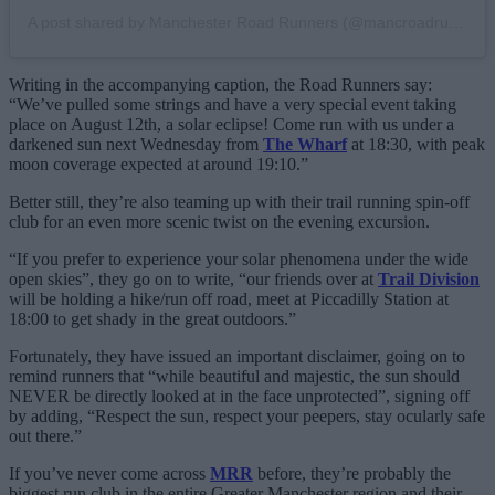
A post shared by Manchester Road Runners (@mancroadrunners)
Writing in the accompanying caption, the Road Runners say:
“We’ve pulled some strings and have a very special event taking
place on August 12th, a solar eclipse! Come run with us under a
darkened sun next Wednesday from
The Wharf
at 18:30, with peak
moon coverage expected at around 19:10.”
Better still, they’re also teaming up with their trail running spin-off
club for an even more scenic twist on the evening excursion.
“If you prefer to experience your solar phenomena under the wide
open skies”, they go on to write, “our friends over at
Trail Division
will be holding a hike/run off road, meet at Piccadilly Station at
18:00 to get shady in the great outdoors.”
Fortunately, they have issued an important disclaimer, going on to
remind runners that “while beautiful and majestic, the sun should
NEVER be directly looked at in the face unprotected”, signing off
by adding, “Respect the sun, respect your peepers, stay ocularly safe
out there.”
If you’ve never come across
MRR
before, they’re probably the
biggest run club in the entire Greater Manchester region and their