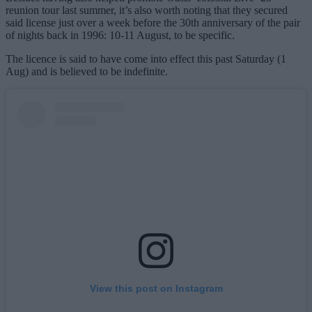
reunion tour last summer, it’s also worth noting that they secured
said license just over a week before the 30th anniversary of the pair
of nights back in 1996: 10-11 August, to be specific.
The licence is said to have come into effect this past Saturday (1
Aug) and is believed to be indefinite.
View this post on Instagram