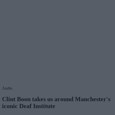
Audio
Clint Boon takes us around Manchester's
iconic Deaf Institute