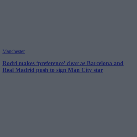
Manchester
Rodri makes ‘preference’ clear as Barcelona and
Real Madrid push to sign Man City star