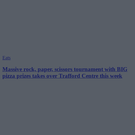
Eats
Massive rock, paper, scissors tournament with BIG
pizza prizes takes over Trafford Centre this week