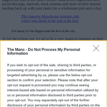
social-first jogs, intervals, track sessions and more revolve around
meeting back up with your mates for a wholesome pint and a chat.
This massive Manchester running club
where jogs finish at the pub is the best
For many, it’s the biggest and the best in the city.
As for the eclipse run, it’s set to be a very magical variation on their
usual Wednesday evening meets.
The Manc -
Do Not Process My Personal
Quite rightly, they also point out in the post that you can actually
Information
buy certain
glasses to view eclipses
on these rare occasions, with
search traffic often ramping up in and around these events.
If you wish to opt-out of the sale, sharing to third parties, or
Meanwhile, the Trail Division branch is yet to confirm the route for
processing of your personal or sensitive information for
their run/hike, but it will most likely remain in the nearby North
targeted advertising by us, please use the below opt-out
West vicinity; keep your eyes peeled on their social media pages
section to confirm your selection. Please note that after your
(linked above) for more information and other upcoming trail events.
opt-out request is processed you may continue seeing
Speaking of trail runs, there’s a pretty beautiful albeit challenging
interest-based ads based on personal information utilized by
one coming up next month…
us or personal information disclosed to third parties prior to
your opt-out. You may separately opt-out of the further
Stunning vistas, walkers welcome, and multiple
disclosure of your personal information by third parties on the
distances available.🏃‍♂️🥾