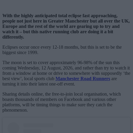
With the highly anticipated total eclipse fast approaching,
people not just here in Greater Manchester but all over the UK,
Europe and the rest of the world are gearing up to try and
watch it – but this native running club are doing it a bit
differently.
Eclipses occur once every 12-18 months, but this is set to be the
biggest since 1999.
The moon is set to cover approximately 96-98% of the sun this
coming Wednesday, 12 August, 2026, and rather than try to watch it
from a window at home or drive to somewhere with supposedly ‘the
best view’, local sports club
Manchester Road Runners
are
turning it into their latest one-off event.
Sharing details online, the free-to-join local organisation, which
boasts thousands of members on Facebook and various other
platforms, will be timing things to make sure they catch the
phenomenon.