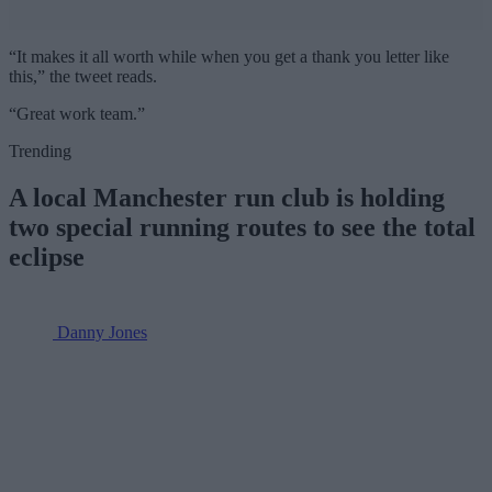
“It makes it all worth while when you get a thank you letter like
this,” the tweet reads.
“Great work team.”
Trending
A local Manchester run club is holding
two special running routes to see the total
eclipse
Danny Jones