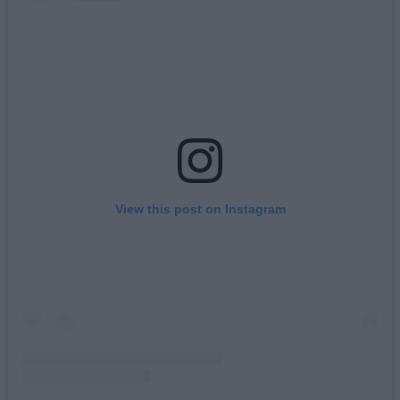
View this post on Instagram