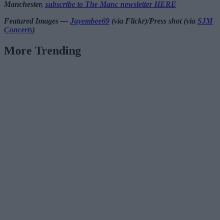
Manchester,
subscribe to The Manc newsletter HERE
Featured Images —
Jayembee69
(via Flickr)/Press shot (via
SJM
Concerts
)
More Trending