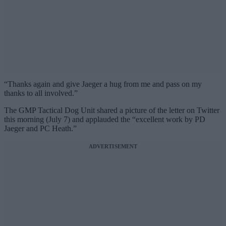
“Thanks again and give Jaeger a hug from me and pass on my
thanks to all involved.”
The GMP Tactical Dog Unit shared a picture of the letter on Twitter
this morning (July 7) and applauded the “excellent work by PD
Jaeger and PC Heath.”
ADVERTISEMENT