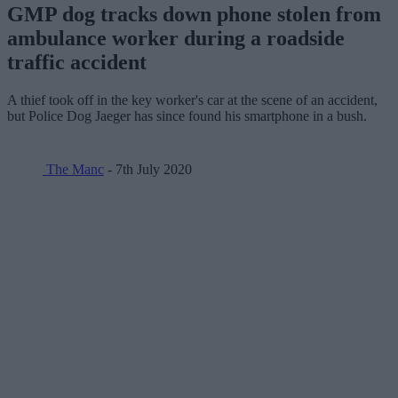
GMP dog tracks down phone stolen from
ambulance worker during a roadside
traffic accident
A thief took off in the key worker's car at the scene of an accident,
but Police Dog Jaeger has since found his smartphone in a bush.
The Manc
- 7th July 2020