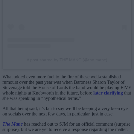
A post shared by THE MANC (@the.manc)
What added even more fuel to the fire of these well-established
rumours over the past year was when Baroness Sharon Taylor of
Stevenage told the House of Lords the band would be playing FIVE
whole nights at Knebworth in the future, before
later clarifying
that
she was speaking in “hypothetical terms.”
All that being said, it’s fair to say we’ll be keeping a very keen eye
on socials over the next few days, in particular, just in case.
The Manc
has reached out to SJM for an official comment (surprise,
surprise), but we are yet to receive a response regarding the matter.