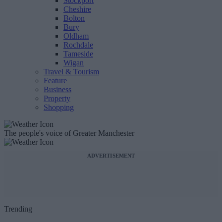
Stockport
Cheshire
Bolton
Bury
Oldham
Rochdale
Tameside
Wigan
Travel & Tourism
Feature
Business
Property
Shopping
The people's voice of Greater Manchester
ADVERTISEMENT
Trending