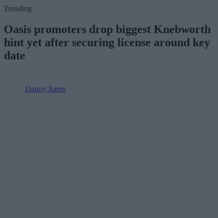
Trending
Oasis promoters drop biggest Knebworth
hint yet after securing license around key
date
Danny Jones