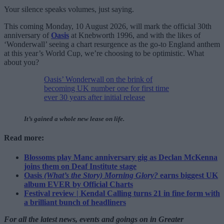
Your silence speaks volumes, just saying.
This coming Monday, 10 August 2026, will mark the official 30th
anniversary of
Oasis
at Knebworth 1996, and with the likes of
‘Wonderwall’ seeing a chart resurgence as the go-to England anthem
at this year’s World Cup, we’re choosing to be optimistic. What
about you?
Oasis’ Wonderwall on the brink of
becoming UK number one for first time
ever 30 years after initial release
It’s gained a whole new lease on life.
Read more:
Blossoms play Manc anniversary gig as Declan McKenna
joins them on Deaf Institute stage
Oasis
(What’s the Story) Morning Glory?
earns biggest UK
album EVER by Official Charts
Festival review | Kendal Calling turns 21 in fine form with
a brilliant bunch of headliners
For all the latest news, events and goings on in Greater