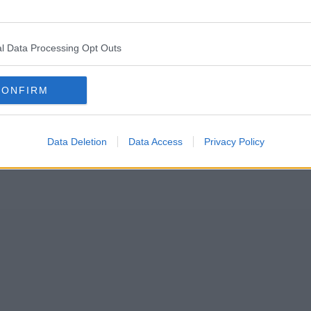
ntials in a commitment to “keep prices low” until the end of the ye
l Data Processing Opt Outs
n their prices slashed as the
retailer
aims to help those struggling amid 
CONFIRM
Data Deletion
Data Access
Privacy Policy