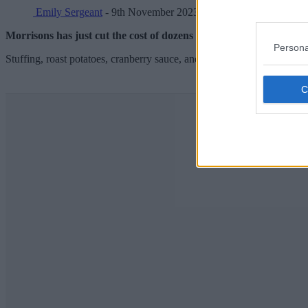
Emily Sergeant
- 9th November 2023
Morrisons has just cut the cost of dozens of Christmas dinner esse
Persona
Stuffing, roast potatoes, cranberry sauce, and even tin foil have all see