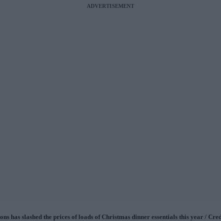
ADVERTISEMENT
ns has slashed the prices of loads of Christmas dinner essentials this year / Cred