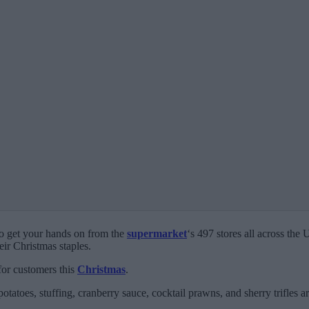
to get your hands on from the
supermarket
‘s 497 stores all across the
eir Christmas staples.
for customers this
Christmas
.
otatoes, stuffing, cranberry sauce, cocktail prawns, and sherry trifles 