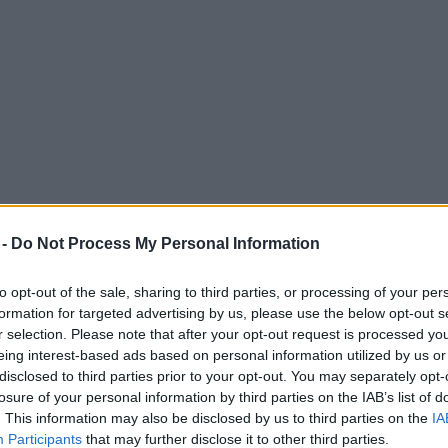
 -
Do Not Process My Personal Information
to opt-out of the sale, sharing to third parties, or processing of your per
formation for targeted advertising by us, please use the below opt-out s
r selection. Please note that after your opt-out request is processed y
eing interest-based ads based on personal information utilized by us or
f Christmas dinner essentials this year
disclosed to third parties prior to your opt-out. You may separately opt-
losure of your personal information by third parties on the IAB’s list of
. This information may also be disclosed by us to third parties on the
IA
Participants
that may further disclose it to other third parties.