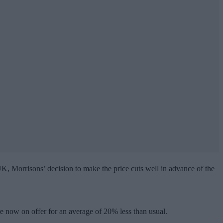
 UK, Morrisons’ decision to make the price cuts well in advance of the
are now on offer for an average of 20% less than usual.