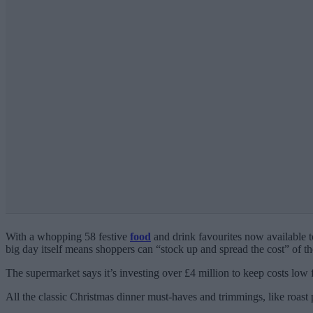
With a whopping 58 festive
food
and drink favourites now available 
big day itself means shoppers can “stock up and spread the cost” of th
The supermarket says it’s investing over £4 million to keep costs low 
All the classic Christmas dinner must-haves and trimmings, like roast p