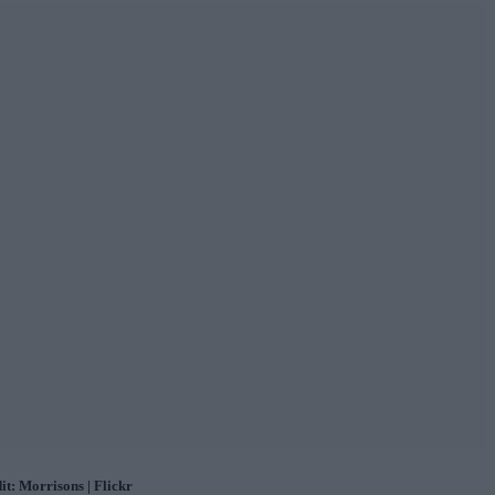
it: Morrisons | Flickr