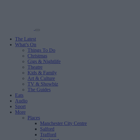
The Latest
What’s On
Things To Do
Christmas
Gigs & Nightlife
Theatre
Kids & Family
Art & Culture
TV & Showbiz
The Guides
Eats
Audio
Sport
More
Places
Manchester City Centre
Salford
Trafford