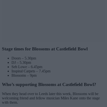
Stage times for Blossoms at Castlefield Bowl
Doors – 5.30pm
DJ – 5.30pm
Seb Lowe – 6.45pm
Inspiral Carpets – 7.45pm
Blossoms – 9pm
Who’s supporting Blossoms at Castlefield Bowl?
When they head over to Leeds later this week, Blossoms will be
welcoming friend and fellow musician Miles Kane onto the stage
with them.