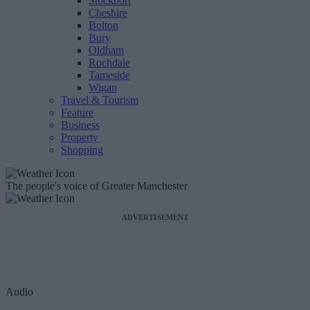
Stockport
Cheshire
Bolton
Bury
Oldham
Rochdale
Tameside
Wigan
Travel & Tourism
Feature
Business
Property
Shopping
The people's voice of Greater Manchester
ADVERTISEMENT
Audio