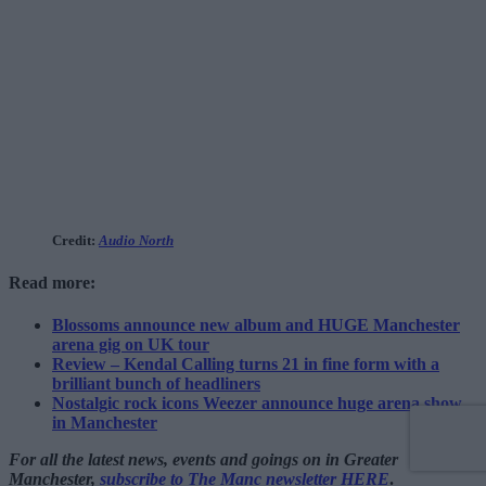
Credit:
Audio North
Read more:
Blossoms announce new album and HUGE Manchester
arena gig on UK tour
Review – Kendal Calling turns 21 in fine form with a
brilliant bunch of headliners
Nostalgic rock icons Weezer announce huge arena show
in Manchester
For all the latest news, events and goings on in Greater
Manchester,
subscribe to The Manc newsletter HERE
.