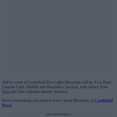
Still to come at Castlefield Bowl after Blossoms will be Two Door
Cinema Club, Bastille and Hacienda Classical, with shows from
Pulp
and The Lathums already finished.
Here’s everything you need to know about Blossoms at
Castlefield
Bowl
.
ADVERTISEMENT