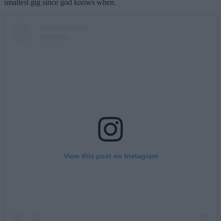
smallest gig since god knows when.
View this post on Instagram