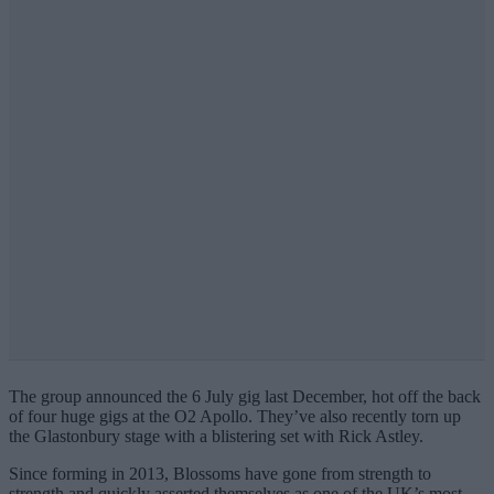
The group announced the 6 July gig last December, hot off the back
of four huge gigs at the O2 Apollo. They’ve also recently torn up
the Glastonbury stage with a blistering set with Rick Astley.
Since forming in 2013, Blossoms have gone from strength to
strength and quickly asserted themselves as one of the UK’s most