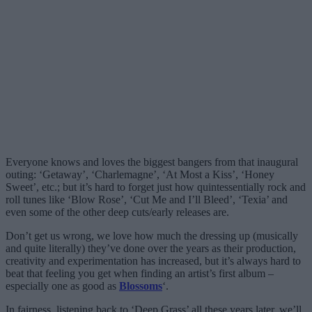
Everyone knows and loves the biggest bangers from that inaugural
outing: ‘Getaway’, ‘Charlemagne’, ‘At Most a Kiss’, ‘Honey
Sweet’, etc.; but it’s hard to forget just how quintessentially rock and
roll tunes like ‘Blow Rose’, ‘Cut Me and I’ll Bleed’, ‘Texia’ and
even some of the other deep cuts/early releases are.
Don’t get us wrong, we love how much the dressing up (musically
and quite literally) they’ve done over the years as their production,
creativity and experimentation has increased, but it’s always hard to
beat that feeling you get when finding an artist’s first album –
especially one as good as
Blossoms
‘.
In fairness, listening back to ‘Deep Grass’ all these years later, we’ll