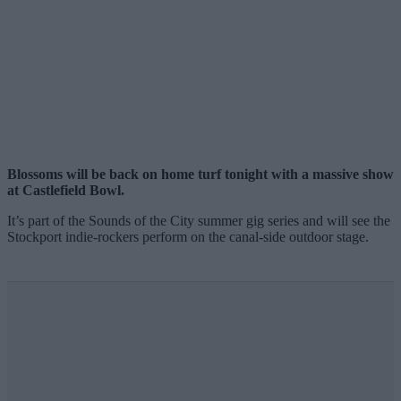
Blossoms will be back on home turf tonight with a massive show
at Castlefield Bowl.
It’s part of the Sounds of the City summer gig series and will see the
Stockport indie-rockers perform on the canal-side outdoor stage.