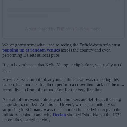
A post shared by THE MANC (@the.manc)
We’ve gotten somewhat used to seeing the Enfield-born solo artist
popping up at random venues
across the country and even
performing DJ sets at local pubs.
If you haven’t seen that Kylie Minogue clip before, you really need
to…
However, we don’t think anyone in the crowd was expecting this
cameo, let alone hearing them perform a co-written track off the new
record live in front of the audience for the very first time.
As if all of this wasn’t already a bit bonkers and left-field, the song
in question, entitled ‘Additional Driver’, was self-admittedly so
surprising in SO many ways that Tom felt he needed to explain the
full story behind it and why
Declan
shouted “shoulda got the 192”
before they started playing.