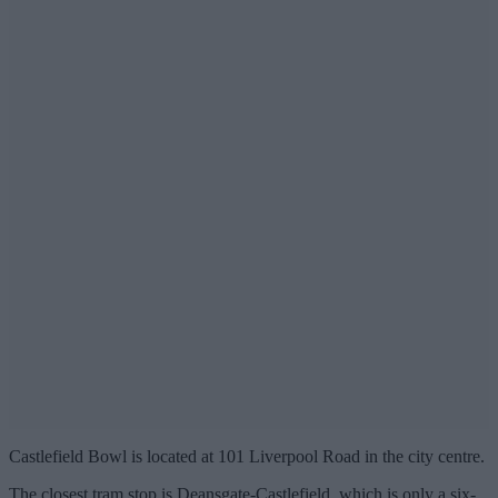
Castlefield Bowl is located at 101 Liverpool Road in the city centre.
The closest tram stop is Deansgate-Castlefield, which is only a six-