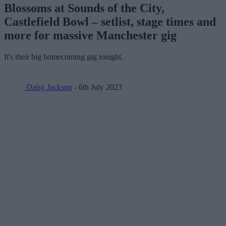
Blossoms at Sounds of the City,
Castlefield Bowl – setlist, stage times and
more for massive Manchester gig
It's their big homecoming gig tonight.
Daisy Jackson
- 6th July 2023