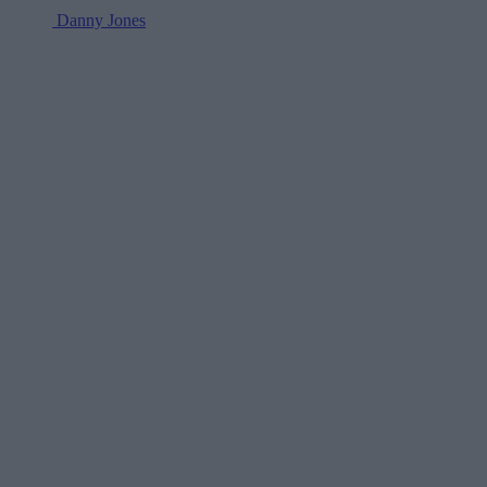
Danny Jones