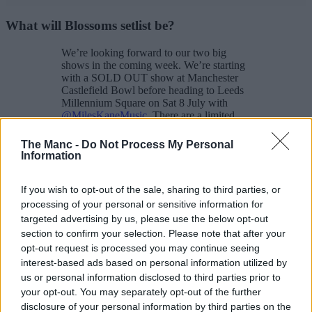
What will Blossoms setlist be?
We’re looking forward to our two big
shows in the coming week. We’re starting
with a SOLD OUT show at Manchester
Castlefield Bowl before heading to Leeds
Millennium Square on Sat 8 July with
@MilesKaneMusic
. There are a limited
tickets remaining for Leeds
https://t.co/K2cuOr06vE
The Manc -
Do Not Process My Personal
pic.twitter.com/EShsD4YdTc
Information
— BLOSSOMS (@BlossomsBand)
June
30, 2023
If you wish to opt-out of the sale, sharing to third parties, or
processing of your personal or sensitive information for
Blossoms love to pull out surprises at their shows, from special
targeted advertising by us, please use the below opt-out
guests to unexpected covers, so you never know exactly what
section to confirm your selection. Please note that after your
you’re going to get.
opt-out request is processed you may continue seeing
But this is their most recent setlist from their gig at HMV Empire in
interest-based ads based on personal information utilized by
Coventry.
us or personal information disclosed to third parties prior to
your opt-out. You may separately opt-out of the further
Your Girlfriend
disclosure of your personal information by third parties on the
Honey Sweet