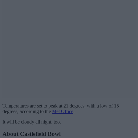
Temperatures are set to peak at 21 degrees, with a low of 15
degrees, according to the
Met Office
.
It will be cloudy all night, too.
About Castlefield Bowl