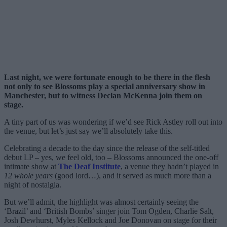
Last night, we were fortunate enough to be there in the flesh
not only to see Blossoms play a special anniversary show in
Manchester, but to witness Declan McKenna join them on
stage.
A tiny part of us was wondering if we’d see Rick Astley roll out into
the venue, but let’s just say we’ll absolutely take this.
Celebrating a decade to the day since the release of the self-titled
debut LP – yes, we feel old, too – Blossoms announced the one-off
intimate show at
The Deaf Institute
, a venue they hadn’t played in
12 whole years
(good lord…), and it served as much more than a
night of nostalgia.
But we’ll admit, the highlight was almost certainly seeing the
‘Brazil’ and ‘British Bombs’ singer join Tom Ogden, Charlie Salt,
Josh Dewhurst, Myles Kellock and Joe Donovan on stage for their