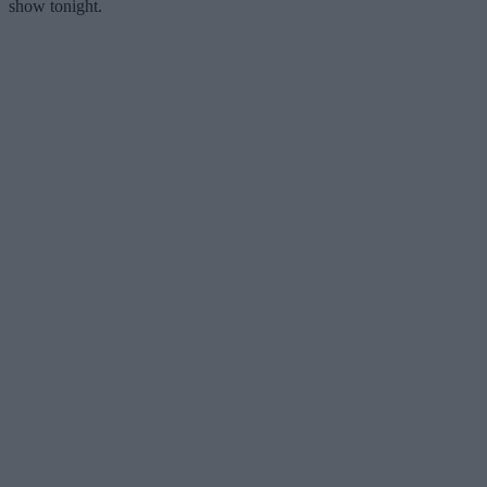
show tonight.