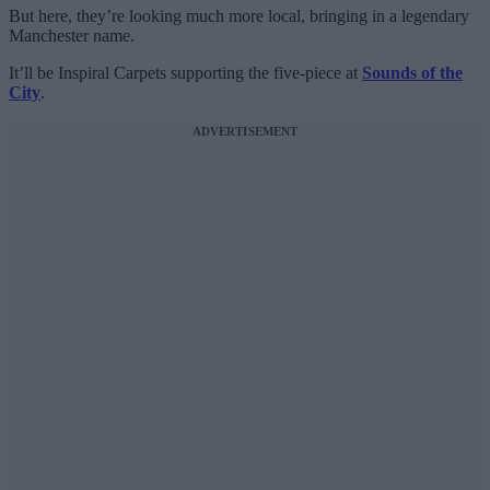
But here, they’re looking much more local, bringing in a legendary
Manchester name.
It’ll be Inspiral Carpets supporting the five-piece at
Sounds of the
City
.
ADVERTISEMENT