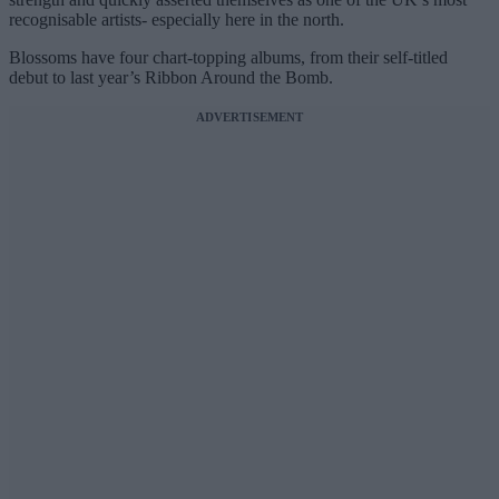
recognisable artists- especially here in the north.
Blossoms have four chart-topping albums, from their self-titled
debut to last year’s Ribbon Around the Bomb.
ADVERTISEMENT