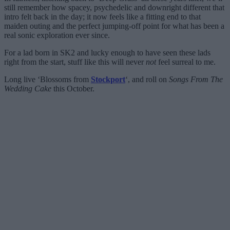
still remember how spacey, psychedelic and downright different that
intro felt back in the day; it now feels like a fitting end to that
maiden outing and the perfect jumping-off point for what has been a
real sonic exploration ever since.
For a lad born in SK2 and lucky enough to have seen these lads
right from the start, stuff like this will never
not
feel surreal to me.
Long live ‘Blossoms from
Stockport
‘, and roll on
Songs From The
Wedding Cake
this October.