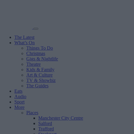
The Latest
What’s On
Things To Do
Christmas
Gigs & Nightlife
Theatre
Kids & Family
Art & Culture
TV & Showbiz
The Guides
Eats
Audio
Sport
More
Places
Manchester City Centre
Salford
Trafford