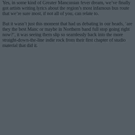
Yes, in some kind of Greater Mancunian fever dream, we’ve finally
got artists writing lyrics about the region’s most infamous bus route
that we’re sure most, if not all of you, can relate to.
But it wasn’t just this moment that had us debating in our heads, ‘are
they the best Manc or maybe in Northern band full stop going right
now?’, it was seeing them slip so seamlessly back into the more
straight-down-the-line indie rock from their first chapter of studio
material that did it.