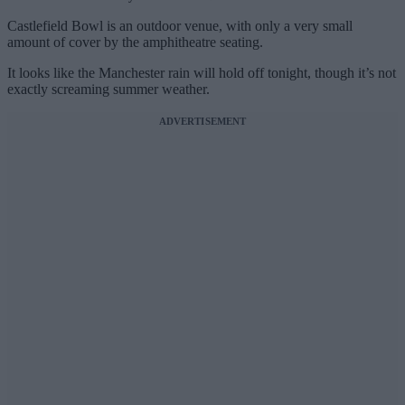
Castlefield Bowl is an outdoor venue, with only a very small
amount of cover by the amphitheatre seating.
It looks like the Manchester rain will hold off tonight, though it’s not
exactly screaming summer weather.
ADVERTISEMENT