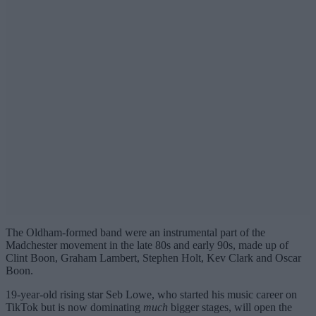
The Oldham-formed band were an instrumental part of the
Madchester movement in the late 80s and early 90s, made up of
Clint Boon, Graham Lambert, Stephen Holt, Kev Clark and Oscar
Boon.
19-year-old rising star Seb Lowe, who started his music career on
TikTok but is now dominating
much
bigger stages, will open the