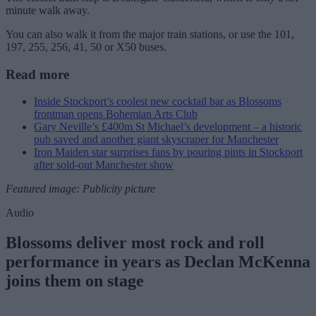
minute walk away.
You can also walk it from the major train stations, or use the 101,
197, 255, 256, 41, 50 or X50 buses.
Read more
Inside Stockport’s coolest new cocktail bar as Blossoms
frontman opens Bohemian Arts Club
Gary Neville’s £400m St Michael’s development – a historic
pub saved and another giant skyscraper for Manchester
Iron Maiden star surprises fans by pouring pints in Stockport
after sold-out Manchester show
Featured image: Publicity picture
Audio
Blossoms deliver most rock and roll
performance in years as Declan McKenna
joins them on stage