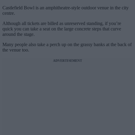
Castlefield Bowl is an amphitheatre-style outdoor venue in the city
centre.
Although all tickets are billed as unreserved standing, if you’re
quick you can take a seat on the large concrete steps that curve
around the stage.
Many people also take a perch up on the grassy banks at the back of
the venue too.
ADVERTISEMENT