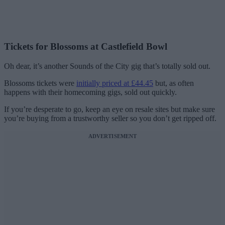
Tickets for Blossoms at Castlefield Bowl
Oh dear, it’s another Sounds of the City gig that’s totally sold out.
Blossoms tickets were
initially priced at £44.45
but, as often
happens with their homecoming gigs, sold out quickly.
If you’re desperate to go, keep an eye on resale sites but make sure
you’re buying from a trustworthy seller so you don’t get ripped off.
ADVERTISEMENT