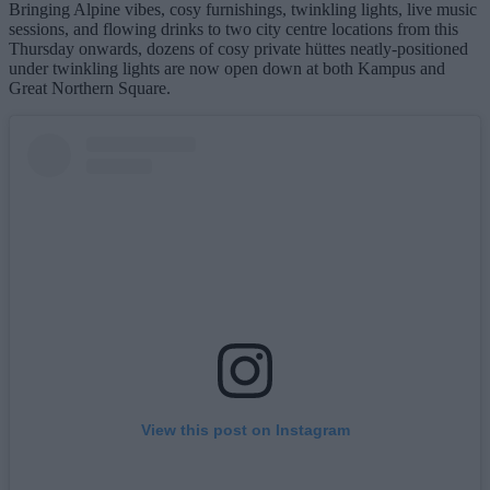
Bringing Alpine vibes, cosy furnishings, twinkling lights, live music
sessions, and flowing drinks to two city centre locations from this
Thursday onwards, dozens of cosy private hüttes neatly-positioned
under twinkling lights are now open down at both Kampus and
Great Northern Square.
View this post on Instagram