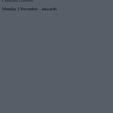
Cathedral Gardens
Monday 2 December – onwards