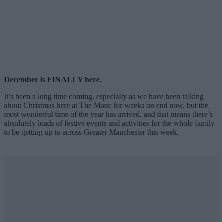
December is FINALLY here.
It’s been a long time coming, especially as we have been talking
about Christmas here at The Manc for weeks on end now, but the
most wonderful time of the year has arrived, and that means there’s
absolutely loads of festive events and activities for the whole family
to be getting up to across Greater Manchester this week.