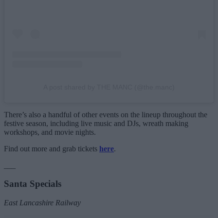
A post shared by THE MANC (@the.manc)
There’s also a handful of other events on the lineup throughout the
festive season, including live music and DJs, wreath making
workshops, and movie nights.
Find out more and grab tickets
here
.
___
Santa Specials
East Lancashire Railway