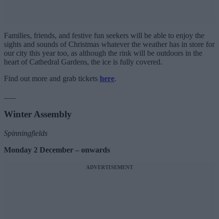
Families, friends, and festive fun seekers will be able to enjoy the
sights and sounds of Christmas whatever the weather has in store for
our city this year too, as although the rink will be outdoors in the
heart of Cathedral Gardens, the ice is fully covered.
Find out more and grab tickets
here
.
___
Winter Assembly
Spinningfields
Monday 2 December – onwards
ADVERTISEMENT