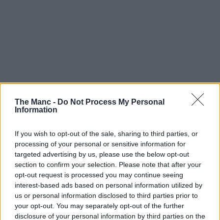
The Manc -
Do Not Process My Personal
Information
If you wish to opt-out of the sale, sharing to third parties, or
processing of your personal or sensitive information for
targeted advertising by us, please use the below opt-out
section to confirm your selection. Please note that after your
opt-out request is processed you may continue seeing
interest-based ads based on personal information utilized by
us or personal information disclosed to third parties prior to
your opt-out. You may separately opt-out of the further
disclosure of your personal information by third parties on the