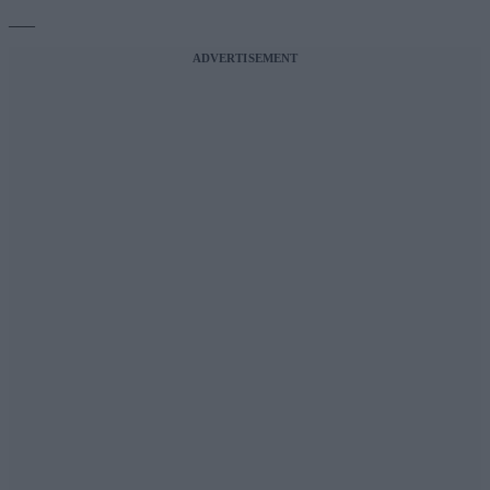
___
ADVERTISEMENT