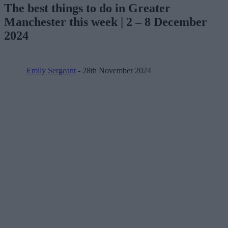
The best things to do in Greater
Manchester this week | 2 – 8 December
2024
Emily Sergeant
- 28th November 2024