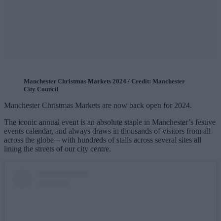
Manchester Christmas Markets 2024 / Credit: Manchester
City Council
Manchester Christmas Markets are now back open for 2024.
The iconic annual event is an absolute staple in Manchester’s festive
events calendar, and always draws in thousands of visitors from all
across the globe – with hundreds of stalls across several sites all
lining the streets of our city centre.