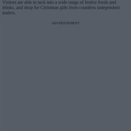
Visitors are able to tuck into a wide range of festive foods and
drinks, and shop for Christmas gifts from countless independent
traders.
ADVERTISEMENT