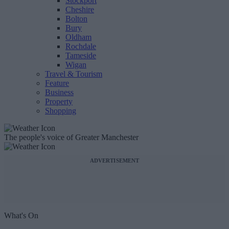
Stockport
Cheshire
Bolton
Bury
Oldham
Rochdale
Tameside
Wigan
Travel & Tourism
Feature
Business
Property
Shopping
The people's voice of Greater Manchester
ADVERTISEMENT
What's On