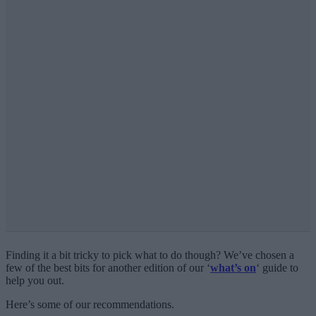
Finding it a bit tricky to pick what to do though? We’ve chosen a
few of the best bits for another edition of our ‘
what’s on
‘ guide to
help you out.
Here’s some of our recommendations.