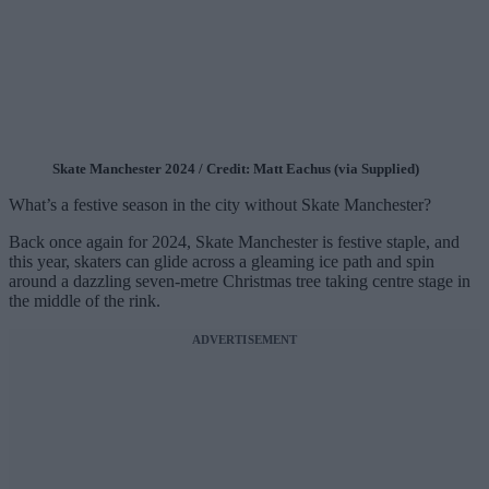
Skate Manchester 2024 / Credit: Matt Eachus (via Supplied)
What’s a festive season in the city without Skate Manchester?
Back once again for 2024, Skate Manchester is festive staple, and
this year, skaters can glide across a gleaming ice path and spin
around a dazzling seven-metre Christmas tree taking centre stage in
the middle of the rink.
ADVERTISEMENT