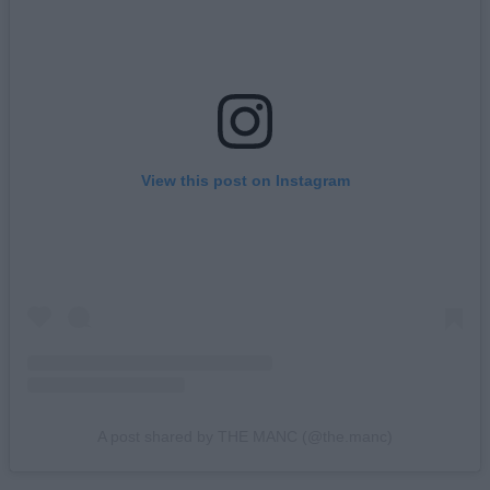
View this post on Instagram
A post shared by THE MANC (@the.manc)