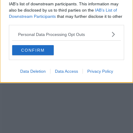
IAB’s list of downstream participants. This information may
also be disclosed by us to third parties on the
IAB’s List of
Downstream Participants
that may further disclose it to other
third parties.
Personal Data Processing Opt Outs
Bar Hütte / Credit: Supplied
CONFIRM
Bar Hütte’s legendary karaoke cabins are back in Manchester once
again.
Data Deletion
Data Access
Privacy Policy
ADVERTISEMENT