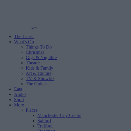
The Latest
What’s On
Things To Do
Christmas
Gigs & Nightlife
Theatre
Kids & Family
Art & Culture
TV & Showbiz
The Guides
Eats
Audio
Sport
More
Places
Manchester City Centre
Salford
Trafford