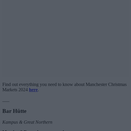
Find out everything you need to know about Manchester Christmas
Markets 2024
here
.
___
Bar Hütte
Kampus & Great Northern