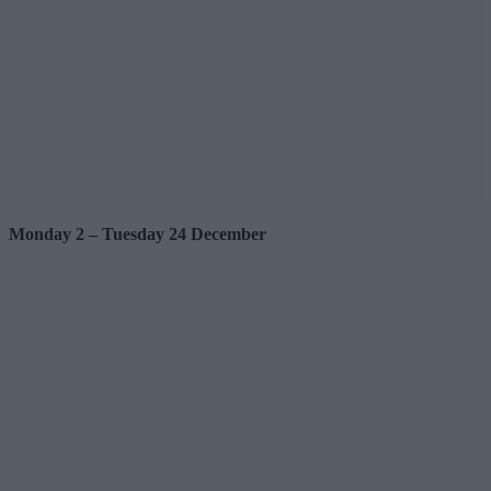
Monday 2 – Tuesday 24 December