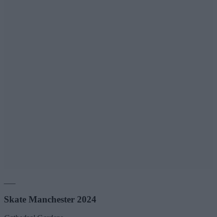
___
Skate Manchester 2024