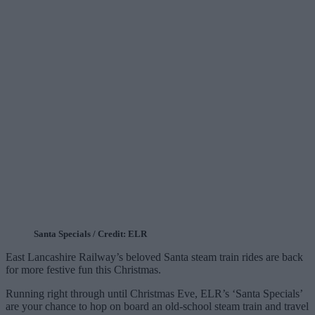
Santa Specials / Credit: ELR
East Lancashire Railway’s beloved Santa steam train rides are back
for more festive fun this Christmas.
Running right through until Christmas Eve, ELR’s ‘Santa Specials’
are your chance to hop on board an old-school steam train and travel