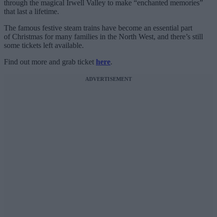
through the magical Irwell Valley to make “enchanted memories”
that last a lifetime.
The famous festive steam trains have become an essential part
of Christmas for many families in the North West, and there’s still
some tickets left available.
Find out more and grab ticket
here
.
ADVERTISEMENT