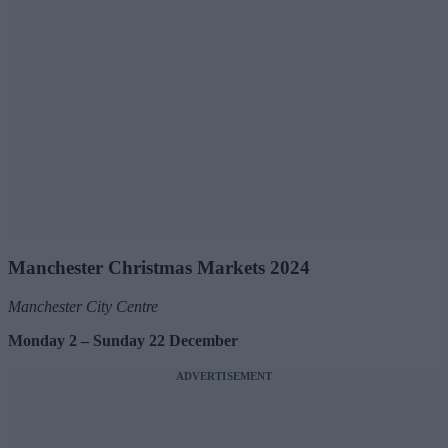
Manchester Christmas Markets 2024
Manchester City Centre
Monday 2 – Sunday 22 December
ADVERTISEMENT