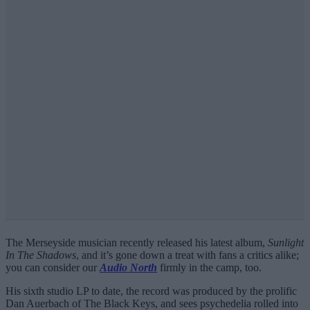
The Merseyside musician recently released his latest album,
Sunlight
In The Shadows
, and it’s gone down a treat with fans a critics alike;
you can consider our
Audio North
firmly in the camp, too.
His sixth studio LP to date, the record was produced by the prolific
Dan Auerbach of The Black Keys, and sees psychedelia rolled into