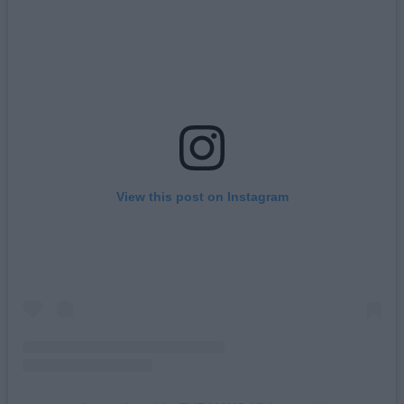
View this post on Instagram