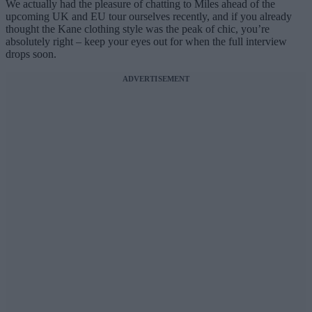
We actually had the pleasure of chatting to Miles ahead of the
upcoming UK and EU tour ourselves recently, and if you already
thought the Kane clothing style was the peak of chic, you’re
absolutely right – keep your eyes out for when the full interview
drops soon.
ADVERTISEMENT