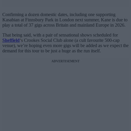
Confirming a dozen domestic dates, including one supporting
Kasabian at Finnsbury Park in London next summer, Kane is due to
play a total of 37 gigs across Britain and mainland Europe in 2026.
That being said, with a pair of sensational shows scheduled for
Sheffield
‘s Crookes Social Club alone (a cult favourite 500-cap
venue), we’re hoping even more gigs will be added as we expect the
demand for this tour to be just a huge as the run itself.
ADVERTISEMENT