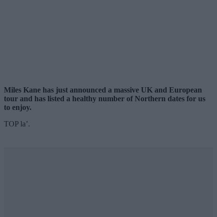
Miles Kane has just announced a massive UK and European
tour and has listed a healthy number of Northern dates for us
to enjoy.
TOP la’.