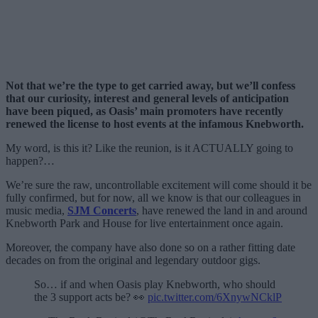
Not that we’re the type to get carried away, but we’ll confess
that our curiosity, interest and general levels of anticipation
have been piqued, as Oasis’ main promoters have recently
renewed the license to host events at the infamous Knebworth.
My word, is this it? Like the reunion, is it ACTUALLY going to
happen?…
We’re sure the raw, uncontrollable excitement will come should it be
fully confirmed, but for now, all we know is that our colleagues in
music media,
SJM Concerts
, have renewed the land in and around
Knebworth Park and House for live entertainment once again.
Moreover, the company have also done so on a rather fitting date
decades on from the original and legendary outdoor gigs.
So… if and when Oasis play Knebworth, who should
the 3 support acts be? 👀
pic.twitter.com/6XnywNCklP