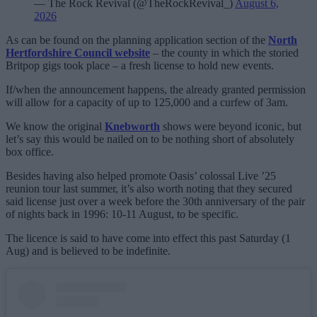
— The Rock Revival (@TheRockRevival_)
August 6,
2026
As can be found on the planning application section of the
North
Hertfordshire Council website
– the county in which the storied
Britpop gigs took place – a fresh license to hold new events.
If/when the announcement happens, the already granted permission
will allow for a capacity of up to 125,000 and a curfew of 3am.
We know the original
Knebworth
shows were beyond iconic, but
let’s say this would be nailed on to be nothing short of absolutely
box office.
Besides having also helped promote Oasis’ colossal Live ’25
reunion tour last summer, it’s also worth noting that they secured
said license just over a week before the 30th anniversary of the pair
of nights back in 1996: 10-11 August, to be specific.
The licence is said to have come into effect this past Saturday (1
Aug) and is believed to be indefinite.