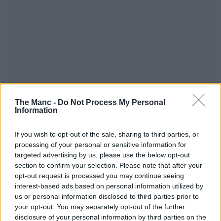
The Manc -
Do Not Process My Personal
Information
If you wish to opt-out of the sale, sharing to third parties, or
processing of your personal or sensitive information for
targeted advertising by us, please use the below opt-out
As for tickets to see Miles Kane on the road, fans can sign up to his
section to confirm your selection. Please note that after your
mailing list by 11pm GMT this Tuesday, 28 October, for exclusive
opt-out request is processed you may continue seeing
pre-sale access, which will open from 10am the following day, and
you can get ready to grab general admission when they go live at the
interest-based ads based on personal information utilized by
same time on Friday, 31 Oct
HERE
.
us or personal information disclosed to third parties prior to
your opt-out. You may separately opt-out of the further
Happy Halloween!
disclosure of your personal information by third parties on the