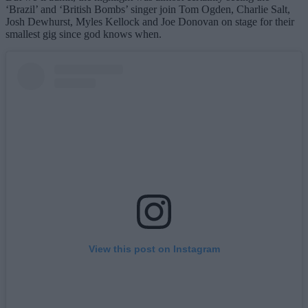
‘Brazil’ and ‘British Bombs’ singer join Tom Ogden, Charlie Salt,
Josh Dewhurst, Myles Kellock and Joe Donovan on stage for their
smallest gig since god knows when.
View this post on Instagram