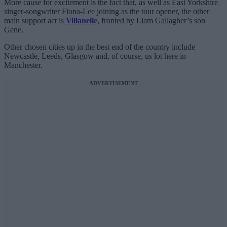
More cause for excitement is the fact that, as well as East Yorkshire
singer-songwriter Fiona-Lee joining as the tour opener, the other
main support act is
Villanelle
, fronted by Liam Gallagher’s son
Gene.
Other chosen cities up in the best end of the country include
Newcastle, Leeds, Glasgow and, of course, us lot here in
Manchester.
ADVERTISEMENT