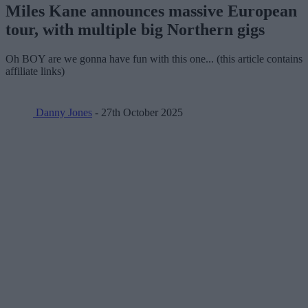
Miles Kane announces massive European
tour, with multiple big Northern gigs
Oh BOY are we gonna have fun with this one... (this article contains
affiliate links)
Danny Jones
- 27th October 2025