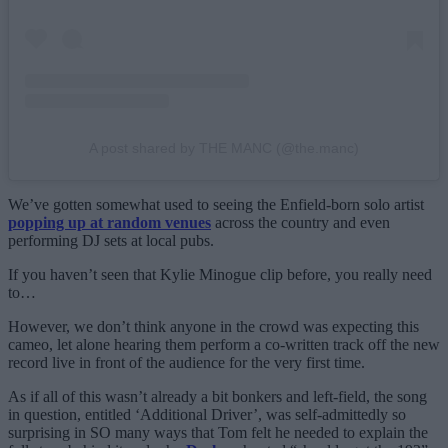
A post shared by THE MANC (@the.manc)
We’ve gotten somewhat used to seeing the Enfield-born solo artist
popping up at random venues
across the country and even
performing DJ sets at local pubs.
If you haven’t seen that Kylie Minogue clip before, you really need
to…
However, we don’t think anyone in the crowd was expecting this
cameo, let alone hearing them perform a co-written track off the new
record live in front of the audience for the very first time.
As if all of this wasn’t already a bit bonkers and left-field, the song
in question, entitled ‘Additional Driver’, was self-admittedly so
surprising in SO many ways that Tom felt he needed to explain the