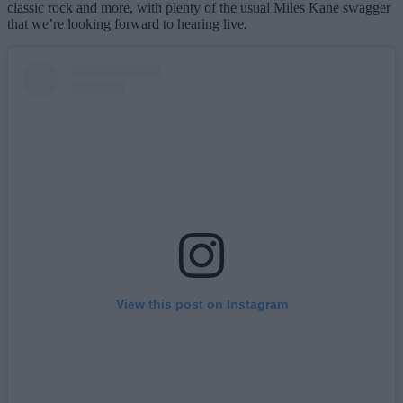
classic rock and more, with plenty of the usual Miles Kane swagger
that we’re looking forward to hearing live.
View this post on Instagram