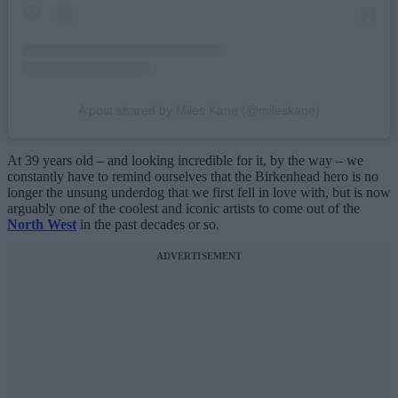
A post shared by Miles Kane (@mileskane)
At 39 years old – and looking incredible for it, by the way – we
constantly have to remind ourselves that the Birkenhead hero is no
longer the unsung underdog that we first fell in love with, but is now
arguably one of the coolest and iconic artists to come out of the
North West
in the past decades or so.
ADVERTISEMENT