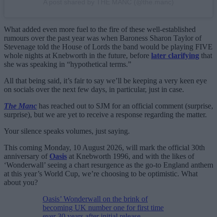
A post shared by THE MANC (@the.manc)
What added even more fuel to the fire of these well-established
rumours over the past year was when Baroness Sharon Taylor of
Stevenage told the House of Lords the band would be playing FIVE
whole nights at Knebworth in the future, before
later clarifying
that
she was speaking in “hypothetical terms.”
All that being said, it’s fair to say we’ll be keeping a very keen eye
on socials over the next few days, in particular, just in case.
The Manc
has reached out to SJM for an official comment (surprise,
surprise), but we are yet to receive a response regarding the matter.
Your silence speaks volumes, just saying.
This coming Monday, 10 August 2026, will mark the official 30th
anniversary of
Oasis
at Knebworth 1996, and with the likes of
‘Wonderwall’ seeing a chart resurgence as the go-to England anthem
at this year’s World Cup, we’re choosing to be optimistic. What
about you?
Oasis’ Wonderwall on the brink of
becoming UK number one for first time
ever 30 years after initial release