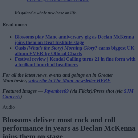
It’s gained a whole new lease on life.
Read more:
Blossoms play Manc anniversary gig as Declan McKenna
joins them on Deaf Institute stage
Oasis
(What’s the Story) Morning Glory?
earns biggest UK
album EVER by Official Charts
Festival review | Kendal Calling turns 21 in fine form with
a brilliant bunch of headliners
For all the latest news, events and goings on in Greater
Manchester,
subscribe to The Manc newsletter HERE
Featured Images —
Jayembee69
(via Flickr)/Press shot (via
SJM
Concerts
)
Audio
Blossoms deliver most rock and roll
performance in years as Declan McKenna
joins them on stage