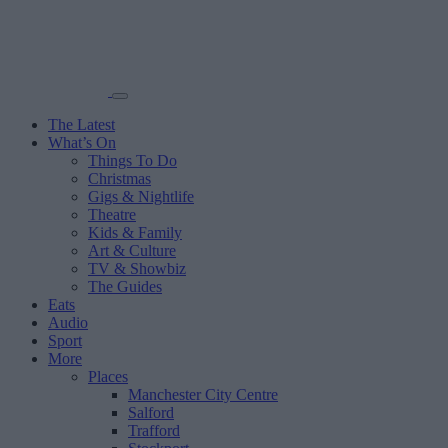
The Latest
What’s On
Things To Do
Christmas
Gigs & Nightlife
Theatre
Kids & Family
Art & Culture
TV & Showbiz
The Guides
Eats
Audio
Sport
More
Places
Manchester City Centre
Salford
Trafford