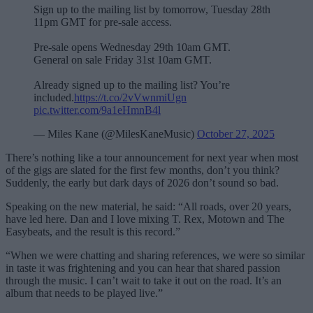
Sign up to the mailing list by tomorrow, Tuesday 28th
11pm GMT for pre-sale access.
Pre-sale opens Wednesday 29th 10am GMT.
General on sale Friday 31st 10am GMT.
Already signed up to the mailing list? You’re
included.
https://t.co/2vVwnmiUgn
pic.twitter.com/9a1eHmnB4l
— Miles Kane (@MilesKaneMusic)
October 27, 2025
There’s nothing like a tour announcement for next year when most
of the gigs are slated for the first few months, don’t you think?
Suddenly, the early but dark days of 2026 don’t sound so bad.
Speaking on the new material, he said: “All roads, over 20 years,
have led here. Dan and I love mixing T. Rex, Motown and The
Easybeats, and the result is this record.”
“When we were chatting and sharing references, we were so similar
in taste it was frightening and you can hear that shared passion
through the music. I can’t wait to take it out on the road. It’s an
album that needs to be played live.”