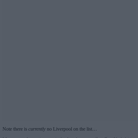
Note there is
currently
no Liverpool on the list…