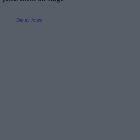
Danny Jones