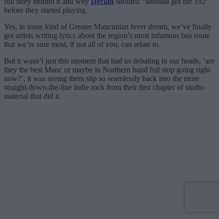
full story behind it and why
Declan
shouted “shoulda got the 192”
before they started playing.
Yes, in some kind of Greater Mancunian fever dream, we’ve finally
got artists writing lyrics about the region’s most infamous bus route
that we’re sure most, if not all of you, can relate to.
But it wasn’t just this moment that had us debating in our heads, ‘are
they the best Manc or maybe in Northern band full stop going right
now?’, it was seeing them slip so seamlessly back into the more
straight-down-the-line indie rock from their first chapter of studio
material that did it.