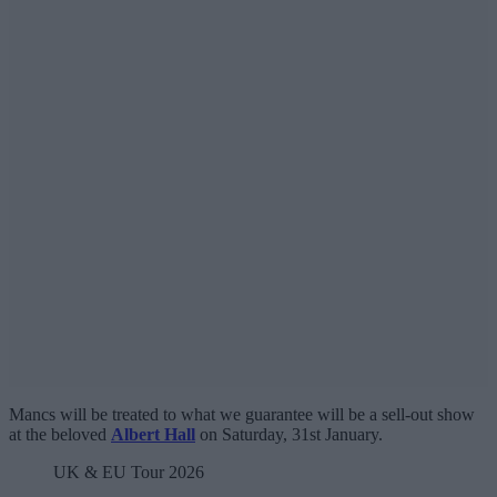
Mancs will be treated to what we guarantee will be a sell-out show
at the beloved
Albert Hall
on Saturday, 31st January.
UK & EU Tour 2026