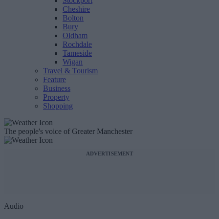
Stockport
Cheshire
Bolton
Bury
Oldham
Rochdale
Tameside
Wigan
Travel & Tourism
Feature
Business
Property
Shopping
The people's voice of Greater Manchester
ADVERTISEMENT
Audio