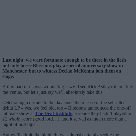
Last night, we were fortunate enough to be there in the flesh
not only to see Blossoms play a special anniversary show in
Manchester, but to witness Declan McKenna join them on
stage.
A tiny part of us was wondering if we’d see Rick Astley roll out into
the venue, but let’s just say we’ll absolutely take this.
Celebrating a decade to the day since the release of the self-titled
debut LP – yes, we feel old, too – Blossoms announced the one-off
intimate show at
The Deaf Institute
, a venue they hadn’t played in
12 whole years
(good lord…), and it served as much more than a
night of nostalgia.
But we’ll admit, the highlight was almost certainly seeing the