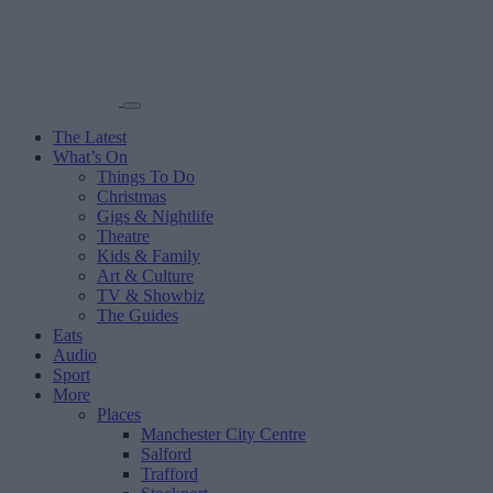
The Latest
What’s On
Things To Do
Christmas
Gigs & Nightlife
Theatre
Kids & Family
Art & Culture
TV & Showbiz
The Guides
Eats
Audio
Sport
More
Places
Manchester City Centre
Salford
Trafford