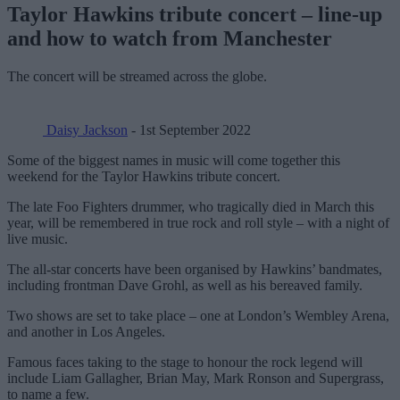
Taylor Hawkins tribute concert – line-up
and how to watch from Manchester
The concert will be streamed across the globe.
Daisy Jackson
- 1st September 2022
Some of the biggest names in music will come together this
weekend for the Taylor Hawkins tribute concert.
The late Foo Fighters drummer, who tragically died in March this
year, will be remembered in true rock and roll style – with a night of
live music.
The all-star concerts have been organised by Hawkins’ bandmates,
including frontman Dave Grohl, as well as his bereaved family.
Two shows are set to take place – one at London’s Wembley Arena,
and another in Los Angeles.
Famous faces taking to the stage to honour the rock legend will
include Liam Gallagher, Brian May, Mark Ronson and Supergrass,
to name a few.