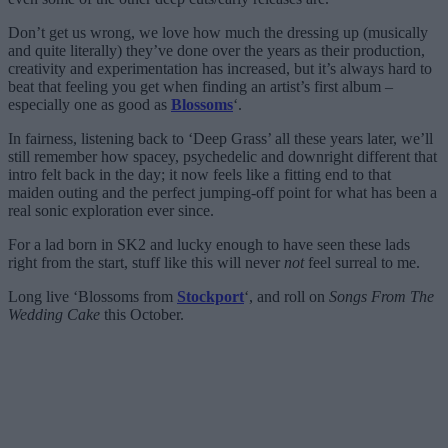
Don’t get us wrong, we love how much the dressing up (musically
and quite literally) they’ve done over the years as their production,
creativity and experimentation has increased, but it’s always hard to
beat that feeling you get when finding an artist’s first album –
especially one as good as
Blossoms
‘.
In fairness, listening back to ‘Deep Grass’ all these years later, we’ll
still remember how spacey, psychedelic and downright different that
intro felt back in the day; it now feels like a fitting end to that
maiden outing and the perfect jumping-off point for what has been a
real sonic exploration ever since.
For a lad born in SK2 and lucky enough to have seen these lads
right from the start, stuff like this will never
not
feel surreal to me.
Long live ‘Blossoms from
Stockport
‘, and roll on
Songs From The
Wedding Cake
this October.