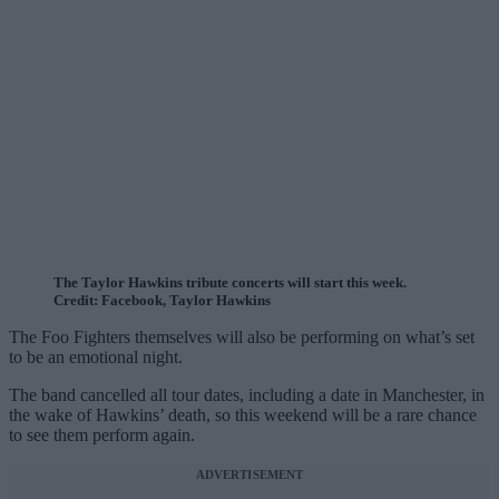
The Taylor Hawkins tribute concerts will start this week.
Credit: Facebook, Taylor Hawkins
The Foo Fighters themselves will also be performing on what’s set
to be an emotional night.
The band cancelled all tour dates, including a date in Manchester, in
the wake of Hawkins’ death, so this weekend will be a rare chance
to see them perform again.
ADVERTISEMENT