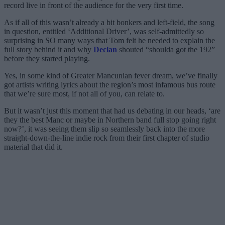
record live in front of the audience for the very first time.
As if all of this wasn’t already a bit bonkers and left-field, the song
in question, entitled ‘Additional Driver’, was self-admittedly so
surprising in SO many ways that Tom felt he needed to explain the
full story behind it and why
Declan
shouted “shoulda got the 192”
before they started playing.
Yes, in some kind of Greater Mancunian fever dream, we’ve finally
got artists writing lyrics about the region’s most infamous bus route
that we’re sure most, if not all of you, can relate to.
But it wasn’t just this moment that had us debating in our heads, ‘are
they the best Manc or maybe in Northern band full stop going right
now?’, it was seeing them slip so seamlessly back into the more
straight-down-the-line indie rock from their first chapter of studio
material that did it.