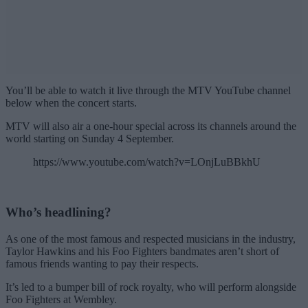
You’ll be able to watch it live through the MTV YouTube channel
below when the concert starts.
MTV will also air a one-hour special across its channels around the
world starting on Sunday 4 September.
https://www.youtube.com/watch?v=LOnjLuBBkhU
Who’s headlining?
As one of the most famous and respected musicians in the industry,
Taylor Hawkins and his Foo Fighters bandmates aren’t short of
famous friends wanting to pay their respects.
It’s led to a bumper bill of rock royalty, who will perform alongside
Foo Fighters at Wembley.