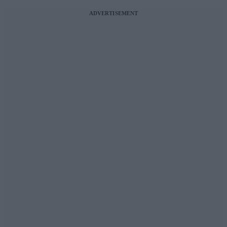
ADVERTISEMENT