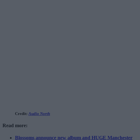
Credit:
Audio North
Read more:
Blossoms announce new album and HUGE Manchester