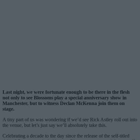
Last night, we were fortunate enough to be there in the flesh
not only to see Blossoms play a special anniversary show in
Manchester, but to witness Declan McKenna join them on
stage.
A tiny part of us was wondering if we’d see Rick Astley roll out into
the venue, but let’s just say we’ll absolutely take this.
Celebrating a decade to the day since the release of the self-titled