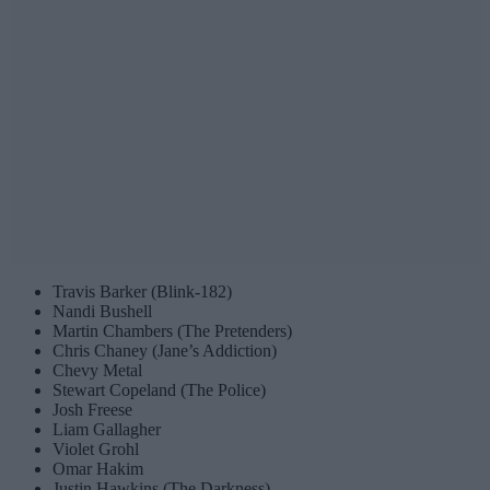
Travis Barker (Blink-182)
Nandi Bushell
Martin Chambers (The Pretenders)
Chris Chaney (Jane’s Addiction)
Chevy Metal
Stewart Copeland (The Police)
Josh Freese
Liam Gallagher
Violet Grohl
Omar Hakim
Justin Hawkins (The Darkness)