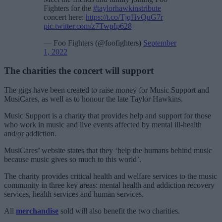
Fighters for the
#taylorhawkinstribute
concert here:
https://t.co/TjqHvQuG7r
pic.twitter.com/z7TwpIp628
— Foo Fighters (@foofighters)
September
1, 2022
The charities the concert will support
The gigs have been created to raise money for Music Support and
MusiCares, as well as to honour the late Taylor Hawkins.
Music Support is a charity that provides help and support for those
who work in music and live events affected by mental ill-health
and/or addiction.
MusiCares’ website states that they ‘help the humans behind music
because music gives so much to this world’.
The charity provides critical health and welfare services to the music
community in three key areas: mental health and addiction recovery
services, health services and human services.
All
merchandise
sold will also benefit the two charities.