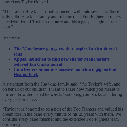
musicians Taylor idolized.
“The Taylor Hawkins Tribute Concerts will unite several of those
artists, the Hawkins family and of course his Foo Fighters brothers
in celebration of Taylor’s memory and his legacy as a global rock
icon.”
Read more
The Manchester gangsters that inspired an iconic rock
song
Appeal launched to find new site for Manchester’s
beloved Ian Curtis mural
Courteeners announce massive hometown gig back at
Heaton Park
A statement from the Hawkins family said: “As Taylor’s wife, and
on behalf of our children, I want to share how much you meant to
him and how dedicated he was to ‘knocking your socks off’ during
every performance.
“Taylor was honored to be a part of the Foo Fighters and valued his
dream role in the band every minute of his 25 years with them. We
consider every band member and the extended Foo Fighters team
our family.