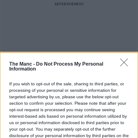
ADVERTISEMENT
The Manc -
Do Not Process My Personal
Information
If you wish to opt-out of the sale, sharing to third parties, or
processing of your personal or sensitive information for
targeted advertising by us, please use the below opt-out
section to confirm your selection. Please note that after your
opt-out request is processed you may continue seeing
interest-based ads based on personal information utilized by
us or personal information disclosed to third parties prior to
your opt-out. You may separately opt-out of the further
disclosure of your personal information by third parties on the