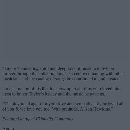
“Taylor’s endearing spirit and deep love of music will live on
forever through the collaborations he so enjoyed having with other
musicians and the catalog of songs he contributed to and created.
“In celebration of his life, it is now up to all of us who loved him
most to honor Taylor’s legacy and the music he gave us.
“Thank you all again for your love and sympathy. Taylor loved all
of you & we love you too. With gratitude, Alison Hawkins.”
Featured image: Wikimedia Commons
Audio