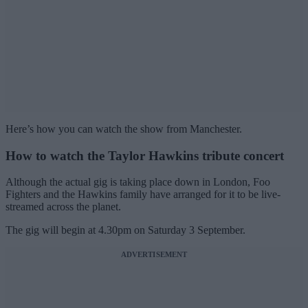
Here’s how you can watch the show from Manchester.
How to watch the Taylor Hawkins tribute concert
Although the actual gig is taking place down in London, Foo
Fighters and the Hawkins family have arranged for it to be live-
streamed across the planet.
The gig will begin at 4.30pm on Saturday 3 September.
ADVERTISEMENT