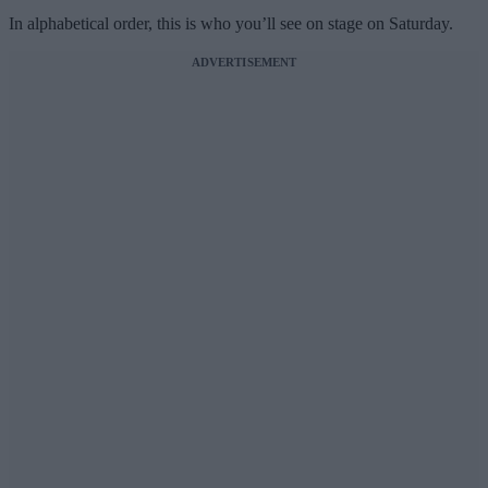
In alphabetical order, this is who you’ll see on stage on Saturday.
ADVERTISEMENT