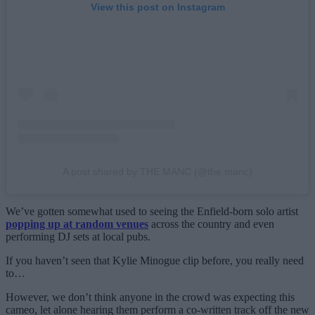
View this post on Instagram
A post shared by THE MANC (@the.manc)
We’ve gotten somewhat used to seeing the Enfield-born solo artist
popping up at random venues
across the country and even
performing DJ sets at local pubs.
If you haven’t seen that Kylie Minogue clip before, you really need
to…
However, we don’t think anyone in the crowd was expecting this
cameo, let alone hearing them perform a co-written track off the new