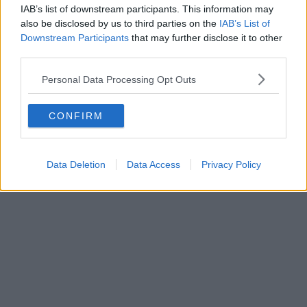
IAB’s list of downstream participants. This information may
also be disclosed by us to third parties on the
IAB’s List of
Downstream Participants
that may further disclose it to other
third parties.
Personal Data Processing Opt Outs
CONFIRM
What Taylor Hawkins’ loved ones say
Data Deletion
Data Access
Privacy Policy