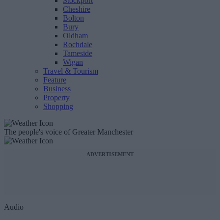
Stockport
Cheshire
Bolton
Bury
Oldham
Rochdale
Tameside
Wigan
Travel & Tourism
Feature
Business
Property
Shopping
The people's voice of Greater Manchester
ADVERTISEMENT
Audio