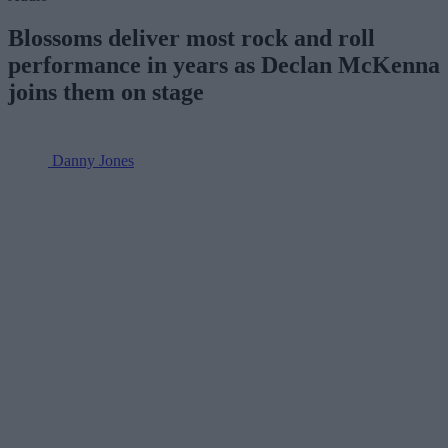
Blossoms deliver most rock and roll
performance in years as Declan McKenna
joins them on stage
Danny Jones