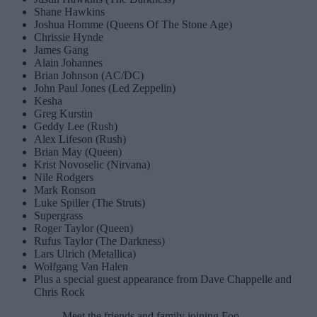
Shane Hawkins
Joshua Homme (Queens Of The Stone Age)
Chrissie Hynde
James Gang
Alain Johannes
Brian Johnson (AC/DC)
John Paul Jones (Led Zeppelin)
Kesha
Greg Kurstin
Geddy Lee (Rush)
Alex Lifeson (Rush)
Brian May (Queen)
Krist Novoselic (Nirvana)
Nile Rodgers
Mark Ronson
Luke Spiller (The Struts)
Supergrass
Roger Taylor (Queen)
Rufus Taylor (The Darkness)
Lars Ulrich (Metallica)
Wolfgang Van Halen
Plus a special guest appearance from Dave Chappelle and
Chris Rock
Meet the friends and family joining Foo