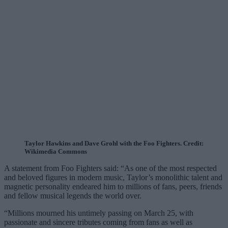
Taylor Hawkins and Dave Grohl with the Foo Fighters. Credit:
Wikimedia Commons
A statement from Foo Fighters said: “As one of the most respected
and beloved figures in modern music, Taylor’s monolithic talent and
magnetic personality endeared him to millions of fans, peers, friends
and fellow musical legends the world over.
“Millions mourned his untimely passing on March 25, with
passionate and sincere tributes coming from fans as well as