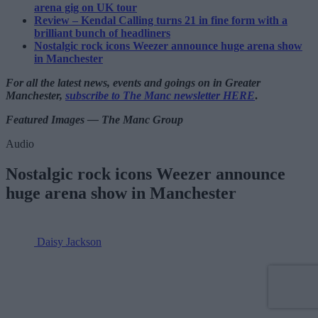
arena gig on UK tour
Review – Kendal Calling turns 21 in fine form with a
brilliant bunch of headliners
Nostalgic rock icons Weezer announce huge arena show
in Manchester
For all the latest news, events and goings on in Greater
Manchester,
subscribe to The Manc newsletter HERE
.
Featured Images — The Manc Group
Audio
Nostalgic rock icons Weezer announce
huge arena show in Manchester
Daisy Jackson