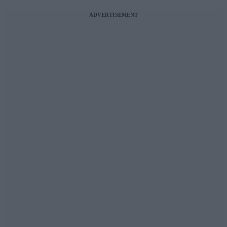
ADVERTISEMENT