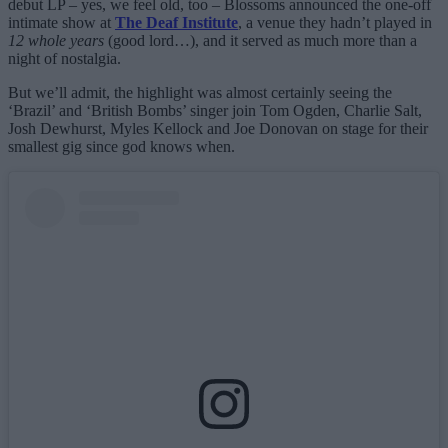
debut LP – yes, we feel old, too – Blossoms announced the one-off
intimate show at
The Deaf Institute
, a venue they hadn’t played in
12 whole years
(good lord…), and it served as much more than a
night of nostalgia.
But we’ll admit, the highlight was almost certainly seeing the
‘Brazil’ and ‘British Bombs’ singer join Tom Ogden, Charlie Salt,
Josh Dewhurst, Myles Kellock and Joe Donovan on stage for their
smallest gig since god knows when.