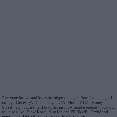
Everyone knows and loves the biggest bangers from that inaugural
outing: ‘Getaway’, ‘Charlemagne’, ‘At Most a Kiss’, ‘Honey
Sweet’, etc.; but it’s hard to forget just how quintessentially rock and
roll tunes like ‘Blow Rose’, ‘Cut Me and I’ll Bleed’, ‘Texia’ and
even some of the other deep cuts/early releases are.