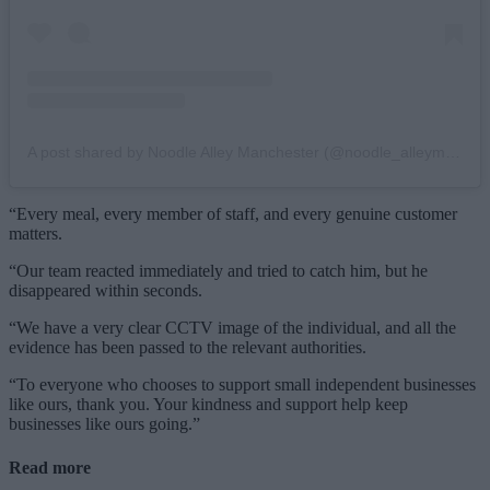
A post shared by Noodle Alley Manchester (@noodle_alleymcr)
“Every meal, every member of staff, and every genuine customer
matters.
“Our team reacted immediately and tried to catch him, but he
disappeared within seconds.
“We have a very clear CCTV image of the individual, and all the
evidence has been passed to the relevant authorities.
“To everyone who chooses to support small independent businesses
like ours, thank you. Your kindness and support help keep
businesses like ours going.”
Read more