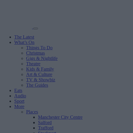
The Latest
What’s On
Things To Do
Christmas
Gigs & Nightlife
Theatre
Kids & Family
Art & Culture
TV & Showbiz
The Guides
Eats
Audio
Sport
More
Places
Manchester City Centre
Salford
Trafford