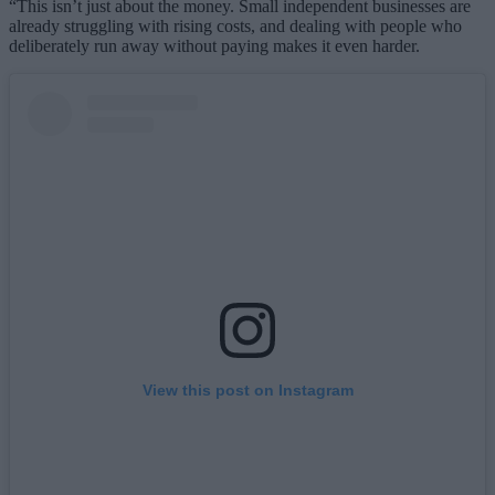
“This isn’t just about the money. Small independent businesses are
already struggling with rising costs, and dealing with people who
deliberately run away without paying makes it even harder.
View this post on Instagram