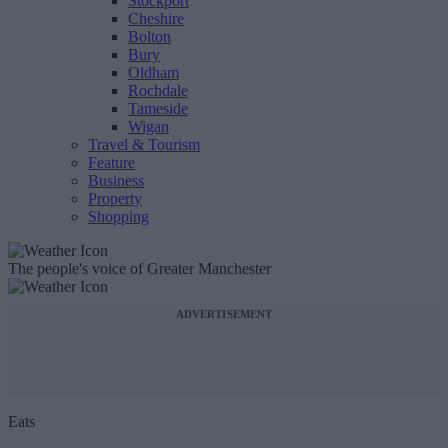
Stockport
Cheshire
Bolton
Bury
Oldham
Rochdale
Tameside
Wigan
Travel & Tourism
Feature
Business
Property
Shopping
The people's voice of Greater Manchester
ADVERTISEMENT
Eats