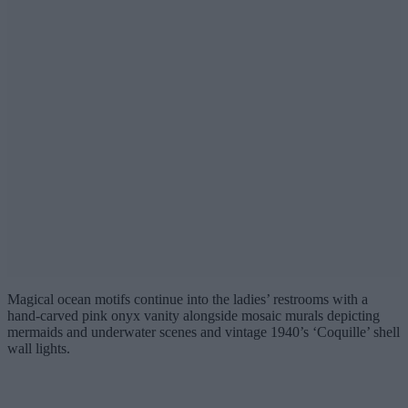
Magical ocean motifs continue into the ladies’ restrooms with a
hand-carved pink onyx vanity alongside mosaic murals depicting
mermaids and underwater scenes and vintage 1940’s ‘Coquille’ shell
wall lights.