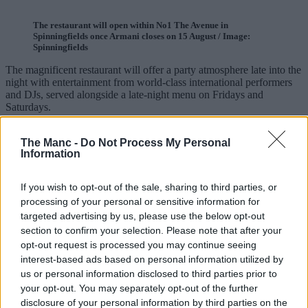
The restaurant will open within No1 The Avenue in
Spinningfields once Armani closes on 15 August / Image:
Spinningfields
The magnificent restaurant will offer a party atmosphere late into the
night with entertainment from world-class international performers
and DJs, served alongside a late-night menu on Fridays and
Saturdays.
ADVERTISEMENT
The Manc -
Do Not Process My Personal
Information
If you wish to opt-out of the sale, sharing to third parties, or
processing of your personal or sensitive information for
targeted advertising by us, please use the below opt-out
section to confirm your selection. Please note that after your
opt-out request is processed you may continue seeing
interest-based ads based on personal information utilized by
us or personal information disclosed to third parties prior to
your opt-out. You may separately opt-out of the further
disclosure of your personal information by third parties on the