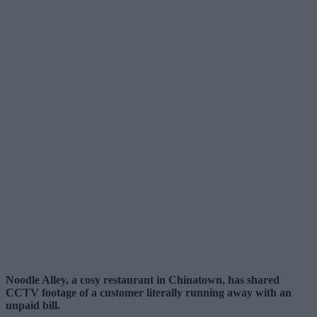
Noodle Alley, a cosy restaurant in Chinatown, has shared
CCTV footage of a customer literally running away with an
unpaid bill.