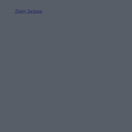
Daisy Jackson