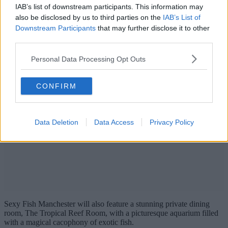
IAB’s list of downstream participants. This information may
also be disclosed by us to third parties on the
IAB’s List of
Downstream Participants
that may further disclose it to other
third parties.
Personal Data Processing Opt Outs
CONFIRM
Data Deletion
Data Access
Privacy Policy
Sexy Fish Manchester will also feature a stunning private dining
room, The Tropical Reef Room, with a picturesque aquarium filled
with a magical cacophony of exotic fish.