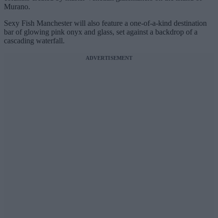
Murano.
Sexy Fish Manchester will also feature a one-of-a-kind destination
bar of glowing pink onyx and glass, set against a backdrop of a
cascading waterfall.
ADVERTISEMENT