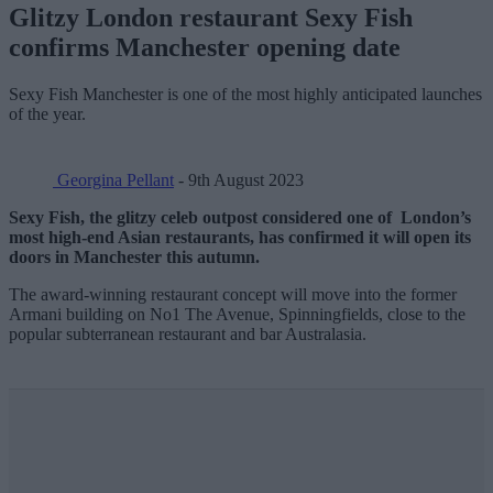
Glitzy London restaurant Sexy Fish
confirms Manchester opening date
Sexy Fish Manchester is one of the most highly anticipated launches
of the year.
Georgina Pellant
- 9th August 2023
Sexy Fish, the glitzy celeb outpost considered one of London’s
most high-end Asian restaurants, has confirmed it will open its
doors in Manchester this autumn.
The award-winning restaurant concept will move into the former
Armani building on No1 The Avenue, Spinningfields, close to the
popular subterranean restaurant and bar Australasia.