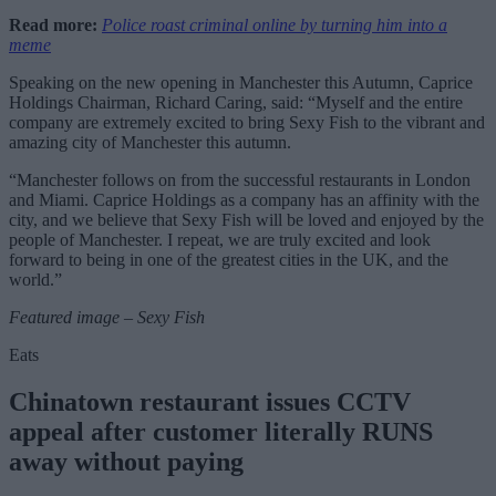
Read more:
Police roast criminal online by turning him into a
meme
Speaking on the new opening in Manchester this Autumn, Caprice
Holdings Chairman, Richard Caring, said: “Myself and the entire
company are extremely excited to bring Sexy Fish to the vibrant and
amazing city of Manchester this autumn.
“Manchester follows on from the successful restaurants in London
and Miami. Caprice Holdings as a company has an affinity with the
city, and we believe that Sexy Fish will be loved and enjoyed by the
people of Manchester. I repeat, we are truly excited and look
forward to being in one of the greatest cities in the UK, and the
world.”
Featured image – Sexy Fish
Eats
Chinatown restaurant issues CCTV
appeal after customer literally RUNS
away without paying