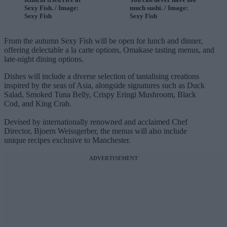
Sexy Fish. / Image:
much sushi. / Image:
Sexy Fish
Sexy Fish
From the autumn Sexy Fish will be open for lunch and dinner,
offering delectable a la carte options, Omakase tasting menus, and
late-night dining options.
Dishes will include a diverse selection of tantalising creations
inspired by the seas of Asia, alongside signatures such as Duck
Salad, Smoked Tuna Belly, Crispy Eringi Mushroom, Black
Cod, and King Crab.
Devised by internationally renowned and acclaimed Chef
Director, Bjoern Weissgerber, the menus will also include
unique recipes exclusive to Manchester.
ADVERTISEMENT