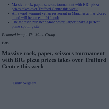
Massive rock, paper, scissors tournament with BIG pizza
prizes takes over Trafford Centre this week
An award-winning vegan restaurant in Manchester has closed
– and will become an Irish pub
The fantastic pub near Manchester Airport that’s a perfect
plane-spotting site
Featured image: The Manc Group
Eats
Massive rock, paper, scissors tournament
with BIG pizza prizes takes over Trafford
Centre this week
Emily Sergeant