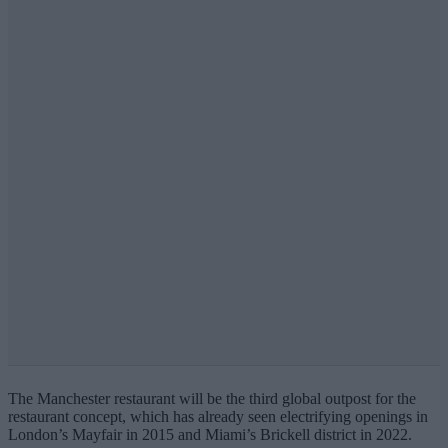
The Manchester restaurant will be the third global outpost for the
restaurant concept, which has already seen electrifying openings in
London’s Mayfair in 2015 and Miami’s Brickell district in 2022.