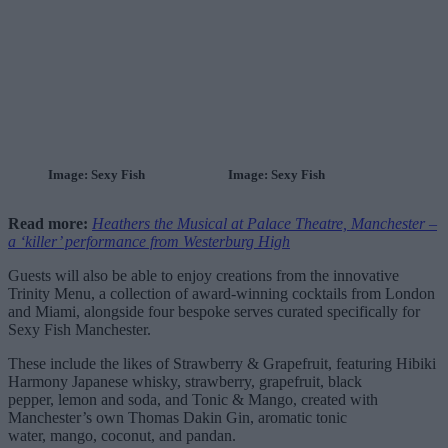
Image: Sexy Fish
Image: Sexy Fish
Read more:
Heathers the Musical at Palace Theatre, Manchester –
a ‘killer’ performance from Westerburg High
Guests will also be able to enjoy creations from the innovative
Trinity Menu, a collection of award-winning cocktails from London
and Miami, alongside four bespoke serves curated specifically for
Sexy Fish Manchester.
These include the likes of Strawberry & Grapefruit, featuring Hibiki
Harmony Japanese whisky, strawberry, grapefruit, black
pepper, lemon and soda, and Tonic & Mango, created with
Manchester’s own Thomas Dakin Gin, aromatic tonic
water, mango, coconut, and pandan.