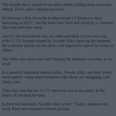
The noodle bar is famed for its spicy dishes, hailing from co-owner
Wendy Ren’s native Sichuan province.
It’s become a firm favourite in Manchester’s Chinatown since
launching in 2023 – but the team have been left stung by a customer
dine-and-dash this week.
And it’s the most literal case of a dine-and-dash we’ve ever seen,
with CCTV footage shared by Noodle Alley showing the moment
the customer sprints out the door, with impressive speed for a man in
sliders.
The video also shows the staff chasing the runaway customer, to no
avail.
In a heartfelt statement shared online, Noodle Alley said that ‘every
meal matters’ when small businesses like theirs are struggling with
rising costs.
They also said that the CCTV has been sent to the police in the
hopes of catching the man.
In their full statement, Noodle Alley wrote: “Today, someone ran
away from our restaurant without paying.