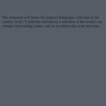
The restaurant will house the largest Champagne collection in the
country (with 75 different references), a selection of the world’s top
vintages from lading estates, and an excellent sake wine selection.