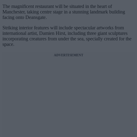
The magnificent restaurant will be situated in the heart of
Manchester, taking centre stage in a stunning landmark building
facing onto Deansgate.
Striking interior features will include spectacular artworks from
international artist, Damien Hirst, including three giant sculptures
incorporating creatures from under the sea, specially created for the
space.
ADVERTISEMENT