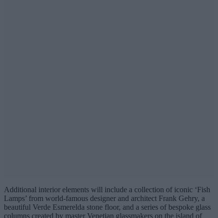
Additional interior elements will include a collection of iconic ‘Fish
Lamps’ from world-famous designer and architect Frank Gehry, a
beautiful Verde Esmerelda stone floor, and a series of bespoke glass
columns created by master Venetian glassmakers on the island of