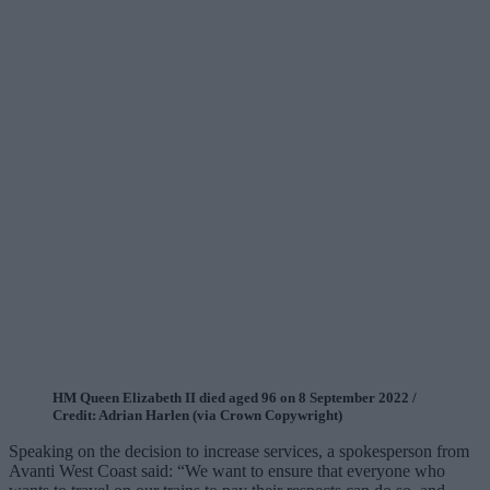
HM Queen Elizabeth II died aged 96 on 8 September 2022 /
Credit: Adrian Harlen (via Crown Copywright)
Speaking on the decision to increase services, a spokesperson from
Avanti West Coast said: “We want to ensure that everyone who