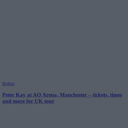
Bolton
Peter Kay at AO Arena, Manchester – tickets, times
and more for UK tour