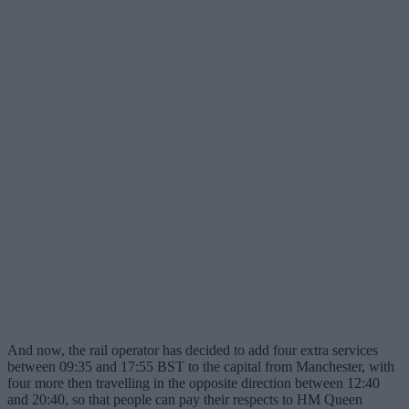
And now, the rail operator has decided to add four extra services
between 09:35 and 17:55 BST to the capital from Manchester, with
four more then travelling in the opposite direction between 12:40
and 20:40, so that people can pay their respects to HM Queen