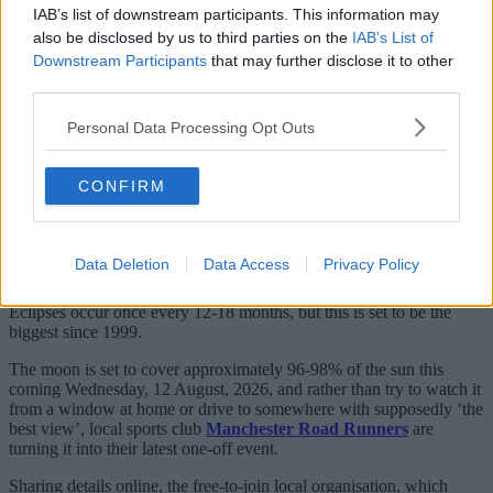
IAB’s list of downstream participants. This information may
also be disclosed by us to third parties on the
IAB’s List of
Downstream Participants
that may further disclose it to other
third parties.
Personal Data Processing Opt Outs
CONFIRM
With the highly anticipated total eclipse fast approaching,
people not just here in Greater Manchester but all over the UK,
Europe and the rest of the world are gearing up to try and
watch it – but this native running club are doing it a bit
Data Deletion
Data Access
Privacy Policy
differently.
Eclipses occur once every 12-18 months, but this is set to be the
biggest since 1999.
The moon is set to cover approximately 96-98% of the sun this
coming Wednesday, 12 August, 2026, and rather than try to watch it
from a window at home or drive to somewhere with supposedly ‘the
best view’, local sports club
Manchester Road Runners
are
turning it into their latest one-off event.
Sharing details online, the free-to-join local organisation, which