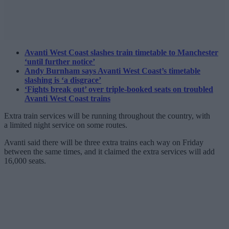
Avanti West Coast slashes train timetable to Manchester
‘until further notice’
Andy Burnham says Avanti West Coast’s timetable
slashing is ‘a disgrace’
‘Fights break out’ over triple-booked seats on troubled
Avanti West Coast trains
Extra train services will be running throughout the country, with
a limited night service on some routes.
Avanti said there will be three extra trains each way on Friday
between the same times, and it claimed the extra services will add
16,000 seats.