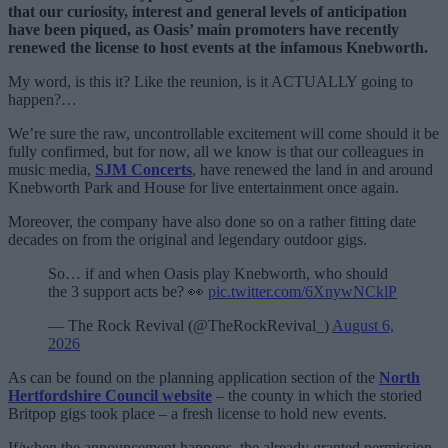
that our curiosity, interest and general levels of anticipation
have been piqued, as Oasis’ main promoters have recently
renewed the license to host events at the infamous Knebworth.
My word, is this it? Like the reunion, is it ACTUALLY going to
happen?…
We’re sure the raw, uncontrollable excitement will come should it be
fully confirmed, but for now, all we know is that our colleagues in
music media,
SJM Concerts
, have renewed the land in and around
Knebworth Park and House for live entertainment once again.
Moreover, the company have also done so on a rather fitting date
decades on from the original and legendary outdoor gigs.
So… if and when Oasis play Knebworth, who should
the 3 support acts be? 👀
pic.twitter.com/6XnywNCklP
— The Rock Revival (@TheRockRevival_)
August 6,
2026
As can be found on the planning application section of the
North
Hertfordshire Council website
– the county in which the storied
Britpop gigs took place – a fresh license to hold new events.
If/when the announcement happens, the already granted permission