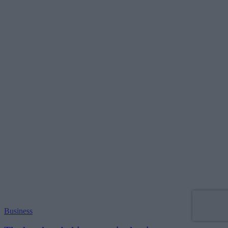
Business