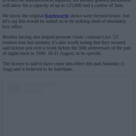
will allow for a capacity of up to 125,000 and a curfew of 3am.
We know the original
Knebworth
shows were beyond iconic, but
let’s say this would be nailed on to be nothing short of absolutely
box office.
Besides having also helped promote Oasis’ colossal Live ’25
reunion tour last summer, it’s also worth noting that they secured
said license just over a week before the 30th anniversary of the pair
of nights back in 1996: 10-11 August, to be specific.
The licence is said to have come into effect this past Saturday (1
Aug) and is believed to be indefinite.