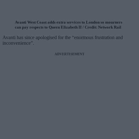
Avanti West Coast adds extra services to London so mourners
can pay respects to Queen Elizabeth II / Credit: Network Rail
Avanti has since apologised for the “enormous frustration and
inconvenience”.
ADVERTISEMENT