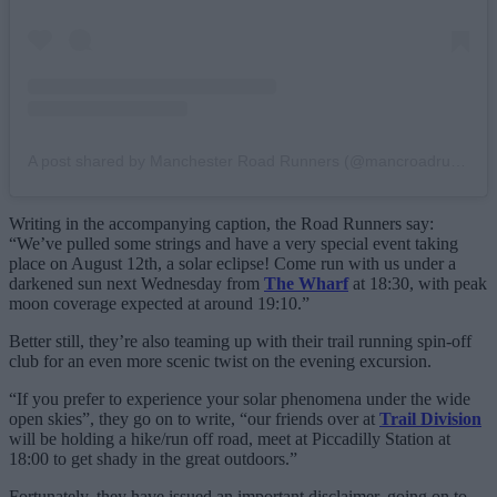
A post shared by Manchester Road Runners (@mancroadrunners)
Writing in the accompanying caption, the Road Runners say:
“We’ve pulled some strings and have a very special event taking
place on August 12th, a solar eclipse! Come run with us under a
darkened sun next Wednesday from
The Wharf
at 18:30, with peak
moon coverage expected at around 19:10.”
Better still, they’re also teaming up with their trail running spin-off
club for an even more scenic twist on the evening excursion.
“If you prefer to experience your solar phenomena under the wide
open skies”, they go on to write, “our friends over at
Trail Division
will be holding a hike/run off road, meet at Piccadilly Station at
18:00 to get shady in the great outdoors.”
Fortunately, they have issued an important disclaimer, going on to