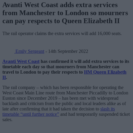
Avanti West Coast adds extra services
from Manchester to London so mourners
can pay respects to Queen Elizabeth II
The rail operator claims the extra services will add 16,000 seats.
Emily Sergeant
- 14th September 2022
Avanti West Coast
has confirmed it will add extra services to its
timetable each day so that mourners from Manchester can
travel to London to pay their respects to
HM Queen Elizabeth
II
.
The rail company – which has been responsible for operating the
West Coast Main Line route from Manchester Piccadilly to London
Euston since December 2019 – has been met with widespread
backlash and criticism from the public and local leaders alike as of
late after confirming that it had taken the decision to
slash its
timetable “until further notice”
and had temporarily suspended ticket
sales.