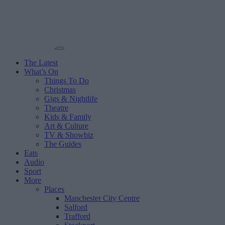
The Latest
What’s On
Things To Do
Christmas
Gigs & Nightlife
Theatre
Kids & Family
Art & Culture
TV & Showbiz
The Guides
Eats
Audio
Sport
More
Places
Manchester City Centre
Salford
Trafford