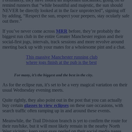
remind runners that “while beautiful and majestic, the sun should
NEVER be directly looked at in the face unprotected”, signing off
by adding, “Respect the sun, respect your peepers, stay ocularly safe
out there.”
If you’ve never come across
MRR
before, they’re probably the
biggest run club in the entire Greater Manchester region and their
social-first jogs, intervals, track sessions and more revolve around
meeting back up with your mates for a wholesome pint and a chat.
This massive Manchester running club
where jogs finish at the pub is the best
For many, it’s the biggest and the best in the city.
As for the eclipse run, it’s set to be a very magical variation on their
usual Wednesday evening meets.
Quite rightly, they also point out in the post that you can actually
buy certain
glasses to view eclipses
on these rare occasions, with
search traffic often ramping up in and around these events.
Meanwhile, the Trail Division branch is yet to confirm the route for
their run/hike, but it will most likely remain in the nearby North
West vicinity; keep your eyes peeled on their social media pages