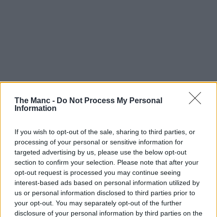
The Manc -
Do Not Process My Personal
Information
If you wish to opt-out of the sale, sharing to third parties, or
processing of your personal or sensitive information for
targeted advertising by us, please use the below opt-out
section to confirm your selection. Please note that after your
opt-out request is processed you may continue seeing
interest-based ads based on personal information utilized by
us or personal information disclosed to third parties prior to
your opt-out. You may separately opt-out of the further
disclosure of your personal information by third parties on the