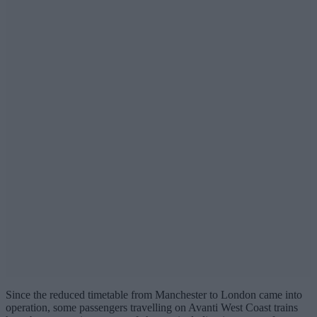
Since the reduced timetable from Manchester to London came into
operation, some passengers travelling on Avanti West Coast trains