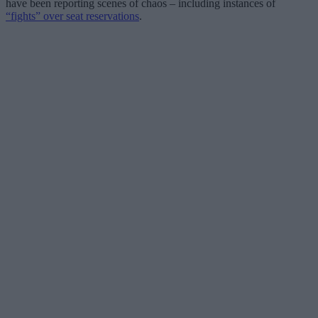
have been reporting scenes of chaos – including instances of
“fights” over seat reservations
.