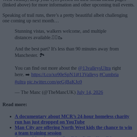
(linked above) for more information and other upcoming trail events.
Speaking of trail runs, there’s a pretty beautiful albeit challenging
one coming up next month…
Stunning vistas, walkers welcome, and multiple
distances available.🏃‍♂️🥾
And the best part? It's less than 90 minutes away from
Manchester. 🏞️
You can find out more about the
@13valleysUltra
right
here. ➡️
https://t.co/xo90eSpN1i
#13Valleys
#Cumbria
#ultra
pic.twitter.com/geGjBaKJo9
— The Manc (@TheMancUK)
July 14, 2026
Read more:
A documentary about MCR’s 24-hour homeless charity
run has just dropped on YouTube
Man City are offering North West kids the chance to win
a team training session