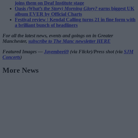
joins them on Deaf Institute stage
Oasis
(What’s the Story) Morning Glory?
earns biggest UK
album EVER by Official Charts
Festival review | Kendal Calling turns 21 in fine form with
a brilliant bunch of headliners
For all the latest news, events and goings on in Greater
Manchester,
subscribe to The Manc newsletter HERE
Featured Images —
Jayembee69
(via Flickr)/Press shot (via
SJM
Concerts
)
More News