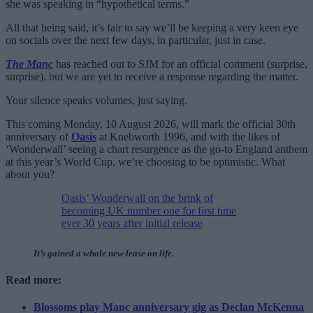
she was speaking in “hypothetical terms.”
All that being said, it’s fair to say we’ll be keeping a very keen eye
on socials over the next few days, in particular, just in case.
The Manc
has reached out to SJM for an official comment (surprise,
surprise), but we are yet to receive a response regarding the matter.
Your silence speaks volumes, just saying.
This coming Monday, 10 August 2026, will mark the official 30th
anniversary of
Oasis
at Knebworth 1996, and with the likes of
‘Wonderwall’ seeing a chart resurgence as the go-to England anthem
at this year’s World Cup, we’re choosing to be optimistic. What
about you?
Oasis’ Wonderwall on the brink of
becoming UK number one for first time
ever 30 years after initial release
It’s gained a whole new lease on life.
Read more:
Blossoms play Manc anniversary gig as Declan McKenna