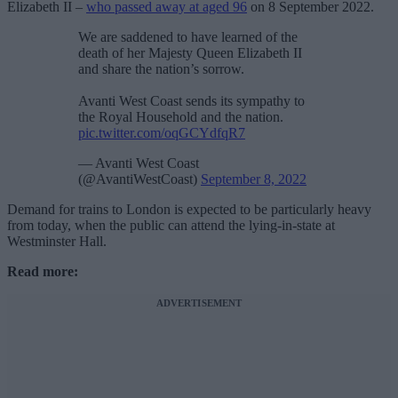
Elizabeth II –
who passed away at aged 96
on 8 September 2022.
We are saddened to have learned of the
death of her Majesty Queen Elizabeth II
and share the nation’s sorrow.
Avanti West Coast sends its sympathy to
the Royal Household and the nation.
pic.twitter.com/oqGCYdfqR7
— Avanti West Coast
(@AvantiWestCoast)
September 8, 2022
Demand for trains to London is expected to be particularly heavy
from today, when the public can attend the lying-in-state at
Westminster Hall.
Read more:
ADVERTISEMENT