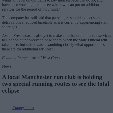
wants to travel on our trains to pay their respects can do so, and
have been working hard to see where we can put on additional
services for the period of mourning.”
The company has still said that passengers should expect some
delays from a reduced timetable as it is currently experiencing staff
shortages.
Avanti West Coast is also yet to make a decision about extra services
to London at the weekend or Monday when the State Funeral will
take place, but said it was “examining closely what opportunities
there are for additional services”.
Featured Image – Avanti West Coast
News
A local Manchester run club is holding
two special running routes to see the total
eclipse
Danny Jones