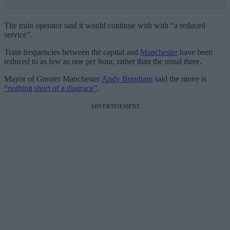
The train operator said it would continue with with “a reduced
service”.
Train frequencies between the capital and
Manchester
have been
reduced to as few as one per hour, rather than the usual three.
Mayor of Greater Manchester
Andy Burnham
said the move is
“nothing short of a disgrace”
.
ADVERTISEMENT