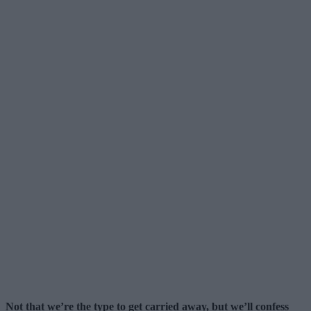
Not that we’re the type to get carried away, but we’ll confess