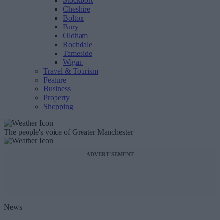
Stockport
Cheshire
Bolton
Bury
Oldham
Rochdale
Tameside
Wigan
Travel & Tourism
Feature
Business
Property
Shopping
The people's voice of Greater Manchester
ADVERTISEMENT
News