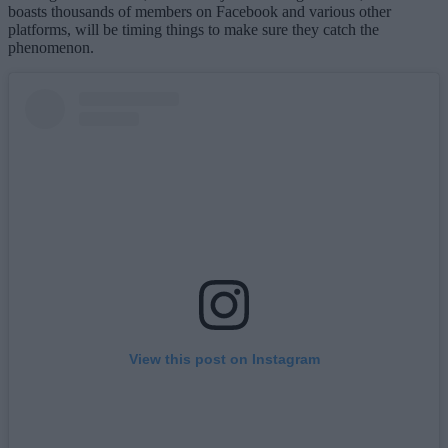
boasts thousands of members on Facebook and various other
platforms, will be timing things to make sure they catch the
phenomenon.
View this post on Instagram