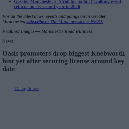
Greater Manchester’s ‘Stroll for Salford’ walking event
returns for its second year in 2026
For all the latest news, events and goings on in Greater
Manchester,
subscribe to The Manc newsletter HERE
Featured Images — Manchester Road Runners
News
Oasis promoters drop biggest Knebworth
hint yet after securing license around key
date
Danny Jones