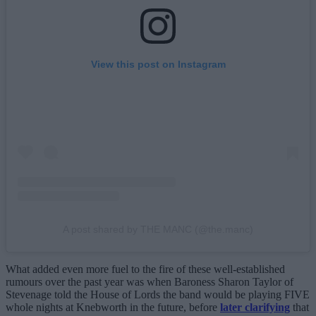
View this post on Instagram
A post shared by THE MANC (@the.manc)
What added even more fuel to the fire of these well-established
rumours over the past year was when Baroness Sharon Taylor of
Stevenage told the House of Lords the band would be playing FIVE
whole nights at Knebworth in the future, before
later clarifying
that