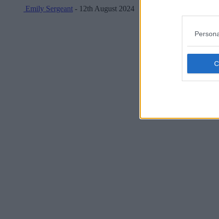
Emily Sergeant
- 12th August 2024
Persona