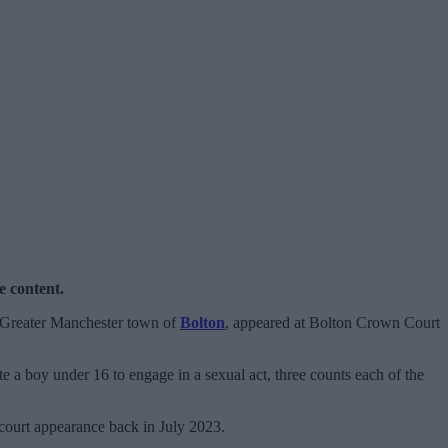
e content.
 Greater Manchester town of
Bolton
, appeared at Bolton Crown Court
e a boy under 16 to engage in a sexual act, three counts each of the
r court appearance back in July 2023.