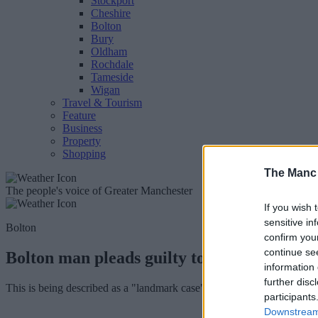
Stockport
Cheshire
Bolton
Bury
Oldham
Rochdale
Tameside
Wigan
Travel & Tourism
Feature
Business
Property
Shopping
The Manc
The people's voice of Greater Manchester
If you wish 
sensitive in
Bolton
confirm you
continue se
Bolton man pleads guilty to creating child 
information 
further disc
This is being described as a "landmark case", not just for GMP but als
participants
Downstream 