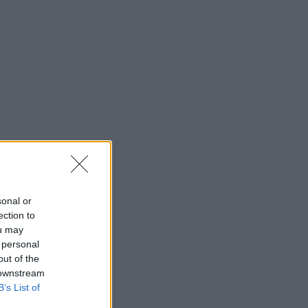
sonal or
ection to
ou may
 personal
out of the
 downstream
B’s List of