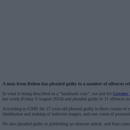
A man from Bolton has pleaded guilty to a number of offences rela
In what is being described as a “landmark case”, not just for
Greater 
last week (Friday 9 August 2024) and pleaded guilty to 11 offences in 
According to GMP, the 27-year-old pleased guilty to three counts of en
distribution and making of indecent images, and one count of possess
He also pleaded guilty to publishing an obscene article, and four coun