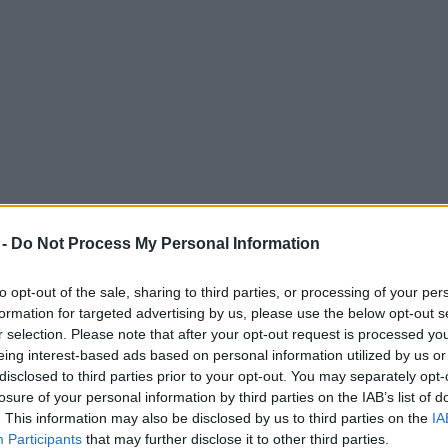
 -
Do Not Process My Personal Information
to opt-out of the sale, sharing to third parties, or processing of your per
formation for targeted advertising by us, please use the below opt-out s
r selection. Please note that after your opt-out request is processed y
eing interest-based ads based on personal information utilized by us or
sexual abuse content using AI
disclosed to third parties prior to your opt-out. You may separately opt-
losure of your personal information by third parties on the IAB’s list of
o nationally.
. This information may also be disclosed by us to third parties on the
IA
Participants
that may further disclose it to other third parties.