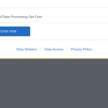
l Data Processing Opt Outs
CONFIRM
Data Deletion
Data Access
Privacy Policy