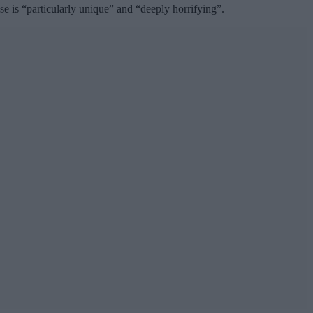
 is “particularly unique” and “deeply horrifying”.