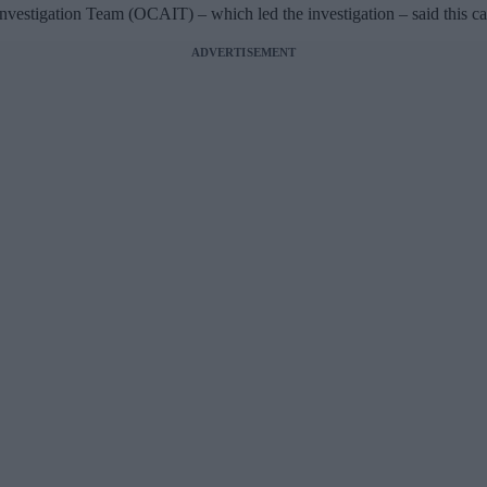
stigation Team (OCAIT) – which led the investigation – said this case
ADVERTISEMENT