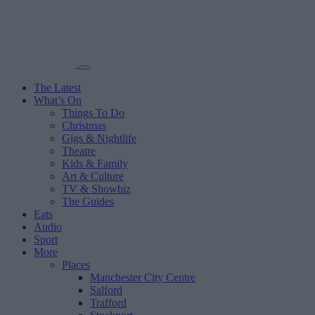
The Latest
What’s On
Things To Do
Christmas
Gigs & Nightlife
Theatre
Kids & Family
Art & Culture
TV & Showbiz
The Guides
Eats
Audio
Sport
More
Places
Manchester City Centre
Salford
Trafford