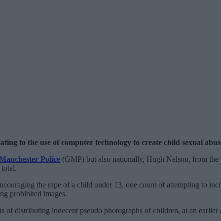
ting to the use of computer technology to create child sexual abus
Manchester Police
(GMP) but also nationally, Hugh Nelson, from the
total.
couraging the rape of a child under 13, one count of attempting to incit
ing prohibited images.
ts of distributing indecent pseudo photographs of children, at an earlie