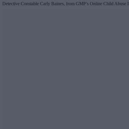
Detective Constable Carly Baines, from GMP’s Online Child Abuse Inve