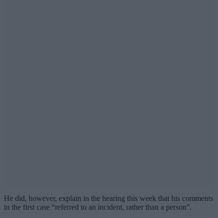
He did, however, explain in the hearing this week that his comments
in the first case “referred to an incident, rather than a person”.