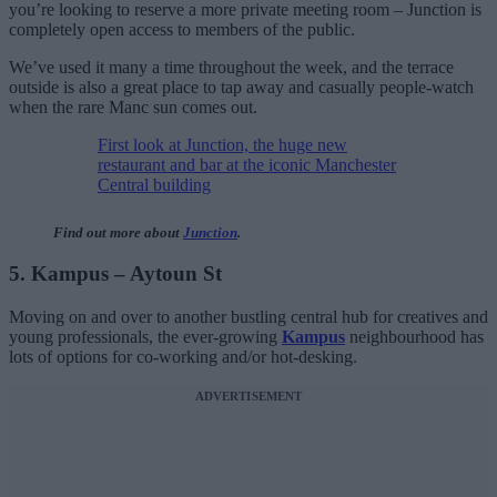
you’re looking to reserve a more private meeting room – Junction is
completely open access to members of the public.
We’ve used it many a time throughout the week, and the terrace
outside is also a great place to tap away and casually people-watch
when the rare Manc sun comes out.
First look at Junction, the huge new
restaurant and bar at the iconic Manchester
Central building
Find out more about
Junction
.
5. Kampus – Aytoun St
Moving on and over to another bustling central hub for creatives and
young professionals, the ever-growing
Kampus
neighbourhood has
lots of options for co-working and/or hot-desking.
ADVERTISEMENT