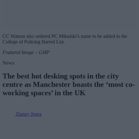
CC Watson also ordered PC Mikulski’s name to be added to the
College of Policing Barred List.
Featured Image – GMP
News
The best hot desking spots in the city
centre as Manchester boasts the ‘most co-
working spaces’ in the UK
Danny Jones