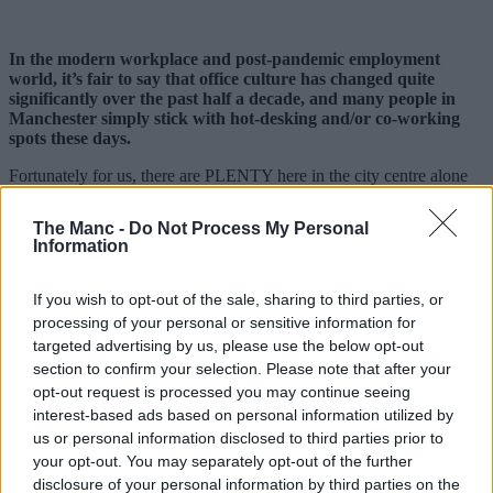
In the modern workplace and post-pandemic employment
world, it’s fair to say that office culture has changed quite
significantly over the past half a decade, and many people in
Manchester simply stick with hot-desking and/or co-working
spots these days.
Fortunately for us, there are PLENTY here in the city centre alone
for professionals to choose from.
The Manc -
Do Not Process My Personal
In fact, according to some recent
research by the Co-operative
Information
Bank
, Manchester city centre just so happens to have the most co-
working spaces and hot-desking locations in the UK, apparently.
If you wish to opt-out of the sale, sharing to third parties, or
As a thriving hub at the forefront of so many industries and being
processing of your personal or sensitive information for
chosen by more new businesses year upon year, it’s no surprise that
targeted advertising by us, please use the below opt-out
people make this their city to work in; we also thought we’d give
you a few examples of these places and what exactly it is they offer
section to confirm your selection. Please note that after your
over traditional office blocks and buildings.
opt-out request is processed you may continue seeing
interest-based ads based on personal information utilized by
15 top co-working and hot desk spots in
us or personal information disclosed to third parties prior to
Manchester city centre
your opt-out. You may separately opt-out of the further
disclosure of your personal information by third parties on the