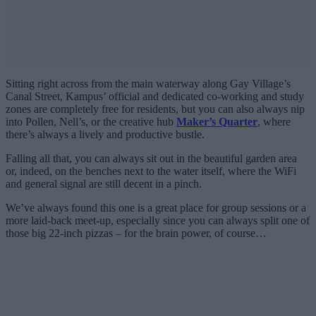
Sitting right across from the main waterway along Gay Village’s
Canal Street, Kampus’ official and dedicated co-working and study
zones are completely free for residents, but you can also always nip
into Pollen, Nell’s, or the creative hub
Maker’s Quarter
, where
there’s always a lively and productive bustle.
Falling all that, you can always sit out in the beautiful garden area
or, indeed, on the benches next to the water itself, where the WiFi
and general signal are still decent in a pinch.
We’ve always found this one is a great place for group sessions or a
more laid-back meet-up, especially since you can always split one of
those big 22-inch pizzas – for the brain power, of course…