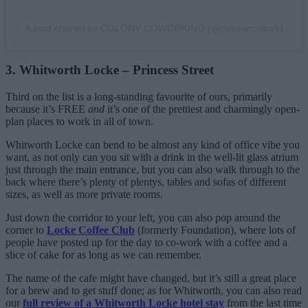
A post shared by COLONY COWORKING (@colonycowork)
3. Whitworth Locke – Princess Street
Third on the list is a long-standing favourite of ours, primarily
because it’s FREE
and
it’s one of the prettiest and charmingly open-
plan places to work in all of town.
Whitworth Locke can bend to be almost any kind of office vibe you
want, as not only can you sit with a drink in the well-lit glass atrium
just through the main entrance, but you can also walk through to the
back where there’s plenty of plentys, tables and sofas of different
sizes, as well as more private rooms.
Just down the corridor to your left, you can also pop around the
corner to
Locke Coffee Club
(formerly Foundation), where lots of
people have posted up for the day to co-work with a coffee and a
slice of cake for as long as we can remember.
The name of the cafe might have changed, but it’s still a great place
for a brew and to get stuff done; as for Whitworth, you can also read
our
full review of a Whitworth Locke hotel stay
from the last time