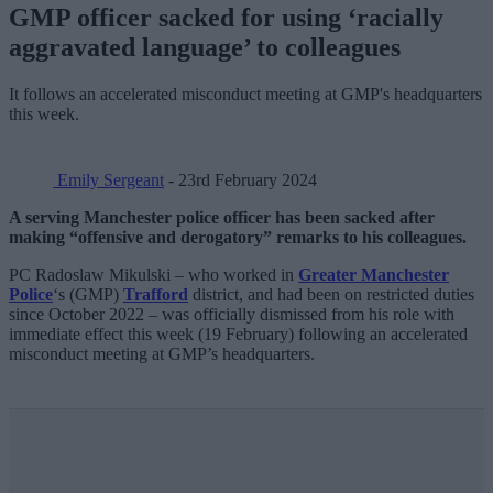
GMP officer sacked for using ‘racially
aggravated language’ to colleagues
It follows an accelerated misconduct meeting at GMP's headquarters
this week.
Emily Sergeant
- 23rd February 2024
A serving Manchester police officer has been sacked after
making “offensive and derogatory” remarks to his colleagues.
PC Radoslaw Mikulski – who worked in
Greater Manchester
Police
‘s (GMP)
Trafford
district, and had been on restricted duties
since October 2022 – was officially dismissed from his role with
immediate effect this week (19 February) following an accelerated
misconduct meeting at GMP’s headquarters.