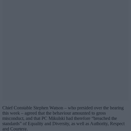
Chief Constable Stephen Watson – who presided over the hearing
this week – agreed that the behaviour amounted to gross
misconduct, and that PC Mikulski had therefore “breached the
standards” of Equality and Diversity, as well as Authority, Respect
and Courtesy.