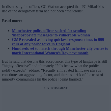
In dismissing the officer, CC Watson accepted that PC Mikulski’s
use of the derogatory term had not been “malicious”.
Read more:
Manchester police officer sacked for sending
‘inappropriate messages’ to vulnerable woman
GMP revealed as having quickest response times to 999
calls of any police force in England
Hundreds set to march through Manchester city centre to
mark International Women’s Day next month
But he said that despite this acceptance, this type of language is still
“highly offensive” and ultimately “falls below what the public
rightly expects”, adding: “Racially aggravated language always
constitutes an aggravating factor, and there is a risk of the trust of
minority communities [in the police] being harmed.”
ADVERTISEMENT