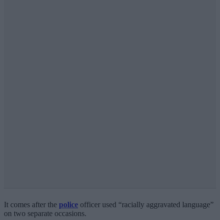
It comes after the
police
officer used “racially aggravated language”
on two separate occasions.