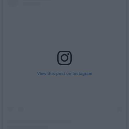
View this post on Instagram