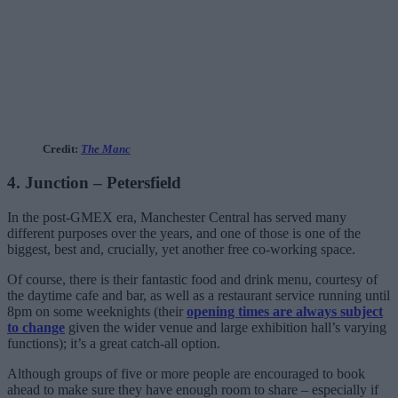
Credit:
The Manc
4. Junction – Petersfield
In the post-GMEX era, Manchester Central has served many
different purposes over the years, and one of those is one of the
biggest, best and, crucially, yet another free co-working space.
Of course, there is their fantastic food and drink menu, courtesy of
the daytime cafe and bar, as well as a restaurant service running until
8pm on some weeknights (their
opening times are always subject
to change
given the wider venue and large exhibition hall’s varying
functions); it’s a great catch-all option.
Although groups of five or more people are encouraged to book
ahead to make sure they have enough room to share – especially if