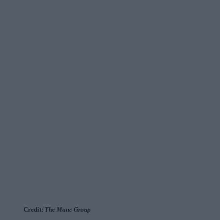
Credit:
The Manc Group