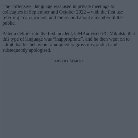
The “offensive” language was used in private meetings to
colleagues in September and October 2022 – with the first use
referring to an incident, and the second about a member of the
public.
After a debrief into the first incident, GMP advised PC Mikulski that
this type of language was “inappropriate”, and he then went on to
admit that his behaviour amounted to gross misconduct and
subsequently apologised.
ADVERTISEMENT