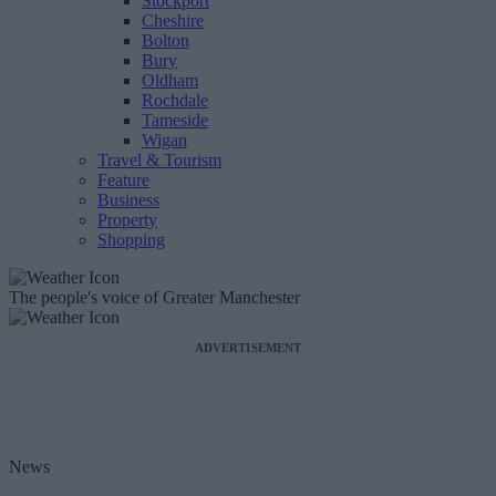
Stockport
Cheshire
Bolton
Bury
Oldham
Rochdale
Tameside
Wigan
Travel & Tourism
Feature
Business
Property
Shopping
The people's voice of Greater Manchester
ADVERTISEMENT
News