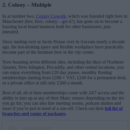
2. Colony – Multiple
In at number two,
Colony Cowork
, which was founded right here in
Manchester (bee, hive, colony – get it?), has gone on to become a
buzzing local brand business built for other businesses, pun
intended.
Since starting over at Jactin House over in Ancoats nearly a decade
ago, the hot-desking space and flexible workplace have practically
become part of the furniture here in the city centre.
Now boasting seven different sites, including the likes of Northern
Quarter, New Islington, Piccadilly, and other central locations, you
can enjoy everything from £20 day passes, monthly floating
memberships starting from £200 + VAT, £240 for a permanent desk,
or a private office at still only £360 a month.
Best of all, all of their memberships come with 24/7 access
and
the
ability to turn up at any of their Manc venues depending on the tier
you go for; you can also hire meeting rooms, podcast studios and
more if you’re just in need of a one-off. Check out their
full list of
branches and range of packages
.