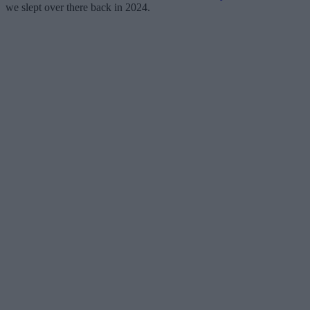
we slept over there back in 2024.