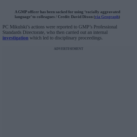
A GMP officer has been sacked for using ‘racially aggravated
language’ to colleagues / Credit: David Dixon (
via Geograph
)
PC Mikulski’s actions were reported to GMP’s Professional
Standards Directorate, who then carried out an internal
investigation
which led to disciplinary proceedings.
ADVERTISEMENT