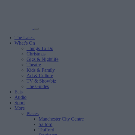
The Latest
What’s On
Things To Do
Christmas
Gigs & Nightlife
Theatre
Kids & Family
Art & Culture
TV & Showbiz
The Guides
Eats
Audio
Sport
More
Places
Manchester City Centre
Salford
Trafford