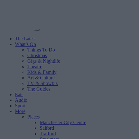
The Latest
What’s On
Things To Do
Christmas
Gigs & Nightlife
Theatre
Kids & Family
Art & Culture
TV & Showbiz
The Guides
Eats
Audio
Sport
More
Places
Manchester City Centre
Salford
Trafford