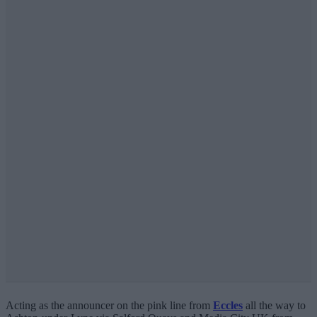
Acting as the announcer on the pink line from
Eccles
all the way to