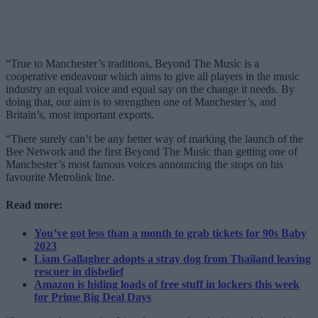
“True to Manchester’s traditions, Beyond The Music is a
cooperative endeavour which aims to give all players in the music
industry an equal voice and equal say on the change it needs. By
doing that, our aim is to strengthen one of Manchester’s, and
Britain’s, most important exports.
“There surely can’t be any better way of marking the launch of the
Bee Network and the first Beyond The Music than getting one of
Manchester’s most famous voices announcing the stops on his
favourite Metrolink line.
Read more:
You’ve got less than a month to grab tickets for 90s Baby
2023
Liam Gallagher adopts a stray dog from Thailand leaving
rescuer in disbelief
Amazon is hiding loads of free stuff in lockers this week
for Prime Big Deal Days