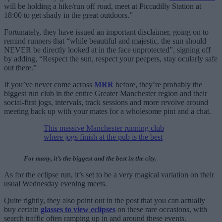
will be holding a hike/run off road, meet at Piccadilly Station at
18:00 to get shady in the great outdoors.”
Fortunately, they have issued an important disclaimer, going on to
remind runners that “while beautiful and majestic, the sun should
NEVER be directly looked at in the face unprotected”, signing off
by adding, “Respect the sun, respect your peepers, stay ocularly safe
out there.”
If you’ve never come across
MRR
before, they’re probably the
biggest run club in the entire Greater Manchester region and their
social-first jogs, intervals, track sessions and more revolve around
meeting back up with your mates for a wholesome pint and a chat.
This massive Manchester running club
where jogs finish at the pub is the best
For many, it’s the biggest and the best in the city.
As for the eclipse run, it’s set to be a very magical variation on their
usual Wednesday evening meets.
Quite rightly, they also point out in the post that you can actually
buy certain
glasses to view eclipses
on these rare occasions, with
search traffic often ramping up in and around these events.