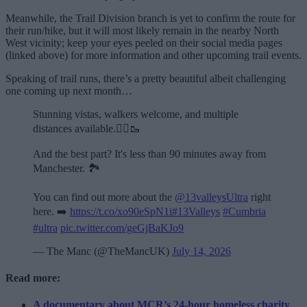
Meanwhile, the Trail Division branch is yet to confirm the route for
their run/hike, but it will most likely remain in the nearby North
West vicinity; keep your eyes peeled on their social media pages
(linked above) for more information and other upcoming trail events.
Speaking of trail runs, there’s a pretty beautiful albeit challenging
one coming up next month…
Stunning vistas, walkers welcome, and multiple
distances available.🏃‍♂️🥾
And the best part? It's less than 90 minutes away from
Manchester. 🏞️
You can find out more about the
@13valleysUltra
right
here. ➡️
https://t.co/xo90eSpN1i
#13Valleys
#Cumbria
#ultra
pic.twitter.com/geGjBaKJo9
— The Manc (@TheMancUK)
July 14, 2026
Read more:
A documentary about MCR’s 24-hour homeless charity