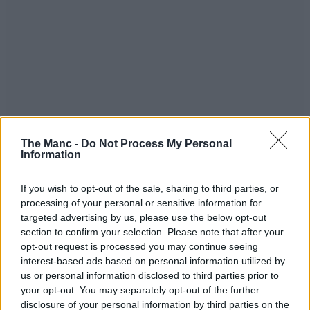
The Manc -
Do Not Process My Personal
Information
If you wish to opt-out of the sale, sharing to third parties, or
processing of your personal or sensitive information for
targeted advertising by us, please use the below opt-out
section to confirm your selection. Please note that after your
opt-out request is processed you may continue seeing
interest-based ads based on personal information utilized by
us or personal information disclosed to third parties prior to
your opt-out. You may separately opt-out of the further
disclosure of your personal information by third parties on the