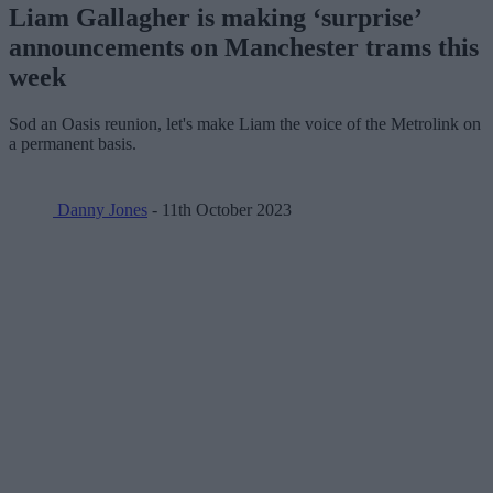
Liam Gallagher is making ‘surprise’
announcements on Manchester trams this
week
Sod an Oasis reunion, let's make Liam the voice of the Metrolink on
a permanent basis.
Danny Jones
- 11th October 2023