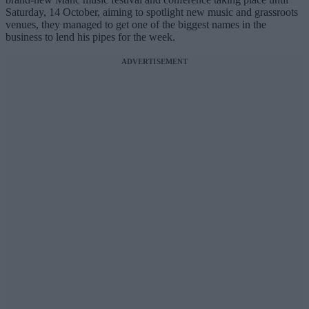
Saturday, 14 October, aiming to spotlight new music and grassroots
venues, they managed to get one of the biggest names in the
business to lend his pipes for the week.
ADVERTISEMENT