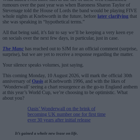
rumours over the past year was when Baroness Sharon Taylor of
Stevenage told the House of Lords the band would be playing FIVE
whole nights at Knebworth in the future, before
later clarifying
that
she was speaking in “hypothetical terms.”
All that being said, it’s fair to say we’ll be keeping a very keen eye
on socials over the next few days, in particular, just in case.
The Manc
has reached out to SJM for an official comment (surprise,
surprise), but we are yet to receive a response regarding the matter.
Your silence speaks volumes, just saying.
This coming Monday, 10 August 2026, will mark the official 30th
anniversary of
Oasis
at Knebworth 1996, and with the likes of
‘Wonderwall’ seeing a chart resurgence as the go-to England anthem
at this year’s World Cup, we’re choosing to be optimistic. What
about you?
Oasis’ Wonderwall on the brink of
becoming UK number one for first time
ever 30 years after initial release
It’s gained a whole new lease on life.