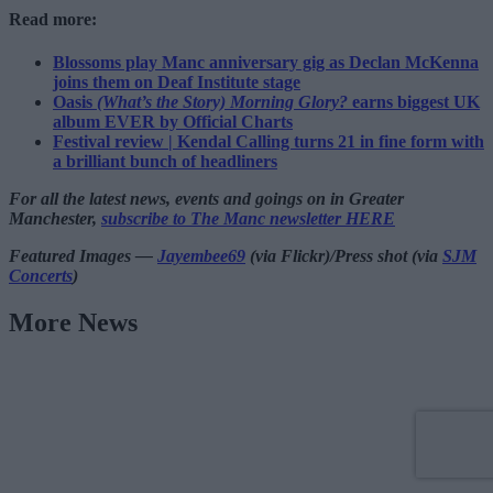
Read more:
Blossoms play Manc anniversary gig as Declan McKenna
joins them on Deaf Institute stage
Oasis
(What’s the Story) Morning Glory?
earns biggest UK
album EVER by Official Charts
Festival review | Kendal Calling turns 21 in fine form with
a brilliant bunch of headliners
For all the latest news, events and goings on in Greater
Manchester,
subscribe to The Manc newsletter HERE
Featured Images —
Jayembee69
(via Flickr)/Press shot (via
SJM
Concerts
)
More News