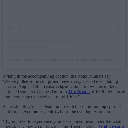
A post shared by Manchester Road Runners (@mancroadrunners)
Writing in the accompanying caption, the Road Runners say:
“We’ve pulled some strings and have a very special event taking
place on August 12th, a solar eclipse! Come run with us under a
darkened sun next Wednesday from
The Wharf
at 18:30, with peak
moon coverage expected at around 19:10.”
Better still, they’re also teaming up with their trail running spin-off
club for an even more scenic twist on the evening excursion.
“If you prefer to experience your solar phenomena under the wide
open skies”, they go on to write, “our friends over at
Trail Division