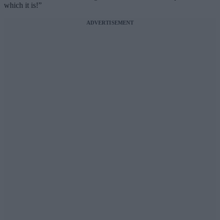
which it is!”
ADVERTISEMENT