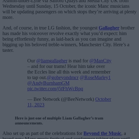
Ashton-under-Lyne via Salford Quays and Media City UK from
Wednesday until Sunday, 15 October, the iconic Manc musicians
will be updating passengers on which stops they’re arriving at plenty
more.
And, of course, in true LG fashion, the youngest
Gallagher
brother
has made his voiceover revolve exactly what you’d expect: him
being effortlessly funny, as laid-back as you can imagine and
bigging up his beloved treble-winners, Manchester City. Here’s a
taster.
Our
@liamgallagher
is mad for
@ManCity
– and for our trams! Hear him take over
the Eccles line all this week and remember
to tap out.
@gobeyondmcr
@RoseMarley1
@AndyBurnhamGM
pic.twitter.com/j5fFhWcBpq
— Bee Network (@BeeNetwork)
October
11, 2023
Here is just one of multiple Liam Gallagher’s tram
announcements.
Also set up as part of the celebrations for
Beyond the Music
, a
brand-new Manc music festival and conference taking place until