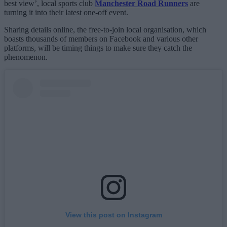
best view’, local sports club
Manchester Road Runners
are
turning it into their latest one-off event.
Sharing details online, the free-to-join local organisation, which
boasts thousands of members on Facebook and various other
platforms, will be timing things to make sure they catch the
phenomenon.
View this post on Instagram