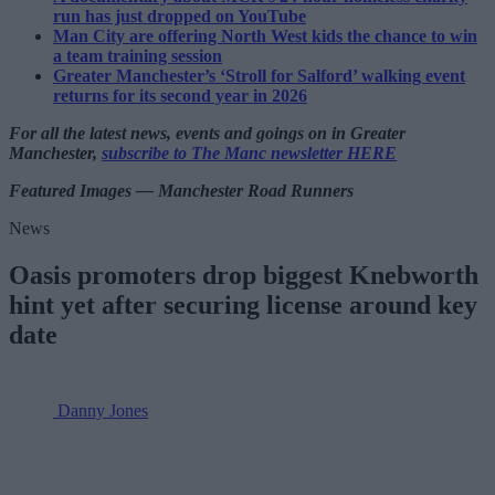
run has just dropped on YouTube
Man City are offering North West kids the chance to win
a team training session
Greater Manchester’s ‘Stroll for Salford’ walking event
returns for its second year in 2026
For all the latest news, events and goings on in Greater
Manchester,
subscribe to The Manc newsletter HERE
Featured Images — Manchester Road Runners
News
Oasis promoters drop biggest Knebworth
hint yet after securing license around key
date
Danny Jones