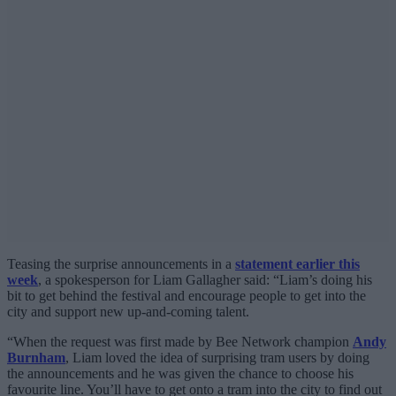
Teasing the surprise announcements in a
statement earlier this
week
, a spokesperson for Liam Gallagher said: “Liam’s doing his
bit to get behind the festival and encourage people to get into the
city and support new up-and-coming talent.
“When the request was first made by Bee Network champion
Andy
Burnham
, Liam loved the idea of surprising tram users by doing
the announcements and he was given the chance to choose his
favourite line. You’ll have to get onto a tram into the city to find out