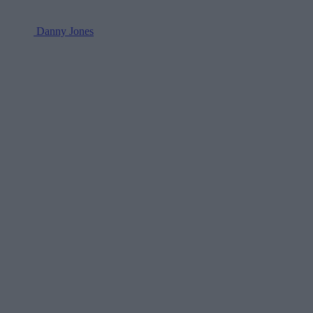
Danny Jones