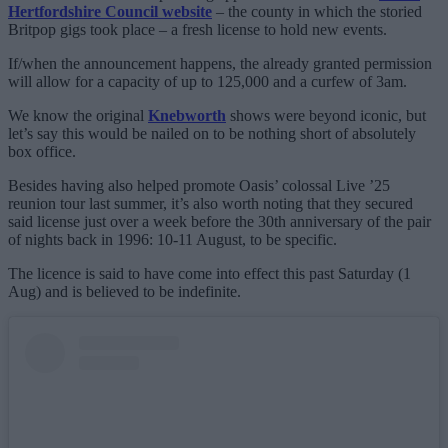
Hertfordshire Council website
– the county in which the storied
Britpop gigs took place – a fresh license to hold new events.
If/when the announcement happens, the already granted permission
will allow for a capacity of up to 125,000 and a curfew of 3am.
We know the original
Knebworth
shows were beyond iconic, but
let’s say this would be nailed on to be nothing short of absolutely
box office.
Besides having also helped promote Oasis’ colossal Live ’25
reunion tour last summer, it’s also worth noting that they secured
said license just over a week before the 30th anniversary of the pair
of nights back in 1996: 10-11 August, to be specific.
The licence is said to have come into effect this past Saturday (1
Aug) and is believed to be indefinite.