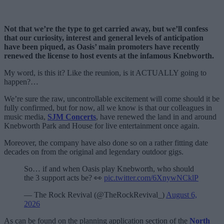
Not that we’re the type to get carried away, but we’ll confess
that our curiosity, interest and general levels of anticipation
have been piqued, as Oasis’ main promoters have recently
renewed the license to host events at the infamous Knebworth.
My word, is this it? Like the reunion, is it ACTUALLY going to
happen?…
We’re sure the raw, uncontrollable excitement will come should it be
fully confirmed, but for now, all we know is that our colleagues in
music media,
SJM Concerts
, have renewed the land in and around
Knebworth Park and House for live entertainment once again.
Moreover, the company have also done so on a rather fitting date
decades on from the original and legendary outdoor gigs.
So… if and when Oasis play Knebworth, who should
the 3 support acts be? 👀
pic.twitter.com/6XnywNCklP
— The Rock Revival (@TheRockRevival_)
August 6,
2026
As can be found on the planning application section of the
North