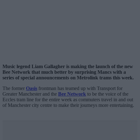
Music legend Liam Gallagher is making the launch of the new
Bee Network that much better by surprising Mancs with a
series of special announcements on Metrolink trams this week.
The former
Oasis
frontman has teamed up with Transport for
Greater Manchester and the
Bee Network
to be the voice of the
Eccles tram line for the entire week as commuters travel in and out
of Manchester city centre to make their journeys more entertaining.