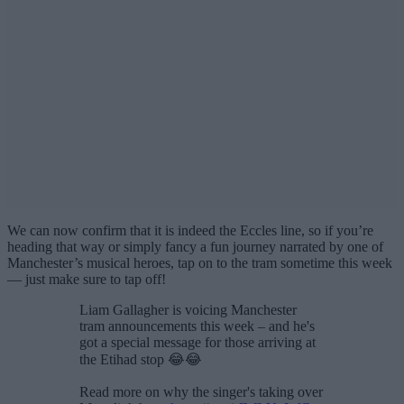
We can now confirm that it is indeed the Eccles line, so if you’re
heading that way or simply fancy a fun journey narrated by one of
Manchester’s musical heroes, tap on to the tram sometime this week
— just make sure to tap off!
Liam Gallagher is voicing Manchester
tram announcements this week – and he's
got a special message for those arriving at
the Etihad stop 😂😂
Read more on why the singer's taking over