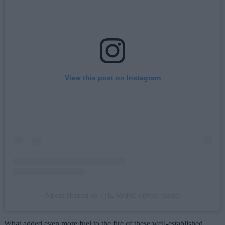
View this post on Instagram
A post shared by THE MANC (@the.manc)
What added even more fuel to the fire of these well-established