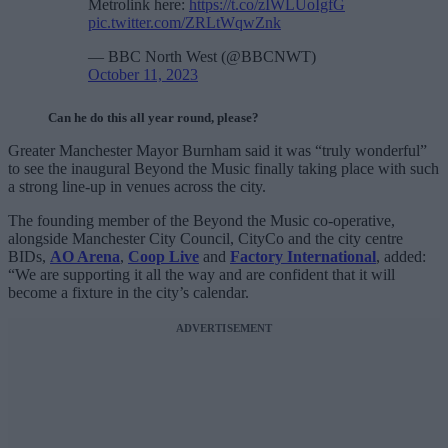
Metrolink here:
https://t.co/zIWLUoIgfG
pic.twitter.com/ZRLtWqwZnk
— BBC North West (@BBCNWT)
October 11, 2023
Can he do this all year round, please?
Greater Manchester Mayor Burnham said it was “truly wonderful”
to see the inaugural Beyond the Music finally taking place with such
a strong line-up in venues across the city.
The founding member of the Beyond the Music co-operative,
alongside Manchester City Council, CityCo and the city centre
BIDs,
AO Arena
,
Coop Live
and
Factory International
, added:
“We are supporting it all the way and are confident that it will
become a fixture in the city’s calendar.
ADVERTISEMENT