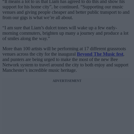
“It means a lot to us that Liam has agreed to do this and show his
support for his home city”, he continued. “Supporting our music
venues and giving people cheaper and better public transport to and
from our gigs is what we’re all about.
“I am sure that Liam’s dulcet tones will wake up a few early-
morning commuters, brighten up many a journey and produce a lot
of smiles along the way.”
More than 100 artists will be performing at 17 different grassroots
venues across the city for the inaugural
Beyond The Music fest
,
and punters are being urged to make the most of the new Bee
Network system to travel around the city to both enjoy and support
Manchester’s incredible music heritage.
ADVERTISEMENT