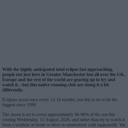
With the highly anticipated total eclipse fast approaching,
people not just here in Greater Manchester but all over the UK,
Europe and the rest of the world are gearing up to try and
watch it – but this native running club are doing it a bit
differently.
Eclipses occur once every 12-18 months, but this is set to be the
biggest since 1999.
The moon is set to cover approximately 96-98% of the sun this
coming Wednesday, 12 August, 2026, and rather than try to watch it
from a window at home or drive to somewhere with supposedly ‘the