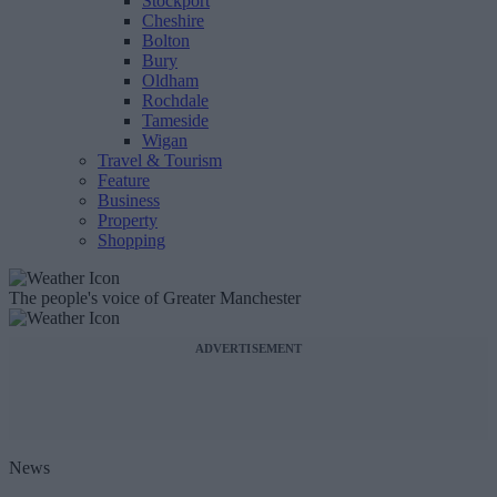
Stockport
Cheshire
Bolton
Bury
Oldham
Rochdale
Tameside
Wigan
Travel & Tourism
Feature
Business
Property
Shopping
The people's voice of Greater Manchester
ADVERTISEMENT
News