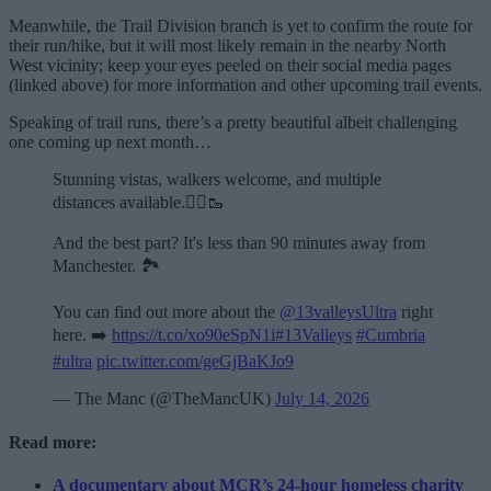
Meanwhile, the Trail Division branch is yet to confirm the route for
their run/hike, but it will most likely remain in the nearby North
West vicinity; keep your eyes peeled on their social media pages
(linked above) for more information and other upcoming trail events.
Speaking of trail runs, there’s a pretty beautiful albeit challenging
one coming up next month…
Stunning vistas, walkers welcome, and multiple
distances available.🏃‍♂️🥾
And the best part? It's less than 90 minutes away from
Manchester. 🏞️
You can find out more about the
@13valleysUltra
right
here. ➡️
https://t.co/xo90eSpN1i
#13Valleys
#Cumbria
#ultra
pic.twitter.com/geGjBaKJo9
— The Manc (@TheMancUK)
July 14, 2026
Read more:
A documentary about MCR’s 24-hour homeless charity