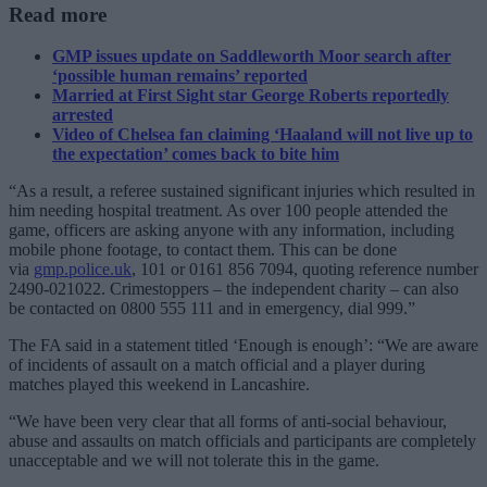
Read more
GMP issues update on Saddleworth Moor search after
‘possible human remains’ reported
Married at First Sight star George Roberts reportedly
arrested
Video of Chelsea fan claiming ‘Haaland will not live up to
the expectation’ comes back to bite him
“As a result, a referee sustained significant injuries which resulted in
him needing hospital treatment. As over 100 people attended the
game, officers are asking anyone with any information, including
mobile phone footage, to contact them. This can be done
via
gmp.police.uk
, 101 or 0161 856 7094, quoting reference number
2490-021022. Crimestoppers – the independent charity – can also
be contacted on 0800 555 111 and in emergency, dial 999.”
The FA said in a statement titled ‘Enough is enough’: “We are aware
of incidents of assault on a match official and a player during
matches played this weekend in Lancashire.
“We have been very clear that all forms of anti-social behaviour,
abuse and assaults on match officials and participants are completely
unacceptable and we will not tolerate this in the game.