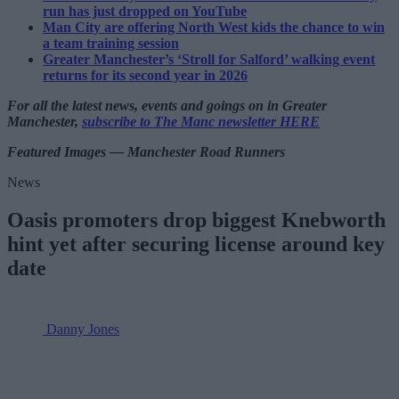
run has just dropped on YouTube
Man City are offering North West kids the chance to win
a team training session
Greater Manchester’s ‘Stroll for Salford’ walking event
returns for its second year in 2026
For all the latest news, events and goings on in Greater
Manchester,
subscribe to The Manc newsletter HERE
Featured Images — Manchester Road Runners
News
Oasis promoters drop biggest Knebworth
hint yet after securing license around key
date
Danny Jones