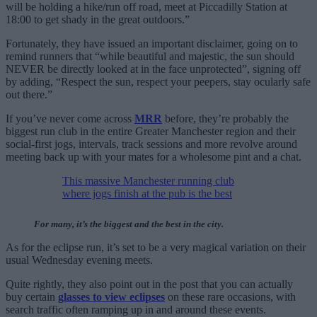
will be holding a hike/run off road, meet at Piccadilly Station at
18:00 to get shady in the great outdoors.”
Fortunately, they have issued an important disclaimer, going on to
remind runners that “while beautiful and majestic, the sun should
NEVER be directly looked at in the face unprotected”, signing off
by adding, “Respect the sun, respect your peepers, stay ocularly safe
out there.”
If you’ve never come across
MRR
before, they’re probably the
biggest run club in the entire Greater Manchester region and their
social-first jogs, intervals, track sessions and more revolve around
meeting back up with your mates for a wholesome pint and a chat.
This massive Manchester running club
where jogs finish at the pub is the best
For many, it’s the biggest and the best in the city.
As for the eclipse run, it’s set to be a very magical variation on their
usual Wednesday evening meets.
Quite rightly, they also point out in the post that you can actually
buy certain
glasses to view eclipses
on these rare occasions, with
search traffic often ramping up in and around these events.