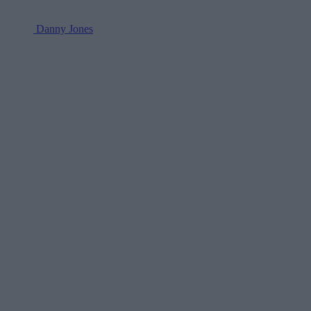
Danny Jones