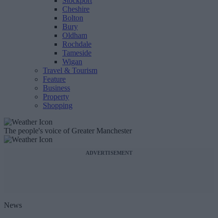
Stockport
Cheshire
Bolton
Bury
Oldham
Rochdale
Tameside
Wigan
Travel & Tourism
Feature
Business
Property
Shopping
The people's voice of Greater Manchester
ADVERTISEMENT
News