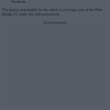
Facebook
The player responsible for the attack is no longer part of the Platt
Bridge FC team, the club announced.
ADVERTISEMENT