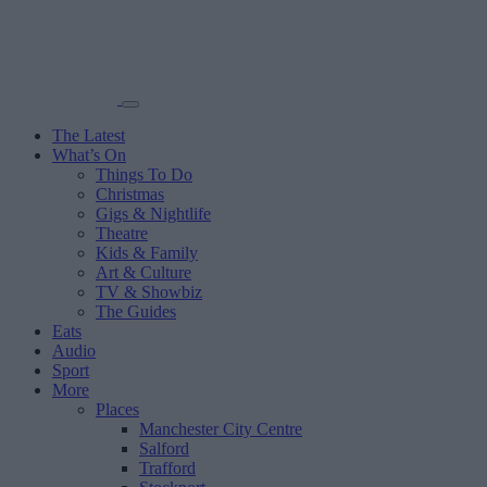
The Latest
What’s On
Things To Do
Christmas
Gigs & Nightlife
Theatre
Kids & Family
Art & Culture
TV & Showbiz
The Guides
Eats
Audio
Sport
More
Places
Manchester City Centre
Salford
Trafford