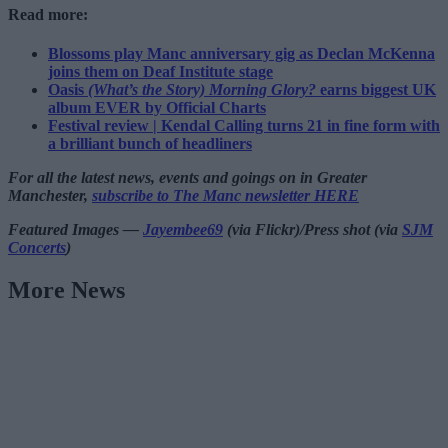
Read more:
Blossoms play Manc anniversary gig as Declan McKenna
joins them on Deaf Institute stage
Oasis
(What’s the Story) Morning Glory?
earns biggest UK
album EVER by Official Charts
Festival review | Kendal Calling turns 21 in fine form with
a brilliant bunch of headliners
For all the latest news, events and goings on in Greater
Manchester,
subscribe to The Manc newsletter HERE
Featured Images —
Jayembee69
(via Flickr)/Press shot (via
SJM
Concerts
)
More News