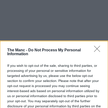
The Manc -
Do Not Process My Personal
Information
With the highly anticipated total eclipse fast approaching,
people not just here in Greater Manchester but all over the UK,
If you wish to opt-out of the sale, sharing to third parties, or
Europe and the rest of the world are gearing up to try and
processing of your personal or sensitive information for
watch it – but this native running club are doing it a bit
differently.
targeted advertising by us, please use the below opt-out
section to confirm your selection. Please note that after your
Eclipses occur once every 12-18 months, but this is set to be the
opt-out request is processed you may continue seeing
biggest since 1999.
interest-based ads based on personal information utilized by
The moon is set to cover approximately 96-98% of the sun this
us or personal information disclosed to third parties prior to
coming Wednesday, 12 August, 2026, and rather than try to watch it
your opt-out. You may separately opt-out of the further
from a window at home or drive to somewhere with supposedly ‘the
disclosure of your personal information by third parties on the