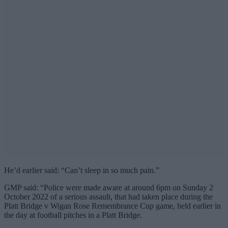
He’d earlier said: “Can’t sleep in so much pain.”
GMP said: “Police were made aware at around 6pm on Sunday 2
October 2022 of a serious assault, that had taken place during the
Platt Bridge v Wigan Rose Remembrance Cup game, held earlier in
the day at football pitches in a Platt Bridge.