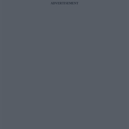
ADVERTISEMENT