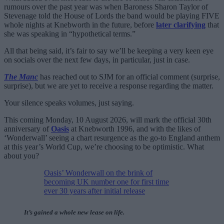
rumours over the past year was when Baroness Sharon Taylor of
Stevenage told the House of Lords the band would be playing FIVE
whole nights at Knebworth in the future, before
later clarifying
that
she was speaking in “hypothetical terms.”
All that being said, it’s fair to say we’ll be keeping a very keen eye
on socials over the next few days, in particular, just in case.
The Manc
has reached out to SJM for an official comment (surprise,
surprise), but we are yet to receive a response regarding the matter.
Your silence speaks volumes, just saying.
This coming Monday, 10 August 2026, will mark the official 30th
anniversary of
Oasis
at Knebworth 1996, and with the likes of
‘Wonderwall’ seeing a chart resurgence as the go-to England anthem
at this year’s World Cup, we’re choosing to be optimistic. What
about you?
Oasis’ Wonderwall on the brink of
becoming UK number one for first time
ever 30 years after initial release
It’s gained a whole new lease on life.