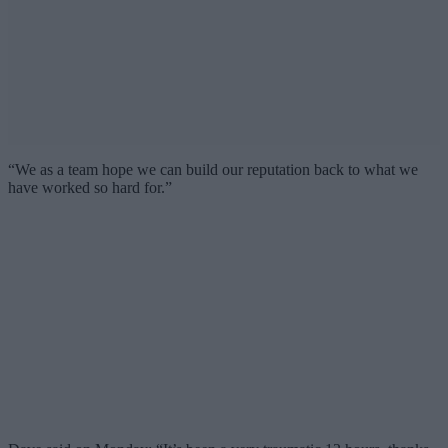
“We as a team hope we can build our reputation back to what we
have worked so hard for.”