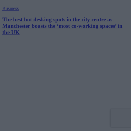
Business
The best hot desking spots in the city centre as
Manchester boasts the ‘most co-working spaces’ in
the UK