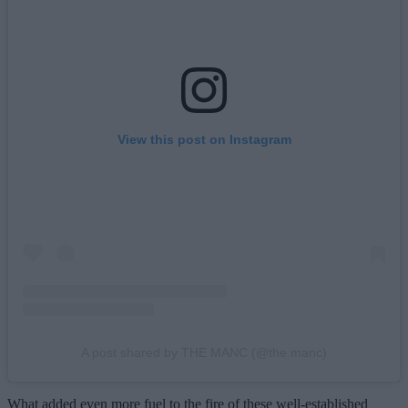
View this post on Instagram
A post shared by THE MANC (@the.manc)
What added even more fuel to the fire of these well-established