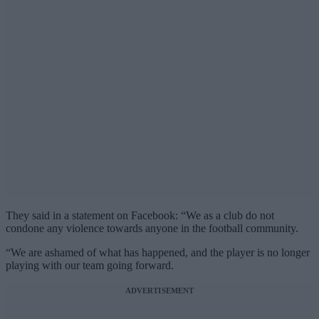
They said in a statement on Facebook: “We as a club do not
condone any violence towards anyone in the football community.
“We are ashamed of what has happened, and the player is no longer
playing with our team going forward.
ADVERTISEMENT