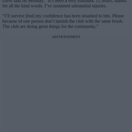
Dave said on Monday: “It’s been a very traumatic 12 hours, thanks
for all the kind words. I’ve sustained substantial injuries.
“I’ll survive [but] my confidence has been smashed to bits. Please
because of one person don’t tarnish the club with the same brush.
The club are doing great things for the community.”
ADVERTISEMENT