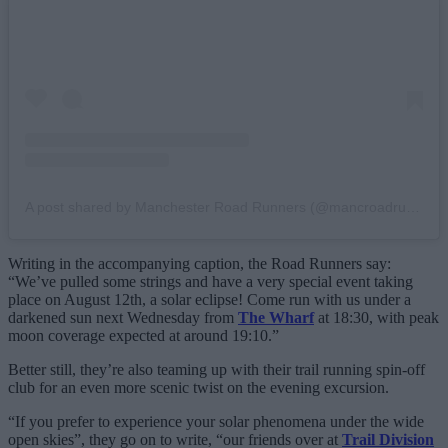
A post shared by Manchester Road Runners (@mancroadrunners)
Writing in the accompanying caption, the Road Runners say:
“We’ve pulled some strings and have a very special event taking
place on August 12th, a solar eclipse! Come run with us under a
darkened sun next Wednesday from
The Wharf
at 18:30, with peak
moon coverage expected at around 19:10.”
Better still, they’re also teaming up with their trail running spin-off
club for an even more scenic twist on the evening excursion.
“If you prefer to experience your solar phenomena under the wide
open skies”, they go on to write, “our friends over at
Trail Division