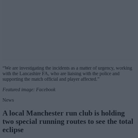
“We are investigating the incidents as a matter of urgency, working
with the Lancashire FA, who are liaising with the police and
supporting the match official and player affected.”
Featured image: Facebook
News
A local Manchester run club is holding
two special running routes to see the total
eclipse