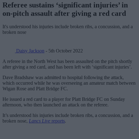
Referee sustains ‘significant injuries’ in
on-pitch assault after giving a red card
It's understood his injuries include broken ribs, a concussion, and a
broken nose
Daisy Jackson
- 5th October 2022
A referee in the North West has been assaulted on the pitch shortly
after giving a red card, and has been left with ‘significant injuries’.
Dave Bradshaw was admitted to hospital following the attack,
which occurred while he was overseeing an amateur match between
Wigan Rose and Platt Bridge FC.
He issued a red card to a player for Platt Bridge FC on Sunday
afternoon, who then launched an attack on the referee.
It’s understood his injuries include broken ribs, a concussion, and a
broken nose,
Lancs Live
reports
.