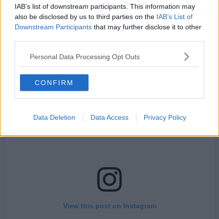
best view’, local sports club
Manchester Road Runners
are
IAB’s list of downstream participants. This information may
turning it into their latest one-off event.
also be disclosed by us to third parties on the
IAB’s List of
Downstream Participants
that may further disclose it to other
Sharing details online, the free-to-join local organisation, which
boasts thousands of members on Facebook and various other
third parties.
platforms, will be timing things to make sure they catch the
phenomenon.
Personal Data Processing Opt Outs
CONFIRM
Data Deletion
Data Access
Privacy Policy
View this post on Instagram