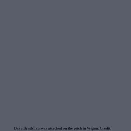
Dave Bradshaw was attacked on the pitch in Wigan. Credit: