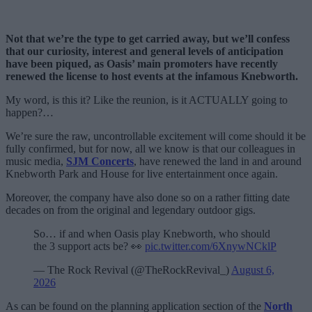
Not that we’re the type to get carried away, but we’ll confess
that our curiosity, interest and general levels of anticipation
have been piqued, as Oasis’ main promoters have recently
renewed the license to host events at the infamous Knebworth.
My word, is this it? Like the reunion, is it ACTUALLY going to
happen?…
We’re sure the raw, uncontrollable excitement will come should it be
fully confirmed, but for now, all we know is that our colleagues in
music media,
SJM Concerts
, have renewed the land in and around
Knebworth Park and House for live entertainment once again.
Moreover, the company have also done so on a rather fitting date
decades on from the original and legendary outdoor gigs.
So… if and when Oasis play Knebworth, who should
the 3 support acts be? 👀
pic.twitter.com/6XnywNCklP
— The Rock Revival (@TheRockRevival_)
August 6,
2026
As can be found on the planning application section of the
North