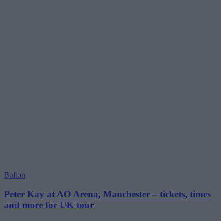
Bolton
Peter Kay at AO Arena, Manchester – tickets, times
and more for UK tour