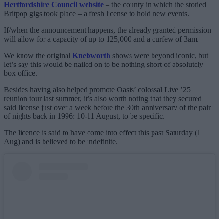
Hertfordshire Council website
– the county in which the storied
Britpop gigs took place – a fresh license to hold new events.
If/when the announcement happens, the already granted permission
will allow for a capacity of up to 125,000 and a curfew of 3am.
We know the original
Knebworth
shows were beyond iconic, but
let’s say this would be nailed on to be nothing short of absolutely
box office.
Besides having also helped promote Oasis’ colossal Live ’25
reunion tour last summer, it’s also worth noting that they secured
said license just over a week before the 30th anniversary of the pair
of nights back in 1996: 10-11 August, to be specific.
The licence is said to have come into effect this past Saturday (1
Aug) and is believed to be indefinite.