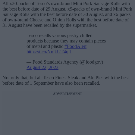
All x20-packs of Tesco’s own-brand Mini Pork Sausage Rolls with
the best before date of 29 August, x9-packs of own-brand Mini Pork
Sausage Rolls with the best before date of 30 August, and x6-packs
of own-brand Cheese and Onion Rolls with the best before date of
31 August have been recalled by the supermarket.
Tesco recalls various pastry chilled
products because they may contain pieces
of metal and plastic
#FoodAlert
https://t.co/NnjkUT4qjJ
— Food Standards Agency (@foodgov)
August 22, 2023
Not only that, but all Tesco Finest Steak and Ale Pies with the best
before date of 1 September have also been recalled.
ADVERTISEMENT