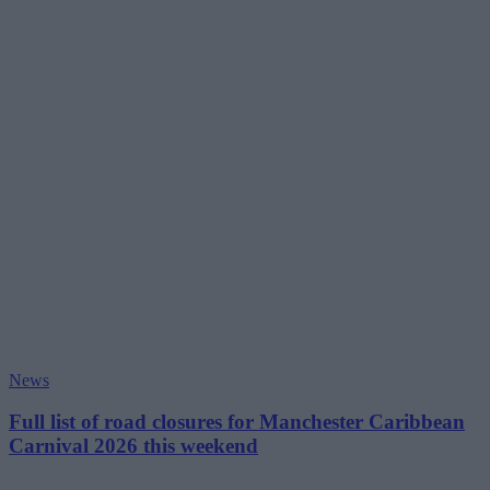
News
Full list of road closures for Manchester Caribbean
Carnival 2026 this weekend