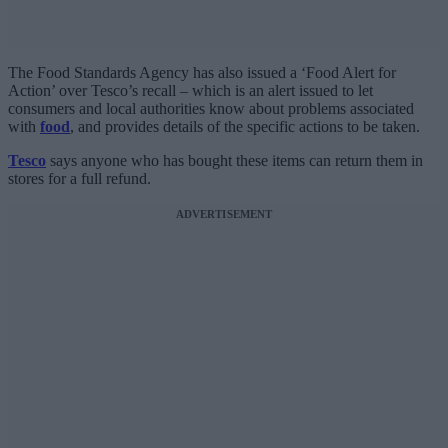
The Food Standards Agency has also issued a ‘Food Alert for
Action’ over Tesco’s recall – which is an alert issued to let
consumers and local authorities know about problems associated
with
food
, and provides details of the specific actions to be taken.
Tesco
says anyone who has bought these items can return them in
stores for a full refund.
ADVERTISEMENT