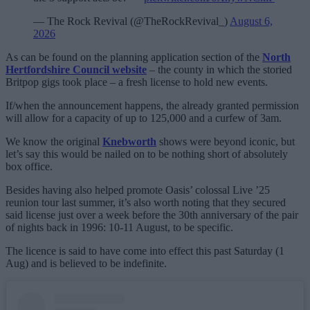
— The Rock Revival (@TheRockRevival_)
August 6,
2026
As can be found on the planning application section of the
North
Hertfordshire Council website
– the county in which the storied
Britpop gigs took place – a fresh license to hold new events.
If/when the announcement happens, the already granted permission
will allow for a capacity of up to 125,000 and a curfew of 3am.
We know the original
Knebworth
shows were beyond iconic, but
let’s say this would be nailed on to be nothing short of absolutely
box office.
Besides having also helped promote Oasis’ colossal Live ’25
reunion tour last summer, it’s also worth noting that they secured
said license just over a week before the 30th anniversary of the pair
of nights back in 1996: 10-11 August, to be specific.
The licence is said to have come into effect this past Saturday (1
Aug) and is believed to be indefinite.