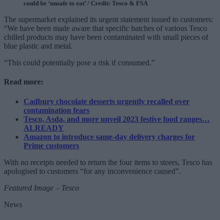
could be ‘unsafe to eat’ / Credit: Tesco & FSA
The supermarket explained its urgent statement issued to customers:
“We have been made aware that specific batches of various Tesco
chilled products may have been contaminated with small pieces of
blue plastic and metal.
“This could potentially pose a risk if consumed.”
Read more:
Cadbury chocolate desserts urgently recalled over
contamination fears
Tesco, Asda, and more unveil 2023 festive food ranges…
ALREADY
Amazon to introduce same-day delivery charges for
Prime customers
With no receipts needed to return the four items to stores, Tesco has
apologised to customers “for any inconvenience caused”.
Featured Image – Tesco
News