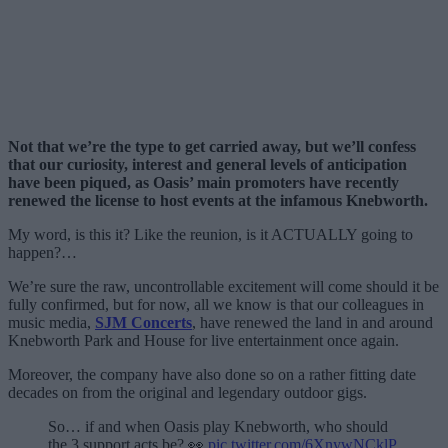
Not that we’re the type to get carried away, but we’ll confess
that our curiosity, interest and general levels of anticipation
have been piqued, as Oasis’ main promoters have recently
renewed the license to host events at the infamous Knebworth.
My word, is this it? Like the reunion, is it ACTUALLY going to
happen?…
We’re sure the raw, uncontrollable excitement will come should it be
fully confirmed, but for now, all we know is that our colleagues in
music media,
SJM Concerts
, have renewed the land in and around
Knebworth Park and House for live entertainment once again.
Moreover, the company have also done so on a rather fitting date
decades on from the original and legendary outdoor gigs.
So… if and when Oasis play Knebworth, who should
the 3 support acts be? 👀
pic.twitter.com/6XnywNCklP