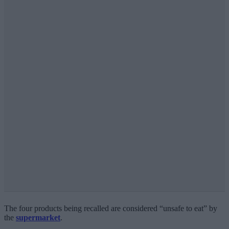
The four products being recalled are considered “unsafe to eat” by
the
supermarket
.