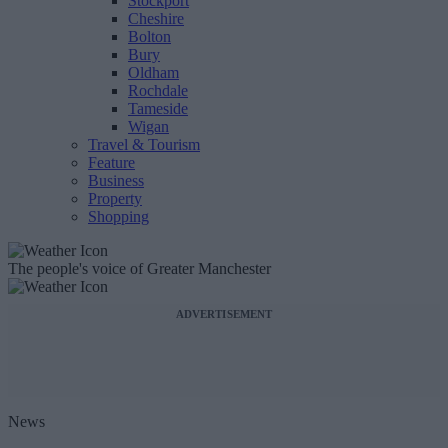
Stockport
Cheshire
Bolton
Bury
Oldham
Rochdale
Tameside
Wigan
Travel & Tourism
Feature
Business
Property
Shopping
The people's voice of Greater Manchester
ADVERTISEMENT
News