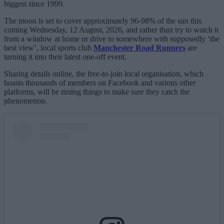
biggest since 1999.
The moon is set to cover approximately 96-98% of the sun this
coming Wednesday, 12 August, 2026, and rather than try to watch it
from a window at home or drive to somewhere with supposedly ‘the
best view’, local sports club
Manchester Road Runners
are
turning it into their latest one-off event.
Sharing details online, the free-to-join local organisation, which
boasts thousands of members on Facebook and various other
platforms, will be timing things to make sure they catch the
phenomenon.