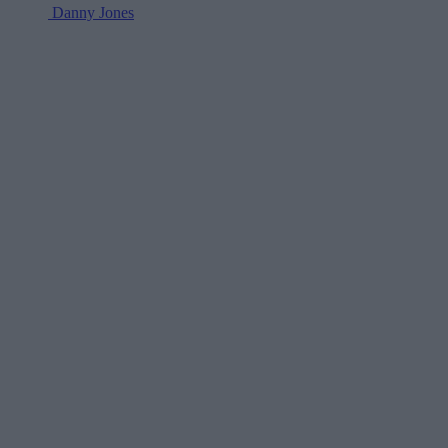
Danny Jones