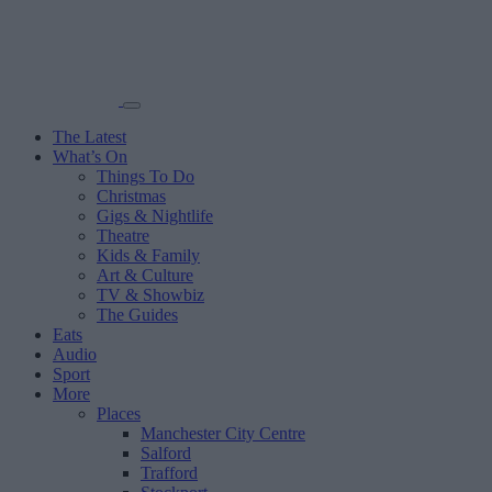
The Latest
What’s On
Things To Do
Christmas
Gigs & Nightlife
Theatre
Kids & Family
Art & Culture
TV & Showbiz
The Guides
Eats
Audio
Sport
More
Places
Manchester City Centre
Salford
Trafford