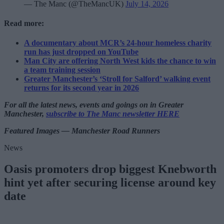
— The Manc (@TheMancUK)
July 14, 2026
Read more:
A documentary about MCR’s 24-hour homeless charity
run has just dropped on YouTube
Man City are offering North West kids the chance to win
a team training session
Greater Manchester’s ‘Stroll for Salford’ walking event
returns for its second year in 2026
For all the latest news, events and goings on in Greater
Manchester,
subscribe to The Manc newsletter HERE
Featured Images — Manchester Road Runners
News
Oasis promoters drop biggest Knebworth
hint yet after securing license around key
date