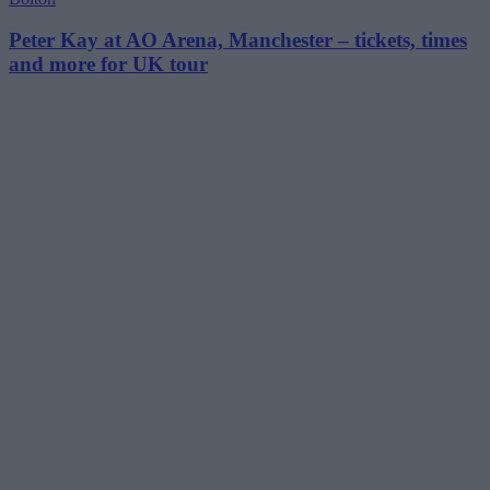
Peter Kay at AO Arena, Manchester – tickets, times
and more for UK tour