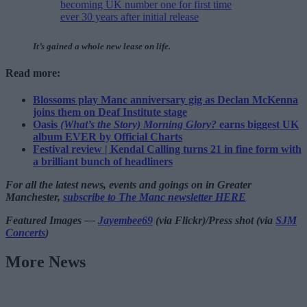
becoming UK number one for first time
ever 30 years after initial release
It’s gained a whole new lease on life.
Read more:
Blossoms play Manc anniversary gig as Declan McKenna
joins them on Deaf Institute stage
Oasis
(What’s the Story) Morning Glory?
earns biggest UK
album EVER by Official Charts
Festival review | Kendal Calling turns 21 in fine form with
a brilliant bunch of headliners
For all the latest news, events and goings on in Greater
Manchester,
subscribe to The Manc newsletter HERE
Featured Images —
Jayembee69
(via Flickr)/Press shot (via
SJM
Concerts
)
More News