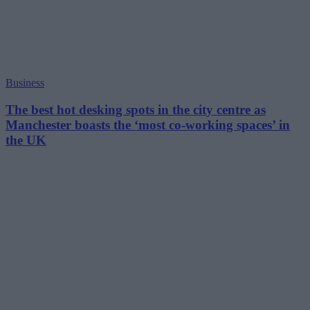
Business
The best hot desking spots in the city centre as
Manchester boasts the ‘most co-working spaces’ in
the UK