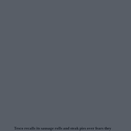
Tesco recalls its sausage rolls and steak pies over fears they