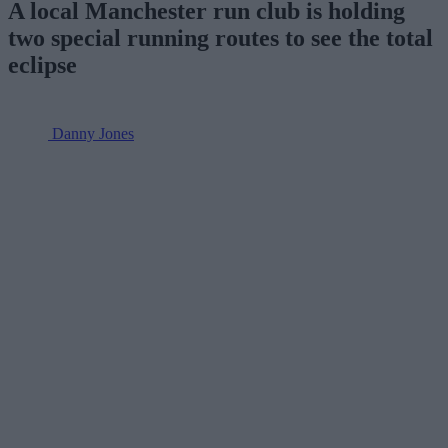
A local Manchester run club is holding
two special running routes to see the total
eclipse
Danny Jones