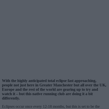
With the highly anticipated total eclipse fast approaching,
people not just here in Greater Manchester but all over the UK,
Europe and the rest of the world are gearing up to try and
watch it – but this native running club are doing it a bit
differently.
Eclipses occur once every 12-18 months, but this is set to be the