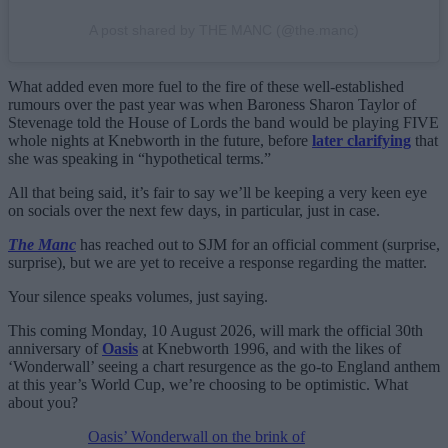
A post shared by THE MANC (@the.manc)
What added even more fuel to the fire of these well-established
rumours over the past year was when Baroness Sharon Taylor of
Stevenage told the House of Lords the band would be playing FIVE
whole nights at Knebworth in the future, before
later clarifying
that
she was speaking in “hypothetical terms.”
All that being said, it’s fair to say we’ll be keeping a very keen eye
on socials over the next few days, in particular, just in case.
The Manc
has reached out to SJM for an official comment (surprise,
surprise), but we are yet to receive a response regarding the matter.
Your silence speaks volumes, just saying.
This coming Monday, 10 August 2026, will mark the official 30th
anniversary of
Oasis
at Knebworth 1996, and with the likes of
‘Wonderwall’ seeing a chart resurgence as the go-to England anthem
at this year’s World Cup, we’re choosing to be optimistic. What
about you?
Oasis’ Wonderwall on the brink of