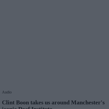
Audio
Clint Boon takes us around Manchester's
iconic Deaf Institute