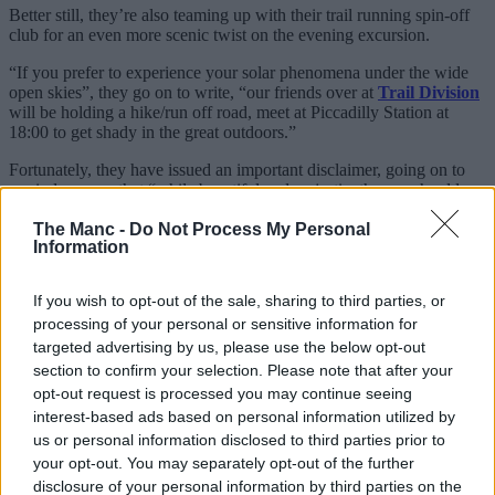
Better still, they’re also teaming up with their trail running spin-off
club for an even more scenic twist on the evening excursion.
“If you prefer to experience your solar phenomena under the wide
open skies”, they go on to write, “our friends over at
Trail Division
will be holding a hike/run off road, meet at Piccadilly Station at
18:00 to get shady in the great outdoors.”
Fortunately, they have issued an important disclaimer, going on to
remind runners that “while beautiful and majestic, the sun should
NEVER be directly looked at in the face unprotected”, signing off
by adding, “Respect the sun, respect your peepers, stay ocularly safe
The Manc -
Do Not Process My Personal
Information
out there.”
If you’ve never come across
MRR
before, they’re probably the
If you wish to opt-out of the sale, sharing to third parties, or
biggest run club in the entire Greater Manchester region and their
processing of your personal or sensitive information for
social-first jogs, intervals, track sessions and more revolve around
meeting back up with your mates for a wholesome pint and a chat.
targeted advertising by us, please use the below opt-out
section to confirm your selection. Please note that after your
This massive Manchester running club
opt-out request is processed you may continue seeing
where jogs finish at the pub is the best
interest-based ads based on personal information utilized by
us or personal information disclosed to third parties prior to
For many, it’s the biggest and the best in the city.
your opt-out. You may separately opt-out of the further
disclosure of your personal information by third parties on the
As for the eclipse run, it’s set to be a very magical variation on their