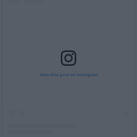
View this post on Instagram