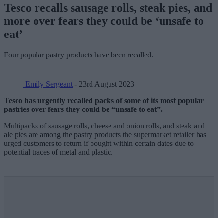
Tesco recalls sausage rolls, steak pies, and
more over fears they could be ‘unsafe to
eat’
Four popular pastry products have been recalled.
Emily Sergeant
- 23rd August 2023
Tesco has urgently recalled packs of some of its most popular
pastries over fears they could be “unsafe to eat”.
Multipacks of sausage rolls, cheese and onion rolls, and steak and
ale pies are among the pastry products the supermarket retailer has
urged customers to return if bought within certain dates due to
potential traces of metal and plastic.