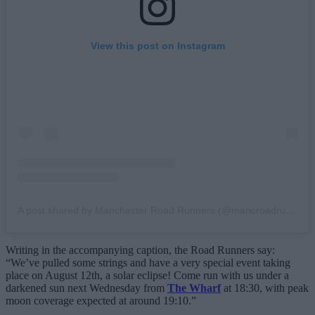
View this post on Instagram
A post shared by Manchester Road Runners (@mancroadrunners)
Writing in the accompanying caption, the Road Runners say:
“We’ve pulled some strings and have a very special event taking
place on August 12th, a solar eclipse! Come run with us under a
darkened sun next Wednesday from
The Wharf
at 18:30, with peak
moon coverage expected at around 19:10.”