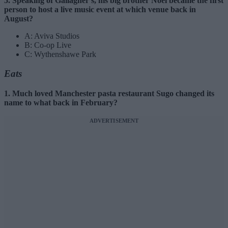
5. Speaking of Gallagher’s, his big brother Noel became the first
person to host a live music event at which venue back in
August?
A: Aviva Studios
B: Co-op Live
C: Wythenshawe Park
Eats
1. Much loved Manchester pasta restaurant Sugo changed its
name to what back in February?
ADVERTISEMENT