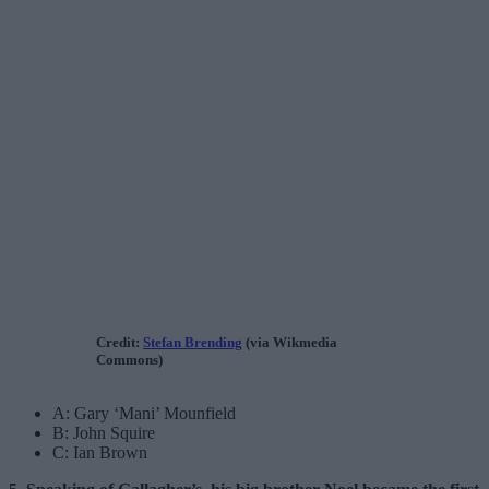
Credit:
Stefan Brending
(via Wikmedia
Commons)
A: Gary ‘Mani’ Mounfield
B: John Squire
C: Ian Brown