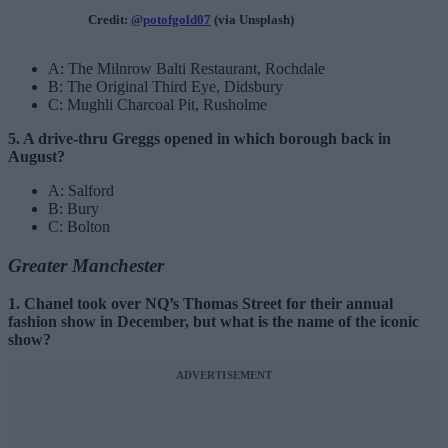
Credit:
@potofgold07
(via Unsplash)
A: The Milnrow Balti Restaurant, Rochdale
B: The Original Third Eye, Didsbury
C: Mughli Charcoal Pit, Rusholme
5. A drive-thru Greggs opened in which borough back in
August?
A: Salford
B: Bury
C: Bolton
Greater Manchester
1. Chanel took over NQ’s Thomas Street for their annual
fashion show in December, but what is the name of the iconic
show?
ADVERTISEMENT