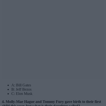
A: Bill Gates
B: Jeff Bezos
C: Elon Musk
4. Molly-Mae Hague and Tommy Fury gave birth to their first
child this year, but what is their daughter called?