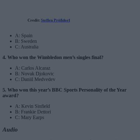
Credit:
Steffen Prößdorf
A: Spain
B: Sweden
C: Australia
4. Who won the Wimbledon men’s singles final?
A: Carlos Alcaraz
B: Novak Djokovic
C: Daniil Medvedev
5. Who won this year’s BBC Sports Personality of the Year
award?
A: Kevin Sinfield
B: Frankie Dettori
C: Mary Earps
Audio