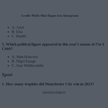
Credit: Molly-Mae Hague (via Instagram)
A: Ariel
B: Elsa
C: Bambi
5. Which political figure appeared in this year’s season of
I’m A
Celeb
?
A: Matt Hancock
B: Nigel Farage
C: Ann Widdecombe
Sport
1. How many trophies did Manchester City win in 2023?
ADVERTISEMENT