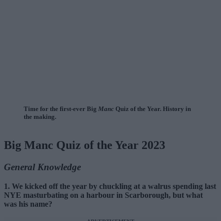
Time for the first-ever Big
Manc
Quiz of the Year. History in
the making.
Big Manc Quiz of the Year 2023
General Knowledge
1. We kicked off the year by chuckling at a walrus spending last
NYE masturbating on a harbour in Scarborough, but what
was his name?