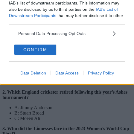
IAB’s list of downstream participants. This information may
also be disclosed by us to third parties on the
IAB’s List of
Downstream Participants
that may further disclose it to other
third parties.
Personal Data Processing Opt Outs
CONFIRM
Credit:
The Manc Group
A: 3
Data Deletion
Data Access
Privacy Policy
B: 4
C: 5
2. Which England cricketer retired following this year’s Ashes
tournament?
A: Jimmy Anderson
B: Stuart Broad
C: Moeen Ali
3. Who did the Lionesses face in the 2023 Women’s World Cup
Final?