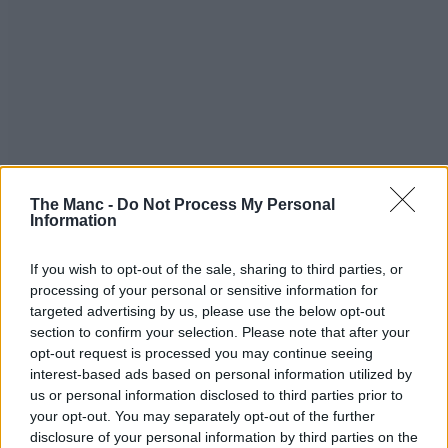
The Manc -
Do Not Process My Personal
Information
If you wish to opt-out of the sale, sharing to third parties, or
processing of your personal or sensitive information for
targeted advertising by us, please use the below opt-out
section to confirm your selection. Please note that after your
opt-out request is processed you may continue seeing
interest-based ads based on personal information utilized by
us or personal information disclosed to third parties prior to
your opt-out. You may separately opt-out of the further
disclosure of your personal information by third parties on the