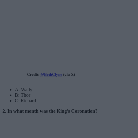
Credit:
@BethClyne
(via X)
A: Wally
B: Thor
C: Richard
2. In what month was the King’s Coronation?