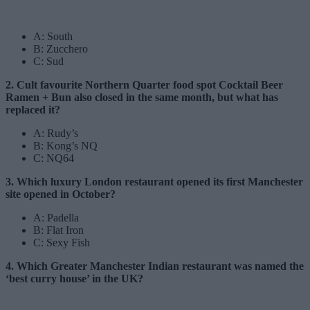
A: South
B: Zucchero
C: Sud
2. Cult favourite Northern Quarter food spot Cocktail Beer
Ramen + Bun also closed in the same month, but what has
replaced it?
A: Rudy’s
B: Kong’s NQ
C: NQ64
3. Which luxury London restaurant opened its first Manchester
site opened in October?
A: Padella
B: Flat Iron
C: Sexy Fish
4. Which Greater Manchester Indian restaurant was named the
‘best curry house’ in the UK?