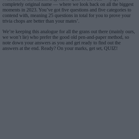
completely original name — where we look back on all the biggest
moments in 2023. You’ve got five questions and five categories to
contend with, meaning 25 questions in total for you to prove your
trivia chops are better than your mates’.
We’re keeping this analogue for all the grans out there (mainly ours,
we won’t lie) who prefer the good old pen-and-paper method, so
note down your answers as you and get ready to find out the
answers at the end. Ready? On your marks, get set, QUIZ!