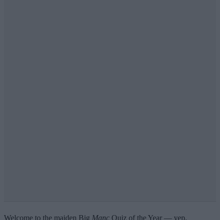
Welcome to the maiden Big
Manc
Quiz of the Year — yep,