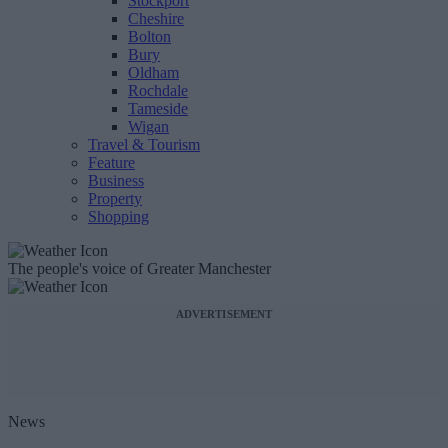
Stockport
Cheshire
Bolton
Bury
Oldham
Rochdale
Tameside
Wigan
Travel & Tourism
Feature
Business
Property
Shopping
The people's voice of Greater Manchester
ADVERTISEMENT
News