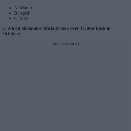
A: March
B: April
C: May
3. Which billionaire officially took over Twitter back in
October?
ADVERTISEMENT