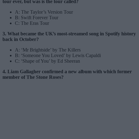
tour ever, but was is the tour called?
A: The Taylor’s Version Tour
B: Swift Forever Tour
C: The Eras Tour
3. What became the UK’s most-streamed song in Spotify history
back in October?
A: ‘Mr Brightside’ by The Killers
B: ‘Someone You Loved’ by Lewis Capaldi
C: ‘Shape of You’ by Ed Sheeran
4. Liam Gallagher confirmed a new album with which former
member of The Stone Roses?