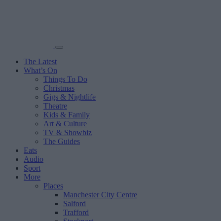
The Latest
What’s On
Things To Do
Christmas
Gigs & Nightlife
Theatre
Kids & Family
Art & Culture
TV & Showbiz
The Guides
Eats
Audio
Sport
More
Places
Manchester City Centre
Salford
Trafford