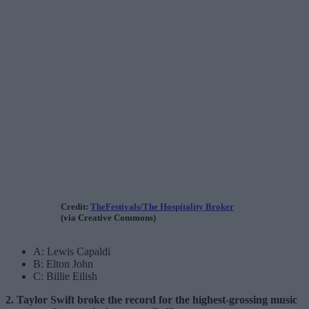
Credit:
TheFestivals/The Hospitality Broker
(via Creative Commons)
A: Lewis Capaldi
B: Elton John
C: Billie Eilish
2. Taylor Swift broke the record for the highest-grossing music