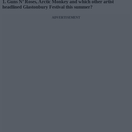
1. Guns N’ Roses, Arctic Monkey and which other artist
headlined Glastonbury Festival this summer?
ADVERTISEMENT