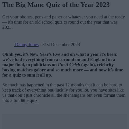
The Big Manc Quiz of the Year 2023
Get your phones, pens and paper or whatever you need at the ready
— it's time for an old school quiz to round out the year that was
2023.
Danny Jones
- 31st December 2023
Ohhh yes, it’s New Year’s Eve and oh what a year it’s been:
we’ve had everything from a coronation and England in a
major final, to politicians on
I’m A Celeb
(again), celebrity
boxing matches galore and so much more
— and now it’s time
for a quiz to sum it all up.
So much has happened in the past 12 months that it can be hard to
keep track of everything but, luckily for you lot, you have sites like
us that don’t just chronicle all the shenanigans but even format them
into a fun little quiz.