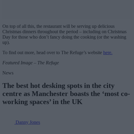
On top of all this, the restaurant will be serving up delicious
Christmas dinners throughout the period – including on Christmas
Day for those who don’t fancy doing the cooking (or the washing
up).
To find out more, head over to The Refuge’s website
here.
Featured Image – The Refuge
News
The best hot desking spots in the city
centre as Manchester boasts the ‘most co-
working spaces’ in the UK
Danny Jones