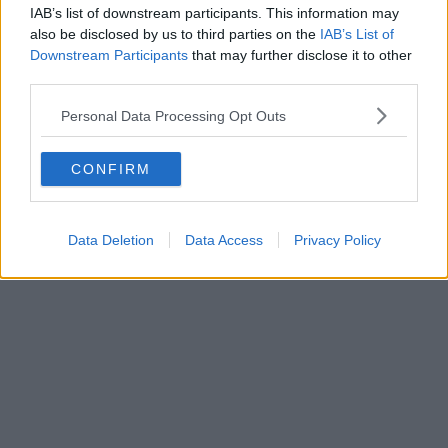
IAB’s list of downstream participants. This information may
also be disclosed by us to third parties on the
IAB’s List of
Downstream Participants
that may further disclose it to other
third parties.
Personal Data Processing Opt Outs
CONFIRM
Data Deletion
Data Access
Privacy Policy