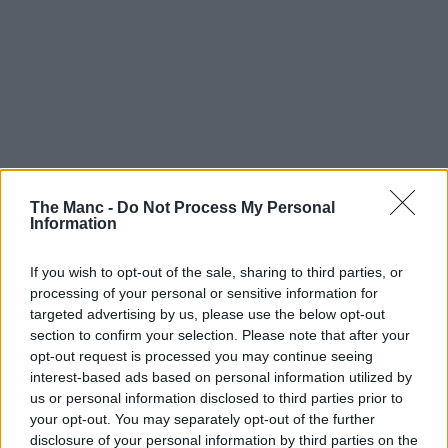
The Manc -
Do Not Process My Personal
Information
If you wish to opt-out of the sale, sharing to third parties, or
processing of your personal or sensitive information for
targeted advertising by us, please use the below opt-out
section to confirm your selection. Please note that after your
opt-out request is processed you may continue seeing
interest-based ads based on personal information utilized by
us or personal information disclosed to third parties prior to
your opt-out. You may separately opt-out of the further
disclosure of your personal information by third parties on the