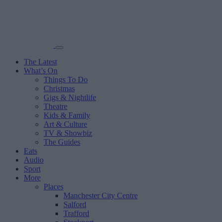
The Latest
What’s On
Things To Do
Christmas
Gigs & Nightlife
Theatre
Kids & Family
Art & Culture
TV & Showbiz
The Guides
Eats
Audio
Sport
More
Places
Manchester City Centre
Salford
Trafford