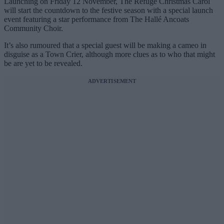
Launching on Friday 12 November,
The Refuge Christmas Carol
will start the countdown to the festive season with a special launch
event featuring a
star performance from The Hallé Ancoats
Community Choir.
It’s also rumoured that a special guest will be making a cameo in
disguise as a Town Crier, although more clues as to who that might
be are yet to be revealed.
ADVERTISEMENT