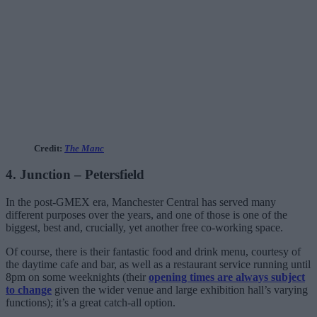
Credit:
The Manc
4. Junction – Petersfield
In the post-GMEX era, Manchester Central has served many
different purposes over the years, and one of those is one of the
biggest, best and, crucially, yet another free co-working space.
Of course, there is their fantastic food and drink menu, courtesy of
the daytime cafe and bar, as well as a restaurant service running until
8pm on some weeknights (their
opening times are always subject
to change
given the wider venue and large exhibition hall’s varying
functions); it’s a great catch-all option.