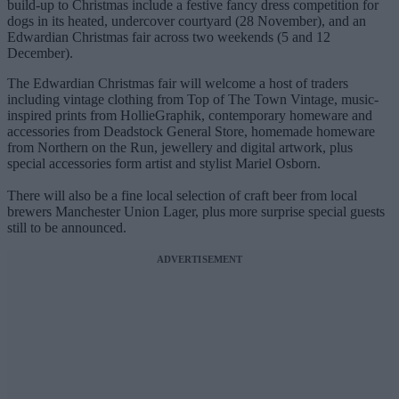
build-up to Christmas include a festive fancy dress competition for
dogs in its heated, undercover courtyard (28 November), and an
Edwardian Christmas fair across two weekends (5 and 12
December).
The Edwardian Christmas fair will welcome a host of traders
including vintage clothing from Top of The Town Vintage, music-
inspired prints from HollieGraphik, contemporary homeware and
accessories from Deadstock General Store, homemade homeware
from Northern on the Run, jewellery and digital artwork, plus
special accessories form artist and stylist Mariel Osborn.
There will also be a fine local selection of craft beer from local
brewers Manchester Union Lager, plus more surprise special guests
still to be announced.
ADVERTISEMENT