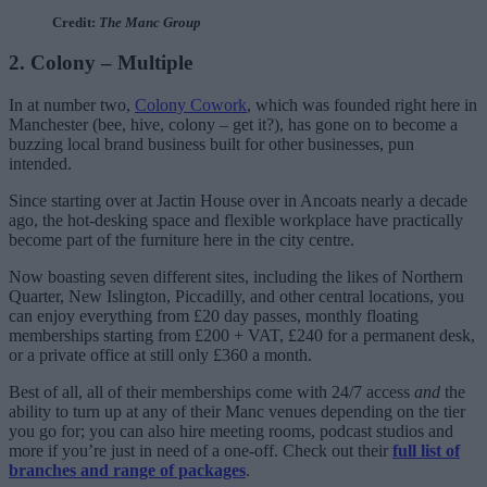
Credit:
The Manc Group
2. Colony – Multiple
In at number two,
Colony Cowork
, which was founded right here in
Manchester (bee, hive, colony – get it?), has gone on to become a
buzzing local brand business built for other businesses, pun
intended.
Since starting over at Jactin House over in Ancoats nearly a decade
ago, the hot-desking space and flexible workplace have practically
become part of the furniture here in the city centre.
Now boasting seven different sites, including the likes of Northern
Quarter, New Islington, Piccadilly, and other central locations, you
can enjoy everything from £20 day passes, monthly floating
memberships starting from £200 + VAT, £240 for a permanent desk,
or a private office at still only £360 a month.
Best of all, all of their memberships come with 24/7 access
and
the
ability to turn up at any of their Manc venues depending on the tier
you go for; you can also hire meeting rooms, podcast studios and
more if you’re just in need of a one-off. Check out their
full list of
branches and range of packages
.