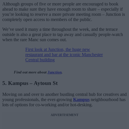
Although groups of five or more people are encouraged to book
ahead to make sure they have enough room to share – especially if
you’re looking to reserve a more private meeting room – Junction is
completely open access to members of the public.
We’ve used it many a time throughout the week, and the terrace
outside is also a great place to tap away and casually people-watch
when the rare Manc sun comes out.
First look at Junction, the huge new
restaurant and bar at the iconic Manchester
Central building
Find out more about
Junction
.
5. Kampus – Aytoun St
Moving on and over to another bustling central hub for creatives and
young professionals, the ever-growing
Kampus
neighbourhood has
lots of options for co-working and/or hot-desking.
ADVERTISEMENT