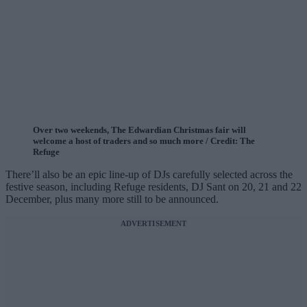
Over two weekends, The Edwardian Christmas fair will
welcome a host of traders and so much more / Credit: The
Refuge
There’ll also be an epic line-up of DJs carefully selected across the
festive season, including Refuge residents, DJ Sant on 20, 21 and 22
December, plus many more still to be announced.
ADVERTISEMENT