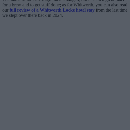
for a brew and to get stuff done; as for Whitworth, you can also read
our
full review of a Whitworth Locke hotel stay
from the last time
we slept over there back in 2024.