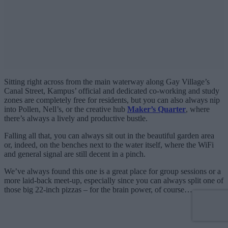
Sitting right across from the main waterway along Gay Village’s
Canal Street, Kampus’ official and dedicated co-working and study
zones are completely free for residents, but you can also always nip
into Pollen, Nell’s, or the creative hub
Maker’s Quarter
, where
there’s always a lively and productive bustle.
Falling all that, you can always sit out in the beautiful garden area
or, indeed, on the benches next to the water itself, where the WiFi
and general signal are still decent in a pinch.
We’ve always found this one is a great place for group sessions or a
more laid-back meet-up, especially since you can always split one of
those big 22-inch pizzas – for the brain power, of course…