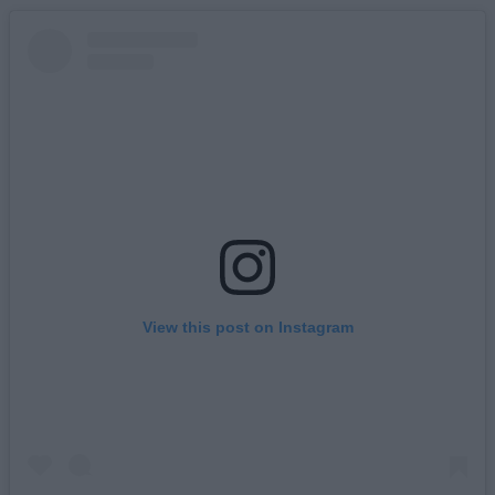
View this post on Instagram