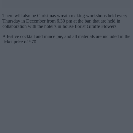
There will also be Christmas wreath making workshops held every
Thursday in December from 6.30 pm at the bar, that are held in
collaboration with the hotel’s in-house florist
Giraffe Flowers.
A festive cocktail and mince pie, and all materials are included in the
ticket price of £70.