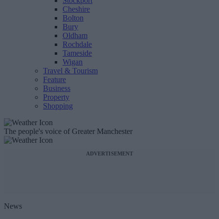
Stockport
Cheshire
Bolton
Bury
Oldham
Rochdale
Tameside
Wigan
Travel & Tourism
Feature
Business
Property
Shopping
The people's voice of Greater Manchester
ADVERTISEMENT
News