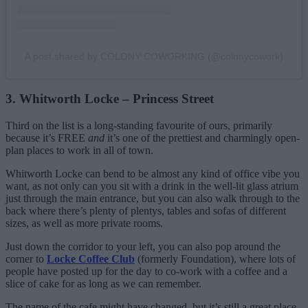
A post shared by COLONY COWORKING (@colonycowork)
3. Whitworth Locke – Princess Street
Third on the list is a long-standing favourite of ours, primarily
because it’s FREE
and
it’s one of the prettiest and charmingly open-
plan places to work in all of town.
Whitworth Locke can bend to be almost any kind of office vibe you
want, as not only can you sit with a drink in the well-lit glass atrium
just through the main entrance, but you can also walk through to the
back where there’s plenty of plentys, tables and sofas of different
sizes, as well as more private rooms.
Just down the corridor to your left, you can also pop around the
corner to
Locke Coffee Club
(formerly Foundation), where lots of
people have posted up for the day to co-work with a coffee and a
slice of cake for as long as we can remember.
The name of the cafe might have changed, but it’s still a great place