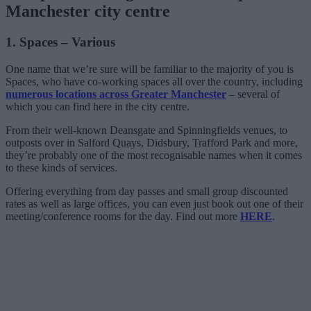
Manchester city centre
1. Spaces – Various
One name that we’re sure will be familiar to the majority of you is
Spaces, who have co-working spaces all over the country, including
numerous locations across Greater Manchester
– several of
which you can find here in the city centre.
From their well-known Deansgate and Spinningfields venues, to
outposts over in Salford Quays, Didsbury, Trafford Park and more,
they’re probably one of the most recognisable names when it comes
to these kinds of services.
Offering everything from day passes and small group discounted
rates as well as large offices, you can even just book out one of their
meeting/conference rooms for the day. Find out more
HERE
.