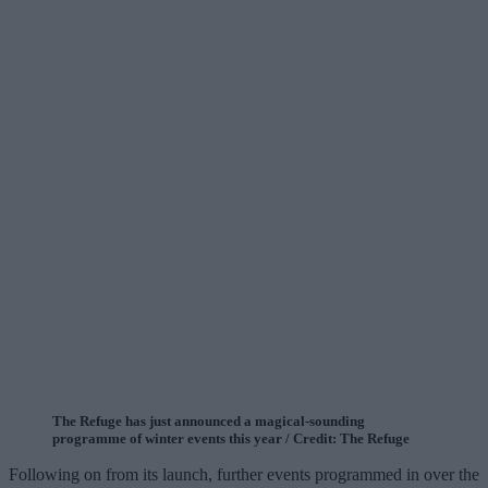
The Refuge has just announced a magical-sounding
programme of winter events this year / Credit: The Refuge
Following on from its launch, further events programmed in over the