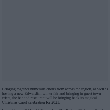
Bringing together numerous choirs from across the region, as well as
hosting a new Edwardian winter fair and bringing in guest town
criers, the bar and restaurant will be bringing back its
magical
Christmas Carol celebration for 2021.