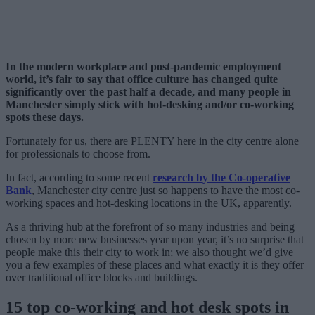
In the modern workplace and post-pandemic employment
world, it’s fair to say that office culture has changed quite
significantly over the past half a decade, and many people in
Manchester simply stick with hot-desking and/or co-working
spots these days.
Fortunately for us, there are PLENTY here in the city centre alone
for professionals to choose from.
In fact, according to some recent
research by the Co-operative
Bank
, Manchester city centre just so happens to have the most co-
working spaces and hot-desking locations in the UK, apparently.
As a thriving hub at the forefront of so many industries and being
chosen by more new businesses year upon year, it’s no surprise that
people make this their city to work in; we also thought we’d give
you a few examples of these places and what exactly it is they offer
over traditional office blocks and buildings.
15 top co-working and hot desk spots in