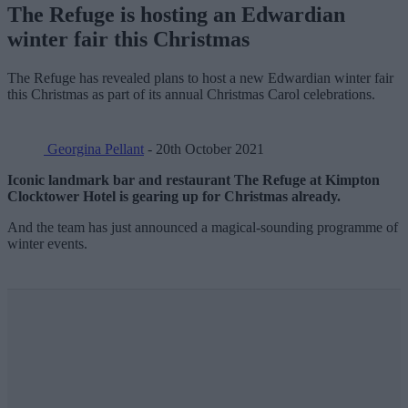
The Refuge is hosting an Edwardian
winter fair this Christmas
The Refuge has revealed plans to host a new Edwardian winter fair
this Christmas as part of its annual Christmas Carol celebrations.
Georgina Pellant
- 20th October 2021
Iconic landmark bar and restaurant The Refuge at Kimpton
Clocktower Hotel is gearing up for Christmas already.
And the team has just announced a magical-sounding programme of
winter events.