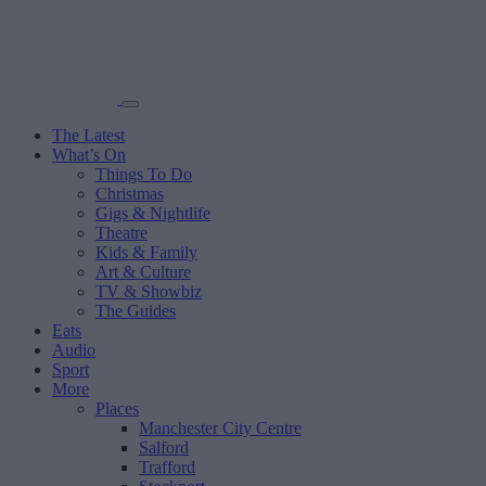
The Latest
What’s On
Things To Do
Christmas
Gigs & Nightlife
Theatre
Kids & Family
Art & Culture
TV & Showbiz
The Guides
Eats
Audio
Sport
More
Places
Manchester City Centre
Salford
Trafford