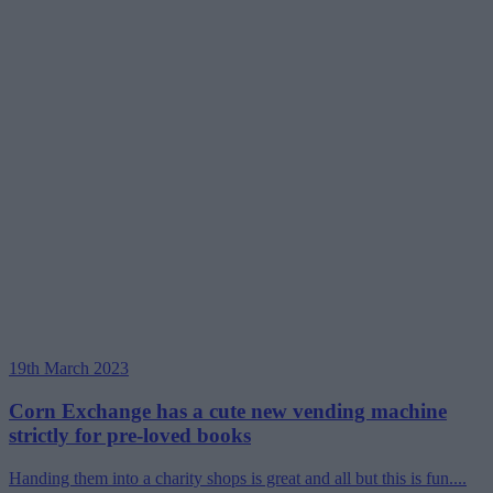
19th March 2023
Corn Exchange has a cute new vending machine
strictly for pre-loved books
Handing them into a charity shops is great and all but this is fun....