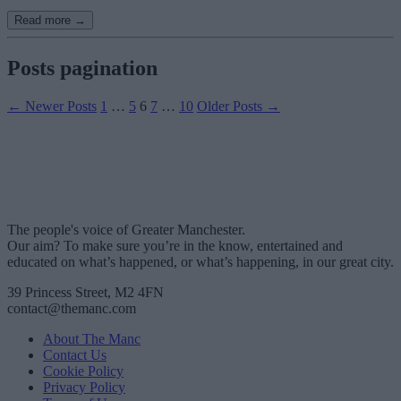
Read more →
Posts pagination
←
Newer
Posts
1
…
5
6
7
…
10
Older
Posts
→
The people's voice of Greater Manchester.
Our aim? To make sure you’re in the know, entertained and
educated on what’s happened, or what’s happening, in our great city.
39 Princess Street, M2 4FN
contact@themanc.com
About The Manc
Contact Us
Cookie Policy
Privacy Policy