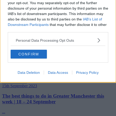
Read more →
your opt-out. You may separately opt-out of the further
22nd September 2023
disclosure of your personal information by third parties on the
IAB’s list of downstream participants. This information may
The best things to do in Greater Manchester this
also be disclosed by us to third parties on the
IAB’s List of
week | 25 September – 1 October
Downstream Participants
that may further disclose it to other
third parties.
...
Personal Data Processing Opt Outs
Read more →
21st September 2023
CONFIRM
Manchester has been named the ‘most inspiring’ city
in the UK – and this is why
Another impressive title to our name....
Data Deletion
Data Access
Privacy Policy
Read more →
15th September 2023
The best things to do in Greater Manchester this
week | 18 – 24 September
...