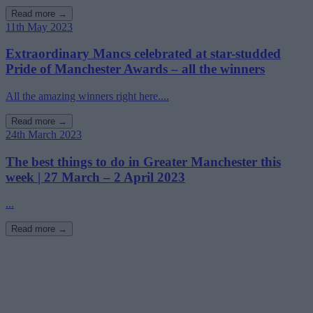
Read more →
11th May 2023
Extraordinary Mancs celebrated at star-studded
Pride of Manchester Awards – all the winners
All the amazing winners right here....
Read more →
24th March 2023
The best things to do in Greater Manchester this
week | 27 March – 2 April 2023
...
Read more →