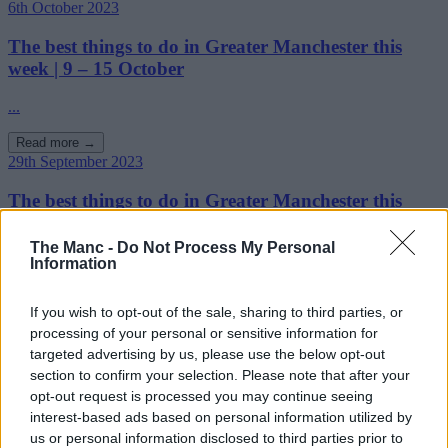
6th October 2023
The best things to do in Greater Manchester this
week | 9 – 15 October
...
Read more →
29th September 2023
The best things to do in Greater Manchester this
week | 2 – 8 October
The Manc -
Do Not Process My Personal
...
Information
Read more →
If you wish to opt-out of the sale, sharing to third parties, or
26th September 2023
processing of your personal or sensitive information for
The restaurants, bars and cultural institutions
targeted advertising by us, please use the below opt-out
shortlisted in the This is Manchester Awards 2023
section to confirm your selection. Please note that after your
opt-out request is processed you may continue seeing
What a line-up!...
interest-based ads based on personal information utilized by
us or personal information disclosed to third parties prior to