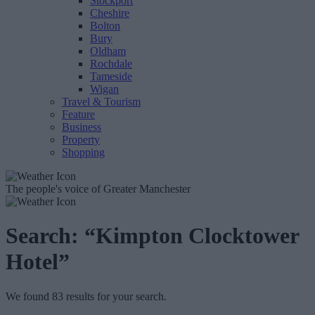
Stockport
Cheshire
Bolton
Bury
Oldham
Rochdale
Tameside
Wigan
Travel & Tourism
Feature
Business
Property
Shopping
The people's voice of Greater Manchester
Search:
“Kimpton Clocktower
Hotel”
We found 83 results for your search.