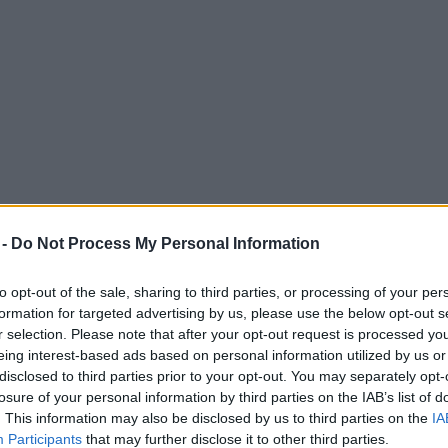
 -
Do Not Process My Personal Information
to opt-out of the sale, sharing to third parties, or processing of your per
formation for targeted advertising by us, please use the below opt-out s
r selection. Please note that after your opt-out request is processed y
eing interest-based ads based on personal information utilized by us or
s for charity fundraiser
disclosed to third parties prior to your opt-out. You may separately opt-
losure of your personal information by third parties on the IAB’s list of
. This information may also be disclosed by us to third parties on the
IA
Participants
that may further disclose it to other third parties.