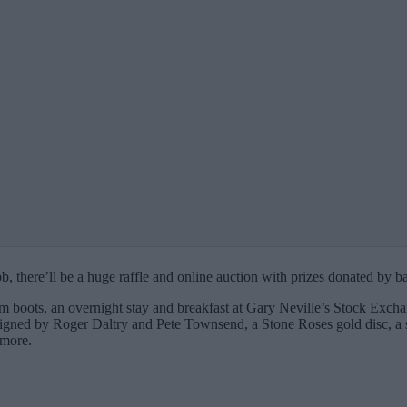
b, there’ll be a huge raffle and online auction with prizes donated by b
 boots, an overnight stay and breakfast at Gary Neville’s Stock Exchan
signed by Roger Daltry and Pete Townsend, a Stone Roses gold disc, a s
 more.