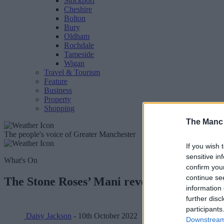
Stockport
Cheshire
Bolton
Bury
Oldham
Rochdale
Tameside
Wigan
Travel & Tourism
Feature
Business
Property
Shopping
The Manc
The people's voice of Greater Manchester
If you wish 
sensitive in
What's On
confirm you
continue se
The Stone Roses’ Mani reveals insane prize
information 
further disc
participants
Daisy Jackson
- 10th October 2022
Downstream 