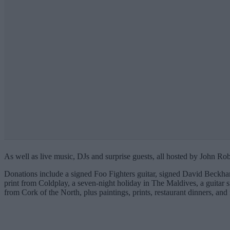
As well as live music, DJs and surprise guests, all hosted by John Rob
Donations include a signed Foo Fighters guitar, signed David Beckham
print from Coldplay, a seven-night holiday in The Maldives, a guitar 
from Cork of the North, plus paintings, prints, restaurant dinners, and