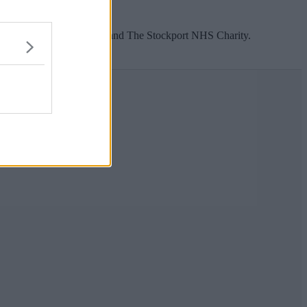
le.
for The Christie Hospital and The Stockport NHS Charity.