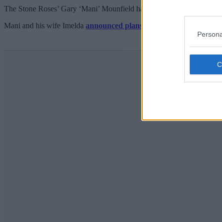
The Stone Roses’ Gary ‘Mani’ Mounfield has revealed the auction prize
Mani and his wife Imelda
announced plans
for the ball at the Kimp
Persona