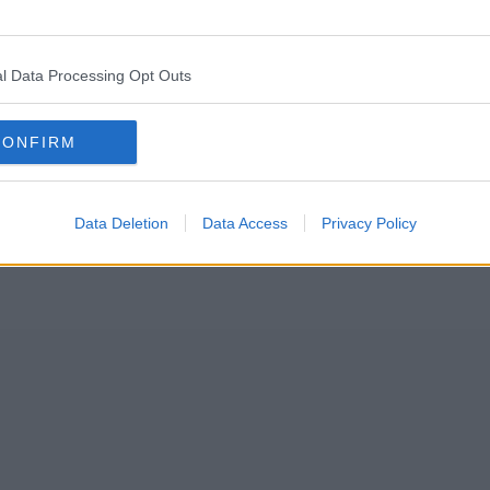
s for his charity fundraising event – and they’re absolutely unbelievab
ton Clocktower Hotel ballroom back in August, which will raise money 
l Data Processing Opt Outs
CONFIRM
Data Deletion
Data Access
Privacy Policy