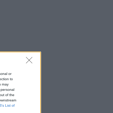
sonal or
ection to
ou may
 personal
out of the
 downstream
B’s List of