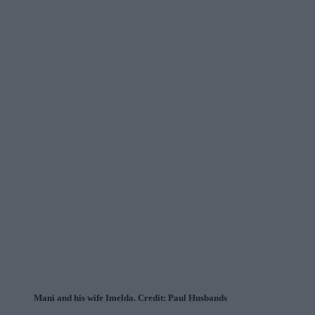
Mani and his wife Imelda. Credit: Paul Husbands