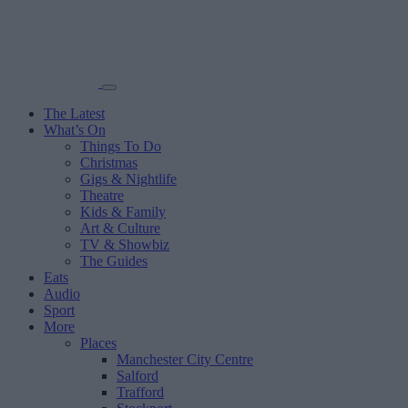
The Latest
What’s On
Things To Do
Christmas
Gigs & Nightlife
Theatre
Kids & Family
Art & Culture
TV & Showbiz
The Guides
Eats
Audio
Sport
More
Places
Manchester City Centre
Salford
Trafford