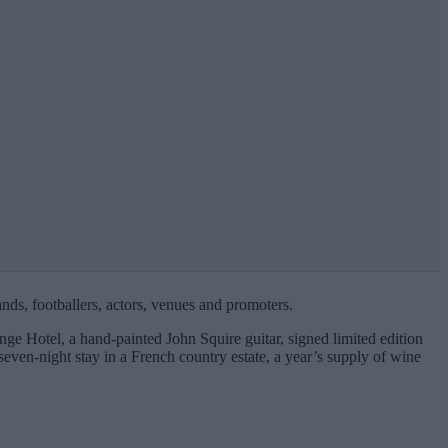
ands, footballers, actors, venues and promoters.
ge Hotel, a hand-painted John Squire guitar, signed limited edition
even-night stay in a French country estate, a year’s supply of wine