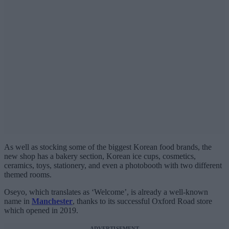
As well as stocking some of the biggest Korean food brands, the
new shop has a bakery section, Korean ice cups, cosmetics,
ceramics, toys, stationery, and even a photobooth with two different
themed rooms.
Oseyo, which translates as ‘Welcome’, is already a well-known
name in
Manchester
, thanks to its successful Oxford Road store
which opened in 2019.
ADVERTISEMENT