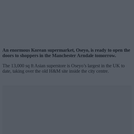
An enormous Korean supermarket, Oseyo, is ready to open the
doors to shoppers in the Manchester Arndale tomorrow.
The 13,000 sq ft Asian superstore is Oseyo’s largest in the UK to
date, taking over the old H&M site inside the city centre.