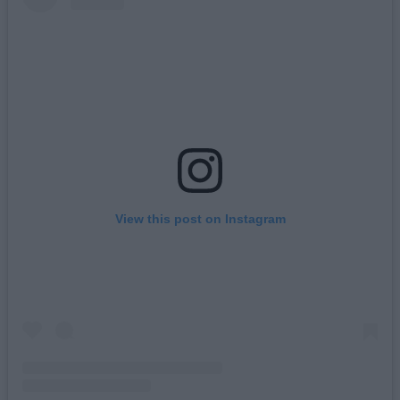
View this post on Instagram