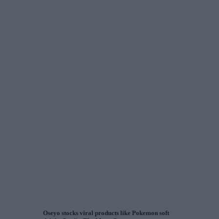
Oseyo stocks viral products like Pokemon soft