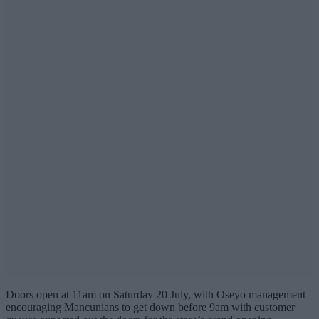
Doors open at 11am on Saturday 20 July, with Oseyo management
encouraging Mancunians to get down before 9am with customer