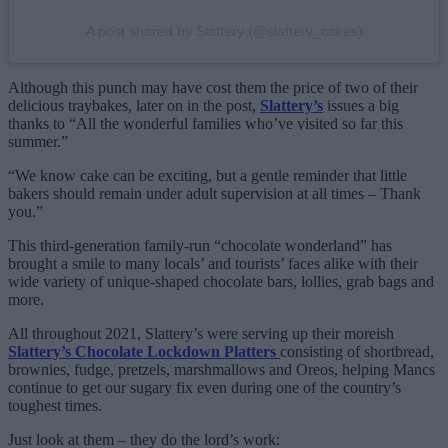
A post shared by Slattery (@slattery_cakes)
Although this punch may have cost them the price of two of their
delicious traybakes, later on in the post,
Slattery’s
issues a big
thanks to “All the wonderful families who’ve visited so far this
summer.”
“We know cake can be exciting, but a gentle reminder that little
bakers should remain under adult supervision at all times – Thank
you.”
This third-generation family-run “chocolate wonderland” has
brought a smile to many locals’ and tourists’ faces alike with their
wide variety of unique-shaped chocolate bars, lollies, grab bags and
more.
All throughout 2021, Slattery’s were serving up their moreish
Slattery’s Chocolate Lockdown Platters
consisting of shortbread,
brownies, fudge, pretzels, marshmallows and Oreos, helping Mancs
continue to get our sugary fix even during one of the country’s
toughest times.
Just look at them – they do the lord’s work: