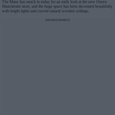
The Manc has snuck in today for an early look at the new Oseyo
Manchester store, and the huge space has been decorated beautifully
with bright lights and curved natural wooden ceilings.
ADVERTISEMENT