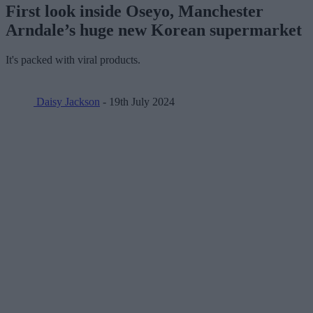
First look inside Oseyo, Manchester
Arndale’s huge new Korean supermarket
It's packed with viral products.
Daisy Jackson
- 19th July 2024