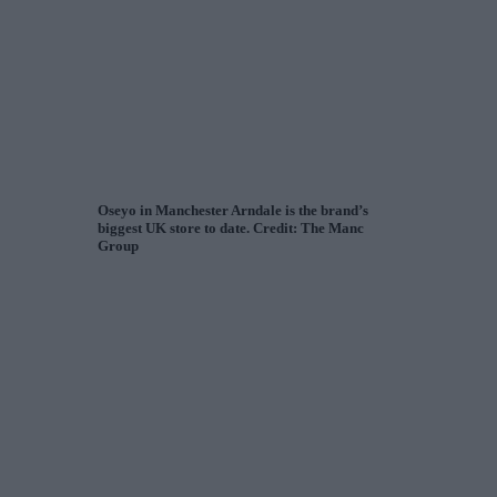
Oseyo in Manchester Arndale is the brand’s
biggest UK store to date. Credit: The Manc
Group