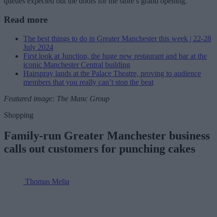
queues expected out the doors for the store’s grand opening.
Read more
The best things to do in Greater Manchester this week | 22-28
July 2024
First look at Junction, the huge new restaurant and bar at the
iconic Manchester Central building
Hairspray lands at the Palace Theatre, proving to audience
members that you really can’t stop the beat
Featured image: The Manc Group
Shopping
Family-run Greater Manchester business
calls out customers for punching cakes
Thomas Melia