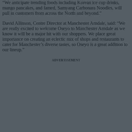
“We anticipate trending foods including Korean ice cup drinks,
mango pancakes, and famed, Samyang Carbonara Noodles, will
pull in customers from across the North and beyond.”
David Allinson, Centre Director at Manchester Arndale, said: “We
are really excited to welcome Oseyo to Manchester Arndale as we
know it will be a major hit with our shoppers. We place great
importance on creating an eclectic mix of shops and restaurants to
cater for Manchester’s diverse tastes, so Oseyo is a great addition to
our lineup.”
ADVERTISEMENT