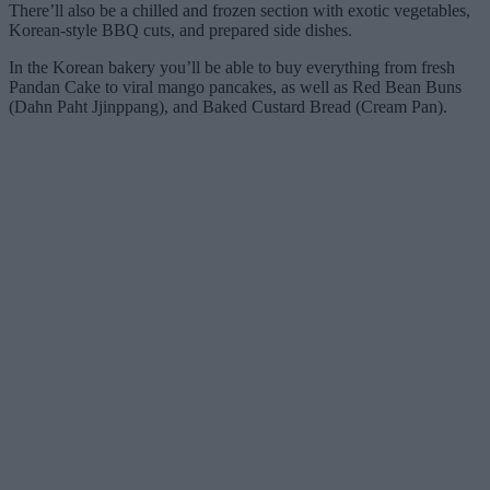
There’ll also be a chilled and frozen section with exotic vegetables,
Korean-style BBQ cuts, and prepared side dishes.
In the Korean bakery you’ll be able to buy everything from fresh
Pandan Cake to viral mango pancakes, as well as Red Bean Buns
(Dahn Paht Jjinppang), and Baked Custard Bread (Cream Pan).