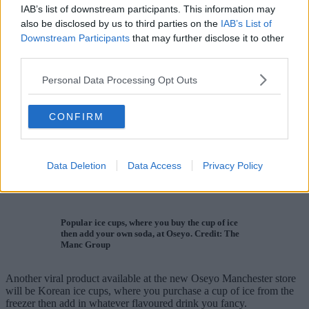
IAB’s list of downstream participants. This information may
also be disclosed by us to third parties on the
IAB’s List of
Downstream Participants
that may further disclose it to other
third parties.
Personal Data Processing Opt Outs
CONFIRM
Data Deletion
Data Access
Privacy Policy
Popular ice cups, where you buy the cup of ice
then add your own soda, at Oseyo. Credit: The
Manc Group
Another viral product available at the new Oseyo Manchester store
will be Korean ice cups, where you purchase a cup of ice from the
freezer then add in whatever flavoured drink you fancy.