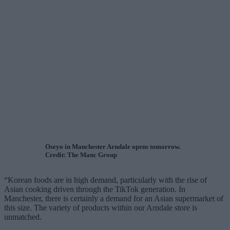
Oseyo in Manchester Arndale opens tomorrow.
Credit: The Manc Group
“Korean foods are in high demand, particularly with the rise of
Asian cooking driven through the TikTok generation. In
Manchester, there is certainly a demand for an Asian supermarket of
this size. The variety of products within our Arndale store is
unmatched.