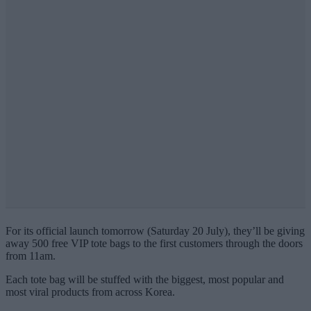
For its official launch tomorrow (Saturday 20 July), they’ll be giving
away 500 free VIP tote bags to the first customers through the doors
from 11am.
Each tote bag will be stuffed with the biggest, most popular and
most viral products from across Korea.