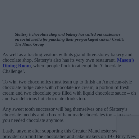
Slattery’s chocolate shop and bakery has called out customers
on social media for punching their pre-packaged cakes / Credit:
The Manc Group
As well as attracting visitors with its grand three-storey bakery and
chocolate shop, Slattery’s also has its very own restaurant,
Mason’s
Dining Room
, where people flock to attempt the ‘Chocolate
Challenge’.
To win, two chocoholics must team up to finish an American-style
chocolate fudge cake with chocolate ice cream, a portion of fresh
cream and two chocolate pots filled with liquid chocolate sauce – oh
and two delicious hot chocolate drinks too.
Any sweet tooth successor will bag themselves one of Slattery’s
chocolate medals and a box of handmade chocolates too – in case
you needed chocolate anymore.
Lastly, anyone after supporting this Greater Manchester sweet-treat
provider can find the chocolatier and cake makers on 197 Bury New