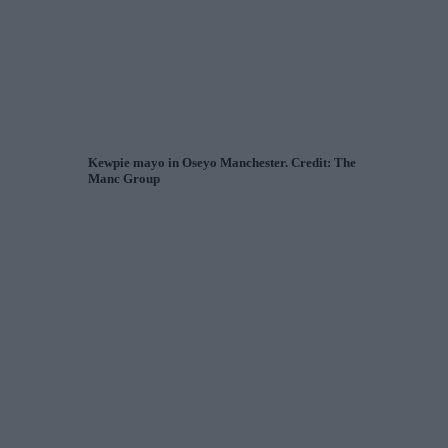
Kewpie mayo in Oseyo Manchester. Credit: The
Manc Group