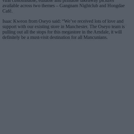
viral customisable, editable and printable takeaway pictures
available across two themes – Gangnam Nightclub and Hongdae
Café.
Isaac Kweon from Oseyo said: “We’ve received lots of love and
support with our existing store in Manchester. The Oseyo team is
pulling out all the stops for this megastore in the Arndale, it will
definitely be a must-visit destination for all Mancunians.