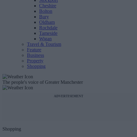
Stockport
Cheshire
Bolton
Bury
Oldham
Rochdale
Tameside
Wigan
Travel & Tourism
Feature
Business
Property
Shopping
The people's voice of Greater Manchester
ADVERTISEMENT
Shopping