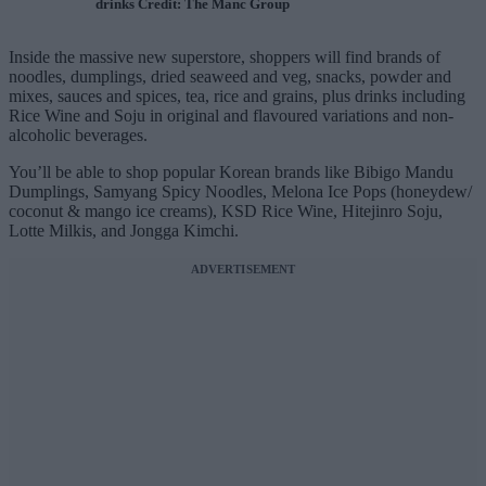
drinks Credit: The Manc Group
Inside the massive new superstore, shoppers will find brands of
noodles, dumplings, dried seaweed and veg, snacks, powder and
mixes, sauces and spices, tea, rice and grains, plus drinks including
Rice Wine and Soju in original and flavoured variations and non-
alcoholic beverages.
You’ll be able to shop popular Korean brands like Bibigo Mandu
Dumplings, Samyang Spicy Noodles, Melona Ice Pops (honeydew/
coconut & mango ice creams), KSD Rice Wine, Hitejinro Soju,
Lotte Milkis, and Jongga Kimchi.
ADVERTISEMENT