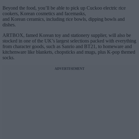
Beyond the food, you’ll be able to pick up Cuckoo electric rice
cookers, Korean cosmetics and facemasks,
and Korean ceramics, including rice bowls, dipping bowls and
dishes.
ARTBOX, famed Korean toy and stationery supplier, will also be
stocked in one of the UK’s largest selections packed with everything
from character goods, such as Sanrio and BT21, to homeware and
kitchenware like blankets, chopsticks and mugs, plus K-pop themed
socks.
ADVERTISEMENT