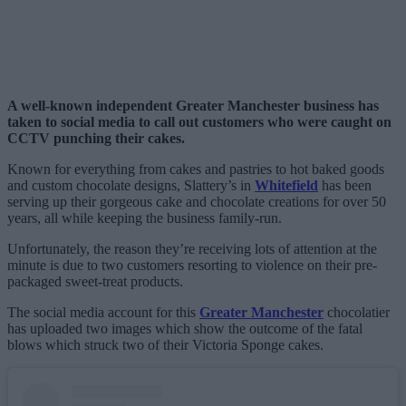
A well-known independent Greater Manchester business has
taken to social media to call out customers who were caught on
CCTV punching their cakes.
Known for everything from cakes and pastries to hot baked goods
and custom chocolate designs, Slattery’s in
Whitefield
has been
serving up their gorgeous cake and chocolate creations for over 50
years, all while keeping the business family-run.
Unfortunately, the reason they’re receiving lots of attention at the
minute is due to two customers resorting to violence on their pre-
packaged sweet-treat products.
The social media account for this
Greater Manchester
chocolatier
has uploaded two images which show the outcome of the fatal
blows which struck two of their Victoria Sponge cakes.