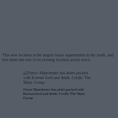
This new location is the largest Asian supermarket in the north, and
five times the size of its existing location across town.
Oseyo Manchester has aisles packed with
Korean food and drink. Credit: The Manc
Group