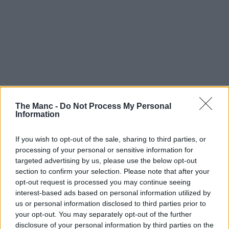
The Manc -
Do Not Process My Personal
Information
The photobooth at Oseyo. Credit: The Manc
Group
If you wish to opt-out of the sale, sharing to third parties, or
processing of your personal or sensitive information for
targeted advertising by us, please use the below opt-out
section to confirm your selection. Please note that after your
opt-out request is processed you may continue seeing
interest-based ads based on personal information utilized by
us or personal information disclosed to third parties prior to
your opt-out. You may separately opt-out of the further
disclosure of your personal information by third parties on the