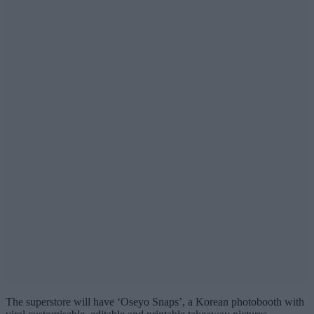
The superstore will have ‘Oseyo Snaps’, a Korean photobooth with