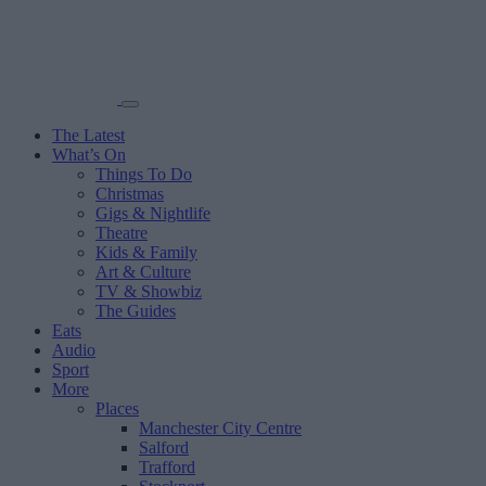
The Latest
What’s On
Things To Do
Christmas
Gigs & Nightlife
Theatre
Kids & Family
Art & Culture
TV & Showbiz
The Guides
Eats
Audio
Sport
More
Places
Manchester City Centre
Salford
Trafford