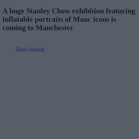
A huge Stanley Chow exhibition featuring
inflatable portraits of Manc icons is
coming to Manchester
Daisy Jackson