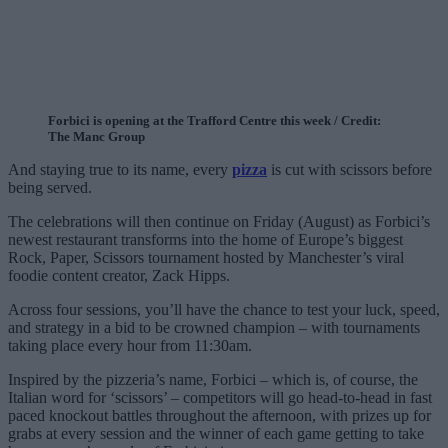
Forbici is opening at the Trafford Centre this week / Credit:
The Manc Group
And staying true to its name, every
pizza
is cut with scissors before
being served.
The celebrations will then continue on Friday (August) as Forbici’s
newest restaurant transforms into the home of Europe’s biggest
Rock, Paper, Scissors tournament hosted by Manchester’s viral
foodie content creator, Zack Hipps.
Across four sessions, you’ll have the chance to test your luck, speed,
and strategy in a bid to be crowned champion – with tournaments
taking place every hour from 11:30am.
Inspired by the pizzeria’s name, Forbici – which is, of course, the
Italian word for ‘scissors’ – competitors will go head-to-head in fast
paced knockout battles throughout the afternoon, with prizes up for
grabs at every session and the winner of each game getting to take