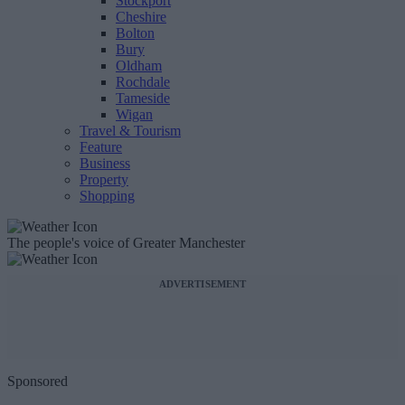
Stockport
Cheshire
Bolton
Bury
Oldham
Rochdale
Tameside
Wigan
Travel & Tourism
Feature
Business
Property
Shopping
The people's voice of Greater Manchester
ADVERTISEMENT
Sponsored