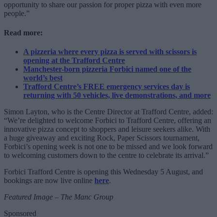
opportunity to share our passion for proper pizza with even more
people.”
Read more:
A pizzeria where every pizza is served with scissors is
opening at the Trafford Centre
Manchester-born pizzeria Forbici named one of the
world’s best
Trafford Centre’s FREE emergency services day is
returning with 50 vehicles, live demonstrations, and more
Simon Layton, who is the Centre Director at Trafford Centre, added:
“We’re delighted to welcome Forbici to Trafford Centre, offering an
innovative pizza concept to shoppers and leisure seekers alike. With
a huge giveaway and exciting Rock, Paper Scissors tournament,
Forbici’s opening week is not one to be missed and we look forward
to welcoming customers down to the centre to celebrate its arrival.”
Forbici Trafford Centre is opening this Wednesday 5 August, and
bookings are now live online
here
.
Featured Image – The Manc Group
Sponsored