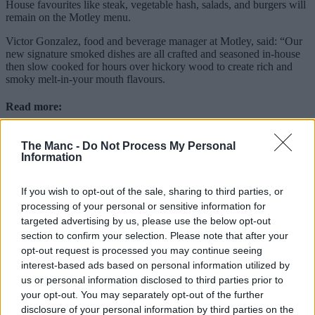
House favourites like steak, vegetable hash, salads, and burgers will
remain on the Motley menu.
Victor Gonzalez, food and beverage manager at Motley, said: “Our
new signature smoked dishes are all crafted and seasoned in-house
then slow cooked for hours over hickory wood to create rich and
smoky melt-in-your mouth flavours.
Read more:
Saddleworth’s new sandwich bar and kitchen with
The Manc -
Do Not Process My Personal
Michelin credentials
Information
40-year-old Chinatown restaurant warns ‘we won’t last
another decade’ in defiant statement
A pizzeria where every pizza is served with scissors is
If you wish to opt-out of the sale, sharing to third parties, or
opening at the Trafford Centre
processing of your personal or sensitive information for
targeted advertising by us, please use the below opt-out
“From our slow-smoked brisket to our home-made sides, everything
has been carefully crafted to bring an authentic taste of the deep
section to confirm your selection. Please note that after your
south to Manchester and we can’t wait for guests to try it.”
opt-out request is processed you may continue seeing
interest-based ads based on personal information utilized by
Motley can be found at 2 John Dalton Street on the corner of
us or personal information disclosed to third parties prior to
Deansgate in the city centre.
your opt-out. You may separately opt-out of the further
Featured Image – The Manc Group
disclosure of your personal information by third parties on the