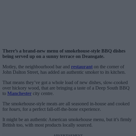
There’s a brand-new menu of smokehouse-style BBQ dishes
being served up on a sunny terrace on Deansgate.
Motley, the neighbourhood bar and
restaurant
on the corner of
John Dalton Street, has added an authentic smoker to its kitchen.
That means they’ve got a whole load of new dishes, slow-cooked
over hickory wood, that are bringing a taste of a Deep South BBQ
to
Manchester
city centre.
The smokehouse-style meats are all seasoned in-house and cooked
for
hours
, for a perfect fall-off-the-bone experience.
It might be an authentic American smokehouse menu, but it’s firmly
British too, with most products locally sourced.
ADVERTISEMENT