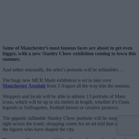
Some of Manchester’s most famous faces are about to get even
bigger, with a new Stanley Chow exhibition coming to town this
summer.
And rather unusually, the artist’s portraits will be inflatables…
The huge new MCR Made exhibition is set to take over
Manchester Arndale
from 3 August all the way into the autumn.
Shoppers and locals will be able to admire 13 portraits of Manc
icons, which will be up to six metres in length, whether it’s Oasis
legends or Suffragettes, football heroes or creative pioneers.
The gigantic inflatable Stanley Chow portraits will be suspended
right across the iconic shopping centre for an art trail that celebrates
the figures who have shaped the city.