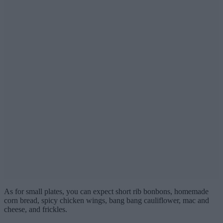
As for small plates, you can expect short rib bonbons, homemade
corn bread, spicy chicken wings, bang bang cauliflower, mac and
cheese, and frickles.