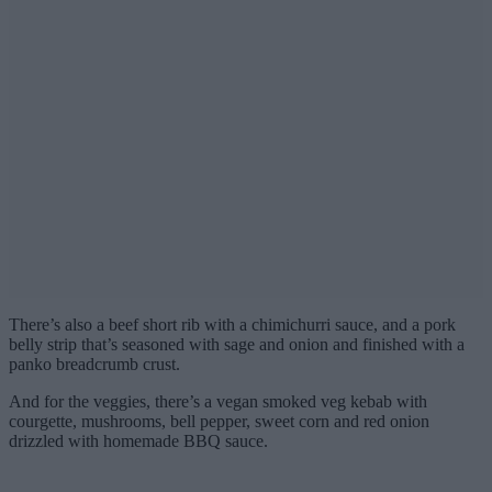
There’s also a beef short rib with a chimichurri sauce, and a pork
belly strip that’s seasoned with sage and onion and finished with a
panko breadcrumb crust.
And for the veggies, there’s a vegan smoked veg kebab with
courgette, mushrooms, bell pepper, sweet corn and red onion
drizzled with homemade BBQ sauce.