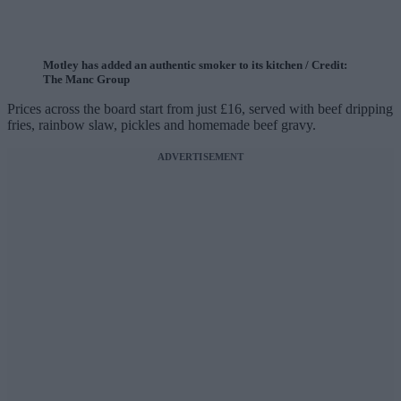
Motley has added an authentic smoker to its kitchen / Credit:
The Manc Group
Prices across the board start from just £16, served with beef dripping
fries, rainbow slaw, pickles and homemade beef gravy.
ADVERTISEMENT