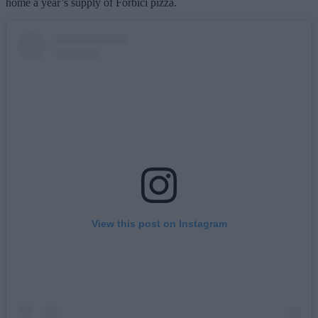
home a year’s supply of Forbici pizza.
View this post on Instagram