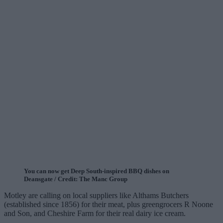
You can now get Deep South-inspired BBQ dishes on
Deansgate / Credit: The Manc Group
Motley are calling on local suppliers like Althams Butchers
(established since 1856) for their meat, plus greengrocers R Noone
and Son, and Cheshire Farm for their real dairy ice cream.