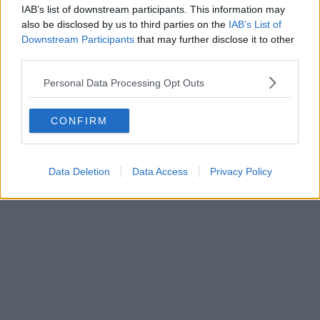
IAB’s list of downstream participants. This information may
Sponsored
also be disclosed by us to third parties on the
IAB’s List of
Downstream Participants
that may further disclose it to other
Massive rock, paper, scissors tournament
third parties.
with BIG pizza prizes takes over Trafford
Centre this week
Personal Data Processing Opt Outs
CONFIRM
Emily Sergeant
Data Deletion
Data Access
Privacy Policy