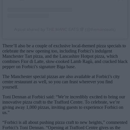
A post shared by THE MANC EATS 🥡 (@themanceats)
There’ll also be a couple of exclusive local-themed pizza specials to
celebrate the new opening too, including Forbici’s indulgent
Manchester Tart pizza, and the Lancashire Hotpot pizza, which
combines Fior di Latte, slow-cooked Lamb Ragù, and cracked black
pepper on Forbici’s signature Biga base.
The Manchester special pizzas are also available at Forbici’s city
centre restaurant as well, so you can feast wherever you find
yourself.
Toni Dennan at Forbici said: “We’re incredibly excited to bring our
innovative pizza craft to the Trafford Centre. To celebrate, we’re
giving away 1,000 pizzas, inviting guests to experience Forbici on
us.”
“Forbici is all about pushing pizza craft to new heights,” commented
Forbici’s Toni Dennan. “Opening at Trafford Centre gives us the