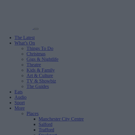
The Latest
What’s On
Things To Do
Christmas
Gigs & Nightlife
Theatre
Kids & Family
Art & Culture
TV & Showbiz
The Guides
Eats
Audio
Sport
More
Places
Manchester City Centre
Salford
Trafford