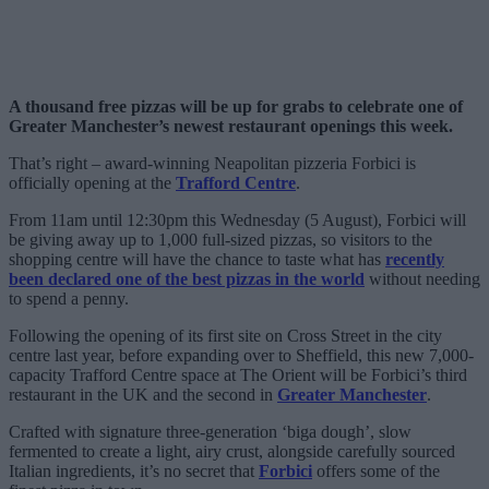
A thousand free pizzas will be up for grabs to celebrate one of
Greater Manchester’s newest restaurant openings this week.
That’s right – award-winning Neapolitan pizzeria Forbici is
officially opening at the
Trafford Centre
.
From 11am until 12:30pm this Wednesday (5 August), Forbici will
be giving away up to 1,000 full-sized pizzas, so visitors to the
shopping centre will have the chance to taste what has
recently
been declared one of the best pizzas in the world
without needing
to spend a penny.
Following the opening of its first site on Cross Street in the city
centre last year, before expanding over to Sheffield, this new 7,000-
capacity Trafford Centre space at The Orient will be Forbici’s third
restaurant in the UK and the second in
Greater Manchester
.
Crafted with signature three-generation ‘biga dough’, slow
fermented to create a light, airy crust, alongside carefully sourced
Italian ingredients, it’s no secret that
Forbici
offers some of the