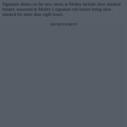
Signature dishes on the new menu at Motley include slow smoked
brisket, seasoned in Motley’s signature rub before being slow-
smoked for more than eight hours.
ADVERTISEMENT