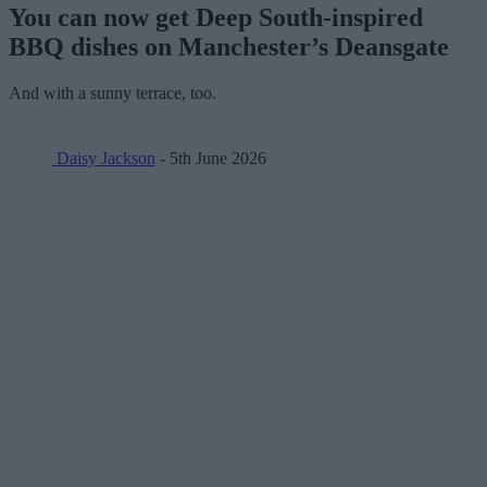
You can now get Deep South-inspired
BBQ dishes on Manchester’s Deansgate
And with a sunny terrace, too.
Daisy Jackson
- 5th June 2026