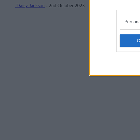
Daisy Jackson
- 2nd October 2023
Persona