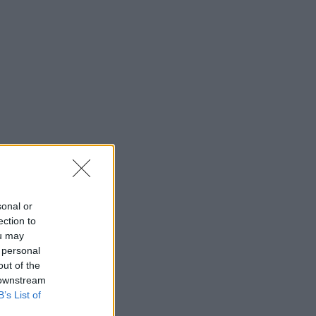
sonal or
ection to
ou may
 personal
out of the
 downstream
B’s List of