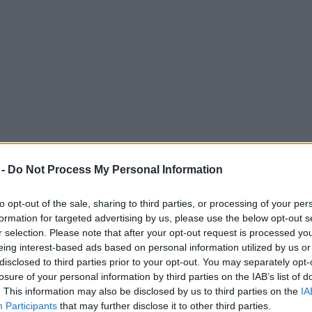
 -
Do Not Process My Personal Information
to opt-out of the sale, sharing to third parties, or processing of your per
formation for targeted advertising by us, please use the below opt-out s
r selection. Please note that after your opt-out request is processed y
eing interest-based ads based on personal information utilized by us or
less curry menu – with free beers
disclosed to third parties prior to your opt-out. You may separately opt-
losure of your personal information by third parties on the IAB’s list of
. This information may also be disclosed by us to third parties on the
IA
Participants
that may further disclose it to other third parties.