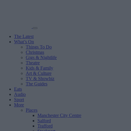
The Latest
What’s On
Things To Do
Christmas
Gigs & Nightlife
Theatre
Kids & Family
Art & Culture
TV & Showbiz
The Guides
Eats
Audio
Sport
More
Places
Manchester City Centre
Salford
Trafford