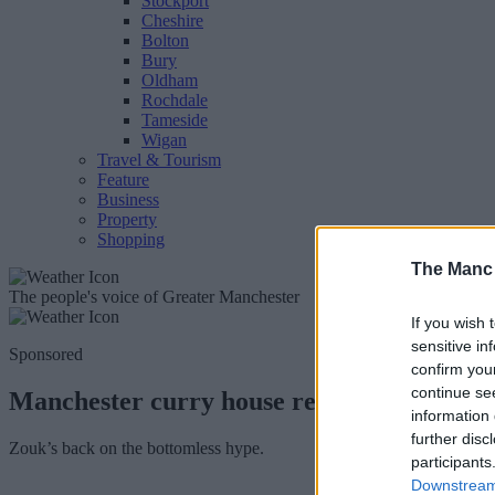
Stockport
Cheshire
Bolton
Bury
Oldham
Rochdale
Tameside
Wigan
Travel & Tourism
Feature
Business
Property
Shopping
The Manc
The people's voice of Greater Manchester
If you wish 
sensitive in
Sponsored
confirm you
continue se
Manchester curry house relaunches bottom
information 
further disc
Zouk’s back on the bottomless hype.
participants
Downstream 