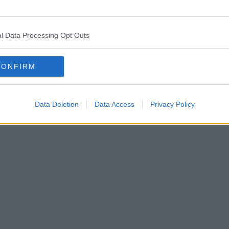
l Data Processing Opt Outs
CONFIRM
Data Deletion
Data Access
Privacy Policy