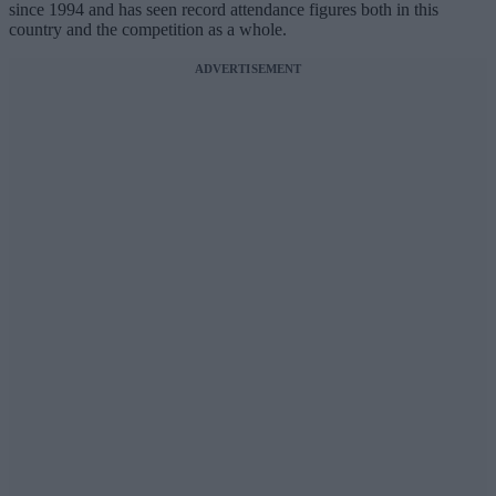
since 1994 and has seen record attendance figures both in this
country and the competition as a whole.
ADVERTISEMENT