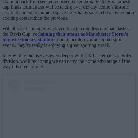
Coming back for a second consecutive edition, the SLB’s domestic
cup finals tournament will be taking over the city centre’s historic
sporting and entertainment space for what is sure to be an even more
exciting contest than the previous.
With the AO having now played host to countless combat clashes,
the Davis Cup,
reclaiming their status as Manchester Storm’s
home ice hockey stadium
, not to mention various motorsport
events, they’re really is enjoying a great sporting streak.
Intertwining themselves even deeper with UK basketball’s premier
division, we’ll be hoping we can carry the home advantage all the
way this time around.