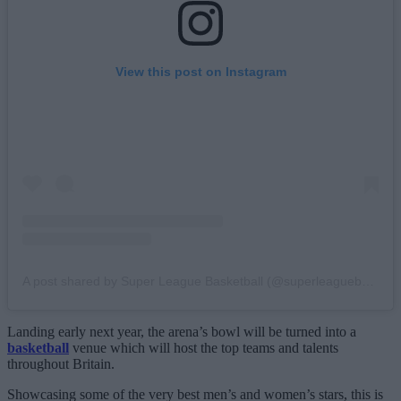
View this post on Instagram
A post shared by Super League Basketball (@superleaguebasketballm)
Landing early next year, the arena’s bowl will be turned into a
basketball
venue which will host the top teams and talents
throughout Britain.
Showcasing some of the very best men’s and women’s stars, this is