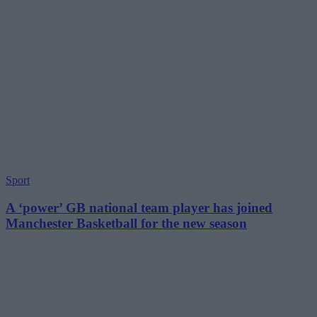
Sport
A ‘power’ GB national team player has joined
Manchester Basketball for the new season