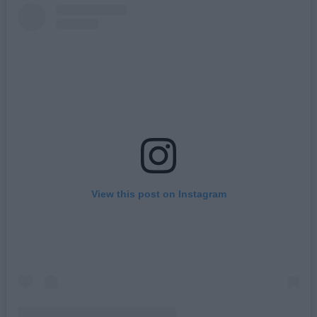
View this post on Instagram