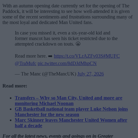
With an autumn opening date currently set for the opening of The
Paddock, it will be interesting to see how well-attended it is given
some of the recent sentiments and frustrations surrounding many of
the most loyal and dedicated Man United fans.
In case you missed it, even a six-year-old kid and
former mascot has seen his ticket restricted due to the
attempted crackdown on touts. 😬
Read more here. ➡️
https://t.co/VLrAZFv03S
#MUFC
@TraMufc
pic.twitter.com/8dDJdMhpCN
— The Manc (@TheMancUK)
July 27, 2026
Read more:
Transfers – Why so Man City, United and more are
monitoring Michael Noonan
GB Basketball national team player Luke Nelson joins
Manchester for the new season
Marc Skinner leaves Manchester United Women after
half a decade
For all the latest news, events and goings on in Greater