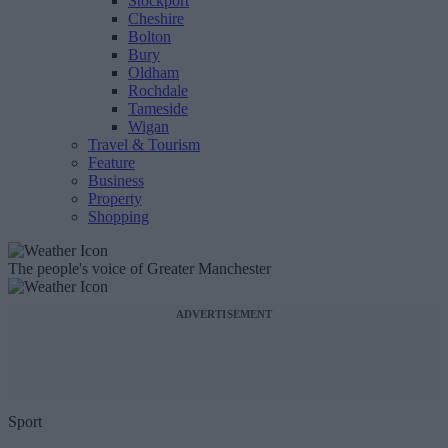
Stockport
Cheshire
Bolton
Bury
Oldham
Rochdale
Tameside
Wigan
Travel & Tourism
Feature
Business
Property
Shopping
The people's voice of Greater Manchester
ADVERTISEMENT
Sport