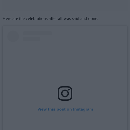
Here are the celebrations after all was said and done:
View this post on Instagram