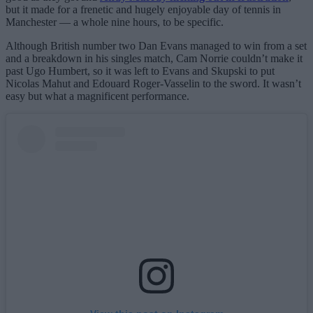
but it made for a frenetic and hugely enjoyable day of tennis in
Manchester — a whole nine hours, to be specific.
Although British number two Dan Evans managed to win from a set
and a breakdown in his singles match, Cam Norrie couldn’t make it
past Ugo Humbert, so it was left to Evans and Skupski to put
Nicolas Mahut and Edouard Roger-Vasselin to the sword. It wasn’t
easy but what a magnificent performance.