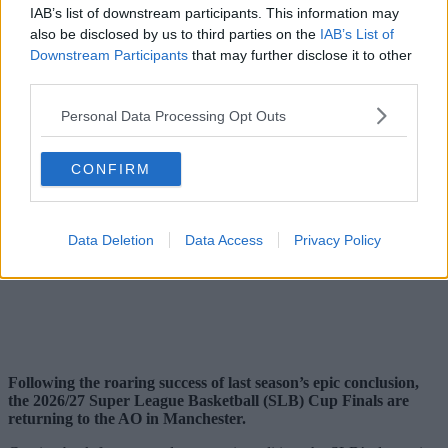
IAB’s list of downstream participants. This information may
also be disclosed by us to third parties on the
IAB’s List of
Downstream Participants
that may further disclose it to other
third parties.
Personal Data Processing Opt Outs
CONFIRM
Data Deletion
Data Access
Privacy Policy
Following the roaring success of last season’s epic conclusion,
the 2026/27 Super League Basketball (SLB) Cup Finals are
returning to the AO in Manchester.