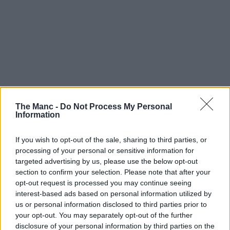
The Manc -
Do Not Process My Personal
Information
If you wish to opt-out of the sale, sharing to third parties, or
processing of your personal or sensitive information for
targeted advertising by us, please use the below opt-out
section to confirm your selection. Please note that after your
opt-out request is processed you may continue seeing
interest-based ads based on personal information utilized by
us or personal information disclosed to third parties prior to
your opt-out. You may separately opt-out of the further
disclosure of your personal information by third parties on the