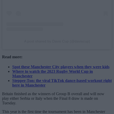
A post shared by Davis Cup (@daviscup)
Read more:
Spot these Manchester City players when they were kids
Where to watch the 2023 Rugby World Cup in
Manchester
Stepper-Ton: the viral TikTok dance-based workout right
here in Manchester
Britain finished as the winners of Group B overall and will now
play either Serbia or Italy when the Final 8 draw is made on
Tuesday.
This year is the first time the tournament has been in Manchester