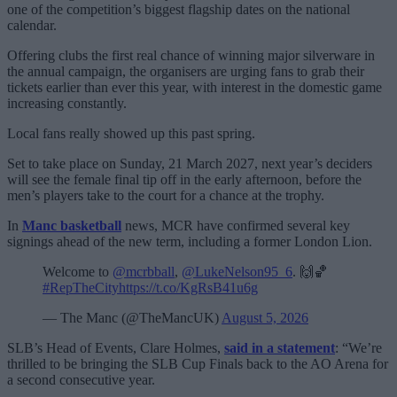
one of the competition’s biggest flagship dates on the national
calendar.
Offering clubs the first real chance of winning major silverware in
the annual campaign, the organisers are urging fans to grab their
tickets earlier than ever this year, with interest in the domestic game
increasing constantly.
Local fans really showed up this past spring.
Set to take place on Sunday, 21 March 2027, next year’s deciders
will see the female final tip off in the early afternoon, before the
men’s players take to the court for a chance at the trophy.
In
Manc basketball
news, MCR have confirmed several key
signings ahead of the new term, including a former London Lion.
Welcome to
@mcrbball
,
@LukeNelson95_6
. 🙌🏀
#RepTheCity
https://t.co/KgRsB41u6g
— The Manc (@TheMancUK)
August 5, 2026
SLB’s Head of Events, Clare Holmes,
said in a statement
: “We’re
thrilled to be bringing the SLB Cup Finals back to the AO Arena for
a second consecutive year.