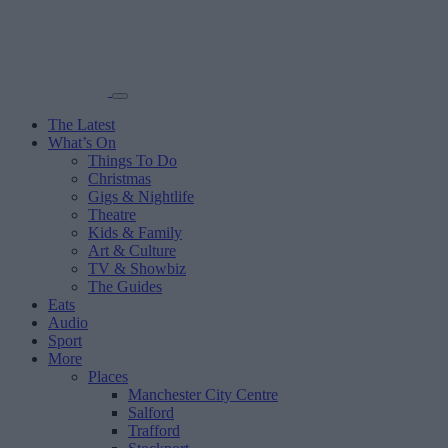
The Latest
What’s On
Things To Do
Christmas
Gigs & Nightlife
Theatre
Kids & Family
Art & Culture
TV & Showbiz
The Guides
Eats
Audio
Sport
More
Places
Manchester City Centre
Salford
Trafford