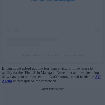
View this post on Instagram
A post shared by Davis Cup (@daviscup)
Britain could afford nothing less than a victory if they were to
qualify for the ‘Final 8’ in Malaga in November and despite being
blown away in the first set, the 13-000 strong crowd inside the
AO
Arena
helped spur on the comeback.
ADVERTISEMENT