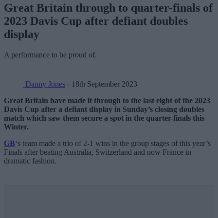
Great Britain through to quarter-finals of
2023 Davis Cup after defiant doubles
display
A performance to be proud of.
Danny Jones
- 18th September 2023
Great Britain have made it through to the last eight of the 2023
Davis Cup after a defiant display in Sunday’s closing doubles
match which saw them secure a spot in the quarter-finals this
Winter.
GB
‘s team made a trio of 2-1 wins in the group stages of this year’s
Finals after beating Australia, Switzerland and now France in
dramatic fashion.