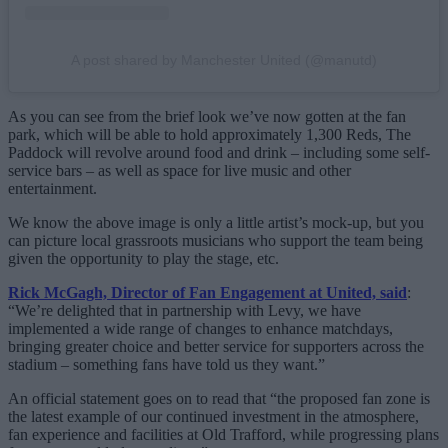
A post shared by Manchester United (@manutd)
As you can see from the brief look we’ve now gotten at the fan
park, which will be able to hold approximately 1,300 Reds, The
Paddock will revolve around food and drink – including some self-
service bars – as well as space for live music and other
entertainment.
We know the above image is only a little artist’s mock-up, but you
can picture local grassroots musicians who support the team being
given the opportunity to play the stage, etc.
Rick McGagh, Director of Fan Engagement at United, said
:
“We’re delighted that in partnership with Levy, we have
implemented a wide range of changes to enhance matchdays,
bringing greater choice and better service for supporters across the
stadium – something fans have told us they want.”
An official statement goes on to read that “the proposed fan zone is
the latest example of our continued investment in the atmosphere,
fan experience and facilities at Old Trafford, while progressing plans