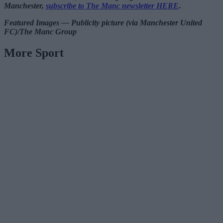
Manchester,
subscribe to The Manc newsletter HERE
.
Featured Images — Publicity picture (via Manchester United
FC)/The Manc Group
More Sport