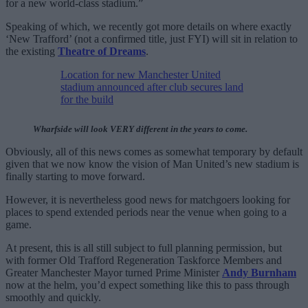
for a new world-class stadium.”
Speaking of which, we recently got more details on where exactly
‘New Trafford’ (not a confirmed title, just FYI) will sit in relation to
the existing
Theatre of Dreams
.
Location for new Manchester United
stadium announced after club secures land
for the build
Wharfside will look VERY different in the years to come.
Obviously, all of this news comes as somewhat temporary by default
given that we now know the vision of Man United’s new stadium is
finally starting to move forward.
However, it is nevertheless good news for matchgoers looking for
places to spend extended periods near the venue when going to a
game.
At present, this is all still subject to full planning permission, but
with former Old Trafford Regeneration Taskforce Members and
Greater Manchester Mayor turned Prime Minister
Andy Burnham
now at the helm, you’d expect something like this to pass through
smoothly and quickly.