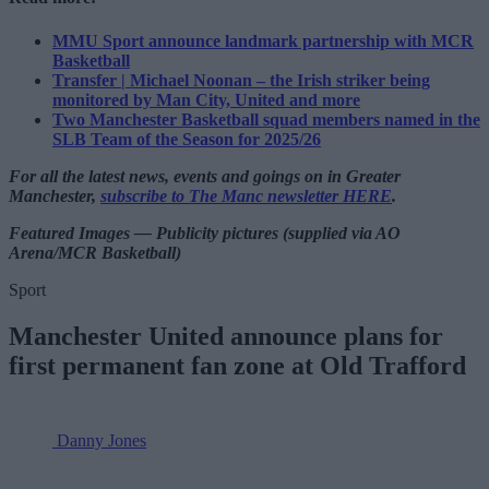
MMU Sport announce landmark partnership with MCR
Basketball
Transfer | Michael Noonan – the Irish striker being
monitored by Man City, United and more
Two Manchester Basketball squad members named in the
SLB Team of the Season for 2025/26
For all the latest news, events and goings on in Greater
Manchester,
subscribe to The Manc newsletter HERE
.
Featured Images — Publicity pictures (supplied via AO
Arena/MCR Basketball)
Sport
Manchester United announce plans for
first permanent fan zone at Old Trafford
Danny Jones