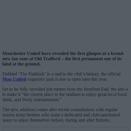
Manchester United have revealed the first glimpse at a brand-
new fan zone at Old Trafford – the first permanent one of its
kind at the ground.
Dubbed ‘The Paddock’ in a nod to the club’s history, the official
Man United
supporter park is due to open later this year.
Set to be fully unveiled just metres from the Stretford End, the aim is
to make it “the closest place to the stadium to enjoy great local food,
drink, and lively entertainment.”
The new addition comes after recent consultations with regular
season ticket holders who want a dedicated and club-sanctioned
space to enjoy themselves before, during and after fixtures.