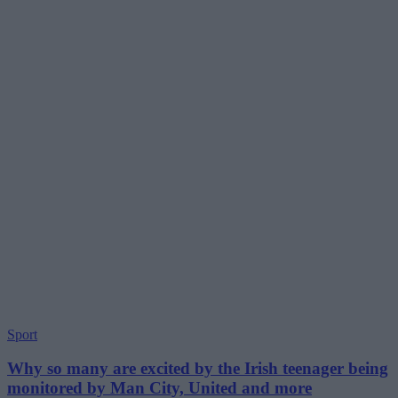
Sport
Why so many are excited by the Irish teenager being
monitored by Man City, United and more