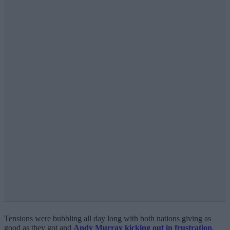
Tensions were bubbling all day long with both nations giving as
good as they got and
Andy Murray kicking out in frustration
,