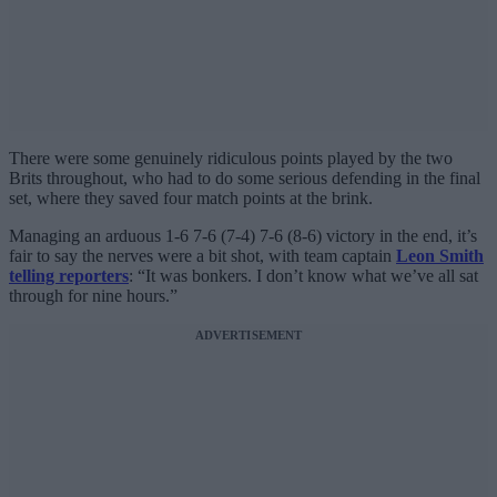
There were some genuinely ridiculous points played by the two
Brits throughout, who had to do some serious defending in the final
set, where they saved four match points at the brink.
Managing an arduous 1-6 7-6 (7-4) 7-6 (8-6) victory in the end, it’s
fair to say the nerves were a bit shot, with team captain
Leon Smith
telling reporters
: “It was bonkers. I don’t know what we’ve all sat
through for nine hours.”
ADVERTISEMENT