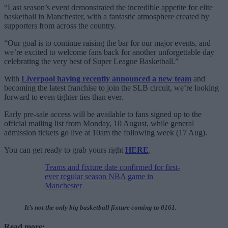
“Last season’s event demonstrated the incredible appetite for elite
basketball in Manchester, with a fantastic atmosphere created by
supporters from across the country.
“Our goal is to continue raising the bar for our major events, and
we’re excited to welcome fans back for another unforgettable day
celebrating the very best of Super League Basketball.”
With
Liverpool having recently announced a new team
and
becoming the latest franchise to join the SLB circuit, we’re looking
forward to even tighter ties than ever.
Early pre-sale access will be available to fans signed up to the
official mailing list from Monday, 10 August, while general
admission tickets go live at 10am the following week (17 Aug).
You can get ready to grab yours right
HERE
.
Teams and fixture date confirmed for first-
ever regular season NBA game in
Manchester
It’s not the only big basketball fixture coming to 0161.
Read more: