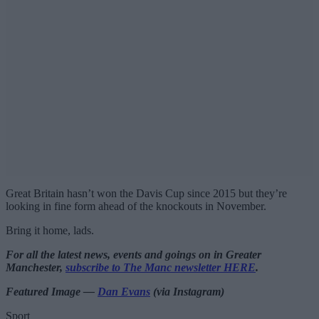
Great Britain hasn’t won the Davis Cup since 2015 but they’re
looking in fine form ahead of the knockouts in November.
Bring it home, lads.
For all the latest news, events and goings on in Greater
Manchester,
subscribe to The Manc newsletter HERE
.
Featured Image —
Dan Evans
(via Instagram)
Sport