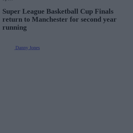
Super League Basketball Cup Finals
return to Manchester for second year
running
Danny Jones