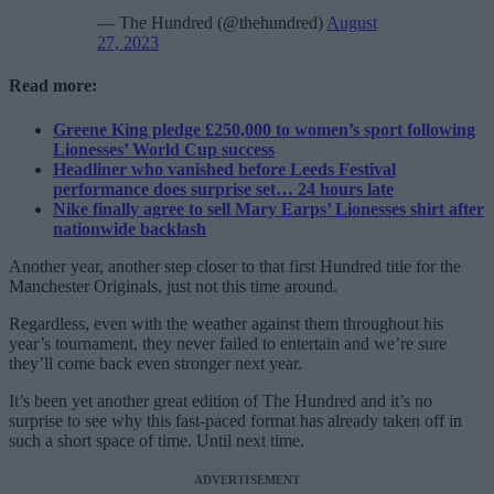
— The Hundred (@thehundred)
August
27, 2023
Read more:
Greene King pledge £250,000 to women’s sport following
Lionesses’ World Cup success
Headliner who vanished before Leeds Festival
performance does surprise set… 24 hours late
Nike finally agree to sell Mary Earps’ Lionesses shirt after
nationwide backlash
Another year, another step closer to that first Hundred title for the
Manchester Originals, just not this time around.
Regardless, even with the weather against them throughout his
year’s tournament, they never failed to entertain and we’re sure
they’ll come back even stronger next year.
It’s been yet another great edition of The Hundred and it’s no
surprise to see why this fast-paced format has already taken off in
such a short space of time. Until next time.
ADVERTISEMENT