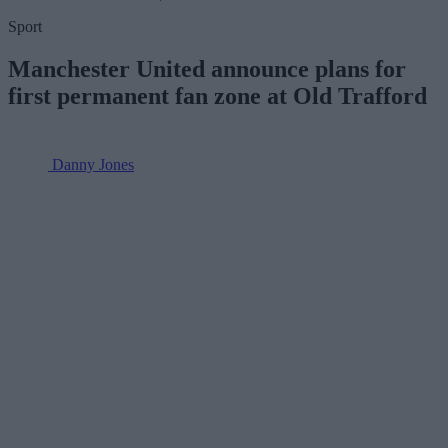
Sport
Manchester United announce plans for
first permanent fan zone at Old Trafford
Danny Jones