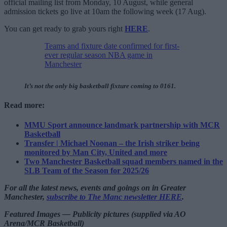
official mailing list from Monday, 10 August, while general
admission tickets go live at 10am the following week (17 Aug).
You can get ready to grab yours right
HERE
.
Teams and fixture date confirmed for first-
ever regular season NBA game in
Manchester
It’s not the only big basketball fixture coming to 0161.
Read more:
MMU Sport announce landmark partnership with MCR
Basketball
Transfer | Michael Noonan – the Irish striker being
monitored by Man City, United and more
Two Manchester Basketball squad members named in the
SLB Team of the Season for 2025/26
For all the latest news, events and goings on in Greater
Manchester,
subscribe to The Manc newsletter HERE
.
Featured Images — Publicity pictures (supplied via AO
Arena/MCR Basketball)