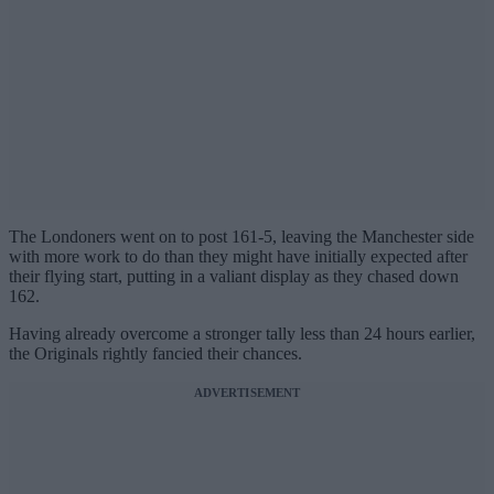
The Londoners went on to post 161-5, leaving the Manchester side
with more work to do than they might have initially expected after
their flying start, putting in a valiant display as they chased down
162.
Having already overcome a stronger tally less than 24 hours earlier,
the Originals rightly fancied their chances.
ADVERTISEMENT