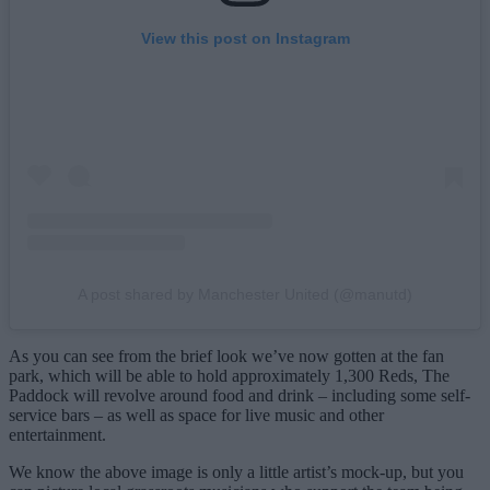
View this post on Instagram
A post shared by Manchester United (@manutd)
As you can see from the brief look we’ve now gotten at the fan
park, which will be able to hold approximately 1,300 Reds, The
Paddock will revolve around food and drink – including some self-
service bars – as well as space for live music and other
entertainment.
We know the above image is only a little artist’s mock-up, but you