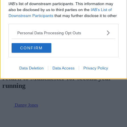
IAB’s list of downstream participants. This information may
also be disclosed by us to third parties on the
IAB’s List of
Downstream Participants
that may further disclose it to other
third parties.
For all the latest news, events and goings on in Greater
Personal Data Processing Opt Outs
Manchester,
subscribe to The Manc newsletter HERE
.
Featured Image — Manchester Originals/The Hundred (via
CONFIRM
Instagram)
Sport
Data Deletion
Data Access
Privacy Policy
Super League Basketball Cup Finals
return to Manchester for second year
running
Danny Jones