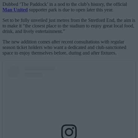
Dubbed ‘The Paddock’ in a nod to the club’s history, the official
Man United
supporter park is due to open later this year.
Set to be fully unveiled just metres from the Stretford End, the aim is
to make it “the closest place to the stadium to enjoy great local food,
drink, and lively entertainment.”
The new addition comes after recent consultations with regular
season ticket holders who want a dedicated and club-sanctioned
space to enjoy themselves before, during and after fixtures.