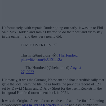
Unfortunately, with captain Buttler going out early, it was up to Phil
Salt, Max Holden and Jamie Overton to do their best and try to stay
in the game — and they very nearly did.
JAMIE OVERTON! ☄️
This is getting close! 😱
#TheHundred
pic.twitter.com/jzJ2ZCua2a
— The Hundred (@thehundred)
August
27, 2023
Ultimately, it was the Currans, Neesham and that incredible tally that
gave the local team the lifeline as broke the previous record of 124
set by Dawid Malan and D’Arcy Short for the Trent Rockets in the
inaugural Hundred tournament back in 2021.
It was the Originals’ second consecutive defeat in the final following
a two-wicket
loss to Trent Rockets in 2022
and a club third for