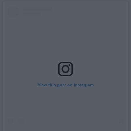
View this post on Instagram