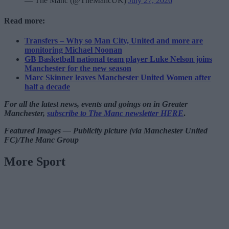
— The Manc (@TheMancUK)
July 27, 2026
Read more:
Transfers – Why so Man City, United and more are
monitoring Michael Noonan
GB Basketball national team player Luke Nelson joins
Manchester for the new season
Marc Skinner leaves Manchester United Women after
half a decade
For all the latest news, events and goings on in Greater
Manchester,
subscribe to The Manc newsletter HERE
.
Featured Images — Publicity picture (via Manchester United
FC)/The Manc Group
More Sport