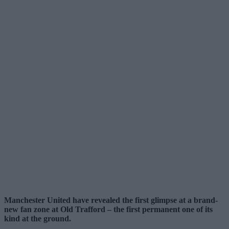
Manchester United have revealed the first glimpse at a brand-
new fan zone at Old Trafford – the first permanent one of its
kind at the ground.