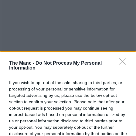
You can see the full highlights of Oval Invincibles vs Manchester
The Manc -
Do Not Process My Personal
Originals in The Hundred 2023 men’s final down below:
Information
If you wish to opt-out of the sale, sharing to third parties, or
processing of your personal or sensitive information for
targeted advertising by us, please use the below opt-out
section to confirm your selection. Please note that after your
opt-out request is processed you may continue seeing
interest-based ads based on personal information utilized by
us or personal information disclosed to third parties prior to
your opt-out. You may separately opt-out of the further
disclosure of your personal information by third parties on the