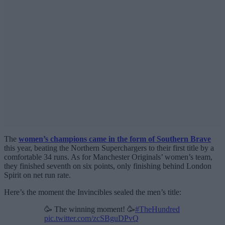
The
women’s champions came in the form of Southern Brave
this year, beating the Northern Superchargers to their first title by a
comfortable 34 runs. As for Manchester Originals’ women’s team,
they finished seventh on six points, only finishing behind London
Spirit on net run rate.
Here’s the moment the Invincibles sealed the men’s title:
🥳 The winning moment! 🥳
#TheHundred
pic.twitter.com/zcSBguDPvQ