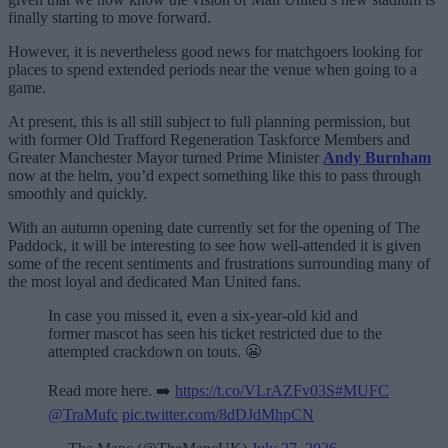
finally starting to move forward.
However, it is nevertheless good news for matchgoers looking for
places to spend extended periods near the venue when going to a
game.
At present, this is all still subject to full planning permission, but
with former Old Trafford Regeneration Taskforce Members and
Greater Manchester Mayor turned Prime Minister
Andy Burnham
now at the helm, you’d expect something like this to pass through
smoothly and quickly.
With an autumn opening date currently set for the opening of The
Paddock, it will be interesting to see how well-attended it is given
some of the recent sentiments and frustrations surrounding many of
the most loyal and dedicated Man United fans.
In case you missed it, even a six-year-old kid and
former mascot has seen his ticket restricted due to the
attempted crackdown on touts. 😬
Read more here. ➡️
https://t.co/VLrAZFv03S
#MUFC
@TraMufc
pic.twitter.com/8dDJdMhpCN