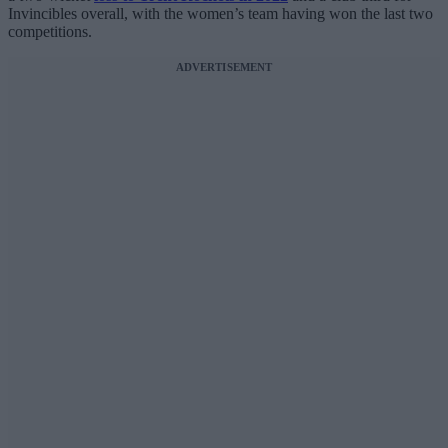
Invincibles overall, with the women’s team having won the last two
competitions.
ADVERTISEMENT