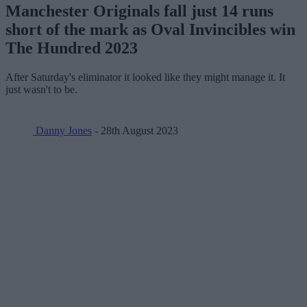
Manchester Originals fall just 14 runs
short of the mark as Oval Invincibles win
The Hundred 2023
After Saturday's eliminator it looked like they might manage it. It
just wasn't to be.
Danny Jones
- 28th August 2023