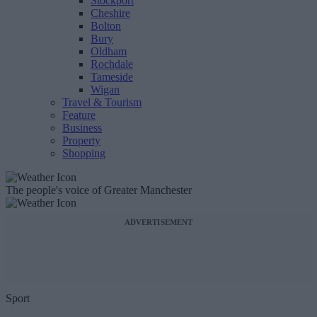
Stockport
Cheshire
Bolton
Bury
Oldham
Rochdale
Tameside
Wigan
Travel & Tourism
Feature
Business
Property
Shopping
The people's voice of Greater Manchester
ADVERTISEMENT
Sport