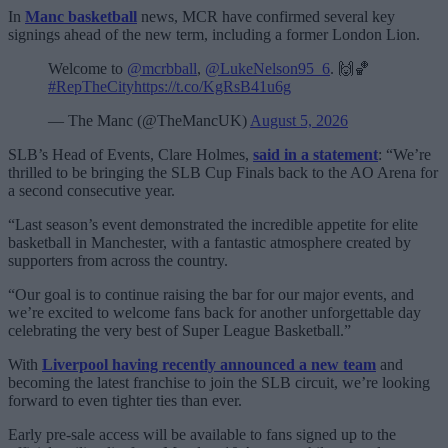
In
Manc basketball
news, MCR have confirmed several key
signings ahead of the new term, including a former London Lion.
Welcome to
@mcrbball
,
@LukeNelson95_6
. 🙌🏀
#RepTheCity
https://t.co/KgRsB41u6g
— The Manc (@TheMancUK)
August 5, 2026
SLB’s Head of Events, Clare Holmes,
said in a statement
: “We’re
thrilled to be bringing the SLB Cup Finals back to the AO Arena for
a second consecutive year.
“Last season’s event demonstrated the incredible appetite for elite
basketball in Manchester, with a fantastic atmosphere created by
supporters from across the country.
“Our goal is to continue raising the bar for our major events, and
we’re excited to welcome fans back for another unforgettable day
celebrating the very best of Super League Basketball.”
With
Liverpool having recently announced a new team
and
becoming the latest franchise to join the SLB circuit, we’re looking
forward to even tighter ties than ever.
Early pre-sale access will be available to fans signed up to the