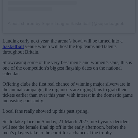
A post shared by Super League Basketball (@superleaguebasketballm)
Landing early next year, the arena’s bowl will be turned into a
basketball
venue which will host the top teams and talents
throughout Britain.
Showcasing some of the very best men’s and women’s stars, this is
one of the competition’s biggest flagship dates on the national
calendar.
Offering clubs the first real chance of winning major silverware in
the annual campaign, the organisers are urging fans to grab their
tickets earlier than ever this year, with interest in the domestic game
increasing constantly.
Local fans really showed up this past spring.
Set to take place on Sunday, 21 March 2027, next year’s deciders
will see the female final tip off in the early afternoon, before the
men’s players take to the court for a chance at the trophy.