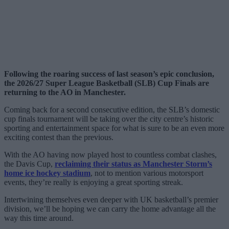
Following the roaring success of last season’s epic conclusion,
the 2026/27 Super League Basketball (SLB) Cup Finals are
returning to the AO in Manchester.
Coming back for a second consecutive edition, the SLB’s domestic
cup finals tournament will be taking over the city centre’s historic
sporting and entertainment space for what is sure to be an even more
exciting contest than the previous.
With the AO having now played host to countless combat clashes,
the Davis Cup,
reclaiming their status as Manchester Storm’s
home ice hockey stadium
, not to mention various motorsport
events, they’re really is enjoying a great sporting streak.
Intertwining themselves even deeper with UK basketball’s premier
division, we’ll be hoping we can carry the home advantage all the
way this time around.