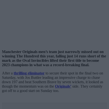
Manchester Originals men’s team just narrowly missed out on
winning The Hundred this year, falling just 14 runs short of the
mark as the Oval Invincibles lifted their first title to become
2023 champions in what was a record-breaking final.
After a
thrilling eliminator
to secure their spot in the final two on
Saturday, with Jos Buttler leading an impressive charge to chase
down 197 and beat Southern Brave by seven wickets, it looked as
though the momentum was on the
Originals’
side. They certainly
got off to a good start on Sunday too.