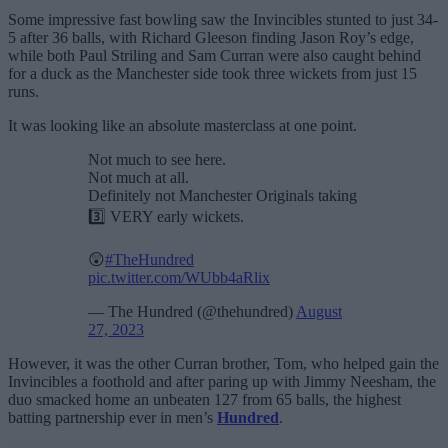
Some impressive fast bowling saw the Invincibles stunted to just 34-
5 after 36 balls, with Richard Gleeson finding Jason Roy’s edge,
while both Paul Striling and Sam Curran were also caught behind
for a duck as the Manchester side took three wickets from just 15
runs.
It was looking like an absolute masterclass at one point.
Not much to see here.
Not much at all.
Definitely not Manchester Originals taking
3️⃣ VERY early wickets.
😲
#TheHundred
pic.twitter.com/WUbb4aRlix
— The Hundred (@thehundred)
August
27, 2023
However, it was the other Curran brother, Tom, who helped gain the
Invincibles a foothold and after paring up with Jimmy Neesham, the
duo smacked home an unbeaten 127 from 65 balls, the highest
batting partnership ever in men’s
Hundred
.