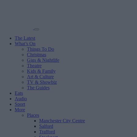
The Latest
What’s On
Things To Do
Christmas
Gigs & Nightlife
Theatre
Kids & Family
Art & Culture
TV & Showbiz
The Guides
Eats
Audio
Sport
More
Places
Manchester City Centre
Salford
Trafford