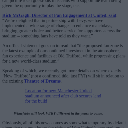
can picture local grassroots musicians who support the team being
given the opportunity to play the stage, etc.
Rick McGagh, Director of Fan Engagement at United, said
:
“We’re delighted that in partnership with Levy, we have
implemented a wide range of changes to enhance matchdays,
bringing greater choice and better service for supporters across the
stadium – something fans have told us they want.”
An official statement goes on to read that “the proposed fan zone is
the latest example of our continued investment in the atmosphere,
fan experience and facilities at Old Trafford, while progressing plans
for a new world-class stadium.”
Speaking of which, we recently got more details on where exactly
‘New Trafford’ (not a confirmed title, just FYI) will sit in relation to
the existing
Theatre of Dreams
.
Location for new Manchester United
stadium announced after club secures land
for the build
Wharfside will look VERY different in the years to come.
Obviously, all of this news comes as somewhat temporary by default
given that we now know the vision of Man United’s new stadium is