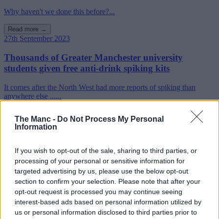
Why haven't we done this before?...
Read more →
27th September 2023
Thousands of Greater Manchester university
students given free anti-drink spiking kits
It comes after the North West had more reports of spiking than
anywhere else ......
Read more →
The Manc -
Do Not Process My Personal
Information
If you wish to opt-out of the sale, sharing to third parties, or
processing of your personal or sensitive information for
targeted advertising by us, please use the below opt-out
section to confirm your selection. Please note that after your
opt-out request is processed you may continue seeing
interest-based ads based on personal information utilized by
us or personal information disclosed to third parties prior to