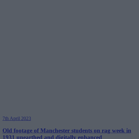
7th April 2023
Old footage of Manchester students on rag week in
1931 unearthed and digitally enhanced