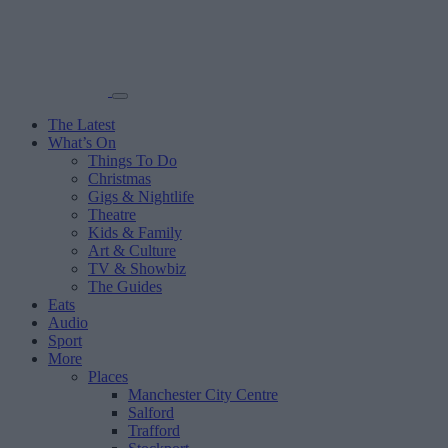
The Latest
What’s On
Things To Do
Christmas
Gigs & Nightlife
Theatre
Kids & Family
Art & Culture
TV & Showbiz
The Guides
Eats
Audio
Sport
More
Places
Manchester City Centre
Salford
Trafford