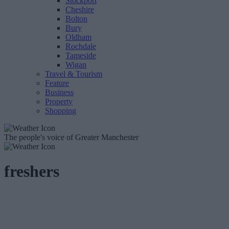
Stockport
Cheshire
Bolton
Bury
Oldham
Rochdale
Tameside
Wigan
Travel & Tourism
Feature
Business
Property
Shopping
The people's voice of Greater Manchester
freshers