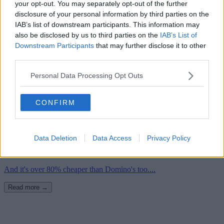
your opt-out. You may separately opt-out of the further
disclosure of your personal information by third parties on the
IAB’s list of downstream participants. This information may
also be disclosed by us to third parties on the
IAB’s List of
Downstream Participants
that may further disclose it to other
third parties.
Personal Data Processing Opt Outs
CONFIRM
18th September 2023
Aldi is launching a FREE takeaway pizza delivery
Data Deletion
Data Access
Privacy Policy
service in Manchester
And it's over 80% cheaper than Domino's too....
Read more →