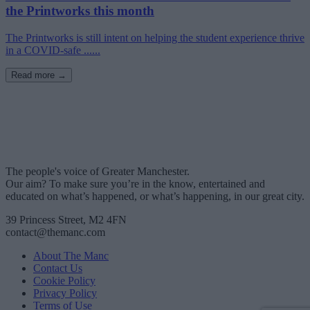
the Printworks this month
The Printworks is still intent on helping the student experience thrive
in a COVID-safe ......
Read more →
The people's voice of Greater Manchester.
Our aim? To make sure you’re in the know, entertained and
educated on what’s happened, or what’s happening, in our great city.
39 Princess Street, M2 4FN
contact@themanc.com
About The Manc
Contact Us
Cookie Policy
Privacy Policy
Terms of Use