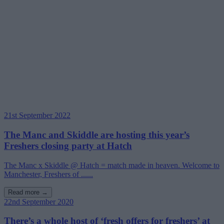
21st September 2022
The Manc and Skiddle are hosting this year’s
Freshers closing party at Hatch
The Manc x Skiddle @ Hatch = match made in heaven. Welcome to
Manchester, Freshers of ......
Read more →
22nd September 2020
There’s a whole host of ‘fresh offers for freshers’ at