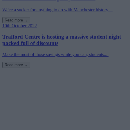
We're a sucker for anything to do with Manchester history....
Read more →
10th October 2022
Trafford Centre is hosting a massive student night
packed full of discounts
Make the most of those savings while you can, students....
Read more →