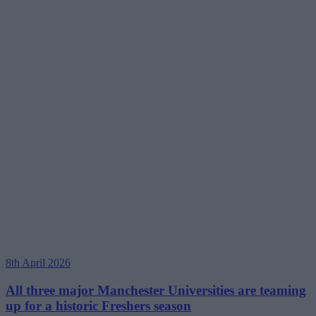
8th April 2026
All three major Manchester Universities are teaming
up for a historic Freshers season