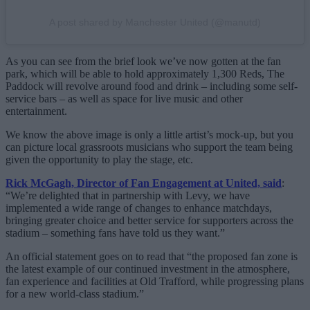
A post shared by Manchester United (@manutd)
As you can see from the brief look we’ve now gotten at the fan
park, which will be able to hold approximately 1,300 Reds, The
Paddock will revolve around food and drink – including some self-
service bars – as well as space for live music and other
entertainment.
We know the above image is only a little artist’s mock-up, but you
can picture local grassroots musicians who support the team being
given the opportunity to play the stage, etc.
Rick McGagh, Director of Fan Engagement at United, said
:
“We’re delighted that in partnership with Levy, we have
implemented a wide range of changes to enhance matchdays,
bringing greater choice and better service for supporters across the
stadium – something fans have told us they want.”
An official statement goes on to read that “the proposed fan zone is
the latest example of our continued investment in the atmosphere,
fan experience and facilities at Old Trafford, while progressing plans
for a new world-class stadium.”