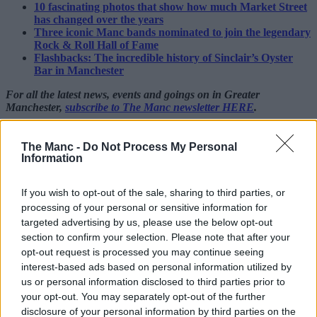
10 fascinating photos that show how much Market Street
has changed over the years
Three iconic Manc bands nominated to join the legendary
Rock & Roll Hall of Fame
Flashbacks: The incredible history of Sinclair’s Oyster
Bar in Manchester
For all the latest news, events and goings on in Greater
Manchester,
subscribe to The Manc newsletter HERE
.
Featured Images —
Charles Bowring
(via Wikimedia
Commons)/The Manc Group
The Manc -
Do Not Process My Personal
Information
Trafford
If you wish to opt-out of the sale, sharing to third parties, or
Manchester United announce plans for
processing of your personal or sensitive information for
first permanent fan zone at Old Trafford
targeted advertising by us, please use the below opt-out
section to confirm your selection. Please note that after your
opt-out request is processed you may continue seeing
Danny Jones
interest-based ads based on personal information utilized by
us or personal information disclosed to third parties prior to
your opt-out. You may separately opt-out of the further
disclosure of your personal information by third parties on the