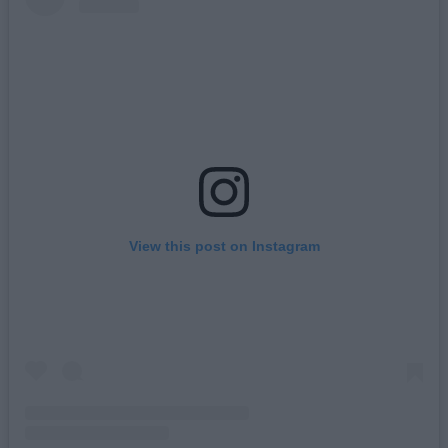
View this post on Instagram