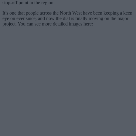
stop-off point in the region.
It’s one that people across the North West have been keeping a keen
eye on ever since, and now the dial is finally moving on the major
project. You can see more detailed images here: