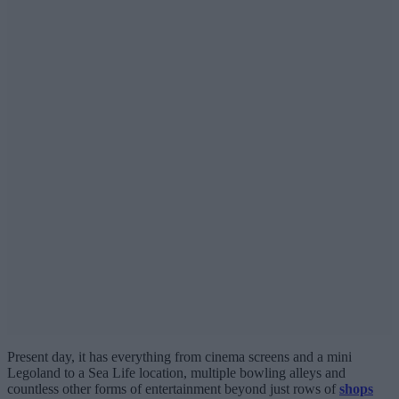
Present day, it has everything from cinema screens and a mini
Legoland to a Sea Life location, multiple bowling alleys and
countless other forms of entertainment beyond just rows of
shops