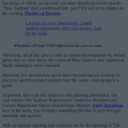
Speaking of which, we recently got more details on where exactly
‘New Trafford’ (not a confirmed title, just FYI) will sit in relation to
the existing
Theatre of Dreams
.
Location for new Manchester United
stadium announced after club secures land
for the build
Wharfside will look VERY different in the years to come.
Obviously, all of this news comes as somewhat temporary by default
given that we now know the vision of Man United’s new stadium is
finally starting to move forward.
However, it is nevertheless good news for matchgoers looking for
places to spend extended periods near the venue when going to a
game.
At present, this is all still subject to full planning permission, but
with former Old Trafford Regeneration Taskforce Members and
Greater Manchester Mayor turned Prime Minister
Andy Burnham
now at the helm, you’d expect something like this to pass through
smoothly and quickly.
With an autumn opening date currently set for the opening of The