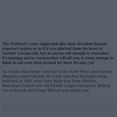
The Trafford Centre might look like some decadent Roman
emperor’s palace or as if it was plucked from the heart of
Ancient Grecian city, but as anyone old enough to remember
it’s opening and/or construction will tell you, it seems strange to
think its not even been around for three decades yet.
As Greater Manchester’s and one of the North West’s most famous
shopping centres full stop, the iconic attraction first began being
built back in 1996, when John Major was Prime Minister,
Manchester United were still Premier League champions, Britpop
was at its peak and George Michael was number one.