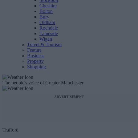
Stockport
Cheshire
Bolton
Bury
Oldham
Rochdale
Tameside
Wigan
Travel & Tourism
Feature
Business
Property
Shopping
The people's voice of Greater Manchester
ADVERTISEMENT
Trafford