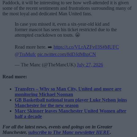
Paddock, it will be interesting to see how well-attended it is given
some of the recent sentiments and frustrations surrounding many of
the most loyal and dedicated Man United fans.
In case you missed it, even a six-year-old kid and
former mascot has seen his ticket restricted due to the
attempted crackdown on touts. 😬
Read more here. ➡️
https://t.co/VLrAZFv03S
#MUFC
@TraMufc
pic.twitter.com/8dDJdMhpCN
— The Manc (@TheMancUK)
July 27, 2026
Read more:
Transfers – Why so Man City, United and more are
monitoring Michael Noonan
GB Basketball national team player Luke Nelson joins
Manchester for the new season
Marc Skinner leaves Manchester United Women after
half a decade
For all the latest news, events and goings on in Greater
Manchester,
subscribe to The Manc newsletter HERE
.