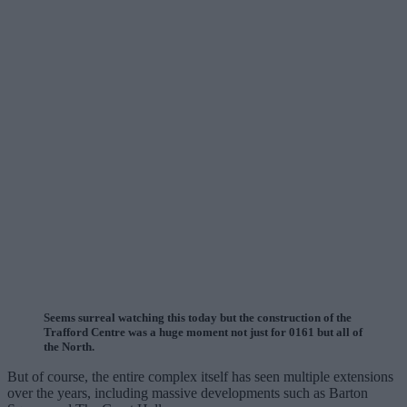
Seems surreal watching this today but the construction of the
Trafford Centre was a huge moment not just for 0161 but all of
the North.
But of course, the entire complex itself has seen multiple extensions
over the years, including massive developments such as Barton