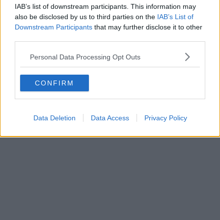
IAB’s list of downstream participants. This information may
also be disclosed by us to third parties on the
IAB’s List of
Downstream Participants
that may further disclose it to other
third parties.
Personal Data Processing Opt Outs
CONFIRM
Data Deletion
Data Access
Privacy Policy