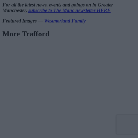
For all the latest news, events and goings on in Greater
Manchester,
subscribe to The Manc newsletter HERE
Featured Images —
Westmorland Family
More Trafford