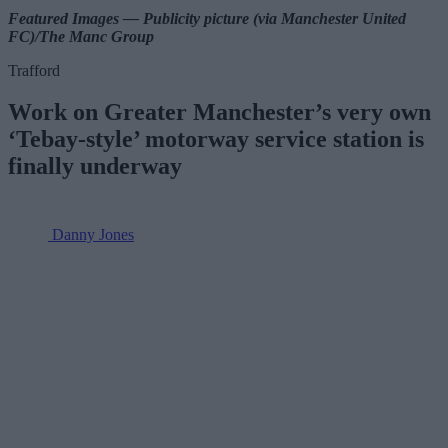
Featured Images — Publicity picture (via Manchester United
FC)/The Manc Group
Trafford
Work on Greater Manchester’s very own
‘Tebay-style’ motorway service station is
finally underway
Danny Jones