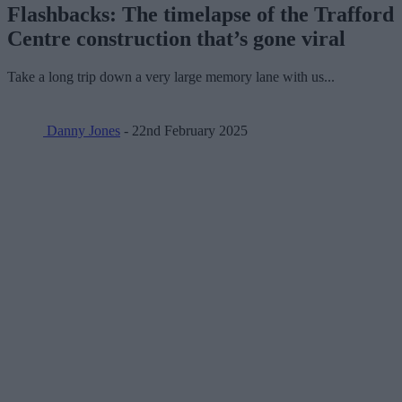
Flashbacks: The timelapse of the Trafford
Centre construction that’s gone viral
Take a long trip down a very large memory lane with us...
Danny Jones
- 22nd February 2025