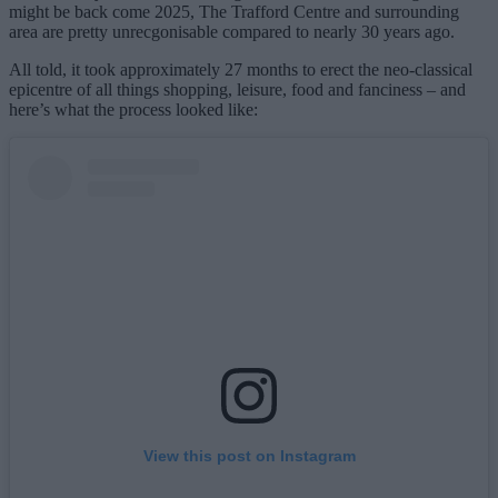
might be back come 2025, The Trafford Centre and surrounding
area are pretty unrecgonisable compared to nearly 30 years ago.
All told, it took approximately 27 months to erect the neo-classical
epicentre of all things shopping, leisure, food and fanciness – and
here’s what the process looked like:
View this post on Instagram