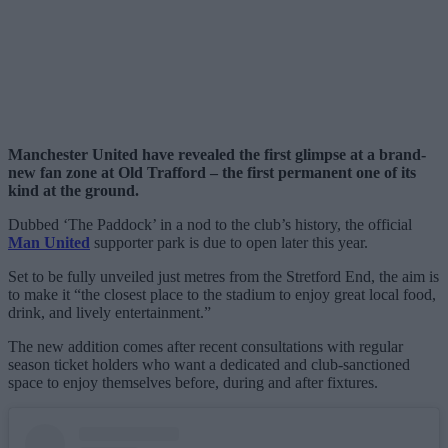
Manchester United have revealed the first glimpse at a brand-
new fan zone at Old Trafford – the first permanent one of its
kind at the ground.
Dubbed ‘The Paddock’ in a nod to the club’s history, the official
Man United
supporter park is due to open later this year.
Set to be fully unveiled just metres from the Stretford End, the aim is
to make it “the closest place to the stadium to enjoy great local food,
drink, and lively entertainment.”
The new addition comes after recent consultations with regular
season ticket holders who want a dedicated and club-sanctioned
space to enjoy themselves before, during and after fixtures.