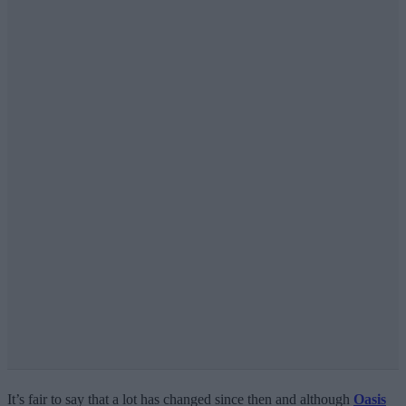
It’s fair to say that a lot has changed since then and although
Oasis