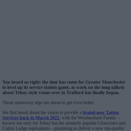
You heard us right: the time has come for Greater Manchester
to level up its service station game, as work on the long-talked-
about Tebay-style venue over in Trafford has finally begun.
Those motorway trips are about to get even better.
We first heard about the vision to provide a
brand-new Tatton
Services back in March 2022
, with the Westmorland Family –
known not only for Tebay but the similarly popular Gloucester and
Cairns Lodge equivalents – promising to deliver a new top-quality