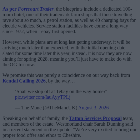
As per
Forecourt Trader
, the blueprints include a dedicated 100-
room hotel, one of their trademark farm shops that those travelling
rave about so much, a petrol station, as well as 40 charging bays for
electric vehicles. Service station facilities have come a long way
since 1972, when Tebay first opened.
However, while plans are at long last getting underway, it will be
arriving much later than expected, with the initial opening date
slated for some time later this year; instead, it is now they are now
aiming for spring 2028, meaning you’ll just have to make do with
the OG for now.
We promise this was purely a coincidence on our way back from
Kendal Calling 2026
, by the way…
‘Shall we stop off at Tebay on the way home?’
pic.twitter.com/IauAyyTPLj
— The Manc (@TheMancUK)
August 3, 2026
Speaking on behalf of family, the
Tatton Services Proposal
team,
and members of the estate, Westmorland chair Sarah Dunning said
in a recent statement on the update: “We’re very excited to bring our
proper food offer and ethos to Cheshire.