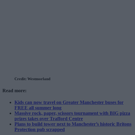
Credit: Westmorland
Read more:
Kids can now travel on Greater Manchester buses for
FREE all summer long
Massive rock, paper, scissors tournament with BIG pizza
prizes takes over Trafford Centre
Plans to build tower next to Manchester’s historic Britons
Protection pub scrapped