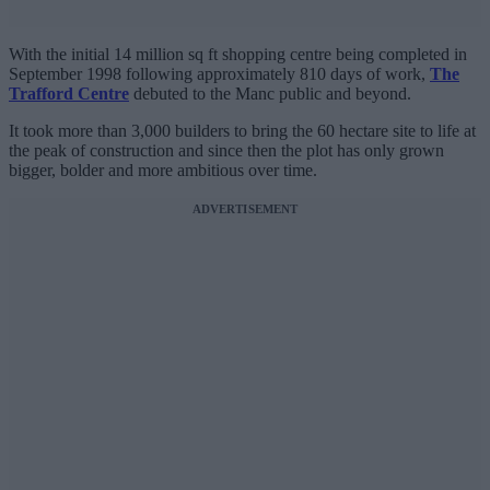
With the initial 14 million sq ft shopping centre being completed in
September 1998 following approximately 810 days of work,
The
Trafford Centre
debuted to the Manc public and beyond.
It took more than 3,000 builders to bring the 60 hectare site to life at
the peak of construction and since then the plot has only grown
bigger, bolder and more ambitious over time.
ADVERTISEMENT