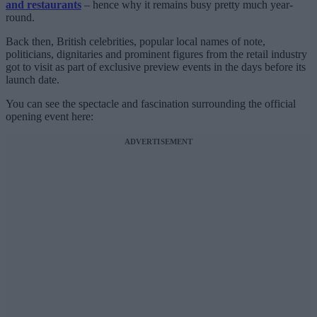
and restaurants
– hence why it remains busy pretty much year-
round.
Back then, British celebrities, popular local names of note,
politicians, dignitaries and prominent figures from the retail industry
got to visit as part of exclusive preview events in the days before its
launch date.
You can see the spectacle and fascination surrounding the official
opening event here:
ADVERTISEMENT