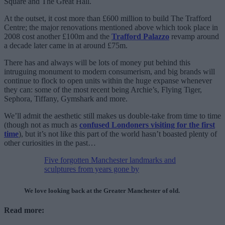
Square and The Great Hall.
At the outset, it cost more than £600 million to build The Trafford
Centre; the major renovations mentioned above which took place in
2008 cost another £100m and the
Trafford Palazzo
revamp around
a decade later came in at around £75m.
There has and always will be lots of money put behind this
intruguing monument to modern consumerism, and big brands will
continue to flock to open units within the huge expanse whenever
they can: some of the most recent being Archie’s, Flying Tiger,
Sephora, Tiffany, Gymshark and more.
We’ll admit the aesthetic still makes us double-take from time to time
(though not as much as
confused Londoners visiting for the first
time
), but it’s not like this part of the world hasn’t boasted plenty of
other curiosities in the past…
Five forgotten Manchester landmarks and
sculptures from years gone by
We love looking back at the Greater Manchester of old.
Read more: