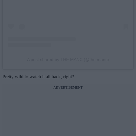
A post shared by THE MANC (@the.manc)
Pretty wild to watch it all back, right?
ADVERTISEMENT