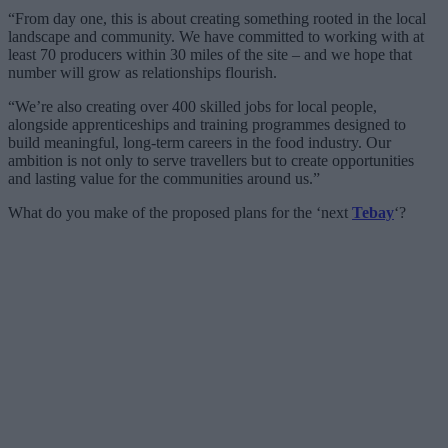
“From day one, this is about creating something rooted in the local
landscape and community. We have committed to working with at
least 70 producers within 30 miles of the site – and we hope that
number will grow as relationships flourish.
“We’re also creating over 400 skilled jobs for local people,
alongside apprenticeships and training programmes designed to
build meaningful, long-term careers in the food industry. Our
ambition is not only to serve travellers but to create opportunities
and lasting value for the communities around us.”
What do you make of the proposed plans for the ‘next
Tebay
‘?