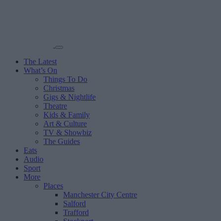
The Latest
What’s On
Things To Do
Christmas
Gigs & Nightlife
Theatre
Kids & Family
Art & Culture
TV & Showbiz
The Guides
Eats
Audio
Sport
More
Places
Manchester City Centre
Salford
Trafford