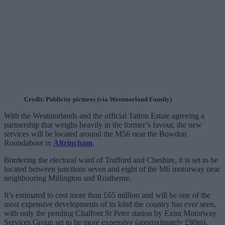
Credit: Publicity pictures (via Westmorland Family)
With the Westmorlands and the official Tatton Estate agreeing a
partnership that weighs heavily in the former’s favour, the new
services will be located around the M56 near the Bowdon
Roundabout in
Altrincham
.
Bordering the electoral ward of Trafford and Cheshire, it is set to be
located between junctions seven and eight of the M6 motorway near
neighbouring Millington and Rostherne.
It’s estimated to cost more than £65 million and will be one of the
most expensive developments of its kind the country has ever seen,
with only the pending Chalfont St Peter station by Extra Motorway
Services Group set to be more expensive (approximately £90m).