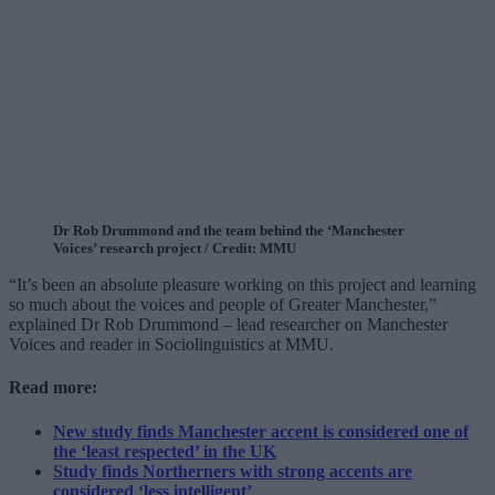
Dr Rob Drummond and the team behind the ‘Manchester
Voices’ research project / Credit: MMU
“It’s been an absolute pleasure working on this project and learning
so much about the voices and people of Greater Manchester,”
explained Dr Rob Drummond – lead researcher on Manchester
Voices and reader in Sociolinguistics at MMU.
Read more:
New study finds Manchester accent is considered one of
the ‘least respected’ in the UK
Study finds Northerners with strong accents are
considered ‘less intelligent’