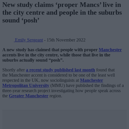
New study claims ‘proper Mancs’ live in
the city centre and people in the suburbs
sound ‘posh’
Emily Sergeant
- 15th November 2022
A new study has claimed that people with proper
Manchester
accents live in the city centre, while those that live in the
suburbs actually sound “posh”.
Shortly after
a recent study published last month
found that
the Manchester accent is considered to be one of the least well
respected in the UK, now sociolinguists at
Manchester
Metropolitan University
(MMU) have published the findings of a
three-year research project investigating how people speak across
the
Greater Manchester
region.