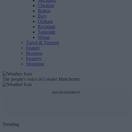
Stockport
Cheshire
Bolton
Bury
Oldham
Rochdale
Tameside
Wigan
Travel & Tourism
Feature
Business
Property
Shopping
The people's voice of Greater Manchester
ADVERTISEMENT
Trending