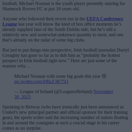
football, Michael Noonan is the youth player presently starring for
Shamrock Rovers FC at just 18 years old.
Anyone who followed their recent run in the
UEFA Conference
League
last year will know the kind of box office moments he’s
already supplied fans of the South Dublin side, but he’s still a
relatively new and somewhat unknown quantity to most, and one
that’s already on the radar of some big clubs.
But just to put things into perspective, Irish football journalist Darryl
Geraghty has gone so far as to dub him as “probably the hottest
prospect in Irish football right now.” Here are just some of the
reasons why…
Michael Noonan with some big goals this year 😍
pic.twitter.com/JrRkZ3R75O
— League of Ireland (@LeagueofIreland)
November
30, 2025
Speaking to Betway (who have ironically just been announced as
United’s new principal partner and official sponsor for their training
gear), the sports writer said the increasing number of suitors floating
in and around the youngster at such a crucial stage in his career
comes as no surprise.