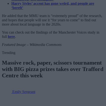
Harry Styles’ accent has gone weird, and people are
‘bereft’
He added that the MMU team is “extremely proud” of the research,
and hopes that people will use it “for years to come” to find out
more about local language in the 2020s.
You can check out the findings of the Manchester Voices study in
full
here
.
Featured Image – Wikimedia Commons
Trending
Massive rock, paper, scissors tournament
with BIG pizza prizes takes over Trafford
Centre this week
Emily Sergeant