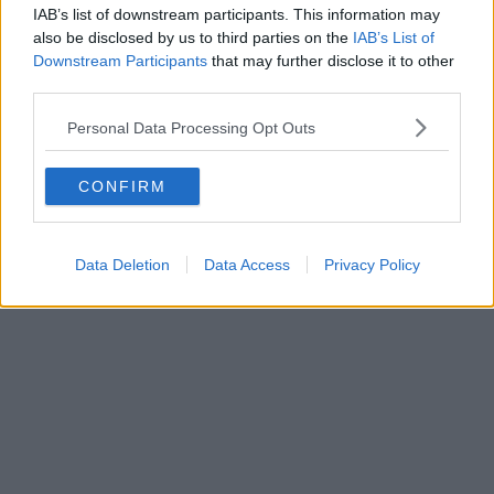
IAB’s list of downstream participants. This information may
also be disclosed by us to third parties on the
IAB’s List of
Downstream Participants
that may further disclose it to other
third parties.
Personal Data Processing Opt Outs
CONFIRM
Data Deletion
Data Access
Privacy Policy