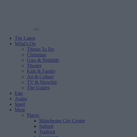
The Latest
What’s On
Things To Do
Christmas
Gigs & Nightlife
Theatre
Kids & Family
Art & Culture
TV & Showbiz
The Guides
Eats
Audio
Sport
More
Places
Manchester City Centre
Salford
Trafford