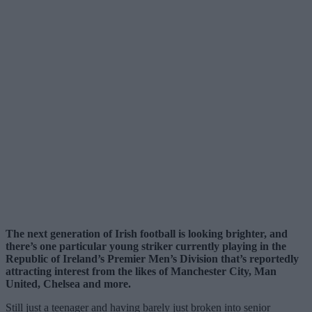
The next generation of Irish football is looking brighter, and
there’s one particular young striker currently playing in the
Republic of Ireland’s Premier Men’s Division that’s reportedly
attracting interest from the likes of Manchester City, Man
United, Chelsea and more.
Still just a teenager and having barely just broken into senior