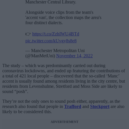
Manchester Central Library.
Alongside voice clips from the team's
'accent van', the collection maps the area's
four distinct dialects.
👉
https://t.co/ZzhIWU4BTd
pic.twitter.com/kUvgy8s8e8
— Manchester Metropolitan Uni
(@ManMetUni)
November 14, 2022
The study – which was predominantly carried out during
coronavirus lockdowns, and ended up featuring the contributions of
a total of 421 local people – discovered that the so-called ‘Manc’
accent is usually found among residents living in the city centre, but
residents from Levenshulme, Stretford and Moss Side are likely to
sound “posh”.
They’re not the only ones to sound posh either, apparently, as the
research also found that people in
Trafford
and
Stockport
are also
likely to be considered this.
ADVERTISEMENT