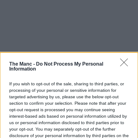
The Manc -
Do Not Process My Personal
Information
If you wish to opt-out of the sale, sharing to third parties, or
processing of your personal or sensitive information for
targeted advertising by us, please use the below opt-out
section to confirm your selection. Please note that after your
opt-out request is processed you may continue seeing
interest-based ads based on personal information utilized by
us or personal information disclosed to third parties prior to
your opt-out. You may separately opt-out of the further
disclosure of your personal information by third parties on the