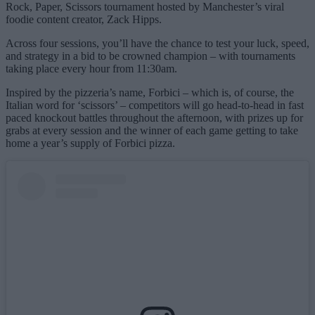
Rock, Paper, Scissors tournament hosted by Manchester’s viral
foodie content creator, Zack Hipps.
Across four sessions, you’ll have the chance to test your luck, speed,
and strategy in a bid to be crowned champion – with tournaments
taking place every hour from 11:30am.
Inspired by the pizzeria’s name, Forbici – which is, of course, the
Italian word for ‘scissors’ – competitors will go head-to-head in fast
paced knockout battles throughout the afternoon, with prizes up for
grabs at every session and the winner of each game getting to take
home a year’s supply of Forbici pizza.