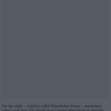
For the study – which is called Manchester Voices – researchers
asked more than 350 people from Greater Manchester to describe