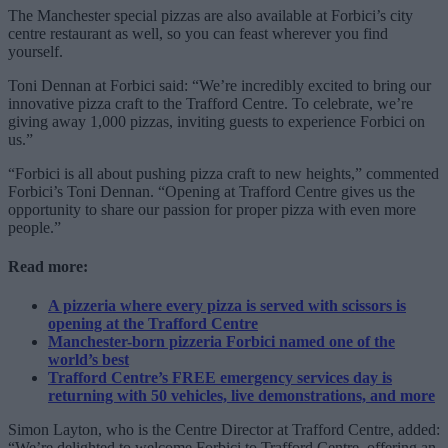
The Manchester special pizzas are also available at Forbici’s city
centre restaurant as well, so you can feast wherever you find
yourself.
Toni Dennan at Forbici said: “We’re incredibly excited to bring our
innovative pizza craft to the Trafford Centre. To celebrate, we’re
giving away 1,000 pizzas, inviting guests to experience Forbici on
us.”
“Forbici is all about pushing pizza craft to new heights,” commented
Forbici’s Toni Dennan. “Opening at Trafford Centre gives us the
opportunity to share our passion for proper pizza with even more
people.”
Read more:
A pizzeria where every pizza is served with scissors is
opening at the Trafford Centre
Manchester-born pizzeria Forbici named one of the
world’s best
Trafford Centre’s FREE emergency services day is
returning with 50 vehicles, live demonstrations, and more
Simon Layton, who is the Centre Director at Trafford Centre, added:
“We’re delighted to welcome Forbici to Trafford Centre, offering an