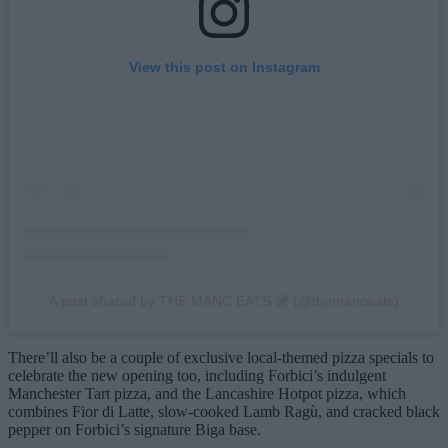
View this post on Instagram
A post shared by THE MANC EATS 🥡 (@themanceats)
There’ll also be a couple of exclusive local-themed pizza specials to
celebrate the new opening too, including Forbici’s indulgent
Manchester Tart pizza, and the Lancashire Hotpot pizza, which
combines Fior di Latte, slow-cooked Lamb Ragù, and cracked black
pepper on Forbici’s signature Biga base.