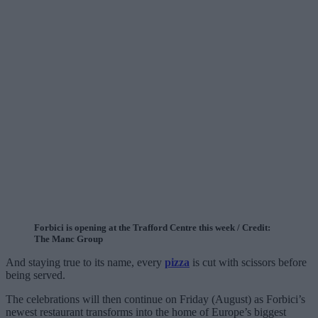
Forbici is opening at the Trafford Centre this week / Credit:
The Manc Group
And staying true to its name, every
pizza
is cut with scissors before
being served.
The celebrations will then continue on Friday (August) as Forbici’s
newest restaurant transforms into the home of Europe’s biggest