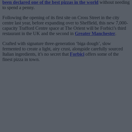
been declared one of the best pizzas in the world
without needing
to spend a penny.
Following the opening of its first site on Cross Street in the city
centre last year, before expanding over to Sheffield, this new 7,000-
capacity Trafford Centre space at The Orient will be Forbici’s third
restaurant in the UK and the second in
Greater Manchester
.
Crafted with signature three-generation ‘biga dough’, slow
fermented to create a light, airy crust, alongside carefully sourced
Italian ingredients, it’s no secret that
Forbici
offers some of the
finest pizza in town.