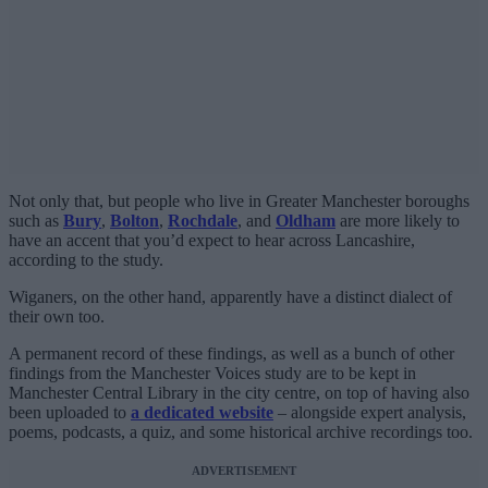
Not only that, but people who live in Greater Manchester boroughs
such as
Bury
,
Bolton
,
Rochdale
, and
Oldham
are more likely to
have an accent that you’d expect to hear across Lancashire,
according to the study.
Wiganers, on the other hand, apparently have a distinct dialect of
their own too.
A permanent record of these findings, as well as a bunch of other
findings from the Manchester Voices study are to be kept in
Manchester Central Library in the city centre, on top of having also
been uploaded to
a dedicated website
– alongside expert analysis,
poems, podcasts, a quiz, and some historical archive recordings too.
ADVERTISEMENT