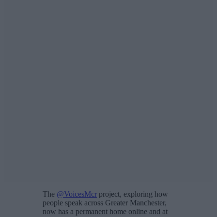
The
@VoicesMcr
project, exploring how
people speak across Greater Manchester,
now has a permanent home online and at