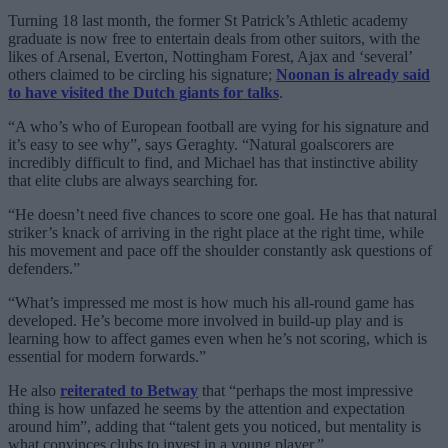
Turning 18 last month, the former St Patrick’s Athletic academy
graduate is now free to entertain deals from other suitors, with the
likes of Arsenal, Everton, Nottingham Forest, Ajax and ‘several’
others claimed to be circling his signature;
Noonan is already said
to have visited the Dutch giants for talks
.
“A who’s who of European football are vying for his signature and
it’s easy to see why”, says Geraghty. “Natural goalscorers are
incredibly difficult to find, and Michael has that instinctive ability
that elite clubs are always searching for.
“He doesn’t need five chances to score one goal. He has that natural
striker’s knack of arriving in the right place at the right time, while
his movement and pace off the shoulder constantly ask questions of
defenders.”
“What’s impressed me most is how much his all-round game has
developed. He’s become more involved in build-up play and is
learning how to affect games even when he’s not scoring, which is
essential for modern forwards.”
He also
reiterated to Betway
that “perhaps the most impressive
thing is how unfazed he seems by the attention and expectation
around him”, adding that “talent gets you noticed, but mentality is
what convinces clubs to invest in a young player.”