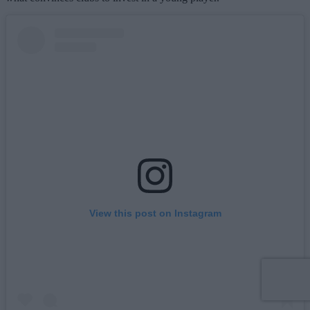
View this post on Instagram