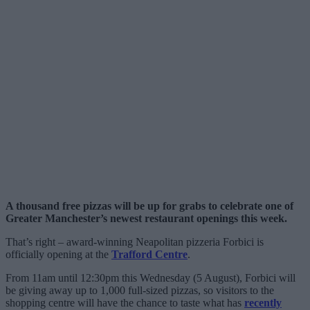
A thousand free pizzas will be up for grabs to celebrate one of
Greater Manchester’s newest restaurant openings this week.
That’s right – award-winning Neapolitan pizzeria Forbici is
officially opening at the
Trafford Centre
.
From 11am until 12:30pm this Wednesday (5 August), Forbici will
be giving away up to 1,000 full-sized pizzas, so visitors to the
shopping centre will have the chance to taste what has
recently