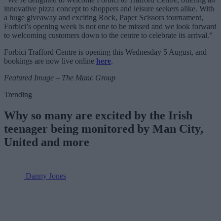
innovative pizza concept to shoppers and leisure seekers alike. With
a huge giveaway and exciting Rock, Paper Scissors tournament,
Forbici’s opening week is not one to be missed and we look forward
to welcoming customers down to the centre to celebrate its arrival.”
Forbici Trafford Centre is opening this Wednesday 5 August, and
bookings are now live online
here
.
Featured Image – The Manc Group
Trending
Why so many are excited by the Irish
teenager being monitored by Man City,
United and more
Danny Jones