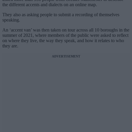
the different accents and dialects on an online map.
They also as asking people to submit a recording of themselves
speaking.
An ‘accent van’ was then taken on tour across all 10 boroughs in the
summer of 2021, where members of the public were asked to reflect
on where they live, the way they speak, and how it relates to who
they are.
ADVERTISEMENT