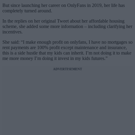
But since launching her career on OnlyFans in 2019, her life has
completely turned around.
In the replies on her original Tweet about her affordable housing
scheme, she added some more information – including clarifying her
incentives.
She said: “I make enough profit on onlyfans, I have no mortgages so
rent payments are 100% profit except maintenance and insurance,
this is a side hustle that my kids can inherit. I’m not doing it to make
me more money I’m doing it invest in my kids futures.”
ADVERTISEMENT