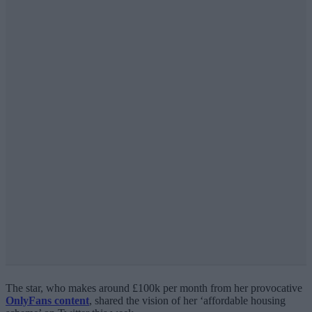
The star, who makes around £100k per month from her provocative
OnlyFans content
, shared the vision of her ‘affordable housing