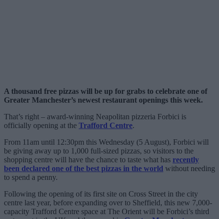
A thousand free pizzas will be up for grabs to celebrate one of
Greater Manchester’s newest restaurant openings this week.
That’s right – award-winning Neapolitan pizzeria Forbici is
officially opening at the
Trafford Centre
.
From 11am until 12:30pm this Wednesday (5 August), Forbici will
be giving away up to 1,000 full-sized pizzas, so visitors to the
shopping centre will have the chance to taste what has
recently
been declared one of the best pizzas in the world
without needing
to spend a penny.
Following the opening of its first site on Cross Street in the city
centre last year, before expanding over to Sheffield, this new 7,000-
capacity Trafford Centre space at The Orient will be Forbici’s third