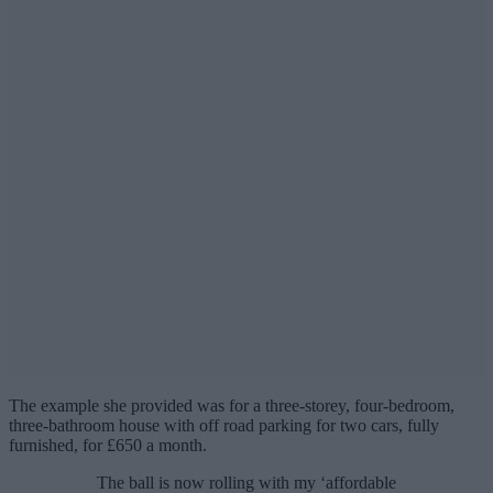
The example she provided was for a three-storey, four-bedroom,
three-bathroom house with off road parking for two cars, fully
furnished, for £650 a month.
The ball is now rolling with my ‘affordable