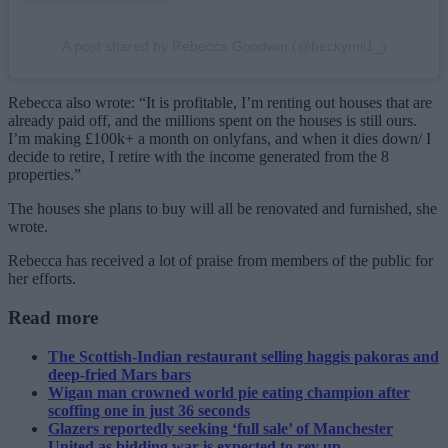
A post shared by Rebecca Goodwin (@beckymil1_)
Rebecca also wrote: “It is profitable, I’m renting out houses that are
already paid off, and the millions spent on the houses is still ours.
I’m making £100k+ a month on onlyfans, and when it dies down/ I
decide to retire, I retire with the income generated from the 8
properties.”
The houses she plans to buy will all be renovated and furnished, she
wrote.
Rebecca has received a lot of praise from members of the public for
her efforts.
Read more
The Scottish-Indian restaurant selling haggis pakoras and
deep-fried Mars bars
Wigan man crowned world pie eating champion after
scoffing one in just 36 seconds
Glazers reportedly seeking ‘full sale’ of Manchester
United as bidding war is expected to rev up