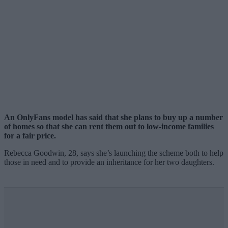
An OnlyFans model has said that she plans to buy up a number
of homes so that she can rent them out to low-income families
for a fair price.
Rebecca Goodwin, 28, says she’s launching the scheme both to help
those in need and to provide an inheritance for her two daughters.