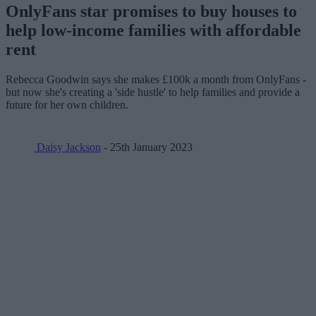
OnlyFans star promises to buy houses to
help low-income families with affordable
rent
Rebecca Goodwin says she makes £100k a month from OnlyFans -
but now she's creating a 'side hustle' to help families and provide a
future for her own children.
Daisy Jackson
- 25th January 2023