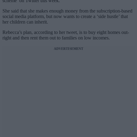
scheme’ on Twitter this week.
She said that she makes enough money from the subscription-based
social media platform, but now wants to create a ‘side hustle’ that
her children can inherit.
Rebecca’s plan, according to her tweet, is to buy eight homes out-
right and then rent them out to families on low incomes.
ADVERTISEMENT