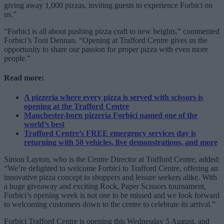
giving away 1,000 pizzas, inviting guests to experience Forbici on
us.”
“Forbici is all about pushing pizza craft to new heights,” commented
Forbici’s Toni Dennan. “Opening at Trafford Centre gives us the
opportunity to share our passion for proper pizza with even more
people.”
Read more:
A pizzeria where every pizza is served with scissors is
opening at the Trafford Centre
Manchester-born pizzeria Forbici named one of the
world’s best
Trafford Centre’s FREE emergency services day is
returning with 50 vehicles, live demonstrations, and more
Simon Layton, who is the Centre Director at Trafford Centre, added:
“We’re delighted to welcome Forbici to Trafford Centre, offering an
innovative pizza concept to shoppers and leisure seekers alike. With
a huge giveaway and exciting Rock, Paper Scissors tournament,
Forbici’s opening week is not one to be missed and we look forward
to welcoming customers down to the centre to celebrate its arrival.”
Forbici Trafford Centre is opening this Wednesday 5 August, and