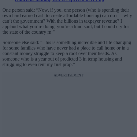
One person said: “Now, if you, one person (who is spending their
own hard earned cash to create affordable housing) can do it – why
can’t the government? With the billions in taxpayer revenue? I
applaud what you’re doing, you’re a kind soul, but I could cry for
the state of the country rn.”
Someone else said: “This is something incredible and life changing
for some families who have never had a place to call home or in a
constant money struggle to keep a roof over their heads. As
someone who is a year out of predicted 3 in temp housing and
struggling to even rent my first prop.”
ADVERTISEMENT