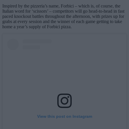
Inspired by the pizzeria’s name, Forbici – which is, of course, the
Italian word for ‘scissors’ – competitors will go head-to-head in fast
paced knockout battles throughout the afternoon, with prizes up for
grabs at every session and the winner of each game getting to take
home a year’s supply of Forbici pizza.
View this post on Instagram