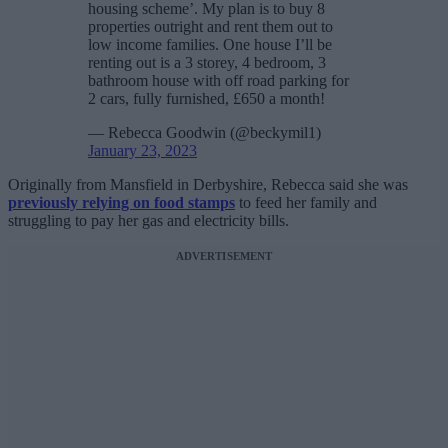
housing scheme’. My plan is to buy 8
properties outright and rent them out to
low income families. One house I’ll be
renting out is a 3 storey, 4 bedroom, 3
bathroom house with off road parking for
2 cars, fully furnished, £650 a month!
— Rebecca Goodwin (@beckymil1)
January 23, 2023
Originally from Mansfield in Derbyshire, Rebecca said she was
previously relying on food stamps
to feed her family and
struggling to pay her gas and electricity bills.
ADVERTISEMENT