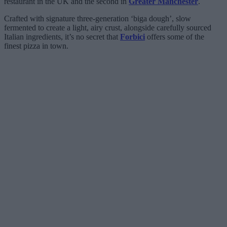
restaurant in the UK and the second in
Greater Manchester
.
Crafted with signature three-generation ‘biga dough’, slow
fermented to create a light, airy crust, alongside carefully sourced
Italian ingredients, it’s no secret that
Forbici
offers some of the
finest pizza in town.