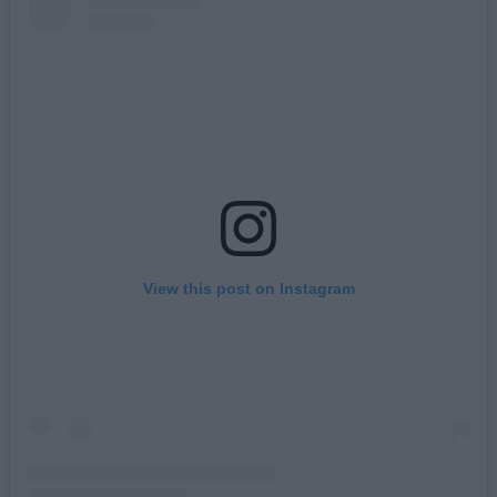
View this post on Instagram