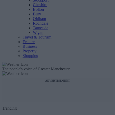
Stockport
Cheshire
Bolton
Bury
Oldham
Rochdale
Tameside
Wigan
Travel & Tourism
Feature
Business
Property
Shopping
The people's voice of Greater Manchester
ADVERTISEMENT
Trending