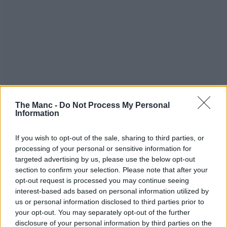
The Manc -
Do Not Process My Personal
Information
If you wish to opt-out of the sale, sharing to third parties, or
processing of your personal or sensitive information for
targeted advertising by us, please use the below opt-out
section to confirm your selection. Please note that after your
opt-out request is processed you may continue seeing
interest-based ads based on personal information utilized by
us or personal information disclosed to third parties prior to
your opt-out. You may separately opt-out of the further
disclosure of your personal information by third parties on the