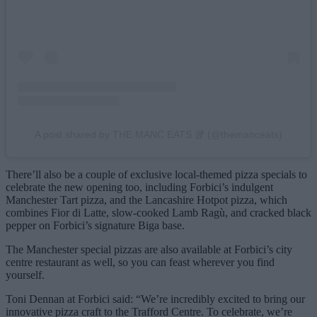
A post shared by THE MANC EATS 🥡 (@themanceats)
There’ll also be a couple of exclusive local-themed pizza specials to
celebrate the new opening too, including Forbici’s indulgent
Manchester Tart pizza, and the Lancashire Hotpot pizza, which
combines Fior di Latte, slow-cooked Lamb Ragù, and cracked black
pepper on Forbici’s signature Biga base.
The Manchester special pizzas are also available at Forbici’s city
centre restaurant as well, so you can feast wherever you find
yourself.
Toni Dennan at Forbici said: “We’re incredibly excited to bring our
innovative pizza craft to the Trafford Centre. To celebrate, we’re