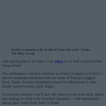
Forbici is opening at the Trafford Centre this week / Credit:
The Manc Group
And staying true to its name, every
pizza
is cut with scissors before
being served.
The celebrations will then continue on Friday (August) as Forbici’s
newest restaurant transforms into the home of Europe’s biggest
Rock, Paper, Scissors tournament hosted by Manchester’s viral
foodie content creator, Zack Hipps.
Across four sessions, you’ll have the chance to test your luck, speed,
and strategy in a bid to be crowned champion – with tournaments
taking place every hour from 11:30am.