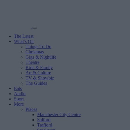
The Latest
What’s On
Things To Do
Christmas
Gigs & Nightlife
Theatre
Kids & Family
Art & Culture
TV & Showbiz
The Guides
Eats
Audio
Sport
More
Places
Manchester City Centre
Salford
Trafford