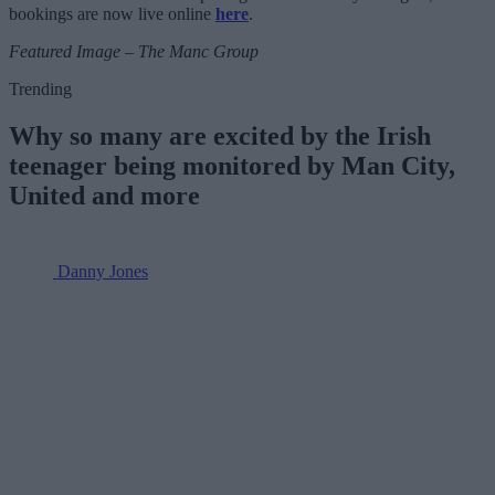
bookings are now live online
here
.
Featured Image – The Manc Group
Trending
Why so many are excited by the Irish
teenager being monitored by Man City,
United and more
Danny Jones