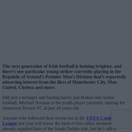
The next generation of Irish football is looking brighter, and
there’s one particular young striker currently playing in the
Republic of Ireland’s Premier Men’s Division that’s reportedly
attracting interest from the likes of Manchester City, Man
United, Chelsea and more.
Still just a teenager and having barely just broken into senior
football, Michael Noonan is the youth player presently starring for
Shamrock Rovers FC at just 18 years old.
Anyone who followed their recent run in the
UEFA Conference
League
last year will know the kind of box office moments he’s
already supplied fans of the South Dublin side, but he’s still a