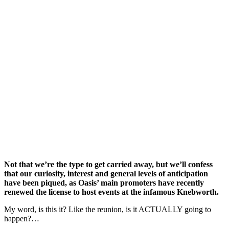
Not that we’re the type to get carried away, but we’ll confess
that our curiosity, interest and general levels of anticipation
have been piqued, as Oasis’ main promoters have recently
renewed the license to host events at the infamous Knebworth.
My word, is this it? Like the reunion, is it ACTUALLY going to
happen?…