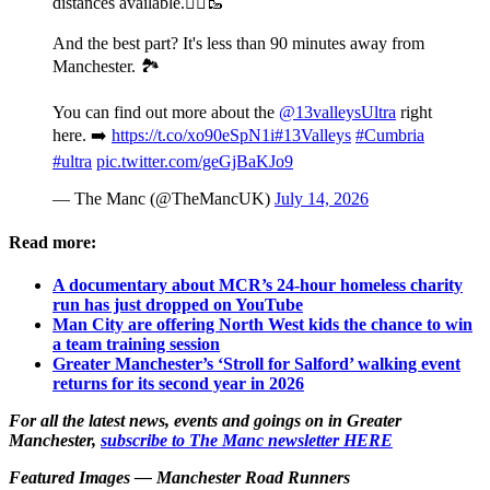
distances available.🏃‍♂️🥾
And the best part? It's less than 90 minutes away from
Manchester. 🏞️
You can find out more about the
@13valleysUltra
right
here. ➡️
https://t.co/xo90eSpN1i
#13Valleys
#Cumbria
#ultra
pic.twitter.com/geGjBaKJo9
— The Manc (@TheMancUK)
July 14, 2026
Read more:
A documentary about MCR’s 24-hour homeless charity
run has just dropped on YouTube
Man City are offering North West kids the chance to win
a team training session
Greater Manchester’s ‘Stroll for Salford’ walking event
returns for its second year in 2026
For all the latest news, events and goings on in Greater
Manchester,
subscribe to The Manc newsletter HERE
Featured Images — Manchester Road Runners