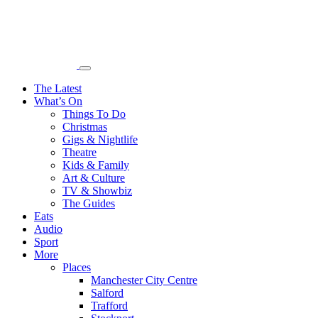
The Latest
What’s On
Things To Do
Christmas
Gigs & Nightlife
Theatre
Kids & Family
Art & Culture
TV & Showbiz
The Guides
Eats
Audio
Sport
More
Places
Manchester City Centre
Salford
Trafford