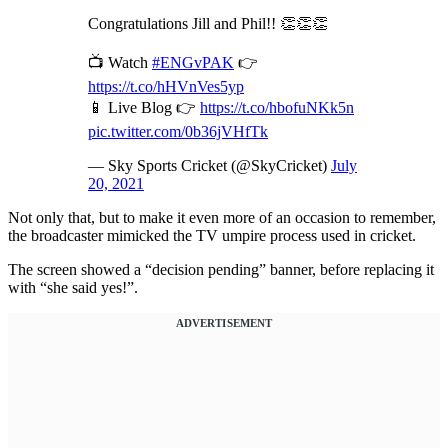
Congratulations Jill and Phil!! 👏👏👏
📺 Watch
#ENGvPAK
👉
https://t.co/hHVnVes5yp
📱 Live Blog 👉
https://t.co/hbofuNKk5n
pic.twitter.com/0b36jVHfTk
— Sky Sports Cricket (@SkyCricket)
July
20, 2021
Not only that, but to make it even more of an occasion to remember,
the broadcaster mimicked the TV umpire process used in cricket.
The screen showed a “decision pending” banner, before replacing it
with “she said yes!”.
ADVERTISEMENT