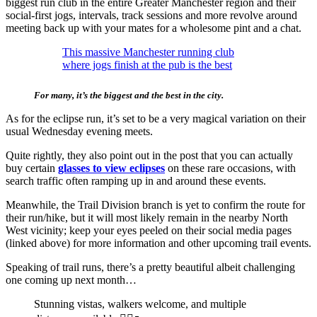
biggest run club in the entire Greater Manchester region and their
social-first jogs, intervals, track sessions and more revolve around
meeting back up with your mates for a wholesome pint and a chat.
This massive Manchester running club
where jogs finish at the pub is the best
For many, it’s the biggest and the best in the city.
As for the eclipse run, it’s set to be a very magical variation on their
usual Wednesday evening meets.
Quite rightly, they also point out in the post that you can actually
buy certain
glasses to view eclipses
on these rare occasions, with
search traffic often ramping up in and around these events.
Meanwhile, the Trail Division branch is yet to confirm the route for
their run/hike, but it will most likely remain in the nearby North
West vicinity; keep your eyes peeled on their social media pages
(linked above) for more information and other upcoming trail events.
Speaking of trail runs, there’s a pretty beautiful albeit challenging
one coming up next month…
Stunning vistas, walkers welcome, and multiple