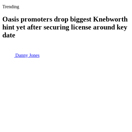
Trending
Oasis promoters drop biggest Knebworth
hint yet after securing license around key
date
Danny Jones