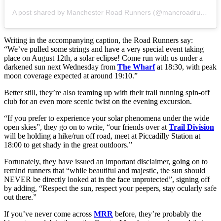
A post shared by Manchester Road Runners (@mancroadrunners)
Writing in the accompanying caption, the Road Runners say:
“We’ve pulled some strings and have a very special event taking
place on August 12th, a solar eclipse! Come run with us under a
darkened sun next Wednesday from
The Wharf
at 18:30, with peak
moon coverage expected at around 19:10.”
Better still, they’re also teaming up with their trail running spin-off
club for an even more scenic twist on the evening excursion.
“If you prefer to experience your solar phenomena under the wide
open skies”, they go on to write, “our friends over at
Trail Division
will be holding a hike/run off road, meet at Piccadilly Station at
18:00 to get shady in the great outdoors.”
Fortunately, they have issued an important disclaimer, going on to
remind runners that “while beautiful and majestic, the sun should
NEVER be directly looked at in the face unprotected”, signing off
by adding, “Respect the sun, respect your peepers, stay ocularly safe
out there.”
If you’ve never come across
MRR
before, they’re probably the