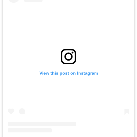
View this post on Instagram