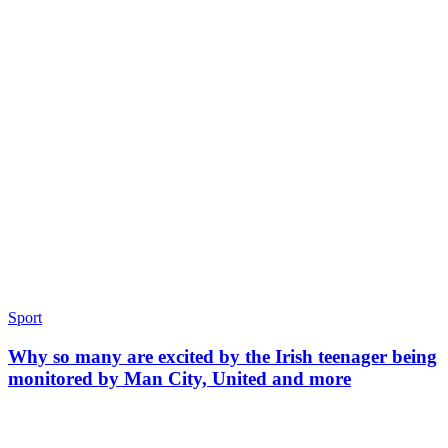
Sport
Why so many are excited by the Irish teenager being
monitored by Man City, United and more