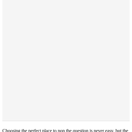
Choosing the perfect place to pop the question is never easy, but the