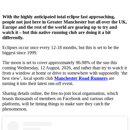
With the highly anticipated total eclipse fast approaching,
people not just here in Greater Manchester but all over the UK,
Europe and the rest of the world are gearing up to try and
watch it – but this native running club are doing it a bit
differently.
Eclipses occur once every 12-18 months, but this is set to be the
biggest since 1999.
The moon is set to cover approximately 96-98% of the sun this
coming Wednesday, 12 August, 2026, and rather than try to watch it
from a window at home or drive to somewhere with supposedly ‘the
best view’, local sports club
Manchester Road Runners
are
turning it into their latest one-off event.
Sharing details online, the free-to-join local organisation, which
boasts thousands of members on Facebook and various other
platforms, will be timing things to make sure they catch the
phenomenon.