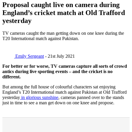
Proposal caught live on camera during
England’s cricket match at Old Trafford
yesterday
TV cameras caught the man getting down on one knee during the
T20 International match against Pakistan.
Emily Sergeant
- 21st July 2021
For better or for worse, TV cameras capture all sorts of crowd
antics during live sporting events – and the cricket is no
different.
But among the full house of colourful characters sat enjoying
England’s T20 International match against Pakistan at Old Trafford
yesterday
in glorious sunshine
, cameras panned over to the stands
just in time to see a man get down on one knee and propose.