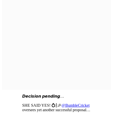
𝘿𝙚𝙘𝙞𝙨𝙞𝙤𝙣 𝙥𝙚𝙣𝙙𝙞𝙣𝙜…
SHE SAID YES! 💍🍾🎉
@BumbleCricket
oversees yet another successful proposal…