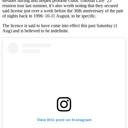
Besides having also helped promote Oasis’ colossal Live ’25
reunion tour last summer, it’s also worth noting that they secured
said license just over a week before the 30th anniversary of the pair
of nights back in 1996: 10-11 August, to be specific.
The licence is said to have come into effect this past Saturday (1
Aug) and is believed to be indefinite.
View this post on Instagram