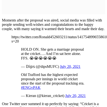
Moments after the proposal was aired, social media was filled with
people sending well-wishes and congratulations to the happy
couple, with many saying it warmed their hearts and made their day.
https://twitter.com/Ronald452603211/status/14175489965586
s=20
HOLD ON. She gets a marriage proposal
at the cricket…. And I’m sat here alone.
FFS. 😭😭😭😭😭😭
— 𝔻𝕚𝕡𝕤 (@dipsMUFC)
July 20, 2021
Old Trafford has the highest expected
proposals per innings in world cricket
since the start of the proposal tracking era.
#ENGvPAK
— Kieran (@kieran_cricket)
July 20, 2021
One Twitter user summed it up perfectly by saying: “Cricket is a