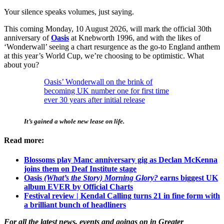
Your silence speaks volumes, just saying.
This coming Monday, 10 August 2026, will mark the official 30th
anniversary of
Oasis
at Knebworth 1996, and with the likes of
‘Wonderwall’ seeing a chart resurgence as the go-to England anthem
at this year’s World Cup, we’re choosing to be optimistic. What
about you?
Oasis’ Wonderwall on the brink of
becoming UK number one for first time
ever 30 years after initial release
It’s gained a whole new lease on life.
Read more:
Blossoms play Manc anniversary gig as Declan McKenna
joins them on Deaf Institute stage
Oasis
(What’s the Story) Morning Glory?
earns biggest UK
album EVER by Official Charts
Festival review | Kendal Calling turns 21 in fine form with
a brilliant bunch of headliners
For all the latest news, events and goings on in Greater