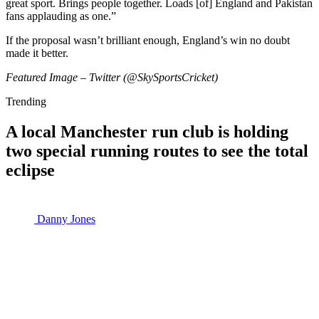
great sport. Brings people together. Loads [of] England and Pakistan
fans applauding as one.”
If the proposal wasn’t brilliant enough, England’s win no doubt
made it better.
Featured Image – Twitter (@SkySportsCricket)
Trending
A local Manchester run club is holding
two special running routes to see the total
eclipse
Danny Jones