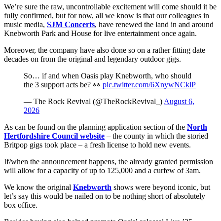
We’re sure the raw, uncontrollable excitement will come should it be
fully confirmed, but for now, all we know is that our colleagues in
music media,
SJM Concerts
, have renewed the land in and around
Knebworth Park and House for live entertainment once again.
Moreover, the company have also done so on a rather fitting date
decades on from the original and legendary outdoor gigs.
So… if and when Oasis play Knebworth, who should
the 3 support acts be? 👀
pic.twitter.com/6XnywNCklP
— The Rock Revival (@TheRockRevival_)
August 6,
2026
As can be found on the planning application section of the
North
Hertfordshire Council website
– the county in which the storied
Britpop gigs took place – a fresh license to hold new events.
If/when the announcement happens, the already granted permission
will allow for a capacity of up to 125,000 and a curfew of 3am.
We know the original
Knebworth
shows were beyond iconic, but
let’s say this would be nailed on to be nothing short of absolutely
box office.