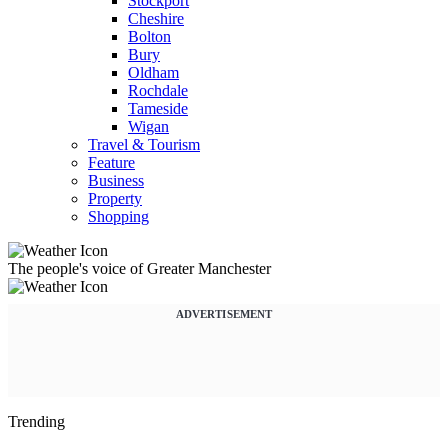
Stockport
Cheshire
Bolton
Bury
Oldham
Rochdale
Tameside
Wigan
Travel & Tourism
Feature
Business
Property
Shopping
The people's voice of Greater Manchester
ADVERTISEMENT
Trending