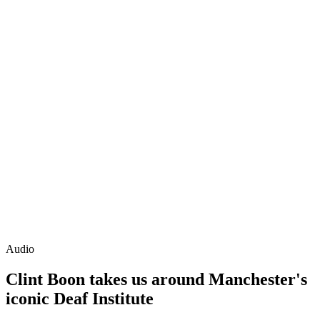
Audio
Clint Boon takes us around Manchester's
iconic Deaf Institute