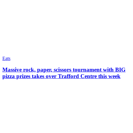
Eats
Massive rock, paper, scissors tournament with BIG
pizza prizes takes over Trafford Centre this week