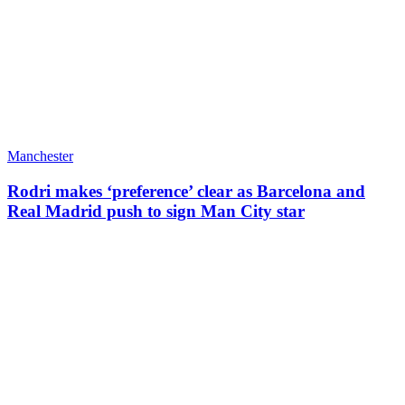
Manchester
Rodri makes ‘preference’ clear as Barcelona and
Real Madrid push to sign Man City star