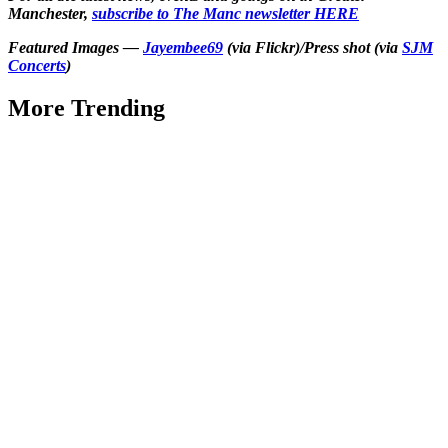
Manchester,
subscribe to The Manc newsletter HERE
Featured Images —
Jayembee69
(via Flickr)/Press shot (via
SJM
Concerts
)
More Trending