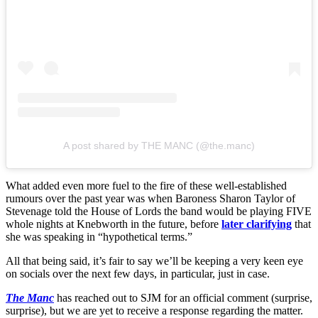
A post shared by THE MANC (@the.manc)
What added even more fuel to the fire of these well-established
rumours over the past year was when Baroness Sharon Taylor of
Stevenage told the House of Lords the band would be playing FIVE
whole nights at Knebworth in the future, before
later clarifying
that
she was speaking in “hypothetical terms.”
All that being said, it’s fair to say we’ll be keeping a very keen eye
on socials over the next few days, in particular, just in case.
The Manc
has reached out to SJM for an official comment (surprise,
surprise), but we are yet to receive a response regarding the matter.