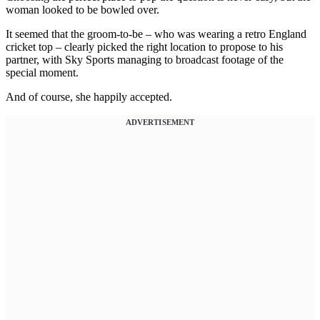
woman looked to be bowled over.
It seemed that the groom-to-be – who was wearing a retro England
cricket top – clearly picked the right location to propose to his
partner, with Sky Sports managing to broadcast footage of the
special moment.
And of course, she happily accepted.
ADVERTISEMENT