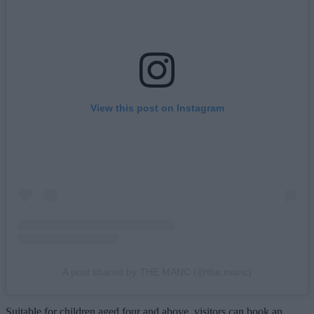
View this post on Instagram
A post shared by THE MANC (@the.manc)
Suitable for children aged four and above, visitors can book an