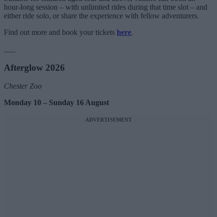
hour-long session – with unlimited rides during that time slot – and
either ride solo, or share the experience with fellow adventurers.
Find out more and book your tickets
here
.
___
Afterglow 2026
Chester Zoo
Monday 10 – Sunday 16 August
ADVERTISEMENT