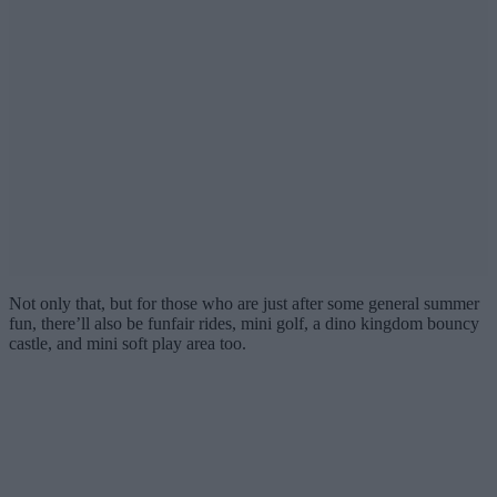
Not only that, but for those who are just after some general summer
fun, there’ll also be funfair rides, mini golf, a dino kingdom bouncy
castle, and mini soft play area too.