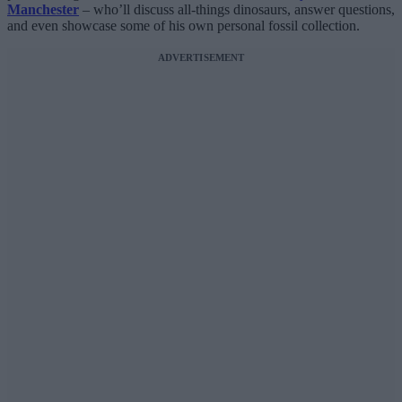
Manchester
– who’ll discuss all-things dinosaurs, answer questions,
and even showcase some of his own personal fossil collection.
ADVERTISEMENT