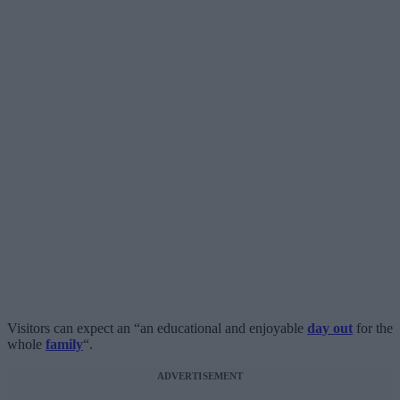
Visitors can expect an “an educational and enjoyable
day out
for the
whole
family
“.
ADVERTISEMENT