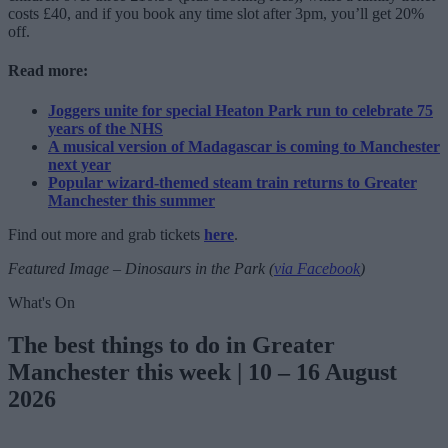
costs £40, and if you book any time slot after 3pm, you’ll get 20%
off.
Read more:
Joggers unite for special Heaton Park run to celebrate 75
years of the NHS
A musical version of Madagascar is coming to Manchester
next year
Popular wizard-themed steam train returns to Greater
Manchester this summer
Find out more and grab tickets
here
.
Featured Image – Dinosaurs in the Park (
via Facebook
)
What's On
The best things to do in Greater
Manchester this week | 10 – 16 August
2026