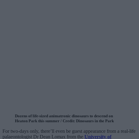
Dozens of life-sized animatronic dinosaurs to descend on
Heaton Park this summer / Credit: Dinosaurs in the Park
For two-days only, there’ll even be guest appearance from a real-life
palaeontologist Dr Dean Lomax from the
University of