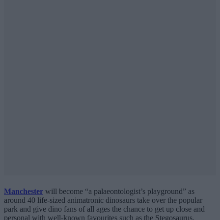
Manchester
will become “a palaeontologist’s playground” as
around 40 life-sized animatronic dinosaurs take over the popular
park and give dino fans of all ages the chance to get up close and
personal with well-known favourites such as the Stegosaurus,