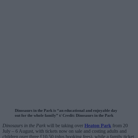
Dinosaurs in the Park is “an educational and enjoyable day
out for the whole family” t/ Credit: Dinosaurs in the Park
Dinosaurs in the Park
will be taking over
Heaton Park
from 20
July – 6 August, with tickets now on sale and costing adults and
children over three £10.50 (plus booking fees), while a family ticket