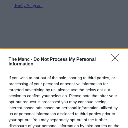
Emily Sergeant
The Manc -
Do Not Process My Personal
Information
If you wish to opt-out of the sale, sharing to third parties, or
processing of your personal or sensitive information for
targeted advertising by us, please use the below opt-out
section to confirm your selection. Please note that after your
opt-out request is processed you may continue seeing
interest-based ads based on personal information utilized by
us or personal information disclosed to third parties prior to
your opt-out. You may separately opt-out of the further
disclosure of your personal information by third parties on the