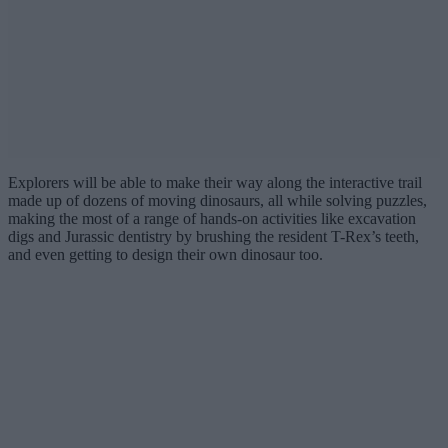
Explorers will be able to make their way along the interactive trail
made up of dozens of moving dinosaurs, all while solving puzzles,
making the most of a range of hands-on activities like excavation
digs and Jurassic dentistry by brushing the resident T-Rex’s teeth,
and even getting to design their own dinosaur too.