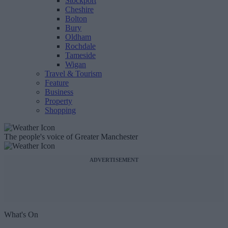
Stockport
Cheshire
Bolton
Bury
Oldham
Rochdale
Tameside
Wigan
Travel & Tourism
Feature
Business
Property
Shopping
The people's voice of Greater Manchester
ADVERTISEMENT
What's On