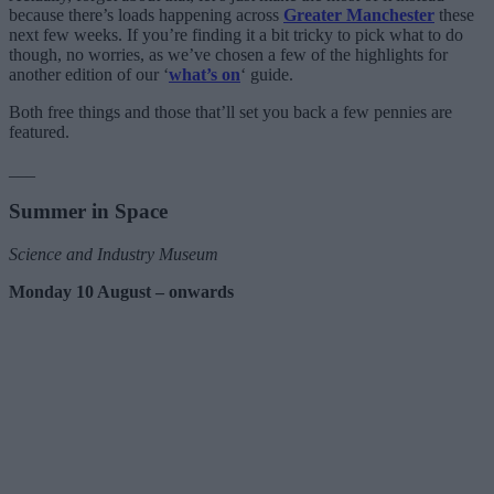
because there’s loads happening across
Greater Manchester
these
next few weeks. If you’re finding it a bit tricky to pick what to do
though, no worries, as we’ve chosen a few of the highlights for
another edition of our ‘
what’s on
‘ guide.
Both free things and those that’ll set you back a few pennies are
featured.
___
Summer in Space
Science and Industry Museum
Monday 10 August – onwards