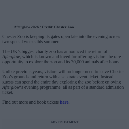
Afterglow 2026 / Credit: Chester Zoo
Chester Zoo is keeping its gates open late into the evening across
two special weeks this summer.
The UK’s biggest charity zoo has announced the return of
Afterglow
, which is known and loved for offering visitors the rare
opportunity to explore the zoo and its 30,000 animals after hours.
Unlike previous years, visitors will no longer need to leave Chester
Zoo’s grounds and return with a separate event ticket. Instead,
guests can spend the entire day exploring the zoo before enjoying
Afterglow
‘s evening programme, all as part of a standard admission
ticket.
Find out more and book tickets
here
.
___
ADVERTISEMENT