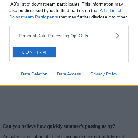
IAB’s list of downstream participants. This information may
also be disclosed by us to third parties on the
IAB’s List of
Downstream Participants
that may further disclose it to other
third parties.
Personal Data Processing Opt Outs
CONFIRM
Data Deletion
Data Access
Privacy Policy
Can you believe how quickly summer’s passing us by?
Actually, forget about that, let’s just make the most of it instead