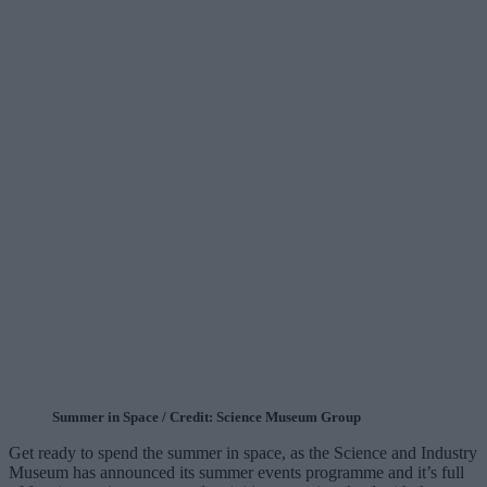
Summer in Space / Credit: Science Museum Group
Get ready to spend the summer in space, as the Science and Industry
Museum has announced its summer events programme and it’s full