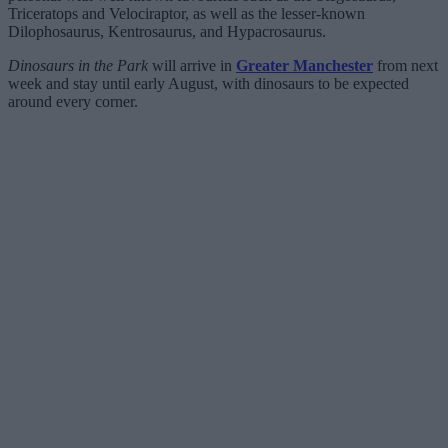
Triceratops and Velociraptor, as well as the lesser-known
Dilophosaurus, Kentrosaurus, and Hypacrosaurus.
Dinosaurs in the Park
will arrive in
Greater Manchester
from next
week and stay until early August, with dinosaurs to be expected
around every corner.