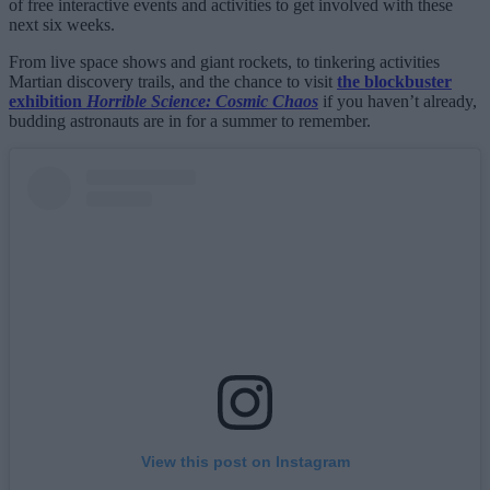
of free interactive events and activities to get involved with these
next six weeks.
From live space shows and giant rockets, to tinkering activities
Martian discovery trails, and the chance to visit
the blockbuster
exhibition
Horrible Science: Cosmic Chaos
if you haven’t already,
budding astronauts are in for a summer to remember.
View this post on Instagram