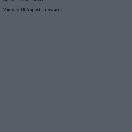
Monday 10 August – onwards