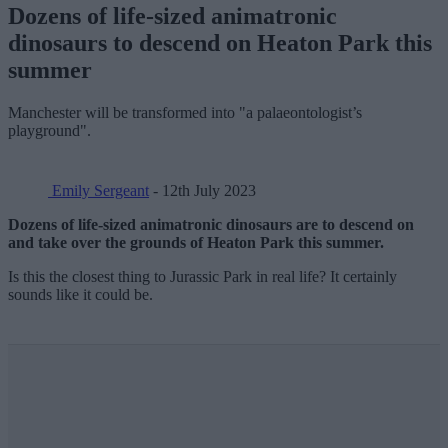
Dozens of life-sized animatronic
dinosaurs to descend on Heaton Park this
summer
Manchester will be transformed into "a palaeontologist’s
playground".
Emily Sergeant
- 12th July 2023
Dozens of life-sized animatronic dinosaurs are to descend on
and take over the grounds of Heaton Park this summer.
Is this the closest thing to Jurassic Park in real life? It certainly
sounds like it could be.