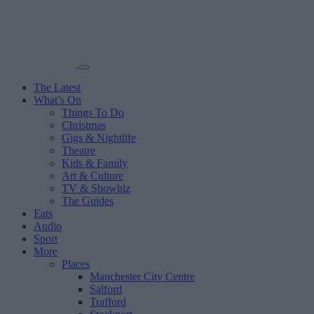
The Latest
What’s On
Things To Do
Christmas
Gigs & Nightlife
Theatre
Kids & Family
Art & Culture
TV & Showbiz
The Guides
Eats
Audio
Sport
More
Places
Manchester City Centre
Salford
Trafford