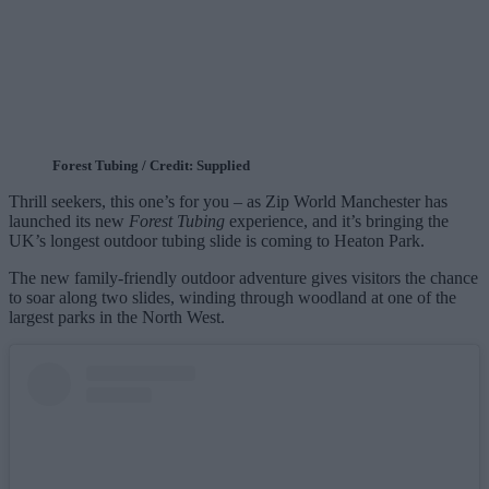
Forest Tubing / Credit: Supplied
Thrill seekers, this one’s for you – as Zip World Manchester has
launched its new
Forest Tubing
experience, and it’s bringing the
UK’s longest outdoor tubing slide is coming to Heaton Park.
The new family‑friendly outdoor adventure gives visitors the chance
to soar along two slides, winding through woodland at one of the
largest parks in the North West.