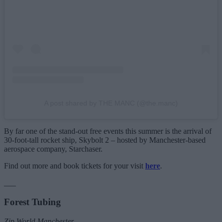
A post shared by THE MANC (@the.manc)
By far one of the stand-out free events this summer is the arrival of
30-foot-tall rocket ship, Skybolt 2 – hosted by Manchester-based
aerospace company, Starchaser.
Find out more and book tickets for your visit
here
.
___
Forest Tubing
Zip World Manchester