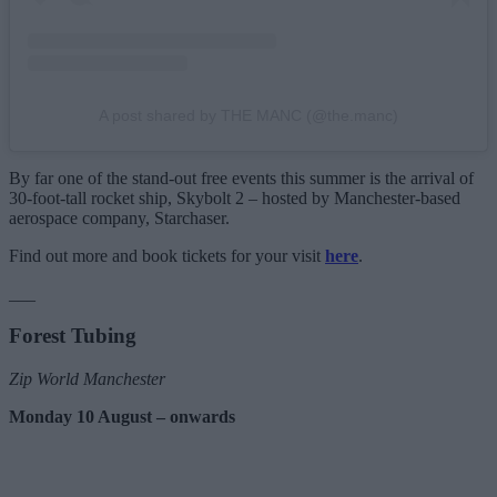
A post shared by THE MANC (@the.manc)
By far one of the stand-out free events this summer is the arrival of
30-foot-tall rocket ship, Skybolt 2 – hosted by Manchester-based
aerospace company, Starchaser.
Find out more and book tickets for your visit
here
.
___
Forest Tubing
Zip World Manchester
Monday 10 August – onwards