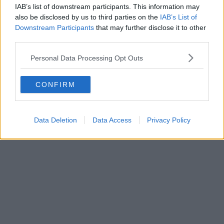
IAB’s list of downstream participants. This information may
featured.
also be disclosed by us to third parties on the
IAB’s List of
___
Downstream Participants
that may further disclose it to other
third parties.
Summer in Space
Personal Data Processing Opt Outs
Science and Industry Museum
Monday 10 August – onwards
CONFIRM
Data Deletion
Data Access
Privacy Policy