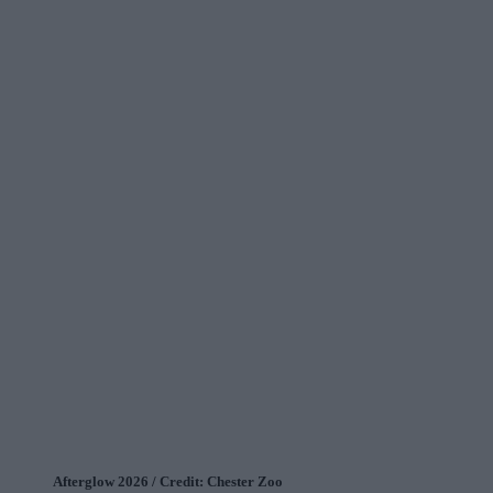
Afterglow 2026 / Credit: Chester Zoo