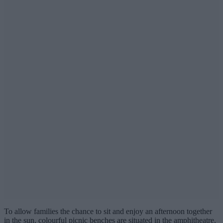
To allow families the chance to sit and enjoy an afternoon together
in the sun, colourful picnic benches are situated in the amphitheatre,