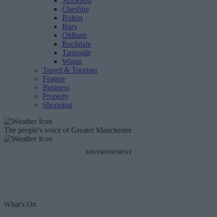
Stockport
Cheshire
Bolton
Bury
Oldham
Rochdale
Tameside
Wigan
Travel & Tourism
Feature
Business
Property
Shopping
The people's voice of Greater Manchester
ADVERTISEMENT
What's On