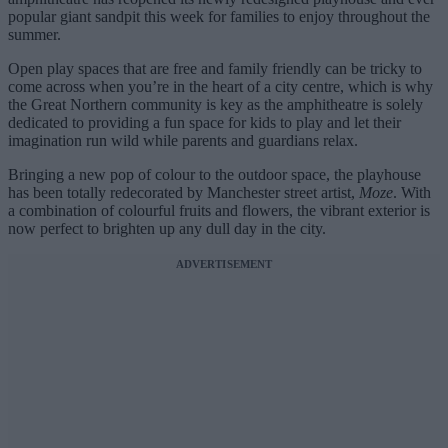
popular giant sandpit this week for families to enjoy throughout the
summer.
Open play spaces that are free and family friendly can be tricky to
come across when you’re in the heart of a city centre, which is why
the Great Northern community is key as the amphitheatre is solely
dedicated to providing a fun space for kids to play and let their
imagination run wild while parents and guardians relax.
Bringing a new pop of colour to the outdoor space, the playhouse
has been totally redecorated by Manchester street artist,
Moze
. With
a combination of colourful fruits and flowers, the vibrant exterior is
now perfect to brighten up any dull day in the city.
ADVERTISEMENT