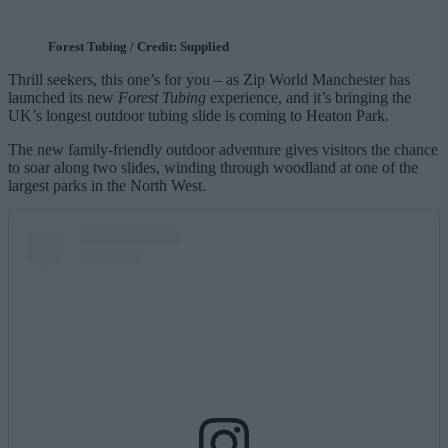
Forest Tubing / Credit: Supplied
Thrill seekers, this one’s for you – as Zip World Manchester has
launched its new
Forest Tubing
experience, and it’s bringing the
UK’s longest outdoor tubing slide is coming to Heaton Park.
The new family‑friendly outdoor adventure gives visitors the chance
to soar along two slides, winding through woodland at one of the
largest parks in the North West.