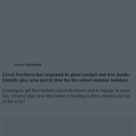
Great Northern
Great Northern has reopened its giant sandpit and free family-
friendly play area just in time for the school summer holidays.
Looking to get the children out of the house and to engage in some
fun, creative play now that home schooling is done, dusted and out
of the way?