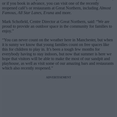
or if you book in advance, you can visit one of the recently
reopened café’s or restaurants at Great Northern, including
Almost
Famous
,
All Star Lanes
,
Evuna
and more.
Mark Schofield, Centre Director at Great Northern, said: “We are
proud to provide an outdoor space in the community for families to
enjoy.”
“You can never count on the weather here in Manchester, but when
it is sunny we know that young families count on free spaces like
this for children to play in. It’s been a tough few months for
everybody having to stay indoors, but now that summer is here we
hope that visitors will be able to make the most of our sandpit and
playhouse, as well as visit some of our amazing bars and restaurants
which also recently reopened.”
ADVERTISEMENT