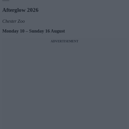
Afterglow 2026
Chester Zoo
Monday 10 – Sunday 16 August
ADVERTISEMENT