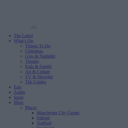
The Latest
What’s On
Things To Do
Christmas
Gigs & Nightlife
Theatre
Kids & Family
Art & Culture
TV & Showbiz
The Guides
Eats
Audio
Sport
More
Places
Manchester City Centre
Salford
Trafford