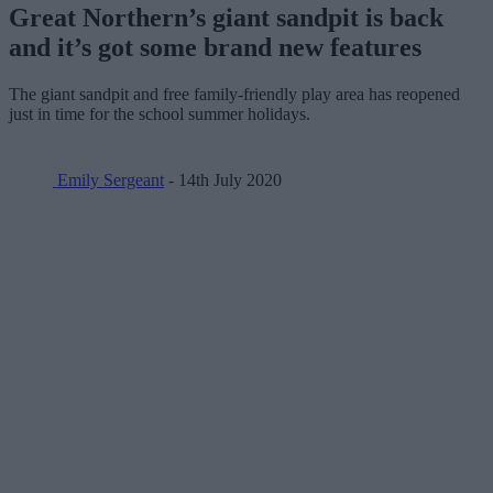
Great Northern’s giant sandpit is back
and it’s got some brand new features
The giant sandpit and free family-friendly play area has reopened
just in time for the school summer holidays.
Emily Sergeant
- 14th July 2020