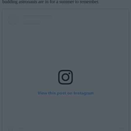
budding astronauts are in for a summer to remember.
View this post on Instagram