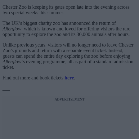
Chester Zoo is keeping its gates open late into the evening across
two special weeks this summer.
The UK’s biggest charity zoo has announced the return of
Afterglow
, which is known and loved for offering visitors the rare
opportunity to explore the zoo and its 30,000 animals after hours.
Unlike previous years, visitors will no longer need to leave Chester
Zoo’s grounds and return with a separate event ticket. Instead,
guests can spend the entire day exploring the zoo before enjoying
Afterglow
‘s evening programme, all as part of a standard admission
ticket.
Find out more and book tickets
here
.
___
ADVERTISEMENT