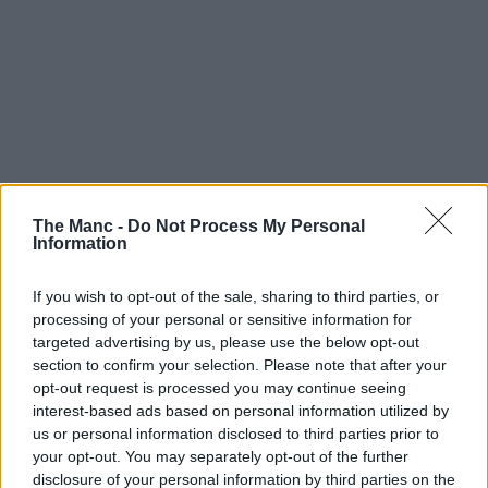
The Manc -
Do Not Process My Personal
Information
If you wish to opt-out of the sale, sharing to third parties, or
processing of your personal or sensitive information for
Can you believe how quickly summer’s passing us by?
targeted advertising by us, please use the below opt-out
section to confirm your selection. Please note that after your
Actually, forget about that, let’s just make the most of it instead
opt-out request is processed you may continue seeing
because there’s loads happening across
Greater Manchester
these
next few weeks. If you’re finding it a bit tricky to pick what to do
interest-based ads based on personal information utilized by
though, no worries, as we’ve chosen a few of the highlights for
us or personal information disclosed to third parties prior to
another edition of our ‘
what’s on
‘ guide.
your opt-out. You may separately opt-out of the further
disclosure of your personal information by third parties on the
Both free things and those that’ll set you back a few pennies are