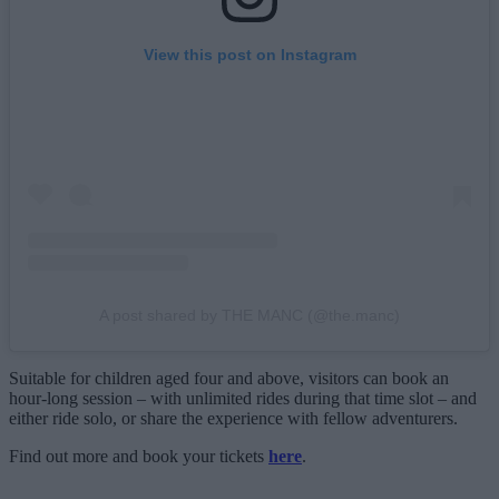
View this post on Instagram
A post shared by THE MANC (@the.manc)
Suitable for children aged four and above, visitors can book an
hour-long session – with unlimited rides during that time slot – and
either ride solo, or share the experience with fellow adventurers.
Find out more and book your tickets
here
.
___