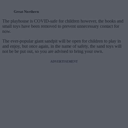
Great Northern
The playhouse is COVID-safe for children however, the books and
small toys have been removed to prevent unnecessary contact for
now.
The ever-popular giant sandpit will be open for children to play in
and enjoy, but once again, in the name of safety, the sand toys will
not be be put out, so you are advised to bring your own.
ADVERTISEMENT