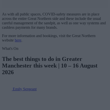
As with all public spaces, COVID-safety measures are in place
across the entire Great Northern side and these include the usual
careful management of the sandpit, as well as one way systems and
cashless payments for many brands.
For more information and bookings, visit the Great Northern
website
here
.
What's On
The best things to do in Greater
Manchester this week | 10 – 16 August
2026
Emily Sergeant