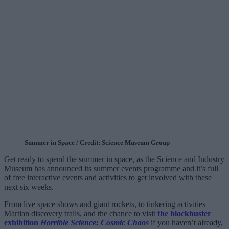
Summer in Space / Credit: Science Museum Group
Get ready to spend the summer in space, as the Science and Industry
Museum has announced its summer events programme and it’s full
of free interactive events and activities to get involved with these
next six weeks.
From live space shows and giant rockets, to tinkering activities
Martian discovery trails, and the chance to visit
the blockbuster
exhibition
Horrible Science: Cosmic Chaos
if you haven’t already,