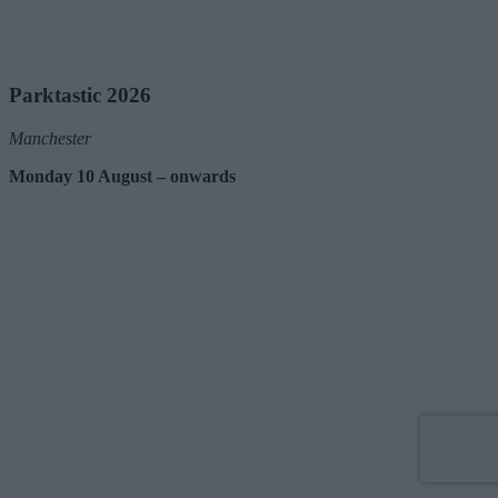
Parktastic 2026
Manchester
Monday 10 August – onwards