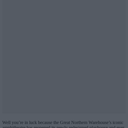
Well you’re in luck because the Great Northern Warehouse’s iconic
amphitheatre has reopened its newly redesigned playhouse and ever