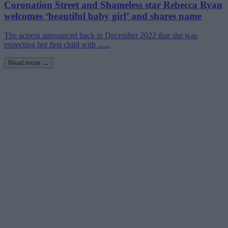
Coronation Street and Shameless star Rebecca Ryan
welcomes ‘beautiful baby girl’ and shares name
The actress announced back in December 2022 that she was
expecting her first child with ......
Read more →