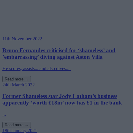
11th November 2022
Bruno Fernandes criticised for ‘shameless’ and
’embarrassing’ diving against Aston Villa
He scores, assists... and also dives....
Read more →
24th March 2022
Former Shameless star Jody Latham’s business
apparently ‘worth £18m’ now has £1 in the bank
...
Read more →
18th January 2021