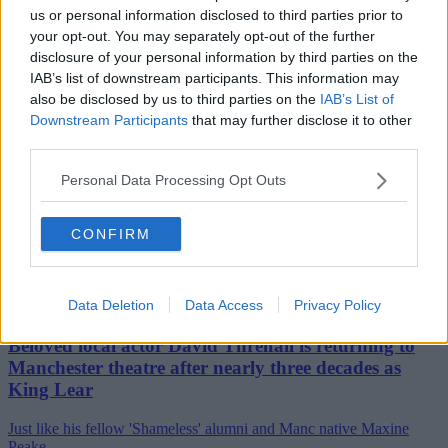
us or personal information disclosed to third parties prior to
your opt-out. You may separately opt-out of the further
disclosure of your personal information by third parties on the
IAB’s list of downstream participants. This information may
also be disclosed by us to third parties on the
IAB’s List of
Downstream Participants
that may further disclose it to other
third parties.
Personal Data Processing Opt Outs
CONFIRM
Data Deletion
Data Access
Privacy Policy
29th July 2026
Beloved local actor David Threlfall is returning to
Manchester theatre after nearly three decades as
King Lear
Just like his fellow 'Shameless' alumni and Manc native Maxine
Peake....