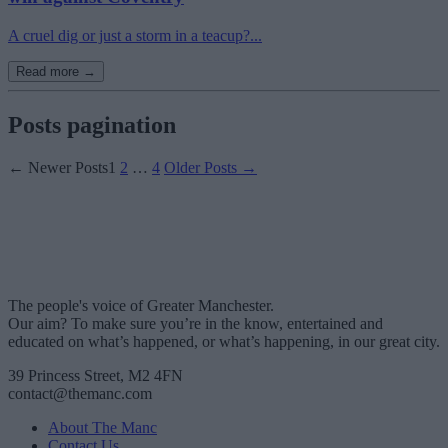
A cruel dig or just a storm in a teacup?...
Read more →
Posts pagination
←
Newer
Posts
1
2
…
4
Older
Posts
→
The people's voice of Greater Manchester.
Our aim? To make sure you’re in the know, entertained and
educated on what’s happened, or what’s happening, in our great city.
39 Princess Street, M2 4FN
contact@themanc.com
About The Manc
Contact Us