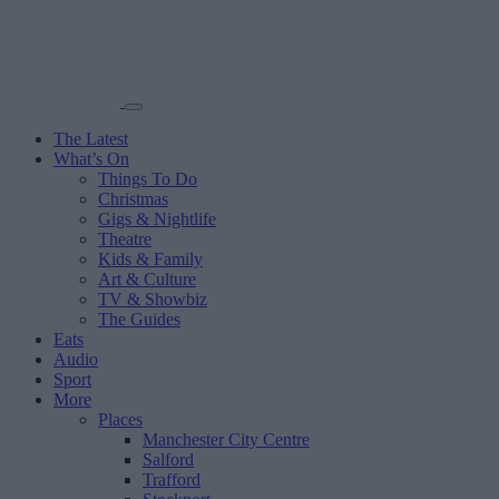
The Latest
What’s On
Things To Do
Christmas
Gigs & Nightlife
Theatre
Kids & Family
Art & Culture
TV & Showbiz
The Guides
Eats
Audio
Sport
More
Places
Manchester City Centre
Salford
Trafford