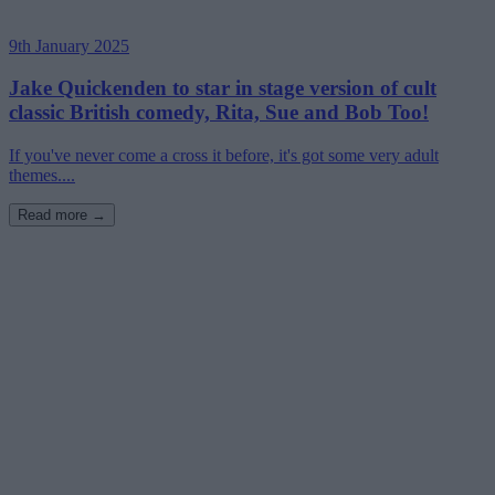
9th January 2025
Jake Quickenden to star in stage version of cult
classic British comedy, Rita, Sue and Bob Too!
If you've never come a cross it before, it's got some very adult
themes....
Read more →