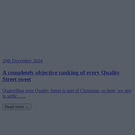
20th December 2024
A completely objective ranking of every Quality
Street sweet
Quarrelling over Quality Street is part of Christmas, so here, we aim
to settle ......
Read more →