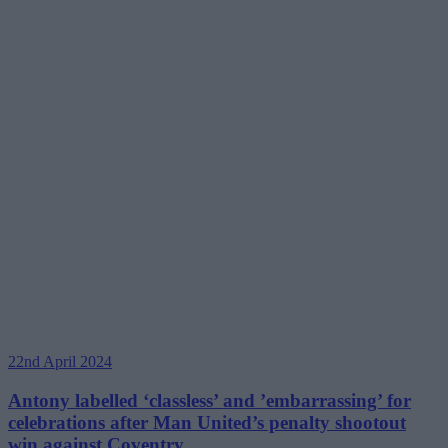
22nd April 2024
Antony labelled ‘classless’ and ’embarrassing’ for
celebrations after Man United’s penalty shootout
win against Coventry