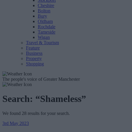
Stockport
Cheshire
Bolton
Bury
Oldham
Rochdale
Tameside
Wigan
Travel & Tourism
Feature
Business
Property
Shopping
The people's voice of Greater Manchester
Search:
“Shameless”
We found 28 results for your search.
3rd May 2023