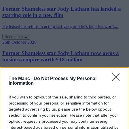
Former Shameless star Jody Latham has landed a
starring role in a new film
He teased his return to acting last year, and he's kept his word....
Read more →
26th October 2020
Former Shameless star Jody Latham now owns a
business empire worth £18 million
Jody Latham's interesting career pivot is one that is seeing him fly
high in ......
The Manc -
Do Not Process My Personal
Information
Read more →
If you wish to opt-out of the sale, sharing to third parties, or
processing of your personal or sensitive information for
targeted advertising by us, please use the below opt-out
section to confirm your selection. Please note that after your
opt-out request is processed you may continue seeing
interest-based ads based on personal information utilized by