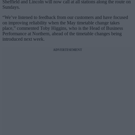
Sheffield and Lincoln will now call at all stations along the route on
Sundays.
“We’ve listened to feedback from our customers and have focused
on improving reliability when the May timetable change takes
place,” commented Toby Higgins, who is the Head of Business
Performance at Northern, ahead of the timetable changes being
introduced next week.
ADVERTISEMENT