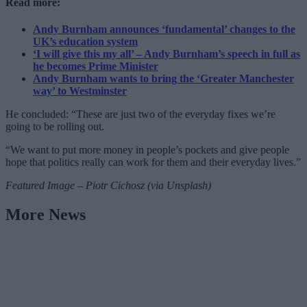
Read more:
Andy Burnham announces ‘fundamental’ changes to the
UK’s education system
‘I will give this my all’ – Andy Burnham’s speech in full as
he becomes Prime Minister
Andy Burnham wants to bring the ‘Greater Manchester
way’ to Westminster
He concluded: “These are just two of the everyday fixes we’re
going to be rolling out.
“We want to put more money in people’s pockets and give people
hope that politics really can work for them and their everyday lives.”
Featured Image – Piotr Cichosz (via Unsplash)
More News