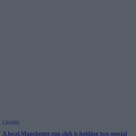
Cheshire
A local Manchester run club is holding two special