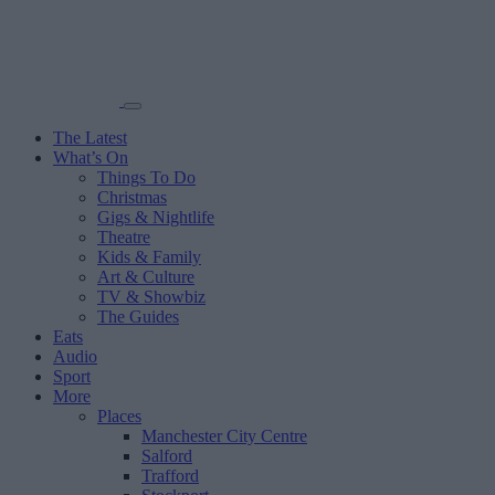
The Latest
What’s On
Things To Do
Christmas
Gigs & Nightlife
Theatre
Kids & Family
Art & Culture
TV & Showbiz
The Guides
Eats
Audio
Sport
More
Places
Manchester City Centre
Salford
Trafford