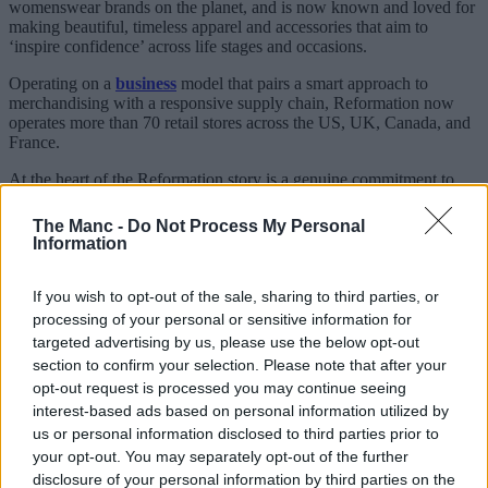
womenswear brands on the planet, and is now known and loved for
making beautiful, timeless apparel and accessories that aim to
‘inspire confidence’ across life stages and occasions.
Operating on a
business
model that pairs a smart approach to
merchandising with a responsive supply chain, Reformation now
operates more than 70 retail stores across the US, UK, Canada, and
France.
At the heart of the Reformation story is a genuine commitment to
‘doing things differently’.
The Manc -
Do Not Process My Personal
Since day one, sustainability has been woven into everything the
Information
brand
makes – from the eco-certified fabrics and responsible
factories, to its famously transparent sustainability reports.
If you wish to opt-out of the sale, sharing to third parties, or
Currently, Reformation has five UK
stores
to its name – but, it may
processing of your personal or sensitive information for
come as no surprise to fans of the brand that they’re all in London.
targeted advertising by us, please use the below opt-out
section to confirm your selection. Please note that after your
That’s why the news of this new
Manchester
opening is such a big
deal.
opt-out request is processed you may continue seeing
interest-based ads based on personal information utilized by
Set to be the label’s first UK store outside of the capital,
us or personal information disclosed to third parties prior to
Reformation has secured a prime spot on King Street in the heart of
your opt-out. You may separately opt-out of the further
the
city centre
, and although there’s no confirmed opening date as
disclosure of your personal information by third parties on the
of yet, if the shop windows saying ‘Summer 2026’ are anything to