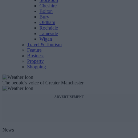
Stockport
Cheshire
Bolton
Bury
Oldham
Rochdale
Tameside
Wigan
Travel & Tourism
Feature
Business
Property
Shopping
The people's voice of Greater Manchester
ADVERTISEMENT
News