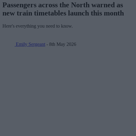
Passengers across the North warned as
new train timetables launch this month
Here's everything you need to know.
Emily Sergeant
- 8th May 2026