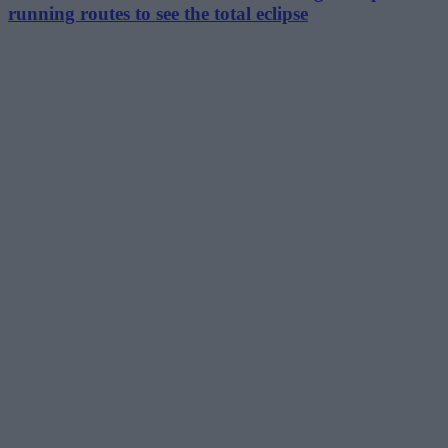
running routes to see the total eclipse