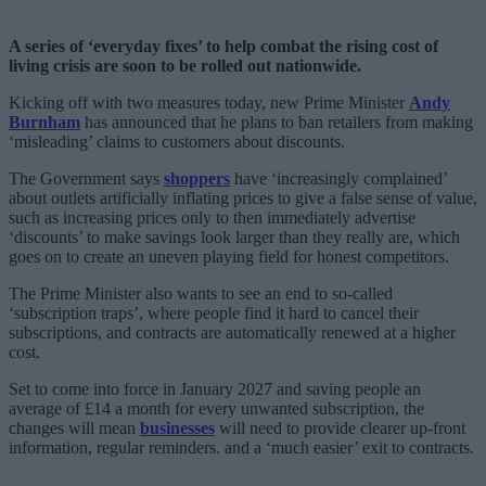
A series of ‘everyday fixes’ to help combat the rising cost of
living crisis are soon to be rolled out nationwide.
Kicking off with two measures today, new Prime Minister
Andy
Burnham
has announced that he plans to ban retailers from making
‘misleading’ claims to customers about discounts.
The Government says
shoppers
have ‘increasingly complained’
about outlets artificially inflating prices to give a false sense of value,
such as increasing prices only to then immediately advertise
‘discounts’ to make savings look larger than they really are, which
goes on to create an uneven playing field for honest competitors.
The Prime Minister also wants to see an end to so-called
‘subscription traps’, where people find it hard to cancel their
subscriptions, and contracts are automatically renewed at a higher
cost.
Set to come into force in January 2027 and saving people an
average of £14 a month for every unwanted subscription, the
changes will mean
businesses
will need to provide clearer up-front
information, regular reminders. and a ‘much easier’ exit to contracts.