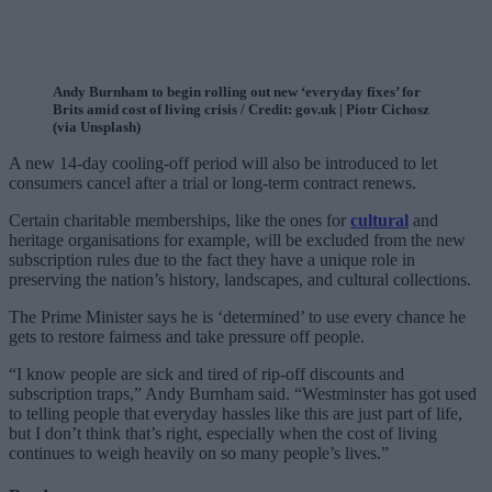
Andy Burnham to begin rolling out new ‘everyday fixes’ for
Brits amid cost of living crisis / Credit: gov.uk | Piotr Cichosz
(via Unsplash)
A new 14-day cooling-off period will also be introduced to let
consumers cancel after a trial or long-term contract renews.
Certain charitable memberships, like the ones for
cultural
and
heritage organisations for example, will be excluded from the new
subscription rules due to the fact they have a unique role in
preserving the nation’s history, landscapes, and cultural collections.
The Prime Minister says he is ‘determined’ to use every chance he
gets to restore fairness and take pressure off people.
“I know people are sick and tired of rip-off discounts and
subscription traps,” Andy Burnham said. “Westminster has got used
to telling people that everyday hassles like this are just part of life,
but I don’t think that’s right, especially when the cost of living
continues to weigh heavily on so many people’s lives.”