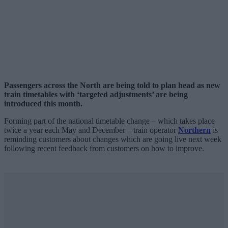
Passengers across the North are being told to plan head as new
train timetables with ‘targeted adjustments’ are being
introduced this month.
Forming part of the national timetable change – which takes place
twice a year each May and December – train operator
Northern
is
reminding customers about changes which are going live next week
following recent feedback from customers on how to improve.