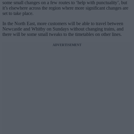
some small changes on a few routes to ‘help with punctuality’, but
it’s elsewhere across the region where more significant changes are
set to take place.
In the North East, more customers will be able to travel between
Newcastle and Whitby on Sundays without changing trains, and
there will be some small tweaks to the timetables on other lines.
ADVERTISEMENT