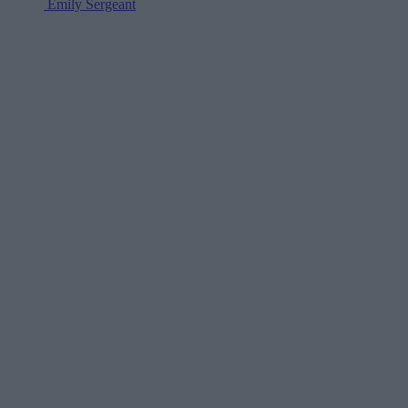
Emily Sergeant