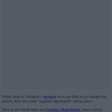
While most of Northern’s
services
set to see little to no change this
month, there are some ‘targeted adjustments’ taking place.
Here in the North West and
Greater Manchester
, there will be