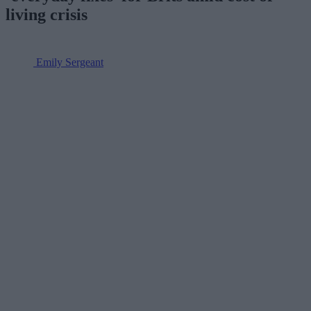
living crisis
Emily Sergeant