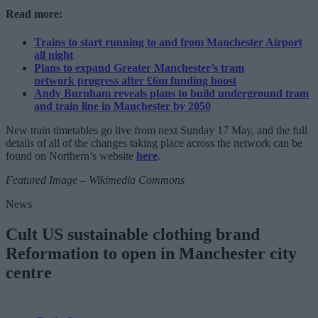
Read more:
Trains to start running to and from Manchester Airport
all night
Plans to expand Greater Manchester’s tram
network progress after £6m funding boost
Andy Burnham reveals plans to build underground tram
and train line in Manchester by 2050
New train timetables go live from next Sunday 17 May, and the full
details of all of the changes taking place across the network can be
found on Northern’s website
here
.
Featured Image – Wikimedia Commons
News
Cult US sustainable clothing brand
Reformation to open in Manchester city
centre