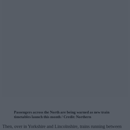
Passengers across the North are being warned as new train
timetables launch this month / Credit: Northern
Then, over in Yorkshire and Lincolnshire, trains running between