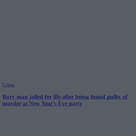
Crime
Bury man jailed for life after being found guilty of
murder at New Year’s Eve party