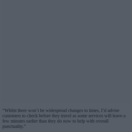
“Whilst there won’t be widespread changes to times, I’d advise
customers to check before they travel as some services will leave a
few minutes earlier than they do now to help with overall
punctuality.”