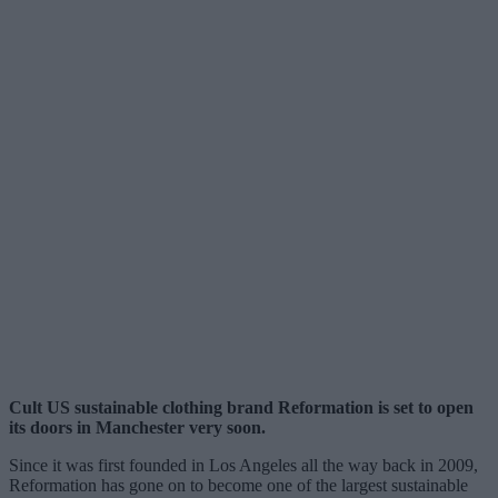
Cult US sustainable clothing brand Reformation is set to open
its doors in Manchester very soon.
Since it was first founded in Los Angeles all the way back in 2009,
Reformation has gone on to become one of the largest sustainable