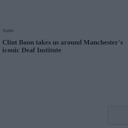
Audio
Clint Boon takes us around Manchester's
iconic Deaf Institute