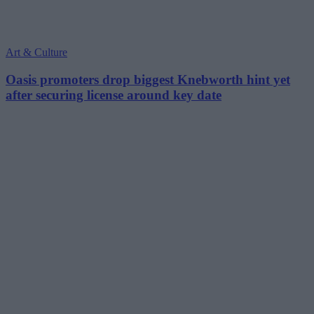
Art & Culture
Oasis promoters drop biggest Knebworth hint yet
after securing license around key date