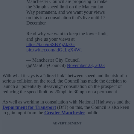
Manchester Council are proposing to make
the 30mph speed limit on the Mancunian
Way permanent, and we want your views
on this in a consultation that's live until 17
December.
Read why we want to keep the lower limit,
and give us your views at
https://t.co/uSSBYjZkEG
pic.twitter.com/idGaLgX4Wl
— Manchester City Council
(@ManCityCouncil)
November 23, 2023
With what it says is a “direct link” between speed and the risk of a
serious collision on the road, the Council has made the decision to
launch a “potentially lifesaving” consultation on the prospect of
reducing the speed limit by 20mph to 30mph on a permanent.
As well as working in consultation with National Highways and the
Department for Transport
(DfT) on this, the Council is also keen
to gain input from the
Greater Manchester
public.
ADVERTISEMENT