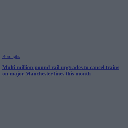
Boroughs
Multi-million pound rail upgrades to cancel trains
on major Manchester lines this month