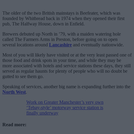
The older of the two British mainstays is Beefeater, which was
founded by Whitbread back in 1974 when they opened their first
pub, The Halfway House, down in Enfield.
Brewers debuted up North in ’79, with a maiden watering hole
called The Farmers Arms in Preston, before going on to open
several locations around
Lancashire
and eventually nationwide.
Most of you will likely have visited or at the very least passed one of
those food and drink spots in your time, and while they may be
more associated with hotels and service stations these days, they still
served as regular haunts for plenty of people who will no doubt be
gutted to see them go.
Speaking of services, another big name is expanding further into the
North West
.
Work on Greater Manchester’s very own
‘Tebay-style’ motorway service station is
finally underway
Read more: