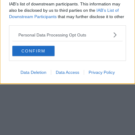
IAB’s list of downstream participants. This information may
also be disclosed by us to third parties on the
IAB’s List of
Downstream Participants
that may further disclose it to other
third parties.
Personal Data Processing Opt Outs
CONFIRM
Data Deletion
Data Access
Privacy Policy