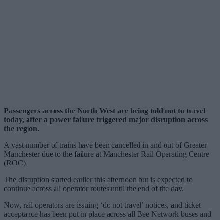
Passengers across the North West are being told not to travel
today, after a power failure triggered major disruption across
the region.
A vast number of trains have been cancelled in and out of Greater
Manchester due to the failure at Manchester Rail Operating Centre
(ROC).
The disruption started earlier this afternoon but is expected to
continue across all operator routes until the end of the day.
Now, rail operators are issuing ‘do not travel’ notices, and ticket
acceptance has been put in place across all Bee Network buses and