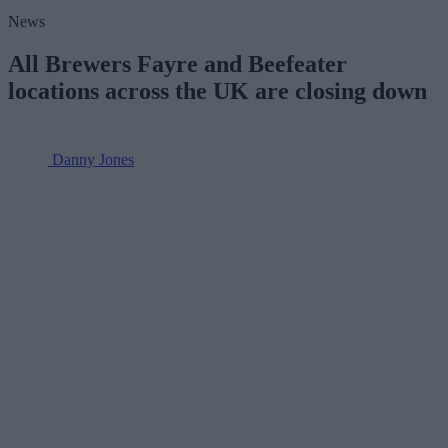
News
All Brewers Fayre and Beefeater
locations across the UK are closing down
Danny Jones