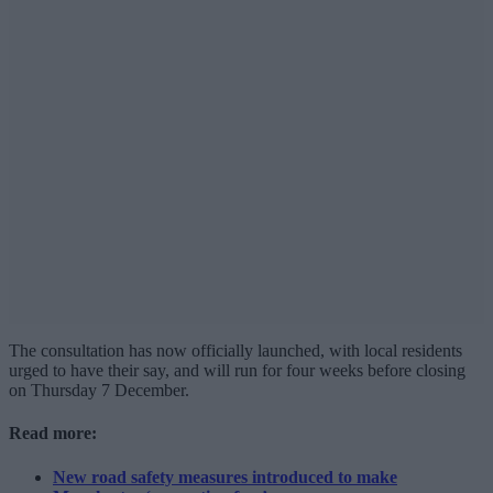
The consultation has now officially launched, with local residents
urged to have their say, and will run for four weeks before closing
on Thursday 7 December.
Read more:
New road safety measures introduced to make