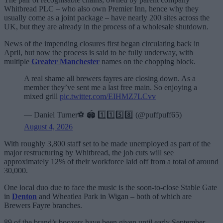
Whitbread PLC – who also own Premier Inn, hence why they
usually come as a joint package – have nearly 200 sites across the
UK, but they are already in the process of a wholesale shutdown.
News of the impending closures first began circulating back in
April, but now the process is said to be fully underway, with
multiple
Greater Manchester
names on the chopping block.
A real shame all brewers fayres are closing down. As a
member they’ve sent me a last free main. So enjoying a
mixed grill
pic.twitter.com/EIHMZ7LCvv
— Daniel Turner⚽️ 🏟️ 1️⃣1️⃣5️⃣8️⃣ (@puffpuff65)
August 4, 2026
With roughly 3,800 staff set to be made unemployed as part of the
major restructuring by Whitbread, the job cuts will see
approximately 12% of their workforce laid off from a total of around
30,000.
One local duo due to face the music is the soon-to-close Stable Gate
in
Denton
and Wheatlea Park in Wigan – both of which are
Brewers Fayre branches.
89 of the brand’s boozers have been given until early September