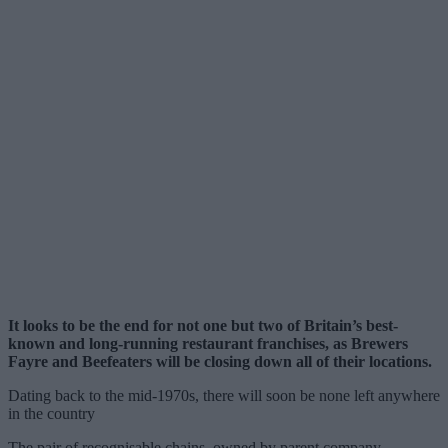
It looks to be the end for not one but two of Britain’s best-
known and long-running restaurant franchises, as Brewers
Fayre and Beefeaters will be closing down all of their locations.
Dating back to the mid-1970s, there will soon be none left anywhere
in the country
The pair of recognisable chains, owned by parent company