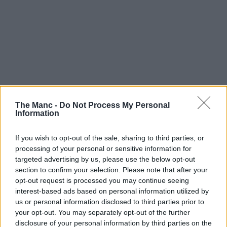
The Manc -
Do Not Process My Personal
Information
If you wish to opt-out of the sale, sharing to third parties, or
processing of your personal or sensitive information for
targeted advertising by us, please use the below opt-out
section to confirm your selection. Please note that after your
opt-out request is processed you may continue seeing
interest-based ads based on personal information utilized by
us or personal information disclosed to third parties prior to
your opt-out. You may separately opt-out of the further
disclosure of your personal information by third parties on the