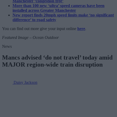
Manchester ‘congestion free’
More than 100 new ‘ultra’ speed cameras have been
installed across Greater Manchester
New report finds 20mph speed limits make ‘no significant
difference’ to road safety
You can find out more give your input online
here
.
Featured Image – Ocean Outdoor
News
Mancs advised ‘do not travel’ today amid
MAJOR region-wide train disruption
Daisy Jackson