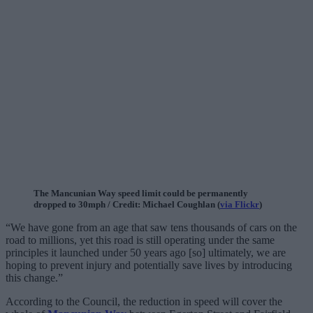
The Mancunian Way speed limit could be permanently
dropped to 30mph / Credit: Michael Coughlan (
via Flickr
)
“We have gone from an age that saw tens thousands of cars on the
road to millions, yet this road is still operating under the same
principles it launched under 50 years ago [so] ultimately, we are
hoping to prevent injury and potentially save lives by introducing
this change.”
According to the Council, the reduction in speed will cover the