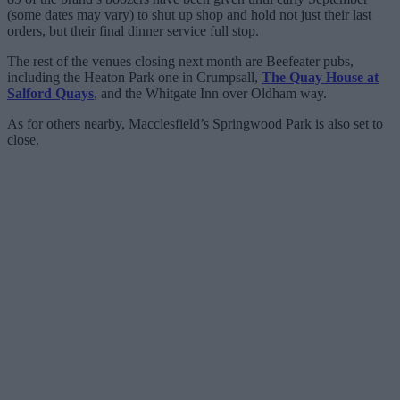
(some dates may vary) to shut up shop and hold not just their last
orders, but their final dinner service full stop.
The rest of the venues closing next month are Beefeater pubs,
including the Heaton Park one in Crumpsall,
The Quay House at
Salford Quays
, and the Whitgate Inn over Oldham way.
As for others nearby, Macclesfield’s Springwood Park is also set to
close.