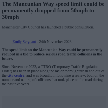
The Mancunian Way speed limit could be
permanently dropped from 50mph to
30mph
Manchester City Council has launched a public consultation.
Emily Sergeant
- 24th November 2023
The speed limit on the Mancunian Way could be permanently
reduced in a bid to reduce serious road traffic collisions in the
future.
Since November 2022, a TTRO (Temporary Traffic Regulation
Order) has been in place along the major thoroughfare in and out of
the
city centre
, and was brought in following a review, both on the
number and nature, of collisions that took place on the road during
the past five years.