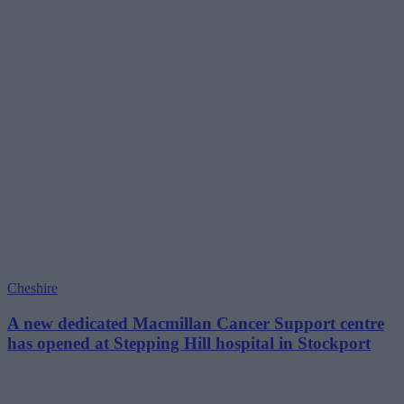
Cheshire
A new dedicated Macmillan Cancer Support centre
has opened at Stepping Hill hospital in Stockport