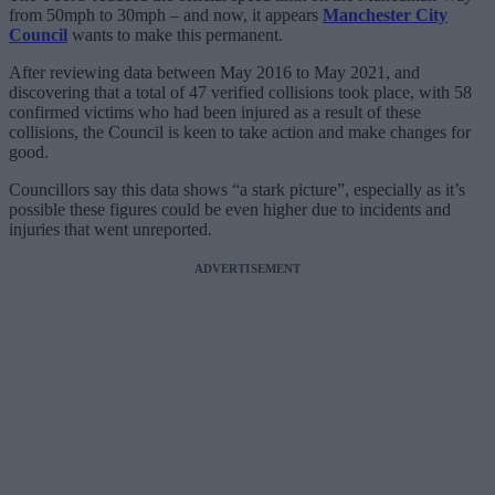
from 50mph to 30mph – and now, it appears
Manchester City
Council
wants to make this permanent.
After reviewing data between May 2016 to May 2021, and
discovering that a total of 47 verified collisions took place, with 58
confirmed victims who had been injured as a result of these
collisions, the Council is keen to take action and make changes for
good.
Councillors say this data shows “a stark picture”, especially as it’s
possible these figures could be even higher due to incidents and
injuries that went unreported.
ADVERTISEMENT