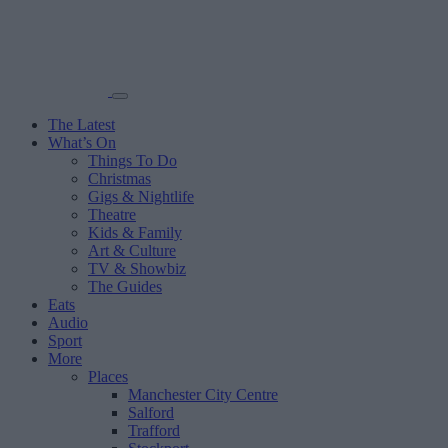
The Latest
What’s On
Things To Do
Christmas
Gigs & Nightlife
Theatre
Kids & Family
Art & Culture
TV & Showbiz
The Guides
Eats
Audio
Sport
More
Places
Manchester City Centre
Salford
Trafford