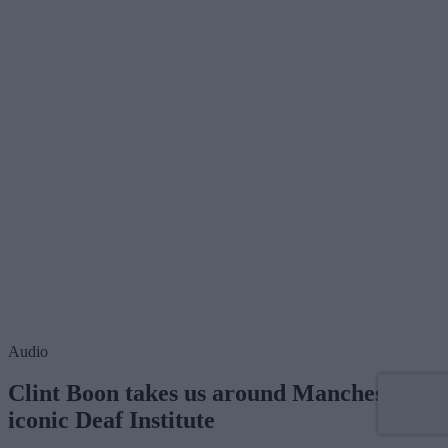
Audio
Clint Boon takes us around Manchester's
iconic Deaf Institute