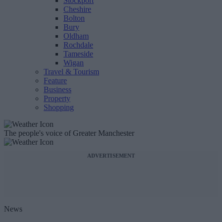
Stockport
Cheshire
Bolton
Bury
Oldham
Rochdale
Tameside
Wigan
Travel & Tourism
Feature
Business
Property
Shopping
The people's voice of Greater Manchester
ADVERTISEMENT
News