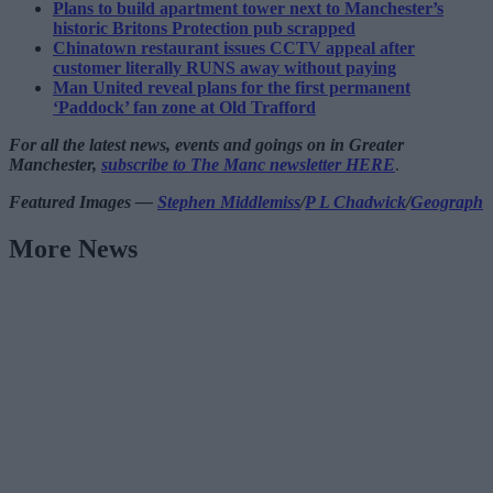
Plans to build apartment tower next to Manchester’s
historic Britons Protection pub scrapped
Chinatown restaurant issues CCTV appeal after
customer literally RUNS away without paying
Man United reveal plans for the first permanent
‘Paddock’ fan zone at Old Trafford
For all the latest news, events and goings on in Greater
Manchester,
subscribe to The Manc newsletter HERE
.
Featured Images —
Stephen Middlemiss
/
P L Chadwick
/
Geograph
More News