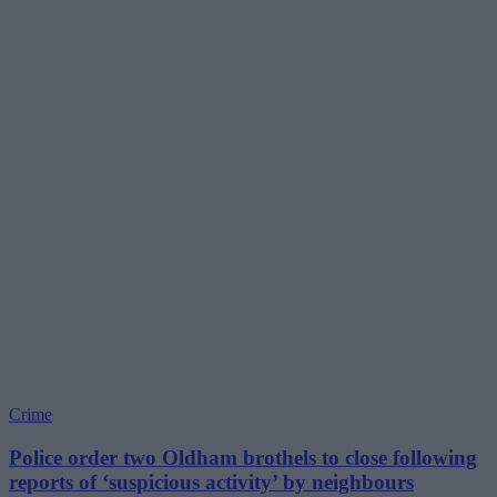
Crime
Police order two Oldham brothels to close following
reports of ‘suspicious activity’ by neighbours