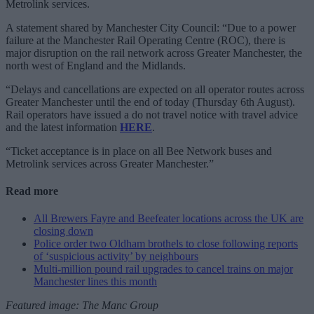
Metrolink services.
A statement shared by Manchester City Council: “Due to a power
failure at the Manchester Rail Operating Centre (ROC), there is
major disruption on the rail network across Greater Manchester, the
north west of England and the Midlands.
“Delays and cancellations are expected on all operator routes across
Greater Manchester until the end of today (Thursday 6th August).
Rail operators have issued a do not travel notice with travel advice
and the latest information
HERE
.
“Ticket acceptance is in place on all Bee Network buses and
Metrolink services across Greater Manchester.”
Read more
All Brewers Fayre and Beefeater locations across the UK are
closing down
Police order two Oldham brothels to close following reports
of ‘suspicious activity’ by neighbours
Multi-million pound rail upgrades to cancel trains on major
Manchester lines this month
Featured image: The Manc Group