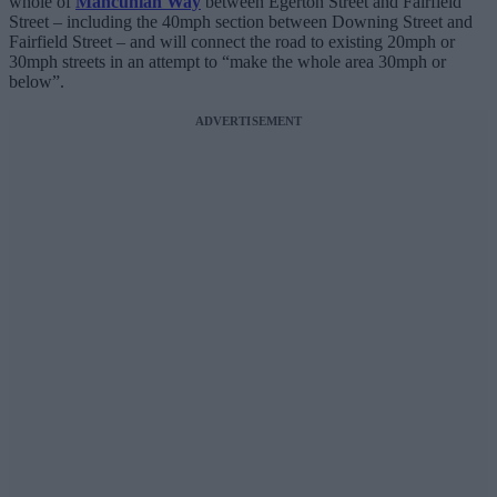
whole of
Mancunian Way
between Egerton Street and Fairfield
Street – including the 40mph section between Downing Street and
Fairfield Street – and will connect the road to existing 20mph or
30mph streets in an attempt to “make the whole area 30mph or
below”.
ADVERTISEMENT