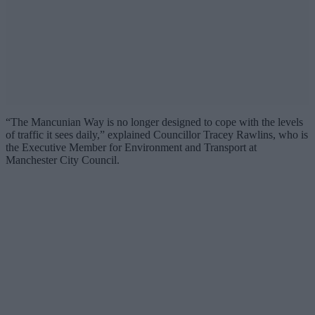
“The Mancunian Way is no longer designed to cope with the levels
of traffic it sees daily,” explained Councillor Tracey Rawlins, who is
the Executive Member for Environment and Transport at
Manchester City Council.